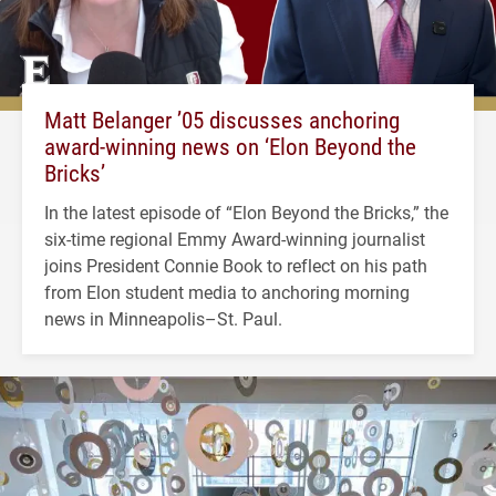
Matt Belanger ’05 discusses anchoring
award-winning news on ‘Elon Beyond the
Bricks’
In the latest episode of “Elon Beyond the Bricks,” the
six-time regional Emmy Award-winning journalist
joins President Connie Book to reflect on his path
from Elon student media to anchoring morning
news in Minneapolis–St. Paul.