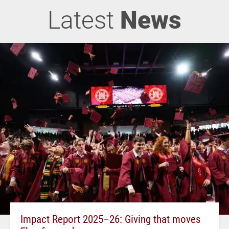
Latest
News
Impact Report 2025–26: Giving that moves