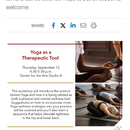
welcome.
Share this page on Facebook
Share this page on X (forme
Share this page on Lin
Email this page to 
Print this page
SHARE: