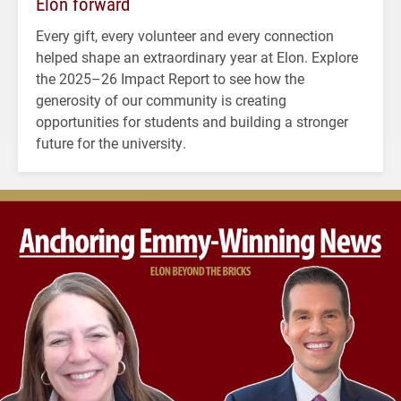
Elon forward
Every gift, every volunteer and every connection
helped shape an extraordinary year at Elon. Explore
the 2025–26 Impact Report to see how the
generosity of our community is creating
opportunities for students and building a stronger
future for the university.