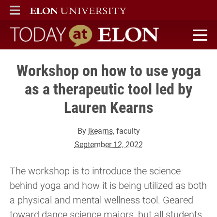
ELON
MAIN MENU
Today at Elon home
Workshop on how to use yoga
as a therapeutic tool led by
Lauren Kearns
By
lkearns
, faculty
September 12, 2022
The workshop is to introduce the science
behind yoga and how it is being utilized as both
a physical and mental wellness tool. Geared
toward dance science majors, but all students