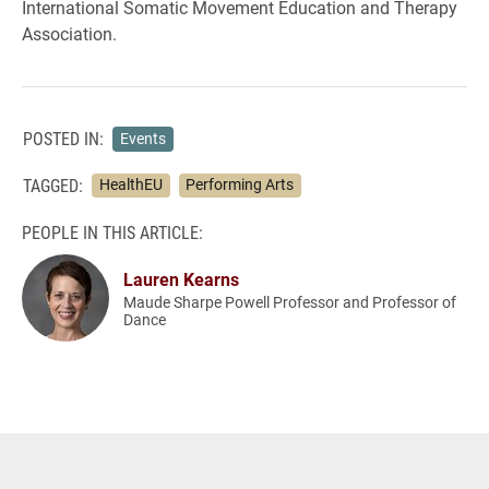
International Somatic Movement Education and Therapy
Association.
POSTED IN:
Events
TAGGED:
HealthEU
Performing Arts
PEOPLE IN THIS ARTICLE:
Lauren Kearns
Maude Sharpe Powell Professor and Professor of
Dance