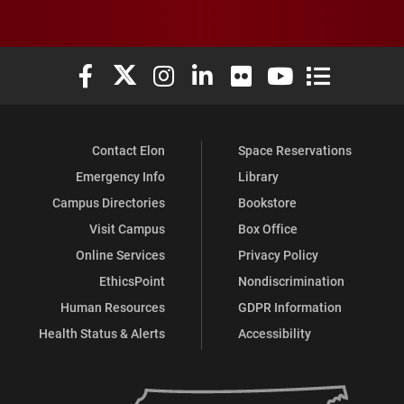
Elon University Facebook
Elon University X (formerly Twitter)
Elon University Instagram
Elon University LinkedIn
Elon University Flickr
Elon University You
Elon Universit
Contact Elon
Space Reservations
Emergency Info
Library
Campus Directories
Bookstore
Visit Campus
Box Office
Online Services
Privacy Policy
EthicsPoint
Nondiscrimination
Human Resources
GDPR Information
Health Status & Alerts
Accessibility