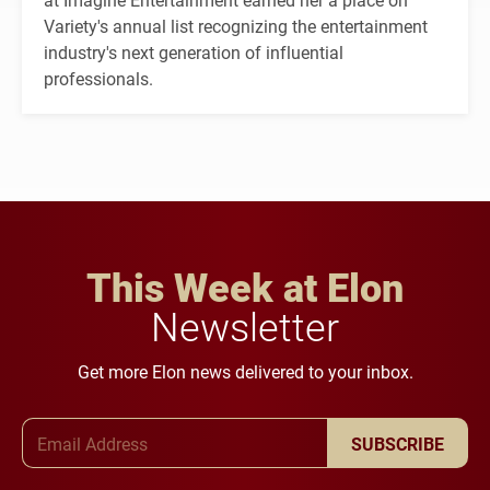
Variety's annual list recognizing the entertainment
industry's next generation of influential
professionals.
This Week at Elon
Newsletter
Get more Elon news delivered to your inbox.
Email Address
SUBSCRIBE