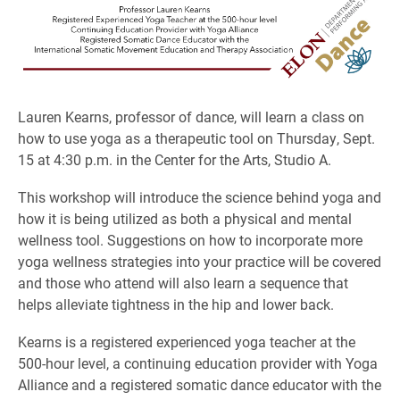
Lauren Kearns, professor of dance, will learn a class on
how to use yoga as a therapeutic tool on Thursday, Sept.
15 at 4:30 p.m. in the Center for the Arts, Studio A.
This workshop will introduce the science behind yoga and
how it is being utilized as both a physical and mental
wellness tool. Suggestions on how to incorporate more
yoga wellness strategies into your practice will be covered
and those who attend will also learn a sequence that
helps alleviate tightness in the hip and lower back.
Kearns is a registered experienced yoga teacher at the
500-hour level, a continuing education provider with Yoga
Alliance and a registered somatic dance educator with the