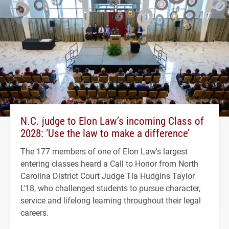
N.C. judge to Elon Law’s incoming Class of
2028: ‘Use the law to make a difference’
The 177 members of one of Elon Law's largest
entering classes heard a Call to Honor from North
Carolina District Court Judge Tia Hudgins Taylor
L'18, who challenged students to pursue character,
service and lifelong learning throughout their legal
careers.