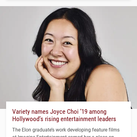
Variety names Joyce Choi ’19 among
Hollywood’s rising entertainment leaders
The Elon graduate’s work developing feature films
at Imagine Entertainment earned her a place on