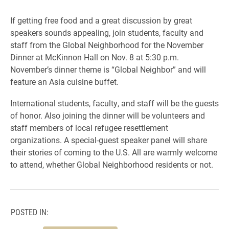
If getting free food and a great discussion by great
speakers sounds appealing, join students, faculty and
staff from the Global Neighborhood for the November
Dinner at McKinnon Hall on Nov. 8 at 5:30 p.m.
November’s dinner theme is “Global Neighbor” and will
feature an Asia cuisine buffet.
International students, faculty, and staff will be the guests
of honor. Also joining the dinner will be volunteers and
staff members of local refugee resettlement
organizations. A special-guest speaker panel will share
their stories of coming to the U.S. All are warmly welcome
to attend, whether Global Neighborhood residents or not.
POSTED IN: