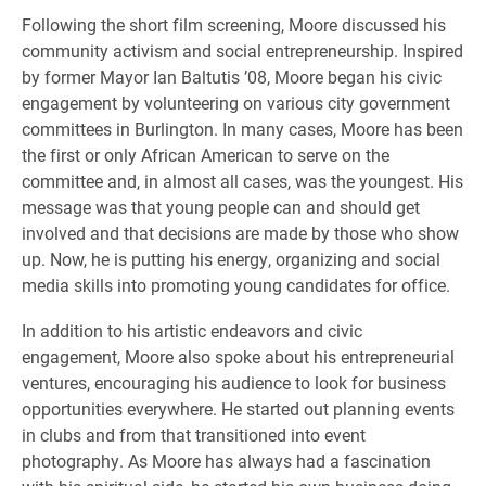
Following the short film screening, Moore discussed his
community activism and social entrepreneurship. Inspired
by former Mayor Ian Baltutis ’08, Moore began his civic
engagement by volunteering on various city government
committees in Burlington. In many cases, Moore has been
the first or only African American to serve on the
committee and, in almost all cases, was the youngest. His
message was that young people can and should get
involved and that decisions are made by those who show
up. Now, he is putting his energy, organizing and social
media skills into promoting young candidates for office.
In addition to his artistic endeavors and civic
engagement, Moore also spoke about his entrepreneurial
ventures, encouraging his audience to look for business
opportunities everywhere. He started out planning events
in clubs and from that transitioned into event
photography. As Moore has always had a fascination