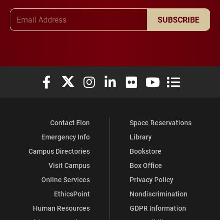
Email Address
SUBSCRIBE
Elon University Facebook
Elon University X (formerly Twitter)
Elon University Instagram
Elon University LinkedIn
Elon University Flickr
Elon University You
Elon Universit
Contact Elon
Space Reservations
Emergency Info
Library
Campus Directories
Bookstore
Visit Campus
Box Office
Online Services
Privacy Policy
EthicsPoint
Nondiscrimination
Human Resources
GDPR Information