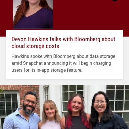
Devon Hawkins talks with Bloomberg about
cloud storage costs
Hawkins spoke with Bloomberg about data storage
amid Snapchat announcing it will begin charging
users for its in-app storage feature.