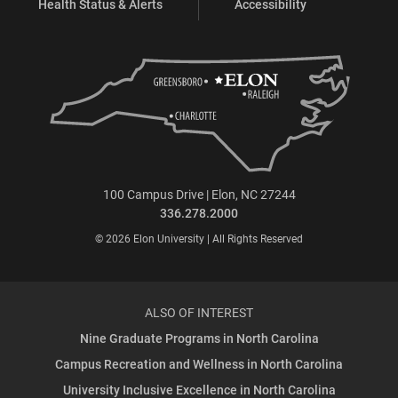
Health Status & Alerts
Accessibility
100 Campus Drive | Elon, NC 27244
336.278.2000
© 2026 Elon University | All Rights Reserved
ALSO OF INTEREST
Nine Graduate Programs in North Carolina
Campus Recreation and Wellness in North Carolina
University Inclusive Excellence in North Carolina