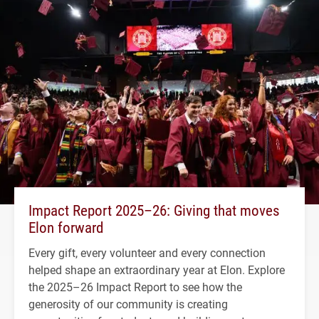
Impact Report 2025–26: Giving that moves
Elon forward
Every gift, every volunteer and every connection
helped shape an extraordinary year at Elon. Explore
the 2025–26 Impact Report to see how the
generosity of our community is creating