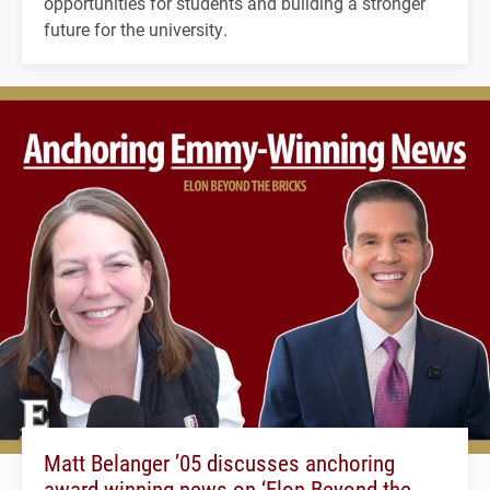
opportunities for students and building a stronger
future for the university.
Matt Belanger ’05 discusses anchoring
award-winning news on ‘Elon Beyond the