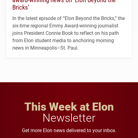
Bricks’
In the latest episode of “Elon Beyond the Bricks,” the
six-time regional Emmy Award-winning journalist
joins President Connie Book to reflect on his path
from Elon student media to anchoring morning
news in Minneapolis–St. Paul.
This Week at Elon
Newsletter
Get more Elon news delivered to your inbox.