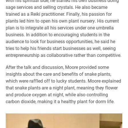
with his spiritual side, he started his own business doing
sage services and selling crystals. He also became
trained as a Reiki practitioner. Finally, his passion for
plants led him to open his own plant nursery. His current
plan is to integrate all his services under one umbrella
business. In addition to encouraging students in the
audience to look for business opportunities, he said he
tries to help his friends start businesses as well, seeing
entrepreneurship as collaborative rather than competitive.
After the talk and discussion, Moore provided some
insights about the care and benefits of snake plants,
which were raffled off to lucky students. Moore explained
that snake plants are a night plant, meaning they flower
and produce oxygen at night, while also controlling
carbon dioxide, making it a healthy plant for dorm life.