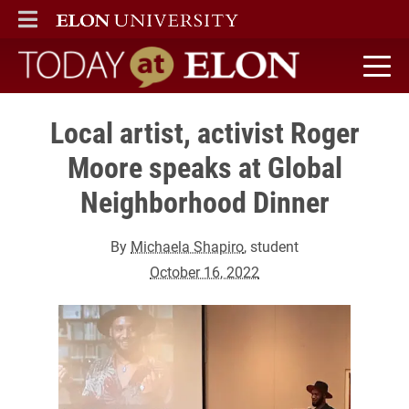
ELON
MAIN MENU
Today at Elon home
Local artist, activist Roger
Moore speaks at Global
Neighborhood Dinner
By
Michaela Shapiro
, student
October 16, 2022