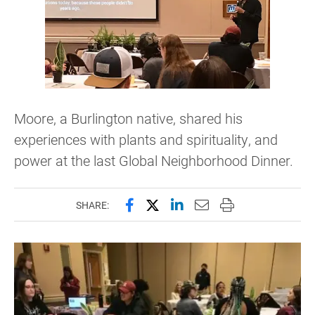
Moore, a Burlington native, shared his
experiences with plants and spirituality, and
power at the last Global Neighborhood Dinner.
Share this page on Facebook
Share this page on X (forme
Share this page on Lin
Email this page to 
Print this page
SHARE: