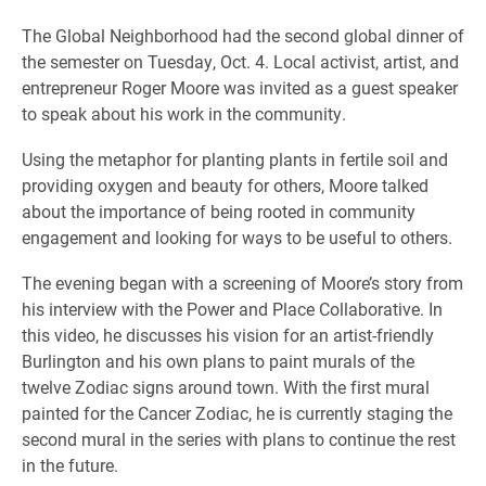
The Global Neighborhood had the second global dinner of
the semester on Tuesday, Oct. 4. Local activist, artist, and
entrepreneur Roger Moore was invited as a guest speaker
to speak about his work in the community.
Using the metaphor for planting plants in fertile soil and
providing oxygen and beauty for others, Moore talked
about the importance of being rooted in community
engagement and looking for ways to be useful to others.
The evening began with a screening of Moore’s story from
his interview with the Power and Place Collaborative. In
this video, he discusses his vision for an artist-friendly
Burlington and his own plans to paint murals of the
twelve Zodiac signs around town. With the first mural
painted for the Cancer Zodiac, he is currently staging the
second mural in the series with plans to continue the rest
in the future.