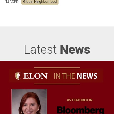
TAGGED:
Global Neighborhood
Latest
News