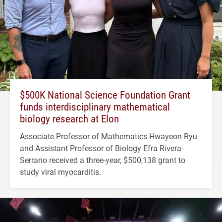
$500K National Science Foundation Grant
funds interdisciplinary mathematical
biology research at Elon
Associate Professor of Mathematics Hwayeon Ryu
and Assistant Professor of Biology Efra Rivera-
Serrano received a three-year, $500,138 grant to
study viral myocarditis.