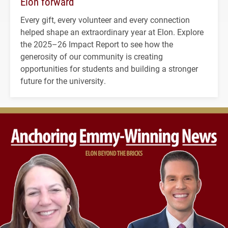
Elon forward
Every gift, every volunteer and every connection
helped shape an extraordinary year at Elon. Explore
the 2025–26 Impact Report to see how the
generosity of our community is creating
opportunities for students and building a stronger
future for the university.