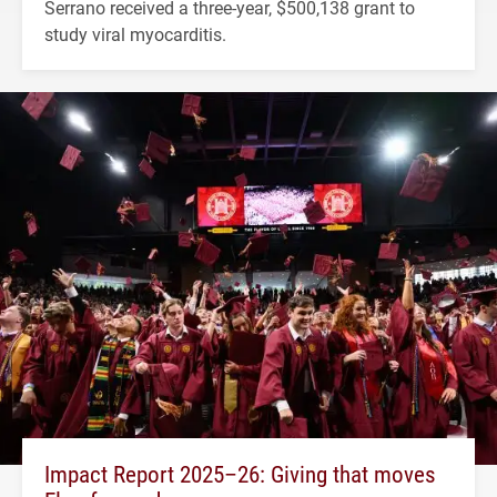
Serrano received a three-year, $500,138 grant to
study viral myocarditis.
Impact Report 2025–26: Giving that moves