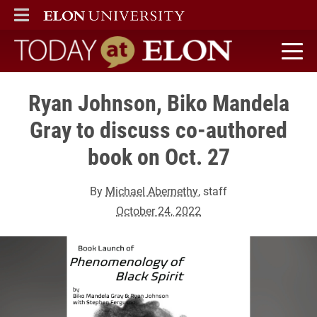
ELON
MAIN MENU
Today at Elon home
Ryan Johnson, Biko Mandela
Gray to discuss co-authored
book on Oct. 27
By
Michael Abernethy
, staff
October 24, 2022