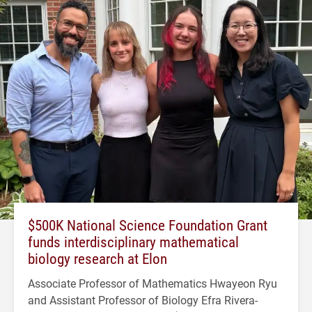
$500K National Science Foundation Grant
funds interdisciplinary mathematical
biology research at Elon
Associate Professor of Mathematics Hwayeon Ryu
and Assistant Professor of Biology Efra Rivera-