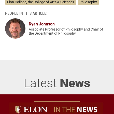
Elon College, the College of Arts & Sciences
Philosophy
PEOPLE IN THIS ARTICLE:
Ryan Johnson
Associate Professor of Philosophy and Chair of
the Department of Philosophy
Latest
News