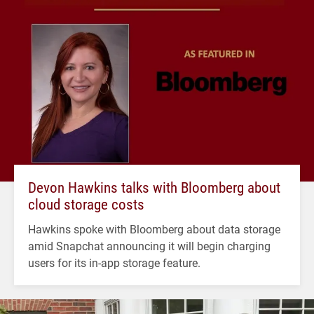
Devon Hawkins talks with Bloomberg about
cloud storage costs
Hawkins spoke with Bloomberg about data storage
amid Snapchat announcing it will begin charging
users for its in-app storage feature.