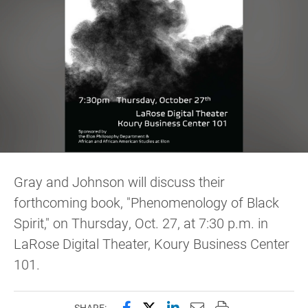
Gray and Johnson will discuss their
forthcoming book, "Phenomenology of Black
Spirit," on Thursday, Oct. 27, at 7:30 p.m. in
LaRose Digital Theater, Koury Business Center
101.
Share this page on Facebook
Share this page on X (forme
Share this page on Lin
Email this page to 
Print this page
SHARE: