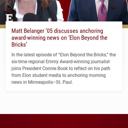
Matt Belanger ’05 discusses anchoring
award-winning news on ‘Elon Beyond the
Bricks’
In the latest episode of “Elon Beyond the Bricks,” the
six-time regional Emmy Award-winning journalist
joins President Connie Book to reflect on his path
from Elon student media to anchoring morning
news in Minneapolis–St. Paul.