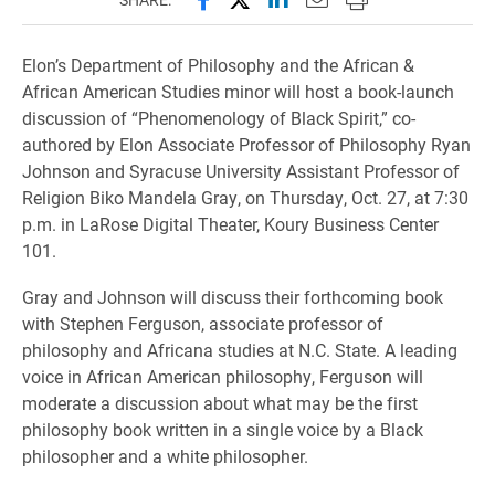
Elon’s Department of Philosophy and the African &
African American Studies minor will host a book-launch
discussion of “Phenomenology of Black Spirit,” co-
authored by Elon Associate Professor of Philosophy Ryan
Johnson and Syracuse University Assistant Professor of
Religion Biko Mandela Gray, on Thursday, Oct. 27, at 7:30
p.m. in LaRose Digital Theater, Koury Business Center
101.
Gray and Johnson will discuss their forthcoming book
with Stephen Ferguson, associate professor of
philosophy and Africana studies at N.C. State. A leading
voice in African American philosophy, Ferguson will
moderate a discussion about what may be the first
philosophy book written in a single voice by a Black
philosopher and a white philosopher.