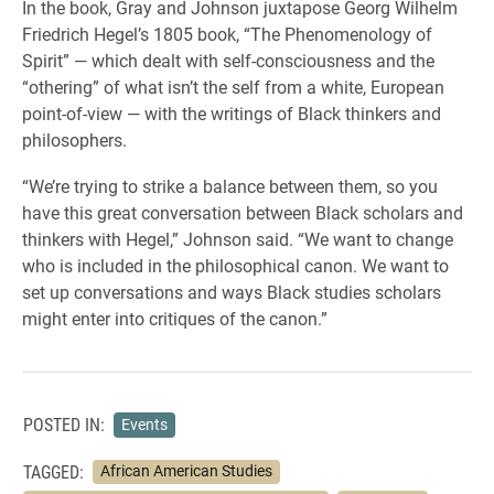
In the book, Gray and Johnson juxtapose Georg Wilhelm
Friedrich Hegel’s 1805 book, “The Phenomenology of
Spirit” — which dealt with self-consciousness and the
“othering” of what isn’t the self from a white, European
point-of-view — with the writings of Black thinkers and
philosophers.
“We’re trying to strike a balance between them, so you
have this great conversation between Black scholars and
thinkers with Hegel,” Johnson said. “We want to change
who is included in the philosophical canon. We want to
set up conversations and ways Black studies scholars
might enter into critiques of the canon.”
POSTED IN:
Events
TAGGED:
African American Studies