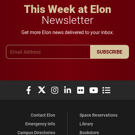
This Week at Elon
Newsletter
Get more Elon news delivered to your inbox.
Email Address
SUBSCRIBE
Elon University Facebook
Elon University X (formerly Twitter)
Elon University Instagram
Elon University LinkedIn
Elon University Flickr
Elon University You
Elon Universit
Contact Elon
Space Reservations
Emergency Info
Library
Campus Directories
Bookstore