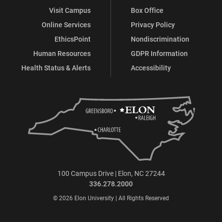
Visit Campus
Box Office
Online Services
Privacy Policy
EthicsPoint
Nondiscrimination
Human Resources
GDPR Information
Health Status & Alerts
Accessibility
100 Campus Drive | Elon, NC 27244
336.278.2000
© 2026 Elon University | All Rights Reserved