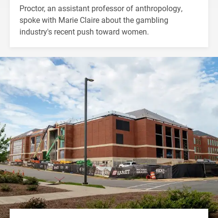
Proctor, an assistant professor of anthropology,
spoke with Marie Claire about the gambling
industry's recent push toward women.