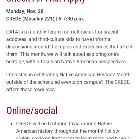
Monday, Nov. 28
CREDE (Moseley 221) | 6-7:30 p.m.
CATA is a monthly forum for multiracial, transracial
adoptees, and third-culture kids to have informal
discussions around the topics and experiences that affect
them. This month, we will talk about exploring one’s
heritage, with a focus on Native American perspectives.
Interested in celebrating Native American Heritage Month
outside of the scheduled events on campus? The CREDE
offers these resources:
Online/social
CREDE will be featuring trivia around Native
American history throughout the month! Follow
@elon_crede on Instagram to learn more and have a