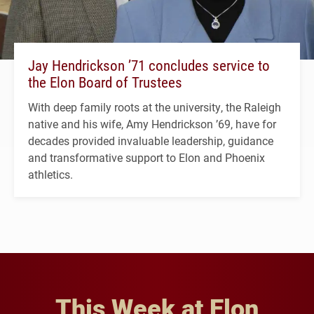
Jay Hendrickson ’71 concludes service to
the Elon Board of Trustees
With deep family roots at the university, the Raleigh
native and his wife, Amy Hendrickson ’69, have for
decades provided invaluable leadership, guidance
and transformative support to Elon and Phoenix
athletics.
This Week at Elon