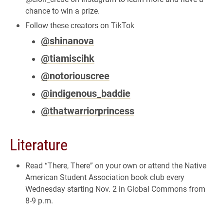
chance to win a prize.
Follow these creators on TikTok
@shinanova
@tiamiscihk
@notoriouscree
@indigenous_baddie
@thatwarriorprincess
Literature
Read “There, There” on your own or attend the Native
American Student Association book club every
Wednesday starting Nov. 2 in Global Commons from
8-9 p.m.