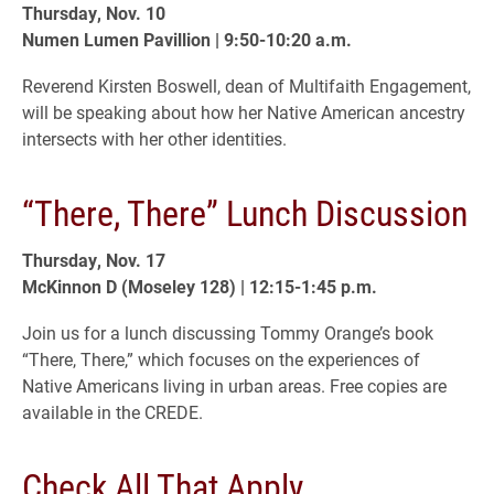
Thursday, Nov. 10
Numen Lumen Pavillion | 9:50-10:20 a.m.
Reverend Kirsten Boswell, dean of Multifaith Engagement,
will be speaking about how her Native American ancestry
intersects with her other identities.
“There, There” Lunch Discussion
Thursday, Nov. 17
McKinnon D (Moseley 128) | 12:15-1:45 p.m.
Join us for a lunch discussing Tommy Orange’s book
“There, There,” which focuses on the experiences of
Native Americans living in urban areas. Free copies are
available in the CREDE.
Check All That Apply