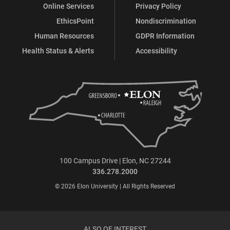
Online Services
Privacy Policy
EthicsPoint
Nondiscrimination
Human Resources
GDPR Information
Health Status & Alerts
Accessibility
100 Campus Drive | Elon, NC 27244
336.278.2000
© 2026 Elon University | All Rights Reserved
ALSO OF INTEREST