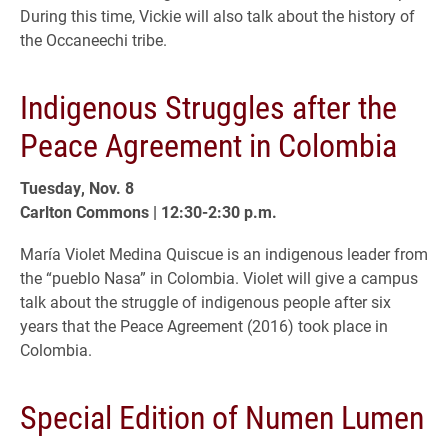
During this time, Vickie will also talk about the history of
the Occaneechi tribe.
Indigenous Struggles after the
Peace Agreement in Colombia
Tuesday, Nov. 8
Carlton Commons | 12:30-2:30 p.m.
María Violet Medina Quiscue is an indigenous leader from
the “pueblo Nasa” in Colombia. Violet will give a campus
talk about the struggle of indigenous people after six
years that the Peace Agreement (2016) took place in
Colombia.
Special Edition of Numen Lumen