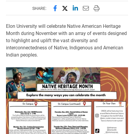
Share this page on Facebook
Share this page on X (forme
Share this page on Lin
Email this page to 
Print this page
SHARE:
Elon University will celebrate Native American Heritage
Month during November with an array of events designed
to highlight and uplift the vast diversity and
interconnectedness of Native, Indigenous and American
Indian peoples.