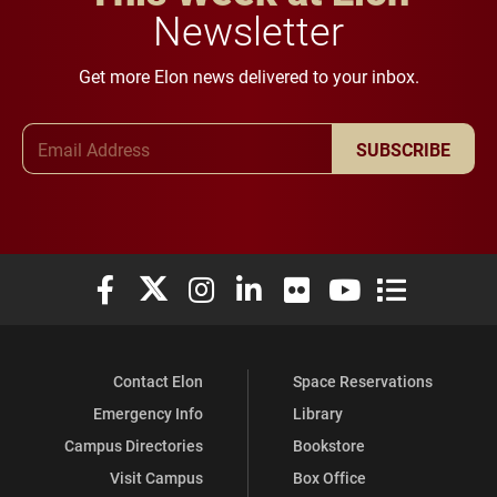
Newsletter
Get more Elon news delivered to your inbox.
Email Address
SUBSCRIBE
Elon University Facebook
Elon University X (formerly Twitter)
Elon University Instagram
Elon University LinkedIn
Elon University Flickr
Elon University You
Elon Universit
Contact Elon
Space Reservations
Emergency Info
Library
Campus Directories
Bookstore
Visit Campus
Box Office