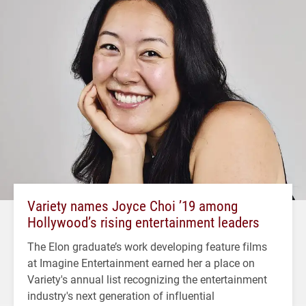
Variety names Joyce Choi ’19 among
Hollywood’s rising entertainment leaders
The Elon graduate’s work developing feature films
at Imagine Entertainment earned her a place on
Variety's annual list recognizing the entertainment
industry's next generation of influential