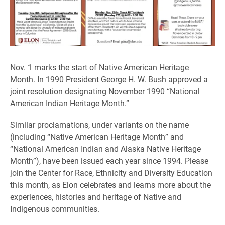
Nov. 1 marks the start of Native American Heritage
Month. In 1990 President George H. W. Bush approved a
joint resolution designating November 1990 “National
American Indian Heritage Month.”
Similar proclamations, under variants on the name
(including “Native American Heritage Month” and
“National American Indian and Alaska Native Heritage
Month”), have been issued each year since 1994. Please
join the Center for Race, Ethnicity and Diversity Education
this month, as Elon celebrates and learns more about the
experiences, histories and heritage of Native and
Indigenous communities.