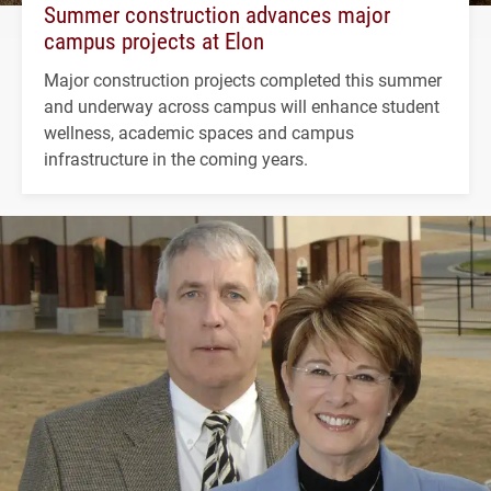
Summer construction advances major
campus projects at Elon
Major construction projects completed this summer
and underway across campus will enhance student
wellness, academic spaces and campus
infrastructure in the coming years.