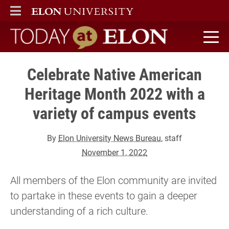
ELON
MAIN MENU
Today at Elon home
Celebrate Native American
Heritage Month 2022 with a
variety of campus events
By
Elon University News Bureau
, staff
November 1, 2022
All members of the Elon community are invited
to partake in these events to gain a deeper
understanding of a rich culture.