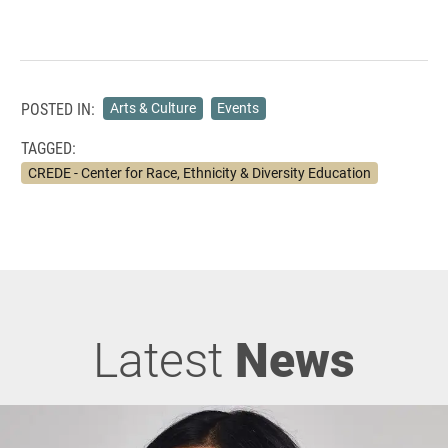
POSTED IN:
Arts & Culture
Events
TAGGED:
CREDE - Center for Race, Ethnicity & Diversity Education
Latest
News