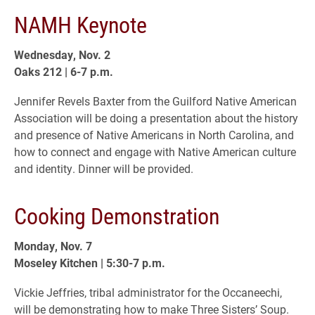
NAMH Keynote
Wednesday, Nov. 2
Oaks 212 | 6-7 p.m.
Jennifer Revels Baxter from the Guilford Native American
Association will be doing a presentation about the history
and presence of Native Americans in North Carolina, and
how to connect and engage with Native American culture
and identity. Dinner will be provided.
Cooking Demonstration
Monday, Nov. 7
Moseley Kitchen | 5:30-7 p.m.
Vickie Jeffries, tribal administrator for the Occaneechi,
will be demonstrating how to make Three Sisters’ Soup.