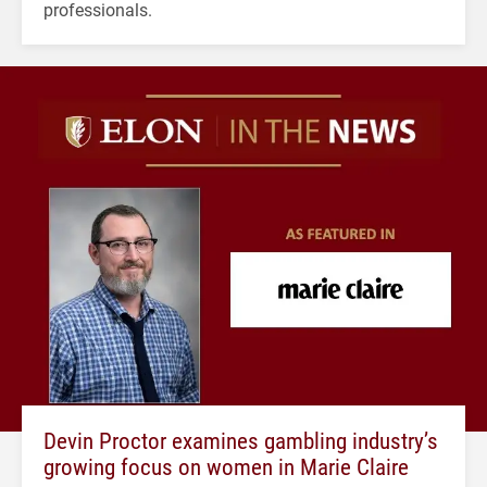
professionals.
Devin Proctor examines gambling industry’s
growing focus on women in Marie Claire