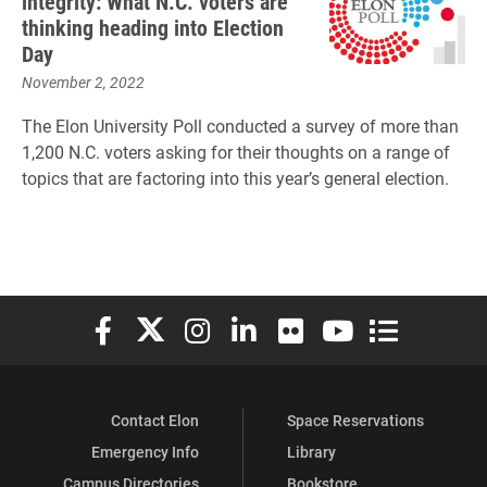
integrity: What N.C. voters are
thinking heading into Election
Day
November 2, 2022
The Elon University Poll conducted a survey of more than
1,200 N.C. voters asking for their thoughts on a range of
topics that are factoring into this year’s general election.
Elon University Facebook
Elon University X (formerly Twitter)
Elon University Instagram
Elon University LinkedIn
Elon University Flickr
Elon University You
Elon Universit
Contact Elon
Space Reservations
Emergency Info
Library
Campus Directories
Bookstore