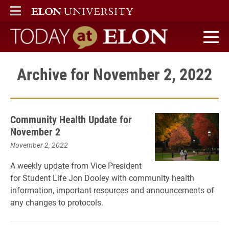
ELON
MAIN MENU
Today at Elon home
Archive for November 2, 2022
Community Health Update for
November 2
November 2, 2022
A weekly update from Vice President
for Student Life Jon Dooley with community health
information, important resources and announcements of
any changes to protocols.