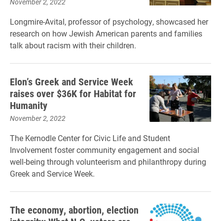
November 2, 2022
Longmire-Avital, professor of psychology, showcased her
research on how Jewish American parents and families
talk about racism with their children.
Elon’s Greek and Service Week
raises over $36K for Habitat for
Humanity
November 2, 2022
The Kernodle Center for Civic Life and Student
Involvement foster community engagement and social
well-being through volunteerism and philanthropy during
Greek and Service Week.
The economy, abortion, election