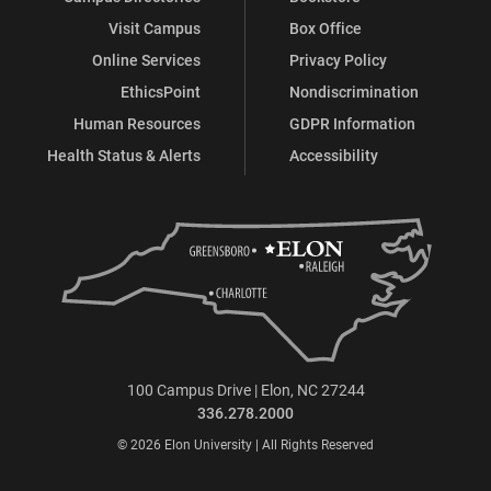
Visit Campus
Box Office
Online Services
Privacy Policy
EthicsPoint
Nondiscrimination
Human Resources
GDPR Information
Health Status & Alerts
Accessibility
100 Campus Drive | Elon, NC 27244
336.278.2000
© 2026 Elon University | All Rights Reserved