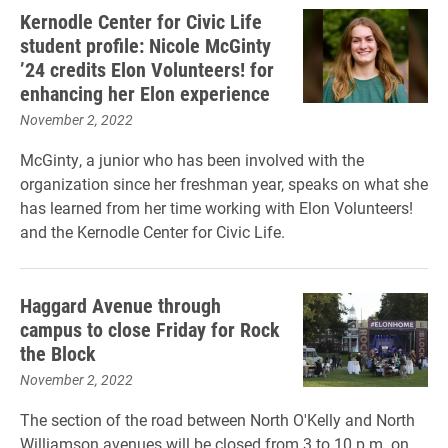
Kernodle Center for Civic Life
student profile: Nicole McGinty
’24 credits Elon Volunteers! for
enhancing her Elon experience
November 2, 2022
McGinty, a junior who has been involved with the
organization since her freshman year, speaks on what she
has learned from her time working with Elon Volunteers!
and the Kernodle Center for Civic Life.
Haggard Avenue through
campus to close Friday for Rock
the Block
November 2, 2022
The section of the road between North O'Kelly and North
Williamson avenues will be closed from 3 to 10 p.m. on