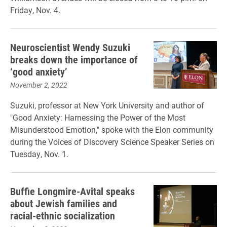
Friday, Nov. 4.
Neuroscientist Wendy Suzuki
breaks down the importance of
‘good anxiety’
November 2, 2022
Suzuki, professor at New York University and author of
"Good Anxiety: Harnessing the Power of the Most
Misunderstood Emotion," spoke with the Elon community
during the Voices of Discovery Science Speaker Series on
Tuesday, Nov. 1.
Buffie Longmire-Avital speaks
about Jewish families and
racial-ethnic socialization