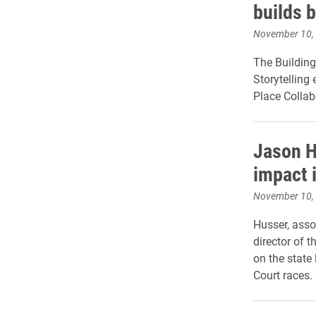
builds 
November 10,
The Building
Storytelling
Place Collab
Jason H
impact 
November 10,
Husser, asso
director of t
on the state
Court races.