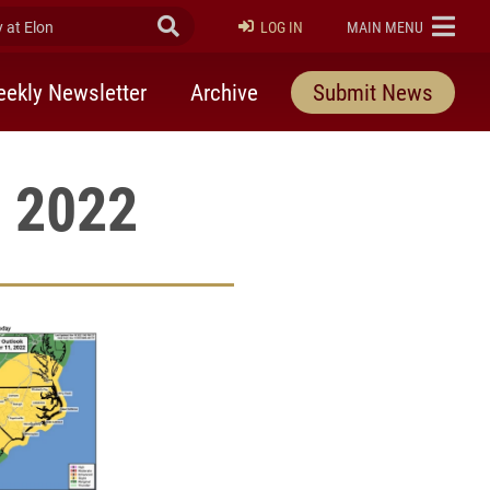
at Elon
Submit Search
ELON
LOG IN
MAIN MENU
ekly Newsletter
Archive
Submit News
, 2022