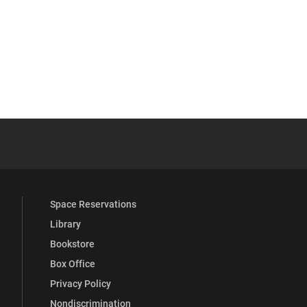
 YouTube
versity Full Social Media List
Space Reservations
Library
Bookstore
Box Office
Privacy Policy
Nondiscrimination