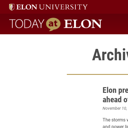
Today at Elon home
Archi
Elon pr
ahead o
November 10,
The storms w
and power li