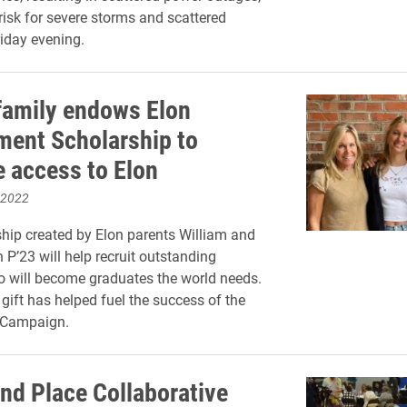
 risk for severe storms and scattered
iday evening.
family endows Elon
ent Scholarship to
e access to Elon
 2022
hip created by Elon parents William and
 P’23 will help recruit outstanding
 will become graduates the world needs.
 gift has helped fuel the success of the
 Campaign.
nd Place Collaborative