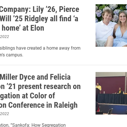
Company: Lily ’26, Pierce
Will ’25 Ridgley all find ‘a
 home’ at Elon
 2022
 siblings have created a home away from
n's campus.
Miller Dyce and Felicia
n ’21 present research on
gation at Color of
on Conference in Raleigh
 2022
ation, “Sankofa: How Segregation