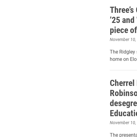
Three’s 
’25 and 
piece of
November 10,
The Ridgley
home on Elo
Cherrel 
Robinso
desegre
Educati
November 10,
The present