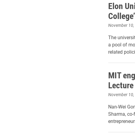
Elon Un
College
November 10,
The universi
a pool of mor
related poli
MIT eng
Lecture
November 10,
Nan-Wei Gong
Sharma, co-f
entrepreneur