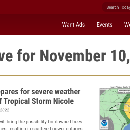
Search Today 
Want Ads
Events
We
ve for November 10
epares for severe weather
f Tropical Storm Nicole
 2022
ill bring the possibility for downed trees
nes, resulting in scattered power outages,