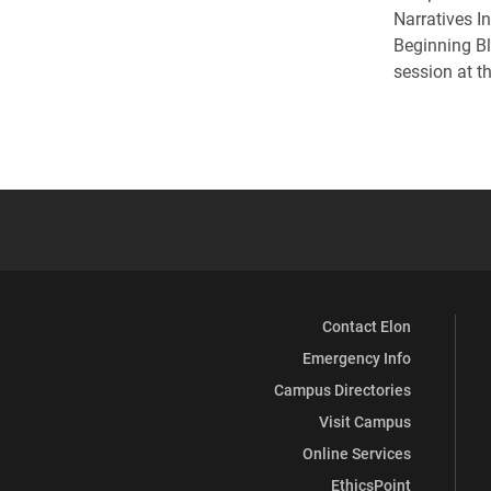
Narratives I
Beginning Bl
session at t
Contact Elon
Emergency Info
Campus Directories
Visit Campus
Online Services
EthicsPoint