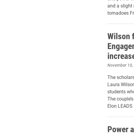
and a slight
tornadoes Fr
Wilson 
Engagem
increas
November 10,
The scholars
Laura Wilson
students who
The couple’s
Elon LEADS
Power a