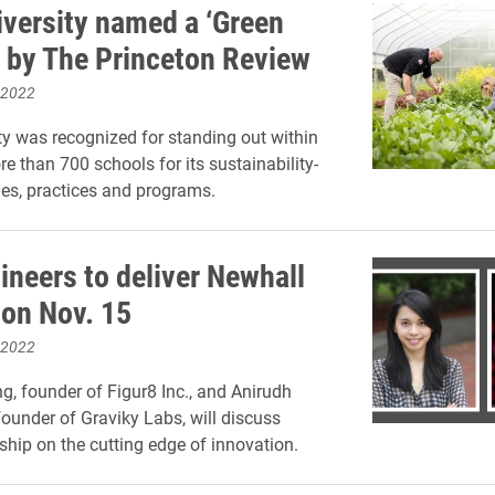
iversity named a ‘Green
’ by The Princeton Review
 2022
ty was recognized for standing out within
e than 700 schools for its sustainability-
cies, practices and programs.
ineers to deliver Newhall
 on Nov. 15
 2022
, founder of Figur8 Inc., and Anirudh
ounder of Graviky Labs, will discuss
ship on the cutting edge of innovation.