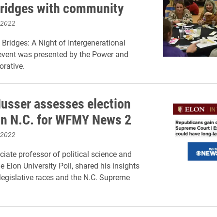
bridges with community
 2022
 Bridges: A Night of Intergenerational
 event was presented by the Power and
orative.
usser assesses election
in N.C. for WFMY News 2
 2022
ciate professor of political science and
he Elon University Poll, shared his insights
 legislative races and the N.C. Supreme