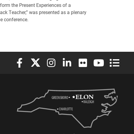
nform the Present Experiences of a
ack Teacher,” was presented as a plenary
he conference.
Elon University Facebook
Elon University X (formerly Twitter)
Elon University Instagram
Elon University LinkedIn
Elon University Flickr
Elon University
Elon Uni