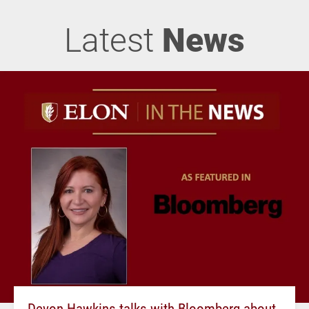
Latest
News
Devon Hawkins talks with Bloomberg about