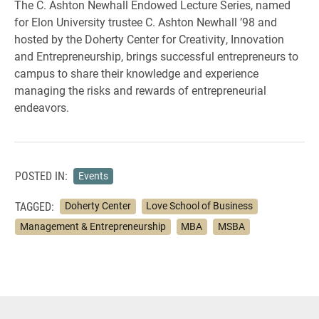
The C. Ashton Newhall Endowed Lecture Series, named
for Elon University trustee C. Ashton Newhall ’98 and
hosted by the Doherty Center for Creativity, Innovation
and Entrepreneurship, brings successful entrepreneurs to
campus to share their knowledge and experience
managing the risks and rewards of entrepreneurial
endeavors.
POSTED IN:
Events
TAGGED:
Doherty Center
Love School of Business
Management & Entrepreneurship
MBA
MSBA