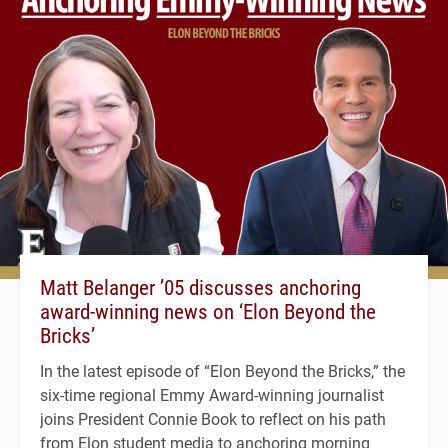
Matt Belanger ’05 discusses anchoring
award-winning news on ‘Elon Beyond the
Bricks’
In the latest episode of “Elon Beyond the Bricks,” the
six-time regional Emmy Award-winning journalist
joins President Connie Book to reflect on his path
from Elon student media to anchoring morning