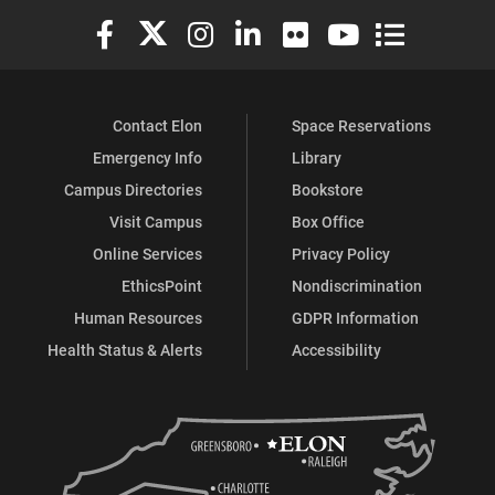
Elon University Facebook
Elon University X (formerly Twitter)
Elon University Instagram
Elon University LinkedIn
Elon University Flickr
Elon University You
Elon Universit
Contact Elon
Space Reservations
Emergency Info
Library
Campus Directories
Bookstore
Visit Campus
Box Office
Online Services
Privacy Policy
EthicsPoint
Nondiscrimination
Human Resources
GDPR Information
Health Status & Alerts
Accessibility