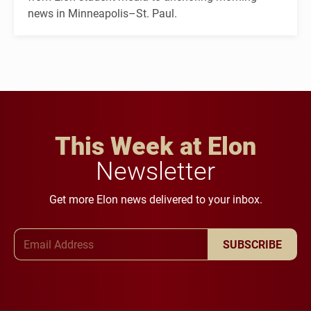
news in Minneapolis–St. Paul.
This Week at Elon
Newsletter
Get more Elon news delivered to your inbox.
Email Address
SUBSCRIBE