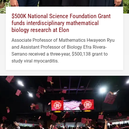
$500K National Science Foundation Grant
funds interdisciplinary mathematical
biology research at Elon
Associate Professor of Mathematics Hwayeon Ryu
and Assistant Professor of Biology Efra Rivera-
Serrano received a three-year, $500,138 grant to
study viral myocarditis.