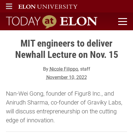
ELON
MAIN MENU
Today at Elon home
MIT engineers to deliver
Newhall Lecture on Nov. 15
By
Nicole Filippo
, staff
November 10, 2022
Nan-Wei Gong, founder of Figur8 Inc., and
Anirudh Sharma, co-founder of Graviky Labs,
will discuss entrepreneurship on the cutting
edge of innovation.