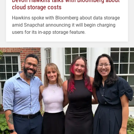
cloud storage costs
Hawkins spoke with Bloomberg about data storage
amid Snapchat announcing it will begin charging
users for its in-app storage feature.