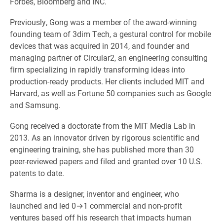
Forbes, Bloomberg and INC.
Previously, Gong was a member of the award-winning
founding team of 3dim Tech, a gestural control for mobile
devices that was acquired in 2014, and founder and
managing partner of Circular2, an engineering consulting
firm specializing in rapidly transforming ideas into
production-ready products. Her clients included MIT and
Harvard, as well as Fortune 50 companies such as Google
and Samsung.
Gong received a doctorate from the MIT Media Lab in
2013. As an innovator driven by rigorous scientific and
engineering training, she has published more than 30
peer-reviewed papers and filed and granted over 10 U.S.
patents to date.
Sharma is a designer, inventor and engineer, who
launched and led 0→1 commercial and non-profit
ventures based off his research that impacts human