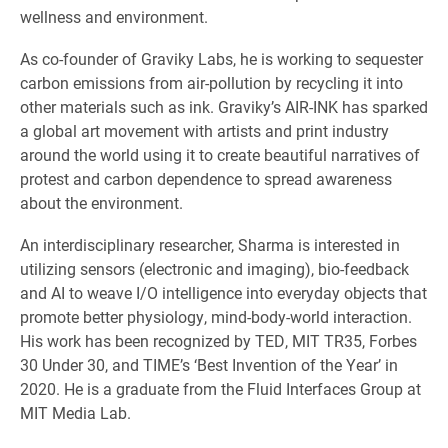
wellness and environment.
As co-founder of Graviky Labs, he is working to sequester
carbon emissions from air-pollution by recycling it into
other materials such as ink. Graviky’s AIR-INK has sparked
a global art movement with artists and print industry
around the world using it to create beautiful narratives of
protest and carbon dependence to spread awareness
about the environment.
An interdisciplinary researcher, Sharma is interested in
utilizing sensors (electronic and imaging), bio-feedback
and AI to weave I/O intelligence into everyday objects that
promote better physiology, mind-body-world interaction.
His work has been recognized by TED, MIT TR35, Forbes
30 Under 30, and TIME’s ‘Best Invention of the Year’ in
2020. He is a graduate from the Fluid Interfaces Group at
MIT Media Lab.