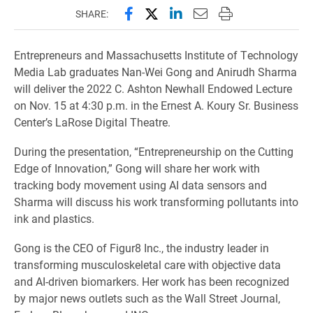
Share this page on Facebook
Share this page on X (forme
Share this page on Lin
Email this page to 
Print this page
SHARE:
Entrepreneurs and Massachusetts Institute of Technology
Media Lab graduates Nan-Wei Gong and Anirudh Sharma
will deliver the 2022 C. Ashton Newhall Endowed Lecture
on Nov. 15 at 4:30 p.m. in the Ernest A. Koury Sr. Business
Center’s LaRose Digital Theatre.
During the presentation, “Entrepreneurship on the Cutting
Edge of Innovation,” Gong will share her work with
tracking body movement using AI data sensors and
Sharma will discuss his work transforming pollutants into
ink and plastics.
Gong is the CEO of Figur8 Inc., the industry leader in
transforming musculoskeletal care with objective data
and AI-driven biomarkers. Her work has been recognized
by major news outlets such as the Wall Street Journal,