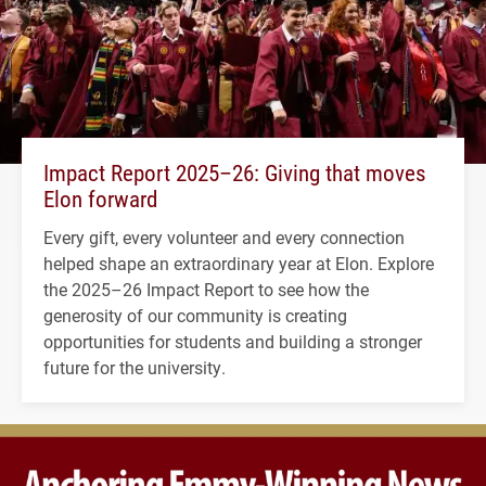
Impact Report 2025–26: Giving that moves
Elon forward
Every gift, every volunteer and every connection
helped shape an extraordinary year at Elon. Explore
the 2025–26 Impact Report to see how the
generosity of our community is creating
opportunities for students and building a stronger
future for the university.