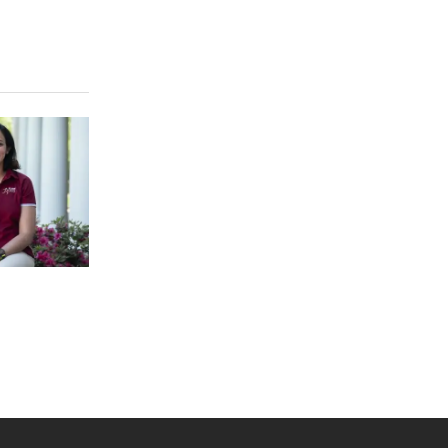
 YouTube
versity Full Social Media List