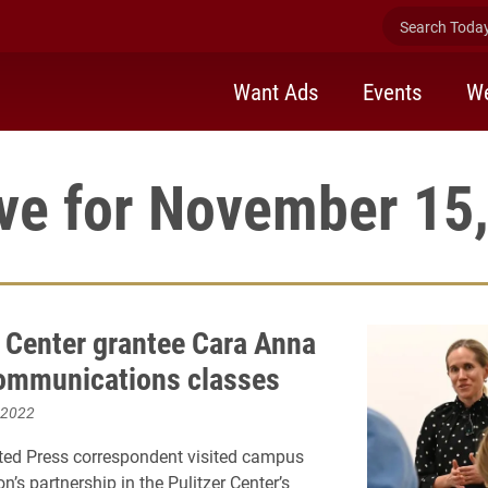
Search Today 
Want Ads
Events
We
ve for November 15
r Center grantee Cara Anna
communications classes
 2022
ted Press correspondent visited campus
on’s partnership in the Pulitzer Center’s