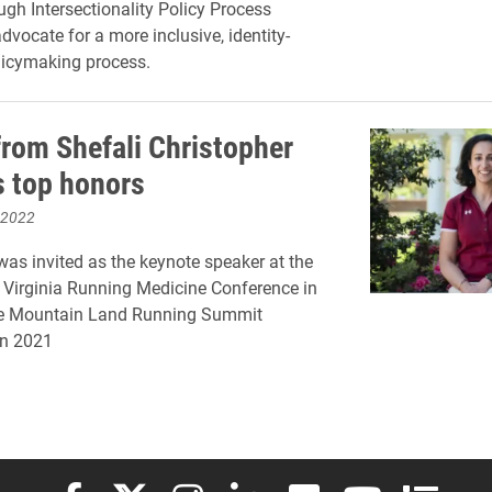
ugh Intersectionality Policy Process
dvocate for a more inclusive, identity-
licymaking process.
from Shefali Christopher
s top honors
 2022
was invited as the keynote speaker at the
f Virginia Running Medicine Conference in
e Mountain Land Running Summit
in 2021
Elon University Facebook
Elon University X (formerly Twitter)
Elon University Instagram
Elon University LinkedIn
Elon University Flickr
Elon University
Elon Uni