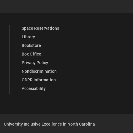
Space Reservations
Library
Bookstore
Box Office
Privacy Policy
Nondiscrimination
GDPR Information
Accessibility
University Inclusive Excellence in North Carolina