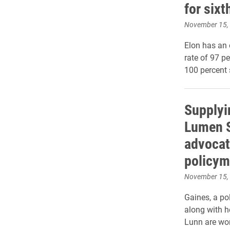
for sixt
November 15,
Elon has an 
rate of 97 p
100 percent 
Supplyi
Lumen S
advocat
policym
November 15,
Gaines, a pol
along with h
Lunn are wor