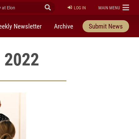
at Elon
Submit Search
ELON
LOG IN
MAIN MENU
ekly Newsletter
Archive
Submit News
, 2022