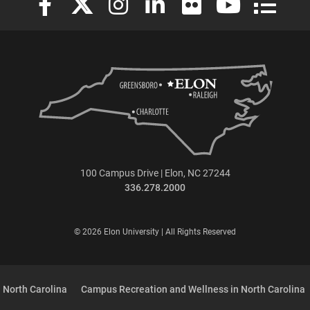
100 Campus Drive | Elon, NC 27244
336.278.2000
© 2026 Elon University | All Rights Reserved
 North Carolina
Campus Recreation and Wellness in North Carolina