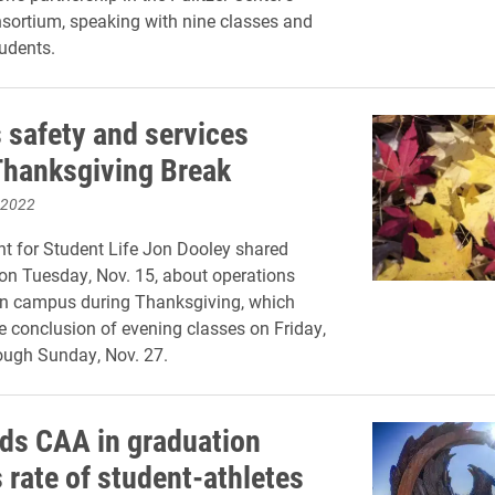
ortium, speaking with nine classes and
udents.
safety and services
Thanksgiving Break
 2022
nt for Student Life Jon Dooley shared
on Tuesday, Nov. 15, about operations
on campus during Thanksgiving, which
e conclusion of evening classes on Friday,
rough Sunday, Nov. 27.
ads CAA in graduation
 rate of student-athletes