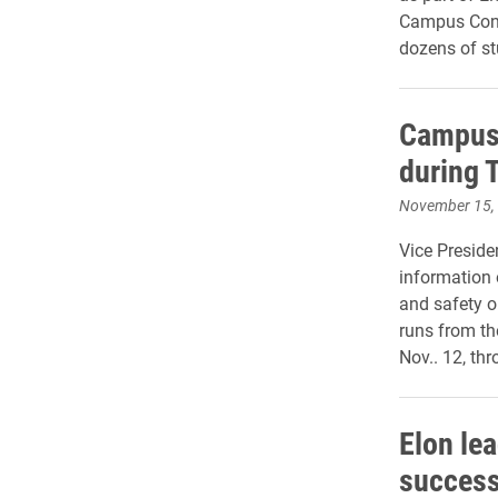
Campus Cons
dozens of st
Campus 
during 
November 15,
Vice Preside
information 
and safety 
runs from th
Nov.. 12, th
Elon le
success