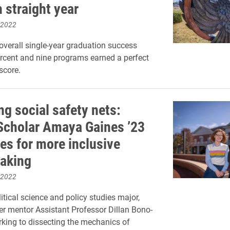
h straight year
 2022
overall single-year graduation success
ercent and nine programs earned a perfect
score.
ng social safety nets:
cholar Amaya Gaines ’23
es for more inclusive
aking
 2022
itical science and policy studies major,
er mentor Assistant Professor Dillan Bono-
king to dissecting the mechanics of