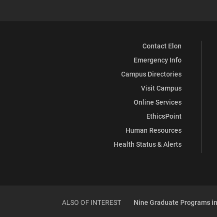
Contact Elon
Emergency Info
Campus Directories
Visit Campus
Online Services
EthicsPoint
Human Resources
Health Status & Alerts
ALSO OF INTEREST
Nine Graduate Programs in