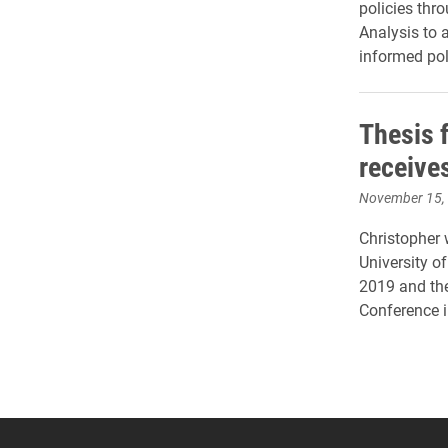
policies thro
Analysis to a
informed po
Thesis 
receive
November 15,
Christopher 
University o
2019 and th
Conference 