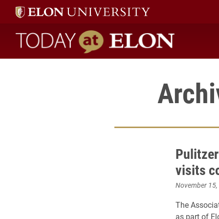
Today at Elon home
Archi
Pulitze
visits 
November 15,
The Associa
as part of El