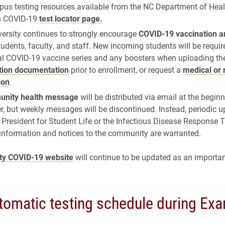
pus testing resources available from the NC Department of He
s COVID-19
test locator page.
versity continues to strongly encourage
COVID-19 vaccination a
students, faculty, and staff. New incoming students will be requir
ial COVID-19 vaccine series and any boosters when uploading the
tion documentation
prior to enrollment, or request a
medical or 
ion
.
nity health message
will be distributed via email at the begin
, but weekly messages will be discontinued. Instead, periodic 
 President for Student Life or the Infectious Disease Response 
 information and notices to the community are warranted.
ity COVID-19 website
will continue to be updated as an importan
omatic testing schedule during Ex