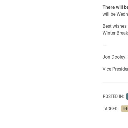
There will 
will be Wedn
Best wishes 
Winter Break
—
Jon Dooley, 
Vice Preside
POSTED IN:
TAGGED:
He