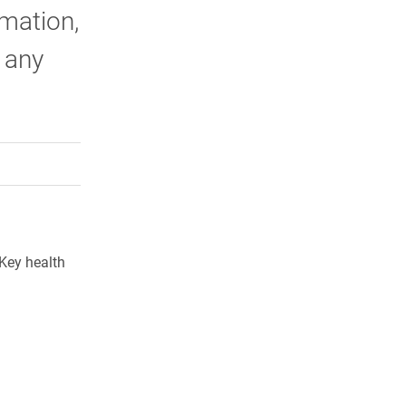
mation,
 any
rly Twitter)
kedIn
a friend
 Key health