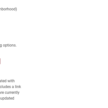
ghborhood)
g options.
l
ated with
cludes a link
are currently
e updated