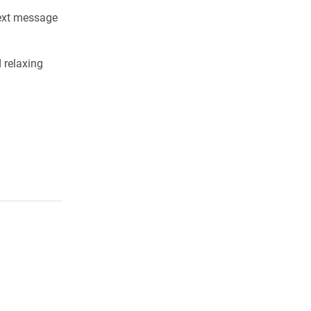
next message
 relaxing