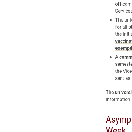
off-cam
Service
The uni
for all 
the init
vaccina
exempt
A
commu
semester
the Vice
sent as
The
univers
information.
Asympt
Week