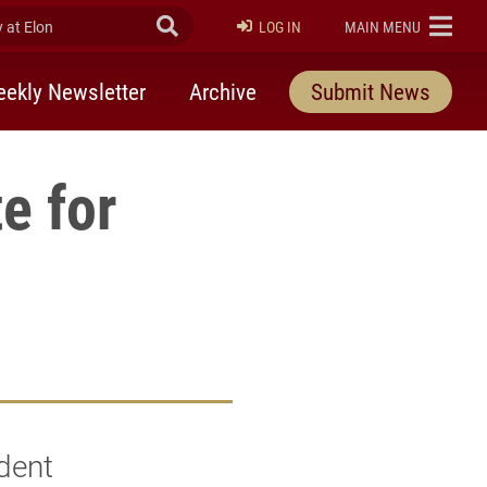
at Elon
Submit Search
ELON
LOG IN
MAIN MENU
ekly Newsletter
Archive
Submit News
e for
dent