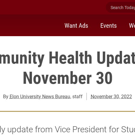
Search Today 
Want Ads
Events
We
unity Health Updat
November 30
By
Elon University News Bureau
, staff
November 30, 2022
y update from Vice President for Stu