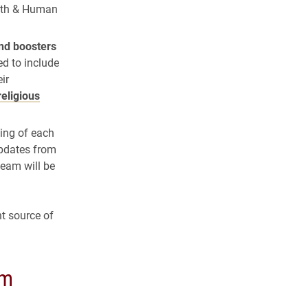
alth & Human
nd boosters
ed to include
ir
religious
ning of each
updates from
Team will be
t source of
am