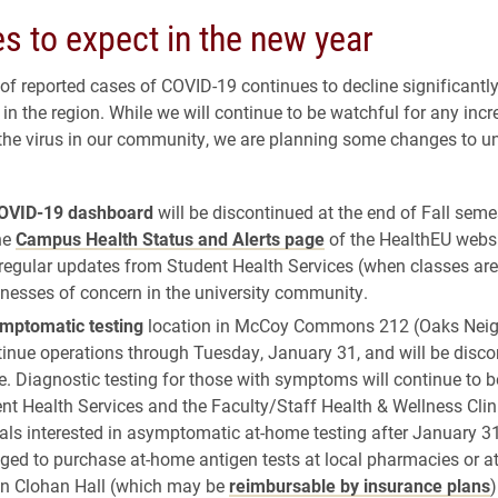
s to expect in the new year
f reported cases of COVID-19 continues to decline significantl
n the region. While we will continue to be watchful for any incr
the virus in our community, we are planning some changes to un
OVID-19 dashboard
will be discontinued at the end of Fall semest
he
Campus Health Status and Alerts page
of the HealthEU websi
regular updates from Student Health Services (when classes are
lnesses of concern in the university community.
mptomatic testing
location in McCoy Commons 212 (Oaks Nei
tinue operations through Tuesday, January 31, and will be disco
e. Diagnostic testing for those with symptoms will continue to b
nt Health Services and the Faculty/Staff Health & Wellness Clin
als interested in asymptomatic at-home testing after January 3
ged to purchase at-home antigen tests at local pharmacies or a
in Clohan Hall (which may be
reimbursable by insurance plans
)