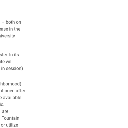
y – both on
ease in the
iversity
er. In its
te will
 in session)
ghborhood)
ntinued after
e available
ic.
1 are
t Fountain
 or utilize