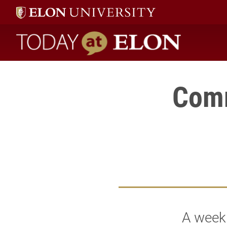
Today at Elon home
Comm
A weekl