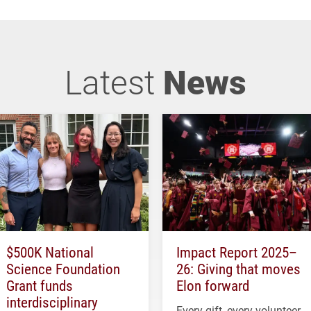
Latest
News
$500K National
Impact Report 2025–
Science Foundation
26: Giving that moves
Grant funds
Elon forward
interdisciplinary
Every gift, every volunteer