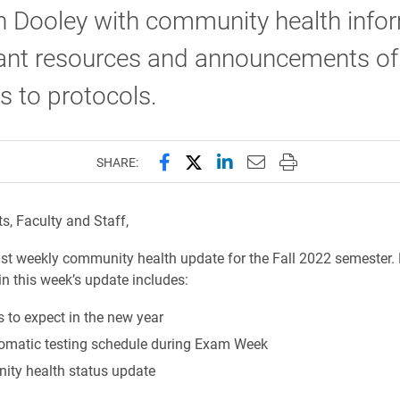
n Dooley with community health infor
ant resources and announcements of
 to protocols.
Share this page on Facebook
Share this page on X (forme
Share this page on Lin
Email this page to 
Print this page
SHARE:
s, Faculty and Staff,
last weekly community health update for the Fall 2022 semester.
in this week’s update includes:
 to expect in the new year
matic testing schedule during Exam Week
ty health status update