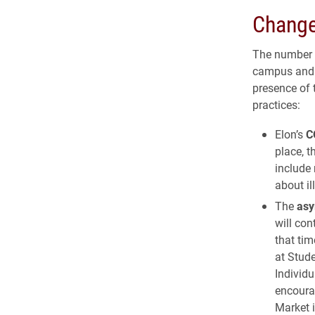
Change
The number o
campus and i
presence of 
practices:
Elon’s
C
place, t
include 
about il
The
asy
will con
that tim
at Stude
Individu
encoura
Market 