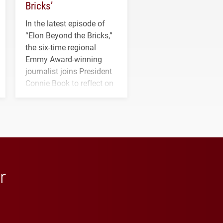
Bricks’
In the latest episode of
“Elon Beyond the Bricks,”
the six-time regional
Emmy Award-winning
journalist joins President
Connie Book to reflect on
his path from Elon
student media to
anchoring morning news
in Minneapolis–St. Paul.
r