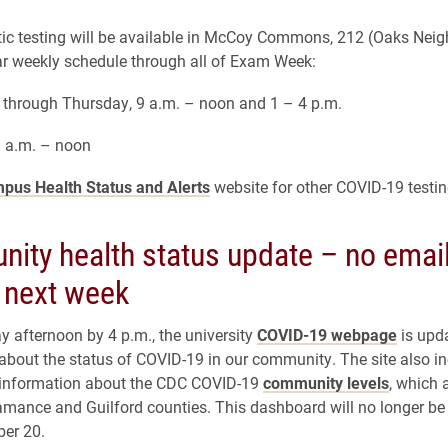
c testing will be available in McCoy Commons, 212 (Oaks Nei
ar weekly schedule through all of Exam Week:
through Thursday, 9 a.m. – noon and 1 – 4 p.m.
9 a.m. – noon
pus Health Status and Alerts
website for other COVID-19 testin
ity health status update – no emai
 next week
 afternoon by 4 p.m., the university
COVID-19 webpage
is upd
about the status of COVID-19 in our community. The site also in
t information about the CDC COVID-19
community levels
, which 
amance and Guilford counties. This dashboard will no longer b
ber 20.