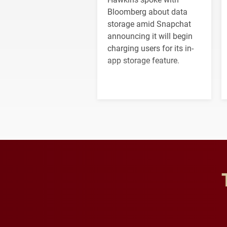
Bloomberg about data
storage amid Snapchat
announcing it will begin
charging users for its in-
app storage feature.