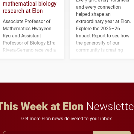
mathematical biology
and every connection
research at Elon
helped shape an
Associate Professor of
extraordinary year at Elon.
Mathematics Hwayeon
Explore the 2025–26
Ryu and Assistant
Impact Report to see how
Professor of Biology Efra
the generosity of our
Rivera-Serrano received a
community is creating
three-year, $500,138 grant
opportunities for students
to study viral myocarditis.
and building a stronger
future for the university.
This Week at Elon
Newslette
Get more Elon news delivered to your inbox.