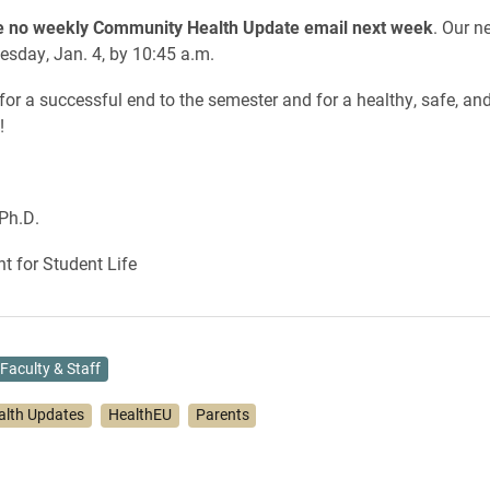
be no weekly Community Health Update email next week
. Our 
esday, Jan. 4, by 10:45 a.m.
for a successful end to the semester and for a healthy, safe, and
!
Ph.D.
nt for Student Life
Faculty & Staff
alth Updates
HealthEU
Parents