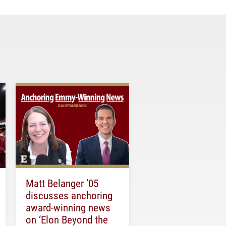
Matt Belanger ’05
discusses anchoring
award-winning news
on ‘Elon Beyond the