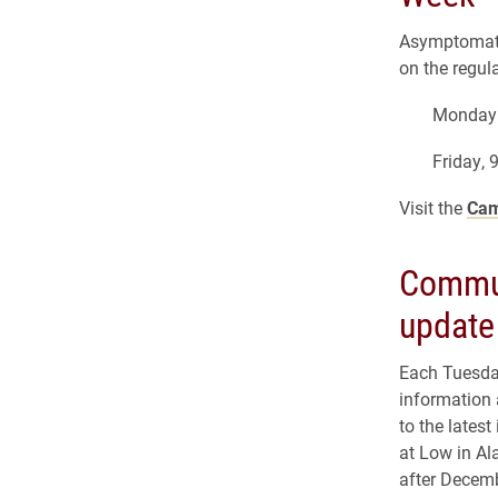
Asymptomati
on the regul
Monday 
Friday, 
Visit the
Cam
Commun
update
Each Tuesday
information 
to the lates
at Low in Al
after Decem