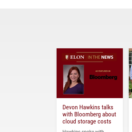
Devon Hawkins talks
with Bloomberg about
cloud storage costs
Hawkins spoke with