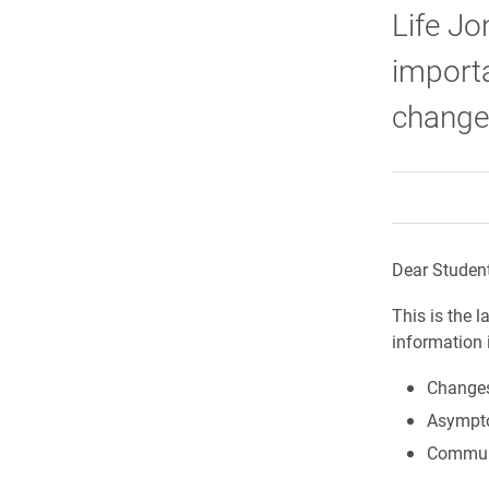
Life Jo
import
changes
Dear Student
This is the 
information 
Changes
Asympto
Communi