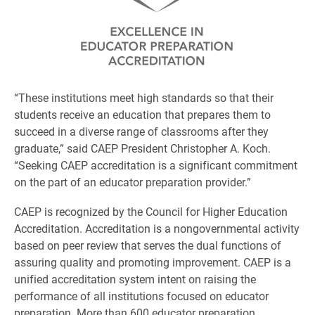
“These institutions meet high standards so that their
students receive an education that prepares them to
succeed in a diverse range of classrooms after they
graduate,” said CAEP President Christopher A. Koch.
“Seeking CAEP accreditation is a significant commitment
on the part of an educator preparation provider.”
CAEP is recognized by the Council for Higher Education
Accreditation. Accreditation is a nongovernmental activity
based on peer review that serves the dual functions of
assuring quality and promoting improvement. CAEP is a
unified accreditation system intent on raising the
performance of all institutions focused on educator
preparation. More than 600 educator preparation