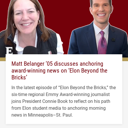
Matt Belanger ’05 discusses anchoring
award-winning news on ‘Elon Beyond the
Bricks’
In the latest episode of “Elon Beyond the Bricks,” the
six-time regional Emmy Award-winning journalist
joins President Connie Book to reflect on his path
from Elon student media to anchoring morning
news in Minneapolis–St. Paul.