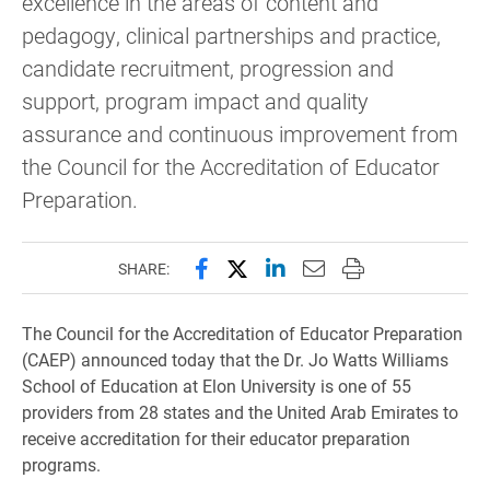
excellence in the areas of content and
pedagogy, clinical partnerships and practice,
candidate recruitment, progression and
support, program impact and quality
assurance and continuous improvement from
the Council for the Accreditation of Educator
Preparation.
Share this page on Facebook
Share this page on X (forme
Share this page on Lin
Email this page to 
Print this page
SHARE:
The Council for the Accreditation of Educator Preparation
(CAEP) announced today that the Dr. Jo Watts Williams
School of Education at Elon University is one of 55
providers from 28 states and the United Arab Emirates to
receive accreditation for their educator preparation
programs.