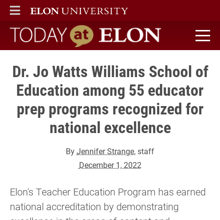
ELON
MAIN MENU
Today at Elon home
Dr. Jo Watts Williams School of
Education among 55 educator
prep programs recognized for
national excellence
By
Jennifer Strange
, staff
December 1, 2022
Elon's Teacher Education Program has earned
national accreditation by demonstrating