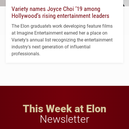
Variety names Joyce Choi ’19 among
Hollywood’s rising entertainment leaders
The Elon graduate’s work developing feature films
at Imagine Entertainment earned her a place on
Variety's annual list recognizing the entertainment
industry's next generation of influential
professionals.
This Week at Elon
Newsletter