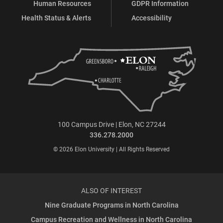
Human Resources
GDPR Information
Health Status & Alerts
Accessibility
100 Campus Drive | Elon, NC 27244
336.278.2000
© 2026 Elon University | All Rights Reserved
ALSO OF INTEREST
Nine Graduate Programs in North Carolina
Campus Recreation and Wellness in North Carolina