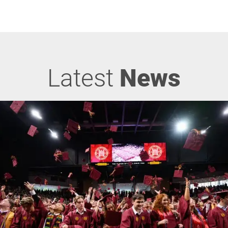
Latest
News