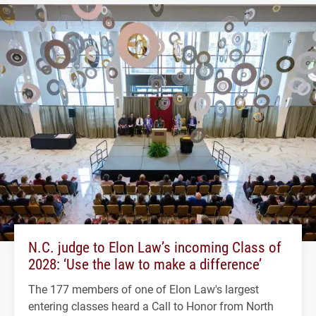
N.C. judge to Elon Law’s incoming Class of
2028: ‘Use the law to make a difference’
The 177 members of one of Elon Law's largest
entering classes heard a Call to Honor from North