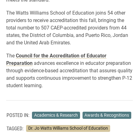
The Watts Williams School of Education joins 54 other
providers to receive accreditation this fall, bringing the
total number to 507 CAEP-accredited providers from 44
states, the District of Columbia, and Puerto Rico, Jordan
and the United Arab Emirates.
The
Council for the Accreditation of Educator
Preparation
advances excellence in educator preparation
through evidence-based accreditation that assures quality
and supports continuous improvement to strengthen P-12
student learning.
POSTED IN:
Academics & Research
Awards & Recognitions
TAGGED:
Dr. Jo Watts Williams School of Education