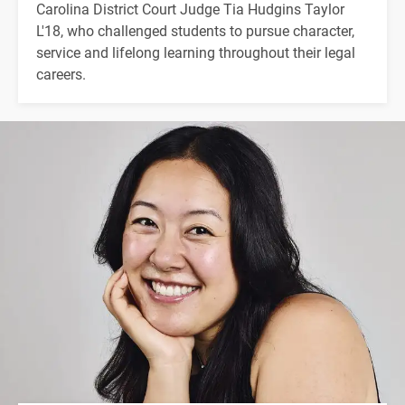
Carolina District Court Judge Tia Hudgins Taylor
L'18, who challenged students to pursue character,
service and lifelong learning throughout their legal
careers.