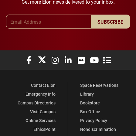
Get more Elon news delivered to your inbox.
Email Address
SUBSCRIBE
Elon University Facebook
Elon University X (formerly Twitter)
Elon University Instagram
Elon University LinkedIn
Elon University Flickr
Elon University You
Elon Universit
Contact Elon
Space Reservations
Emergency Info
Library
Campus Directories
Bookstore
Visit Campus
Box Office
Online Services
Privacy Policy
EthicsPoint
Nondiscrimination