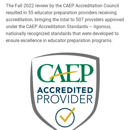
The Fall 2022 review by the CAEP Accreditation Council
resulted in 55 educator preparation providers receiving
accreditation, bringing the total to 507 providers approved
under the CAEP Accreditation Standards – rigorous,
nationally recognized standards that were developed to
ensure excellence in educator preparation programs.