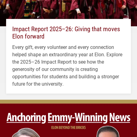
Impact Report 2025–26: Giving that moves
Elon forward
Every gift, every volunteer and every connection
helped shape an extraordinary year at Elon. Explore
the 2025–26 Impact Report to see how the
generosity of our community is creating
opportunities for students and building a stronger
future for the university.