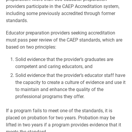
providers participate in the CAEP Accreditation system,
including some previously accredited through former
standards.
Educator preparation providers seeking accreditation
must pass peer review of the CAEP standards, which are
based on two principles:
Solid evidence that the provider’s graduates are
competent and caring educators, and
Solid evidence that the provider’s educator staff have
the capacity to create a culture of evidence and use it
to maintain and enhance the quality of the
professional programs they offer.
If a program fails to meet one of the standards, it is
placed on probation for two years. Probation may be
lifted in two years if a program provides evidence that it
meets the standard.