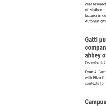
year researc
of Mathemati
lecturer in 
Automaticity
Gatti pu
compani
abbey o
December 6, 
Evan A. Gatt
with Eliza Ga
contexts for 
Campus 