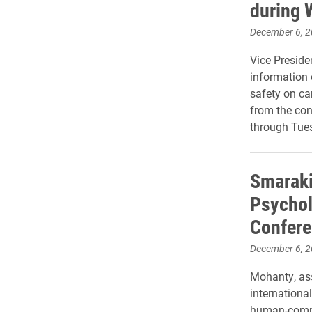
during 
December 6, 
Vice Preside
information
safety on ca
from the con
through Tues
Smaraki
Psychol
Confere
December 6, 
Mohanty, ass
internationa
human-comput