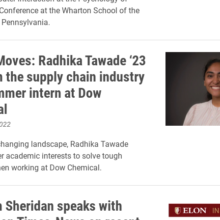
Conference at the Wharton School of the
f Pennsylvania.
Moves: Radhika Tawade ‘23
n the supply chain industry
mmer intern at Dow
al
2022
y changing landscape, Radhika Tawade
er academic interests to solve tough
en working at Dow Chemical.
 Sheridan speaks with