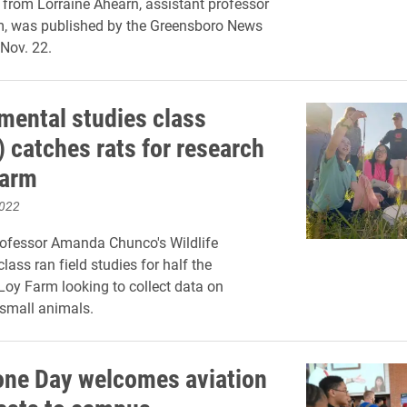
from Lorraine Ahearn, assistant professor
m, was published by the Greensboro News
Nov. 22.
mental studies class
) catches rats for research
Farm
2022
rofessor Amanda Chunco's Wildlife
lass ran field studies for half the
Loy Farm looking to collect data on
small animals.
one Day welcomes aviation