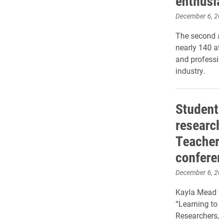
enthusi
December 6, 
The second a
nearly 140 a
and professi
industry.
Student
researc
Teacher
confere
December 6, 
Kayla Mead 
“Learning t
Researchers,”