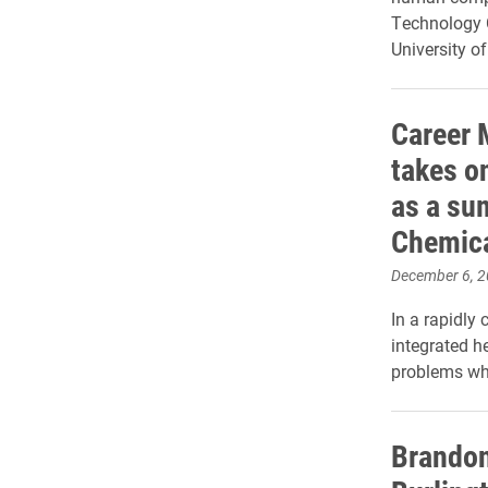
Technology 
University o
Career 
takes o
as a su
Chemic
December 6, 
In a rapidl
integrated h
problems wh
Brandon