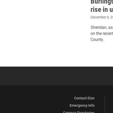
Burling
rise in
December 6, 
Sheridan, as
on the rece
County.
Contact Elon
Emergency Info
Campus Directories