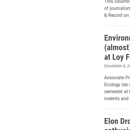
This column 
of journalis
& Record on 
Environ
(almost
at Loy 
December 6, 
Associate P
Ecology lab c
semester at 
rodents and 
Elon Dr