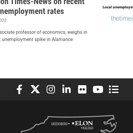
ton Times-News on recent
 unemployment rates
2022
sociate professor of economics, weighs in
nt unemployment spike in Alamance
Elon University Facebook
Elon University X (formerly Twitter)
Elon University Instagram
Elon University LinkedIn
Elon University Flickr
Elon University
Elon Uni