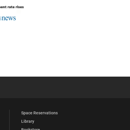
 YouTube
versity Full Social Media List
Space Reservations
Library
Bookstore