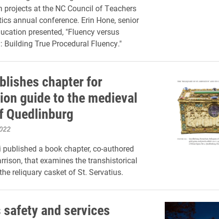
h projects at the NC Council of Teachers
cs annual conference. Erin Hone, senior
education presented, "Fluency versus
: Building True Procedural Fluency."
blishes chapter for
on guide to the medieval
f Quedlinburg
2022
i published a book chapter, co-authored
rrison, that examines the transhistorical
the reliquary casket of St. Servatius.
safety and services