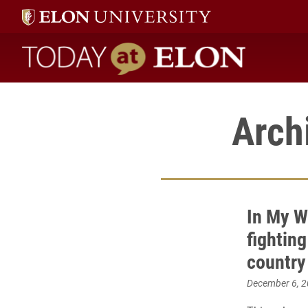
Today at Elon home
Arch
In My W
fighting
country
December 6, 