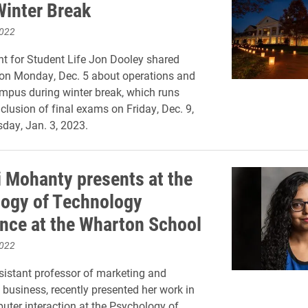
Winter Break
2022
nt for Student Life Jon Dooley shared
 on Monday, Dec. 5 about operations and
mpus during winter break, which runs
clusion of final exams on Friday, Dec. 9,
day, Jan. 3, 2023.
 Mohanty presents at the
ogy of Technology
nce at the Wharton School
2022
istant professor of marketing and
l business, recently presented her work in
er interaction at the Psychology of