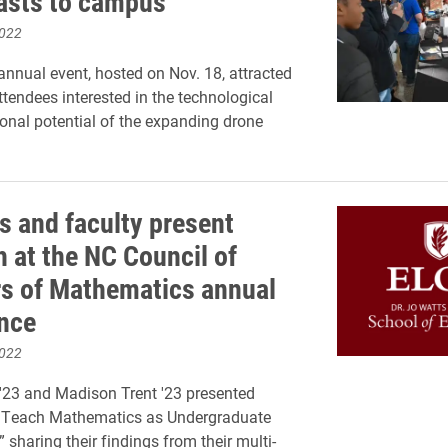
asts to campus
2022
nnual event, hosted on Nov. 18, attracted
ttendees interested in the technological
onal potential of the expanding drone
s and faculty present
h at the NC Council of
s of Mathematics annual
nce
2022
'23 and Madison Trent '23 presented
o Teach Mathematics as Undergraduate
 sharing their findings from their multi-