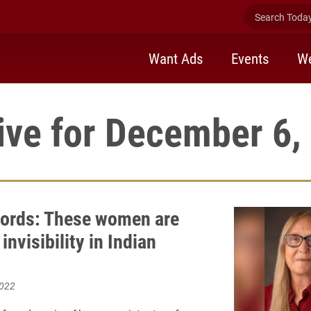
Search Today 
Want Ads
Events
We
ive for December 6,
ords: These women are
 invisibility in Indian
2022