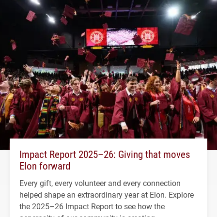
Impact Report 2025–26: Giving that moves
Elon forward
Every gift, every volunteer and every connection
helped shape an extraordinary year at Elon. Explore
the 2025–26 Impact Report to see how the