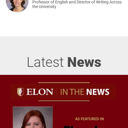
Professor of English and Director of Writing Across
the University
Latest
News