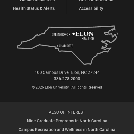
Health Status & Alerts
Accessibility
100 Campus Drive | Elon, NC 27244
336.278.2000
© 2026 Elon University | All Rights Reserved
ALSO OF INTEREST
Nine Graduate Programs in North Carolina
Campus Recreation and Wellness in North Carolina