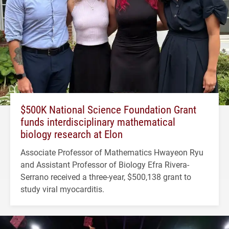
$500K National Science Foundation Grant
funds interdisciplinary mathematical
biology research at Elon
Associate Professor of Mathematics Hwayeon Ryu
and Assistant Professor of Biology Efra Rivera-
Serrano received a three-year, $500,138 grant to
study viral myocarditis.