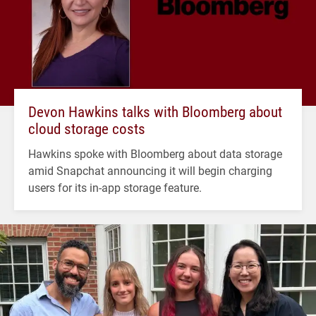
Devon Hawkins talks with Bloomberg about
cloud storage costs
Hawkins spoke with Bloomberg about data storage
amid Snapchat announcing it will begin charging
users for its in-app storage feature.