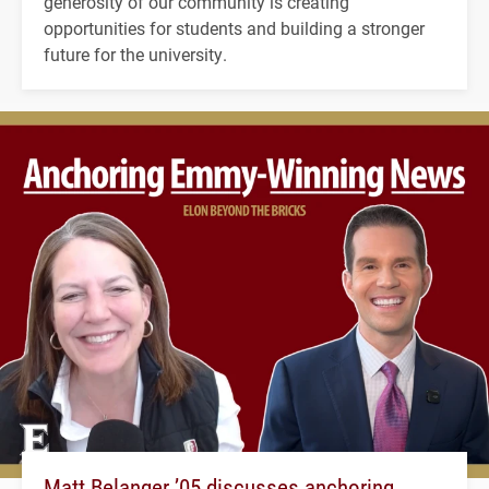
generosity of our community is creating
opportunities for students and building a stronger
future for the university.
Matt Belanger ’05 discusses anchoring