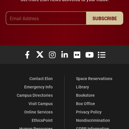
Email Address
SUBSCRIBE
Elon University Facebook
Elon University X (formerly Twitter)
Elon University Instagram
Elon University LinkedIn
Elon University Flickr
Elon University You
Elon Universit
Contact Elon
Space Reservations
Emergency Info
Library
Campus Directories
Bookstore
Visit Campus
Box Office
Online Services
Privacy Policy
EthicsPoint
Nondiscrimination
Human Resources
GDPR Information