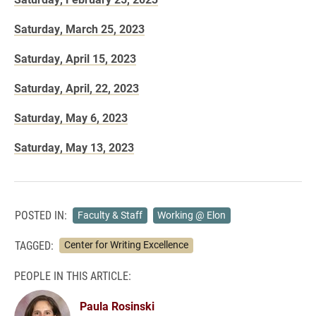
Saturday, March 25, 2023
Saturday, April 15, 2023
Saturday, April, 22, 2023
Saturday, May 6, 2023
Saturday, May 13, 2023
POSTED IN:
Faculty & Staff
Working @ Elon
TAGGED:
Center for Writing Excellence
PEOPLE IN THIS ARTICLE:
Paula Rosinski