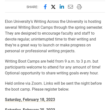
Share this page on Facebook
Share this page on X (forme
Share this page on Lin
Email this page to 
Print this page
SHARE:
Elon University’s Writing Across the University is hosting
several Writing Boot Camps through the spring semester.
They are designed to encourage faculty and staff to
devote regular, uninterrupted time to their writing and
they’re a great way to launch or make progress on
personal or professional writing projects.
Writing Boot Camps are held from 9 a.m. to 3 p.m. but
participants welcome to attend for any amount of time!
Optional opportunity to share writing goals every hour.
Held online via Zoom. Links will be sent the night before
the boot camp. Please register below.
Saturday, February 18, 2023
Saturday, February 25, 2023