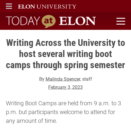
ELON
MAIN MENU
Today at Elon home
Writing Across the University to
host several writing boot
camps through spring semester
By
Malinda Spencer
, staff
February 3, 2023
Writing Boot Camps are held from 9 a.m. to 3
p.m. but participants welcome to attend for
any amount of time.