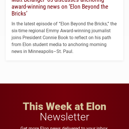
award-winning news on ‘Elon Beyond the
Bricks’
In the latest episode of “Elon Beyond the Bricks,” the
six-time regional Emmy Award-winning journalist
joins President Connie Book to reflect on his path
from Elon student media to anchoring morning
news in Minneapolis–St. Paul.
This Week at Elon
Newsletter
Get more Elon news delivered to your inbox.