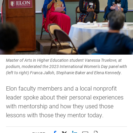
Master of Arts in Higher Education student Vanessa Truelove, at
podium, moderated the 2023 International Women’s Day panel with
(left to right) Franca Jalloh, Stephanie Baker and Elena Kennedy.
Elon faculty members and a local nonprofit
leader spoke about their personal experiences
with mentorship and how they used those
lessons with those they mentor today.