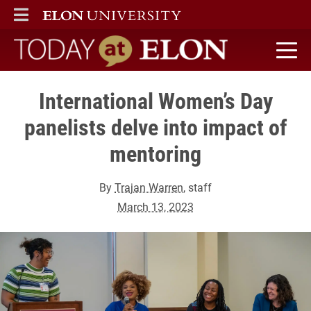
ELON
MAIN MENU
Today at Elon home
International Women’s Day
panelists delve into impact of
mentoring
By
Trajan Warren
, staff
March 13, 2023