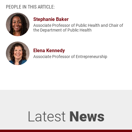
PEOPLE IN THIS ARTICLE:
Stephanie Baker
Associate Professor of Public Health and Chair of
the Department of Public Health
Elena Kennedy
Associate Professor of Entrepreneurship
Latest
News