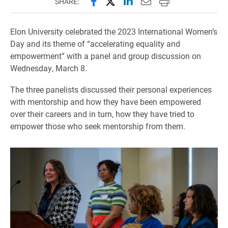
Share this page on Facebook
Share this page on X (forme
Share this page on Lin
Email this page to 
Print this page
SHARE:
Elon University celebrated the 2023 International Women’s
Day and its theme of “accelerating equality and
empowerment” with a panel and group discussion on
Wednesday, March 8.
The three panelists discussed their personal experiences
with mentorship and how they have been empowered
over their careers and in turn, how they have tried to
empower those who seek mentorship from them.