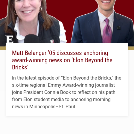
Matt Belanger ’05 discusses anchoring
award-winning news on ‘Elon Beyond the
Bricks’
In the latest episode of “Elon Beyond the Bricks,” the
six-time regional Emmy Award-winning journalist
joins President Connie Book to reflect on his path
from Elon student media to anchoring morning
news in Minneapolis–St. Paul.