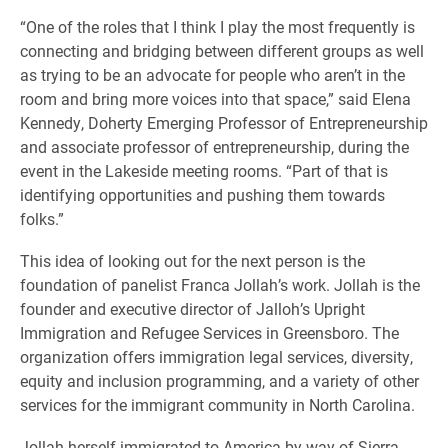
“One of the roles that I think I play the most frequently is
connecting and bridging between different groups as well
as trying to be an advocate for people who aren’t in the
room and bring more voices into that space,” said Elena
Kennedy, Doherty Emerging Professor of Entrepreneurship
and associate professor of entrepreneurship, during the
event in the Lakeside meeting rooms. “Part of that is
identifying opportunities and pushing them towards
folks.”
This idea of looking out for the next person is the
foundation of panelist Franca Jollah’s work. Jollah is the
founder and executive director of Jalloh’s Upright
Immigration and Refugee Services in Greensboro. The
organization offers immigration legal services, diversity,
equity and inclusion programming, and a variety of other
services for the immigrant community in North Carolina.
Jollah herself immigrated to America by way of Sierra