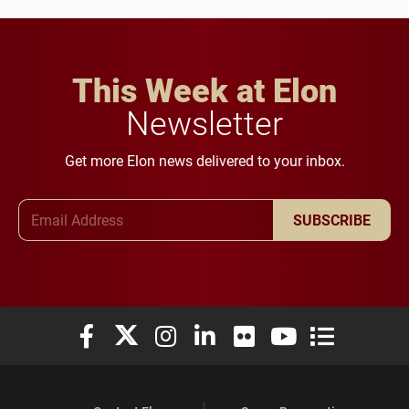
This Week at Elon
Newsletter
Get more Elon news delivered to your inbox.
Email Address
SUBSCRIBE
Elon University Facebook
Elon University X (formerly Twitter)
Elon University Instagram
Elon University LinkedIn
Elon University Flickr
Elon University You
Elon Universit