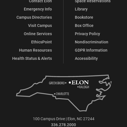
Contact Elon
Space Reservations
Emergency Info
Library
Campus Directories
Bookstore
Visit Campus
Box Office
Online Services
Privacy Policy
EthicsPoint
Nondiscrimination
Human Resources
GDPR Information
Health Status & Alerts
Accessibility
100 Campus Drive | Elon, NC 27244
336.278.2000