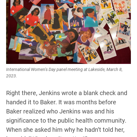
International Women’s Day panel meeting at Lakeside, March 8,
2023.
Right there, Jenkins wrote a blank check and
handed it to Baker. It was months before
Baker realized who Jenkins was and his
significance to the public health community.
When she asked him why he hadn’t told her,