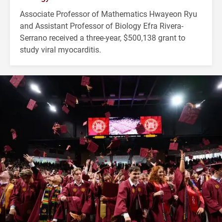
Associate Professor of Mathematics Hwayeon Ryu
and Assistant Professor of Biology Efra Rivera-
Serrano received a three-year, $500,138 grant to
study viral myocarditis.