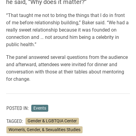
he said, “Why does it matter?”
“That taught me not to bring the things that I do in front
of me before relationship building,” Baker said. “We had a
really sweet relationship because it was founded on
connection and … not around him being a celebrity in
public health.”
The panel answered several questions from the audience
and afterward, attendees were invited for dinner and
conversation with those at their tables about mentoring
for change.
POSTED IN:
Events
TAGGED:
Gender & LGBTQIA Center
Women's, Gender, & Sexualities Studies