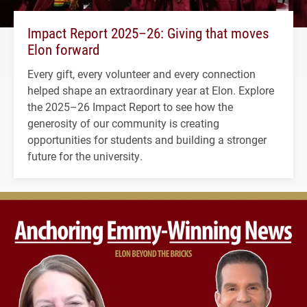
Impact Report 2025–26: Giving that moves
Elon forward
Every gift, every volunteer and every connection
helped shape an extraordinary year at Elon. Explore
the 2025–26 Impact Report to see how the
generosity of our community is creating
opportunities for students and building a stronger
future for the university.