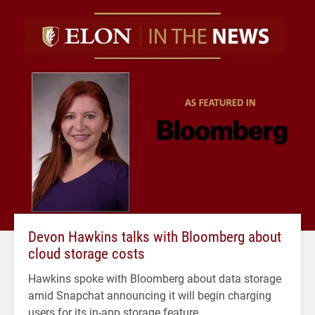
Devon Hawkins talks with Bloomberg about
cloud storage costs
Hawkins spoke with Bloomberg about data storage
amid Snapchat announcing it will begin charging
users for its in-app storage feature.