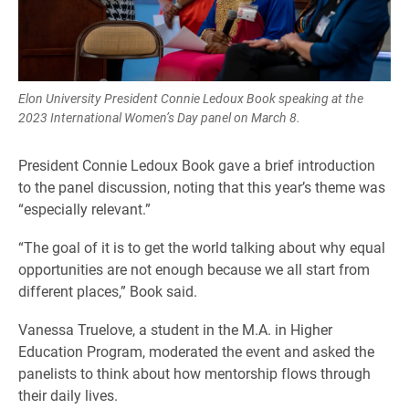
Elon University President Connie Ledoux Book speaking at the
2023 International Women’s Day panel on March 8.
President Connie Ledoux Book gave a brief introduction
to the panel discussion, noting that this year’s theme was
“especially relevant.”
“The goal of it is to get the world talking about why equal
opportunities are not enough because we all start from
different places,” Book said.
Vanessa Truelove, a student in the M.A. in Higher
Education Program, moderated the event and asked the
panelists to think about how mentorship flows through
their daily lives.