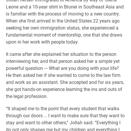
Leone and a 10-year stint in Brunei in Southeast Asia and
is familiar with the process of moving to a new country.
When she first arrived in the United States 22 years ago
seeking her own immigration status, she experienced a
fundamental moment of mentorship, one that she draws
upon in her work with people today.
It came after she explained her situation to the person
interviewing her, and that person asked her a simple yet
powerful question — What are you doing with your life?
He then asked her if she wanted to come to the law firm
and work as an assistant. She accepted and for six years,
she got hands-on experience learning the ins and outs of
the legal profession.
“It shaped me to the point that every student that walks
through our doors … I want to make sure that they want to
stay and want to other others,” Jollah said. “Everything I
do not only shapes me but my children and everything I