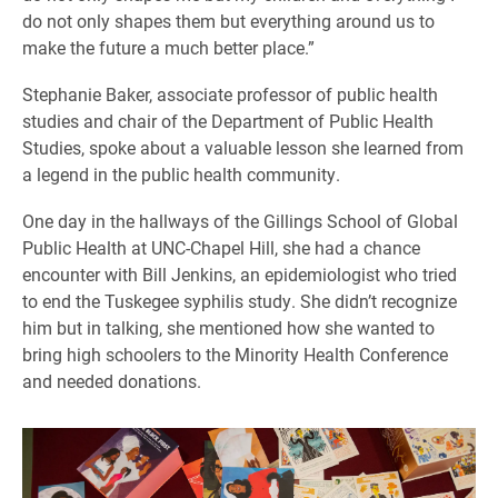
do not only shapes them but everything around us to
make the future a much better place.”
Stephanie Baker, associate professor of public health
studies and chair of the Department of Public Health
Studies, spoke about a valuable lesson she learned from
a legend in the public health community.
One day in the hallways of the Gillings School of Global
Public Health at UNC-Chapel Hill, she had a chance
encounter with Bill Jenkins, an epidemiologist who tried
to end the Tuskegee syphilis study. She didn’t recognize
him but in talking, she mentioned how she wanted to
bring high schoolers to the Minority Health Conference
and needed donations.