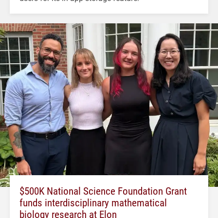
$500K National Science Foundation Grant
funds interdisciplinary mathematical
biology research at Elon