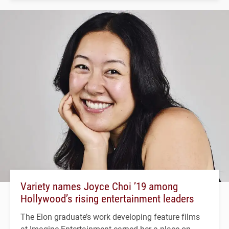
Variety names Joyce Choi ’19 among
Hollywood’s rising entertainment leaders
The Elon graduate’s work developing feature films
at Imagine Entertainment earned her a place on