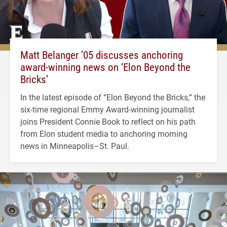
Matt Belanger ’05 discusses anchoring
award-winning news on ‘Elon Beyond the
Bricks’
In the latest episode of “Elon Beyond the Bricks,” the
six-time regional Emmy Award-winning journalist
joins President Connie Book to reflect on his path
from Elon student media to anchoring morning
news in Minneapolis–St. Paul.