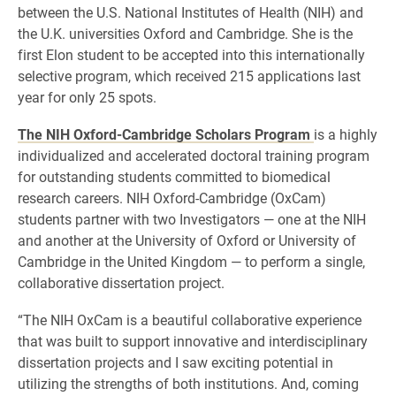
between the U.S. National Institutes of Health (NIH) and
the U.K. universities Oxford and Cambridge. She is the
first Elon student to be accepted into this internationally
selective program, which received 215 applications last
year for only 25 spots.
The NIH Oxford-Cambridge Scholars Program
is a highly
individualized and accelerated doctoral training program
for outstanding students committed to biomedical
research careers. NIH Oxford-Cambridge (OxCam)
students partner with two Investigators — one at the NIH
and another at the University of Oxford or University of
Cambridge in the United Kingdom — to perform a single,
collaborative dissertation project.
“The NIH OxCam is a beautiful collaborative experience
that was built to support innovative and interdisciplinary
dissertation projects and I saw exciting potential in
utilizing the strengths of both institutions. And, coming