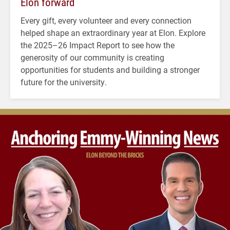
Elon forward
Every gift, every volunteer and every connection
helped shape an extraordinary year at Elon. Explore
the 2025–26 Impact Report to see how the
generosity of our community is creating
opportunities for students and building a stronger
future for the university.