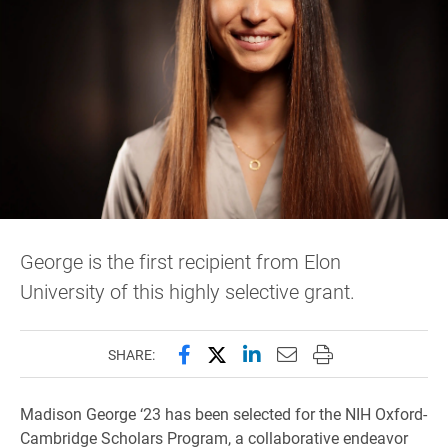
George is the first recipient from Elon
University of this highly selective grant.
Share this page on Facebook
Share this page on X (forme
Share this page on Lin
Email this page to 
Print this page
SHARE:
Madison George ‘23 has been selected for the NIH Oxford-
Cambridge Scholars Program, a collaborative endeavor