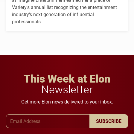
Variety's annual list recognizing the entertainment
industry's next generation of influential
professionals.
This Week at Elon
Newsletter
Get more Elon news delivered to your inbox.
Email Address
SUBSCRIBE