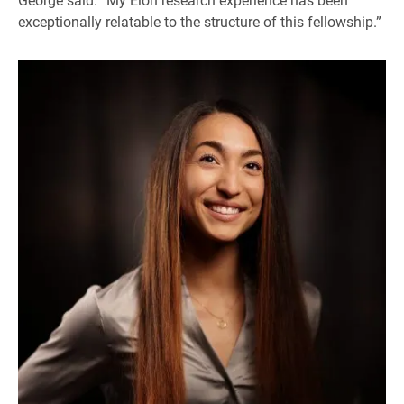
exceptionally relatable to the structure of this fellowship.”