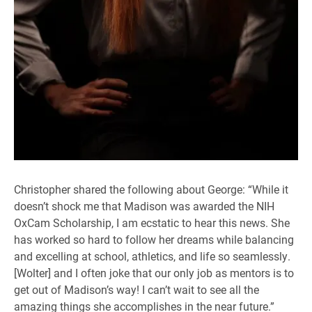
Christopher shared the following about George: “While it
doesn’t shock me that Madison was awarded the NIH
OxCam Scholarship, I am ecstatic to hear this news. She
has worked so hard to follow her dreams while balancing
and excelling at school, athletics, and life so seamlessly.
[Wolter] and I often joke that our only job as mentors is to
get out of Madison’s way! I can’t wait to see all the
amazing things she accomplishes in the near future.”