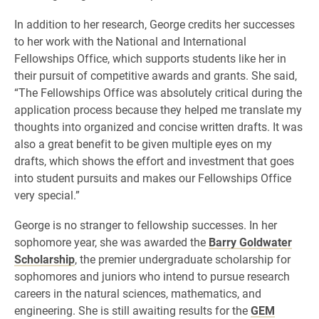
In addition to her research, George credits her successes
to her work with the National and International
Fellowships Office, which supports students like her in
their pursuit of competitive awards and grants. She said,
“The Fellowships Office was absolutely critical during the
application process because they helped me translate my
thoughts into organized and concise written drafts. It was
also a great benefit to be given multiple eyes on my
drafts, which shows the effort and investment that goes
into student pursuits and makes our Fellowships Office
very special.”
George is no stranger to fellowship successes. In her
sophomore year, she was awarded the
Barry Goldwater
Scholarship
, the premier undergraduate scholarship for
sophomores and juniors who intend to pursue research
careers in the natural sciences, mathematics, and
engineering. She is still awaiting results for the
GEM