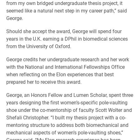
from my own bridged undergraduate thesis project, it
seemed like a natural next step in my career path,” said
George.
Should she accept the award, George will spend four
years in the U.K. earning a DPhil in biomedical sciences
from the University of Oxford.
George credits her undergraduate research and her work
with the National and International Fellowships Office
when reflecting on the Elon experiences that best
prepared her to receive this award.
George, an Honors Fellow and Lumen Scholar, spent three
years designing the first women’s-specific pole-vaulting
shoe under the co-mentorship of faculty Scott Wolter and
Shefali Christopher. “I built my thesis project with a co-
mentoring structure to address both biomechanical and
mechanical aspects of women’s pole-vaulting shoes,”
George said. “My Elon research experience has been