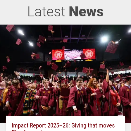
Latest
News
Impact Report 2025–26: Giving that moves