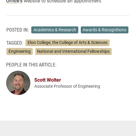
Office’s
website to schedule an appointment.
POSTED IN:
Academics & Research
Awards & Recognitions
TAGGED:
Elon College, the College of Arts & Sciences
Engineering
National and International Fellowships
PEOPLE IN THIS ARTICLE:
Scott Wolter
Associate Professor of Engineering