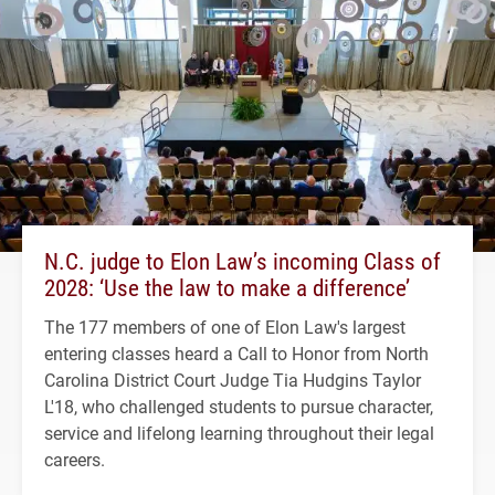
N.C. judge to Elon Law’s incoming Class of
2028: ‘Use the law to make a difference’
The 177 members of one of Elon Law's largest
entering classes heard a Call to Honor from North
Carolina District Court Judge Tia Hudgins Taylor
L'18, who challenged students to pursue character,
service and lifelong learning throughout their legal
careers.