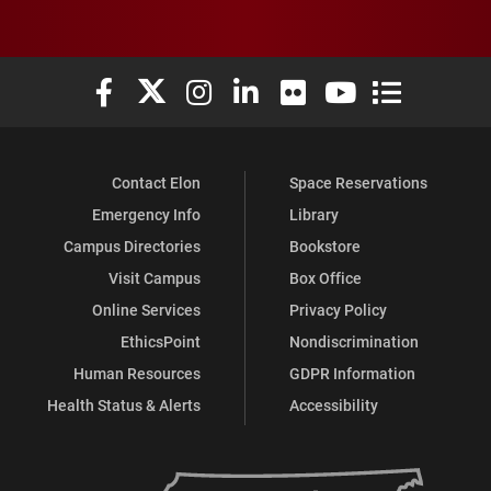
Elon University Facebook
Elon University X (formerly Twitter)
Elon University Instagram
Elon University LinkedIn
Elon University Flickr
Elon University You
Elon Universit
Contact Elon
Space Reservations
Emergency Info
Library
Campus Directories
Bookstore
Visit Campus
Box Office
Online Services
Privacy Policy
EthicsPoint
Nondiscrimination
Human Resources
GDPR Information
Health Status & Alerts
Accessibility