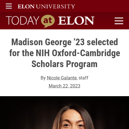
ELON
MAIN MENU
Today at Elon home
Madison George ’23 selected
for the NIH Oxford-Cambridge
Scholars Program
By
Nicole Galante
, staff
March 22, 2023