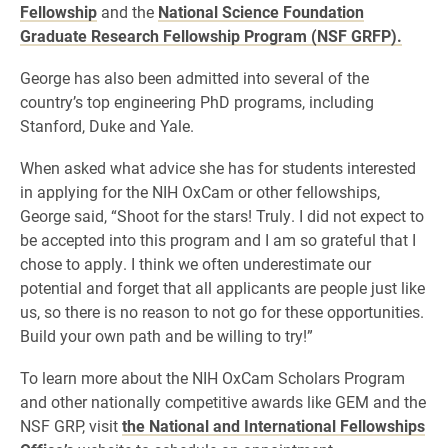
Fellowship
and the
National Science Foundation
Graduate Research Fellowship Program (NSF GRFP).
George has also been admitted into several of the
country’s top engineering PhD programs, including
Stanford, Duke and Yale.
When asked what advice she has for students interested
in applying for the NIH OxCam or other fellowships,
George said, “Shoot for the stars! Truly. I did not expect to
be accepted into this program and I am so grateful that I
chose to apply. I think we often underestimate our
potential and forget that all applicants are people just like
us, so there is no reason to not go for these opportunities.
Build your own path and be willing to try!”
To learn more about the NIH OxCam Scholars Program
and other nationally competitive awards like GEM and the
NSF GRP, visit
the National and International Fellowships