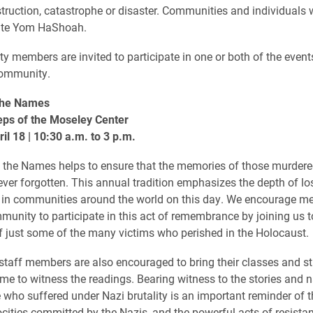
ruction, catastrophe or disaster. Communities and individuals
e Yom HaShoah.
y members are invited to participate in one or both of the event
community.
the Names
eps of the Moseley Center
il 18 | 10:30 a.m. to 3 p.m.
the Names helps to ensure that the memories of those murdered
ver forgotten. This annual tradition emphasizes the depth of los
 in communities around the world on this day. We encourage m
munity to participate in this act of remembrance by joining us to
 just some of the many victims who perished in the Holocaust.
staff members are also encouraged to bring their classes and s
time to witness the readings. Bearing witness to the stories and
 who suffered under Nazi brutality is an important reminder of th
rocities committed by the Nazis, and the powerful acts of resista