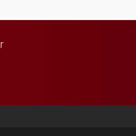
character, service and
lifelong learning
throughout their legal
careers.
r
 YouTube
versity Full Social Media List