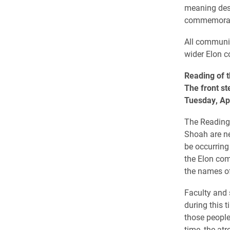
meaning dest
commemorat
All communit
wider Elon 
Reading of 
The front st
Tuesday, Apr
The Reading 
Shoah are ne
be occurring
the Elon com
the names of
Faculty and 
during this 
those people
time, the at