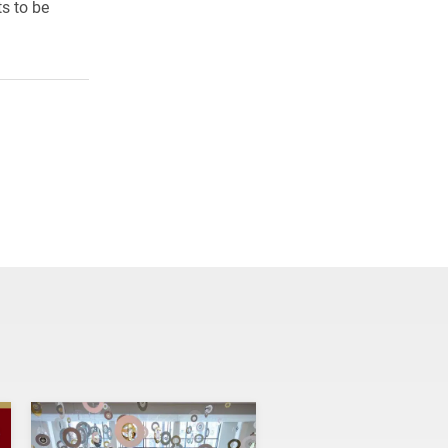
s to be