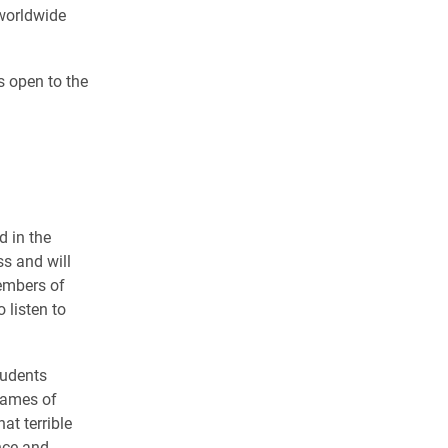
 worldwide
s open to the
 in the
s and will
embers of
 listen to
tudents
 names of
at terrible
nce and