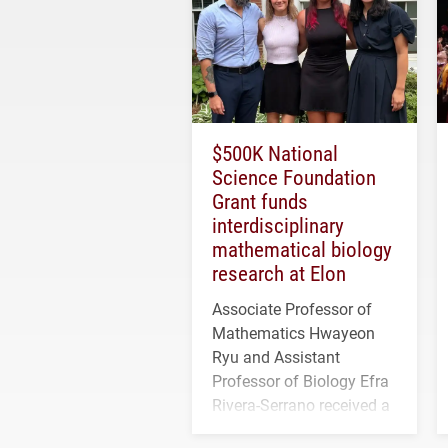
$500K National
Science Foundation
Grant funds
interdisciplinary
mathematical biology
research at Elon
Associate Professor of
Mathematics Hwayeon
Ryu and Assistant
Professor of Biology Efra
Rivera-Serrano received a
three-year, $500,138 grant