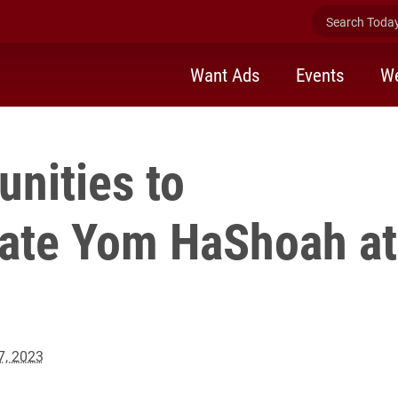
Search Today 
Want Ads
Events
We
nities to
te Yom HaShoah at
17, 2023