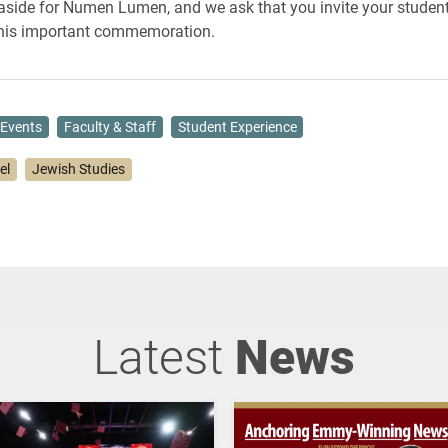
 aside for Numen Lumen, and we ask that you invite your student
this important commemoration.
Events
Faculty & Staff
Student Experience
lel
Jewish Studies
Latest
News