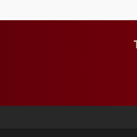
to study viral myocarditis.