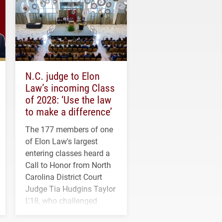
N.C. judge to Elon
Law’s incoming Class
of 2028: ‘Use the law
to make a difference’
The 177 members of one
of Elon Law's largest
entering classes heard a
Call to Honor from North
Carolina District Court
Judge Tia Hudgins Taylor
L'18, who challenged
students to pursue