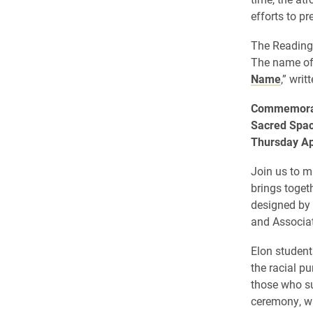
efforts to p
The Reading 
The name of 
Name
,” wri
Commemorat
Sacred Spac
Thursday Apr
Join us to 
brings toget
designed by
and Associat
Elon student
the racial p
those who su
ceremony, wh