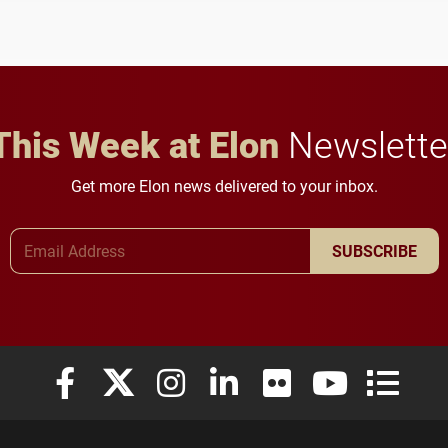
and building a stronger
student media to
future for the university.
anchoring morning news
in Minneapolis–St. Paul.
This Week at Elon
Newslette
Get more Elon news delivered to your inbox.
Email Address
SUBSCRIBE
Elon University Facebook
Elon University X (formerly Twitter)
Elon University Instagram
Elon University LinkedIn
Elon University Flickr
Elon University
Elon Uni