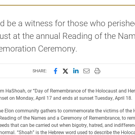
d be a witness for those who perishe
ust at the annual Reading of the Na
moration Ceremony.
Share this page on Facebook
Share this page on X (forme
Share this page on Lin
Email this page to 
Print this page
SHARE:
Yom HaShoah, or “Day of Remembrance of the Holocaust and Her
nset on Monday, April 17 and ends at sunset Tuesday, April 18.
the Elon community gathers to commemorate the victims of the 
 Reading of the Names and a Ceremony of Remembrance, to remi
deeds that can be carried out when bigotry, hatred, and indifferen
normal. “Shoah” is the Hebrew word used to describe the Holoca