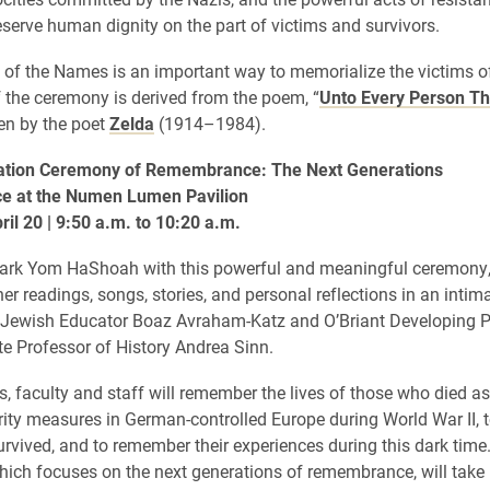
reserve human dignity on the part of victims and survivors.
of the Names is an important way to memorialize the victims o
the ceremony is derived from the poem, “
Unto Every Person Th
tten by the poet
Zelda
(1914–1984).
ion Ceremony of Remembrance: The Next Generations
e at the Numen Lumen Pavilion
il 20 | 9:50 a.m. to 10:20 a.m.
mark Yom HaShoah with this powerful and meaningful ceremony
her readings, songs, stories, and personal reflections in an intim
 Jewish Educator Boaz Avraham-Katz and O’Briant Developing P
e Professor of History Andrea Sinn.
s, faculty and staff will remember the lives of those who died as 
urity measures in German-controlled Europe during World War II, 
rvived, and to remember their experiences during this dark time
ich focuses on the next generations of remembrance, will take 