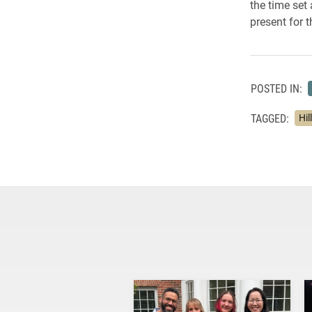
the time set
present for 
POSTED IN:
TAGGED:
Hil