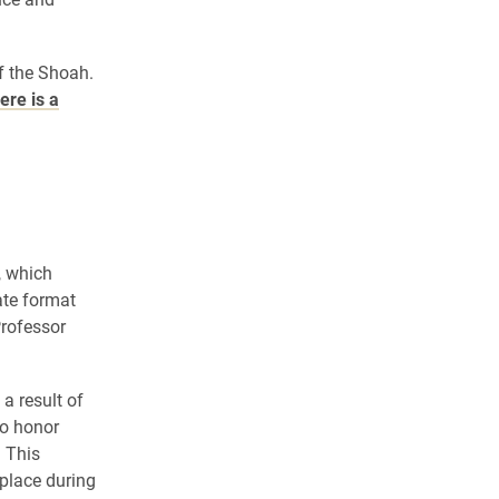
f the Shoah.
ere is a
, which
ate format
rofessor
a result of
to honor
. This
place during