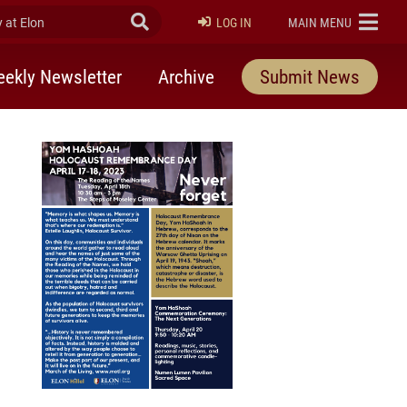
at Elon
Submit Search
ELON
LOG IN
MAIN MENU
ekly Newsletter
Archive
Submit News