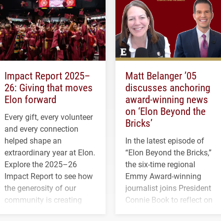
Impact Report 2025–
Matt Belanger ’05
26: Giving that moves
discusses anchoring
Elon forward
award-winning news
on ‘Elon Beyond the
Every gift, every volunteer
Bricks’
and every connection
helped shape an
In the latest episode of
extraordinary year at Elon.
“Elon Beyond the Bricks,”
Explore the 2025–26
the six-time regional
Impact Report to see how
Emmy Award-winning
the generosity of our
journalist joins President
community is creating
Connie Book to reflect on
opportunities for students
his path from Elon