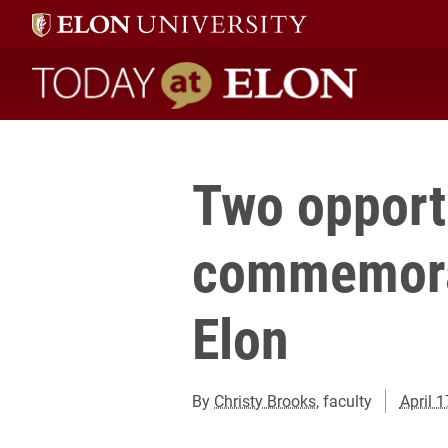
Today at Elon home
Two opportu
commemora
Elon
By
Christy Brooks
, faculty
April 