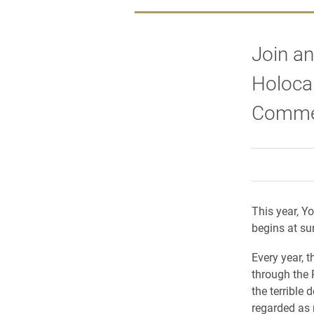
Join an
Holoca
Comme
This year, 
begins at su
Every year, 
through the
the terrible 
regarded as 