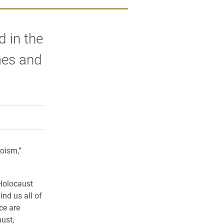
d in the
mes and
rly Twitter)
kedIn
a friend
oism,”
Holocaust
nd us all of
ce are
ust,