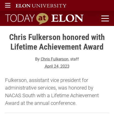
ELON
MAIN MENU
Today at Elon home
Chris Fulkerson honored with
Lifetime Achievement Award
By
Chris Fulkerson
, staff
April 24, 2023
Fulkerson, assistant vice president for
administrative services, was honored by
NACAS South with a Lifetime Achievement
Award at the annual conference.