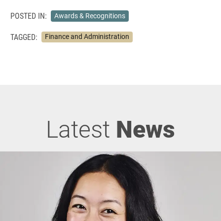
POSTED IN:
Awards & Recognitions
TAGGED:
Finance and Administration
Latest
News