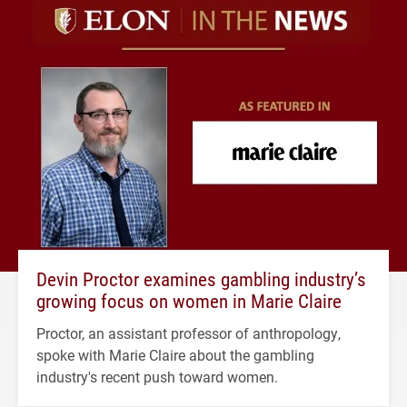
Devin Proctor examines gambling industry’s
growing focus on women in Marie Claire
Proctor, an assistant professor of anthropology,
spoke with Marie Claire about the gambling
industry's recent push toward women.