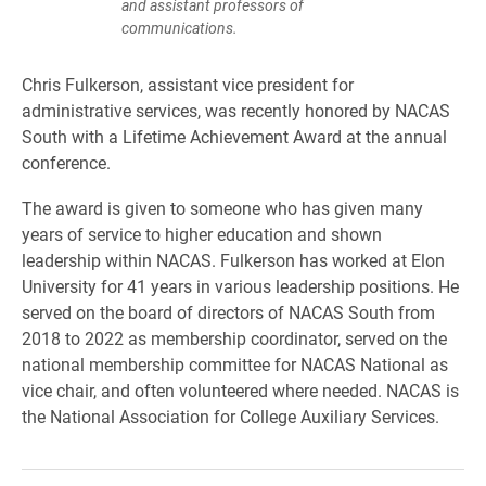
and assistant professors of
communications.
Chris Fulkerson, assistant vice president for
administrative services, was recently honored by NACAS
South with a Lifetime Achievement Award at the annual
conference.
The award is given to someone who has given many
years of service to higher education and shown
leadership within NACAS. Fulkerson has worked at Elon
University for 41 years in various leadership positions. He
served on the board of directors of NACAS South from
2018 to 2022 as membership coordinator, served on the
national membership committee for NACAS National as
vice chair, and often volunteered where needed. NACAS is
the National Association for College Auxiliary Services.