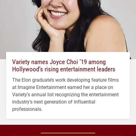
Variety names Joyce Choi ’19 among
Hollywood’s rising entertainment leaders
The Elon graduate’s work developing feature films
at Imagine Entertainment earned her a place on
Variety's annual list recognizing the entertainment
industry's next generation of influential
professionals.