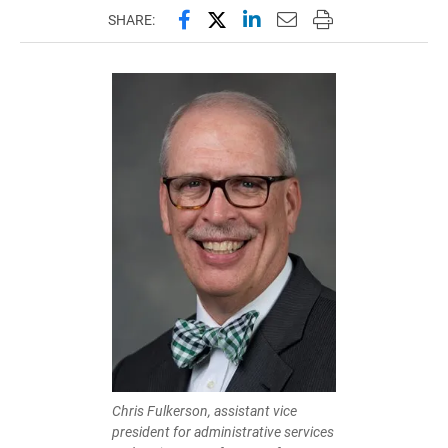
Share this page on Facebook
Share this page on X (forme
Share this page on Lin
Email this page to 
Print this page
SHARE:
Chris Fulkerson, assistant vice
president for administrative services