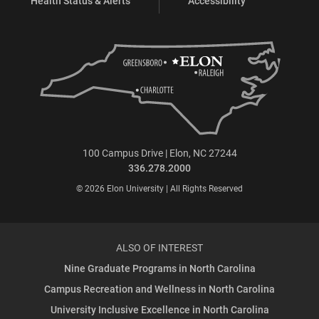
Health Status & Alerts
Accessibility
100 Campus Drive | Elon, NC 27244
336.278.2000
© 2026 Elon University | All Rights Reserved
ALSO OF INTEREST
Nine Graduate Programs in North Carolina
Campus Recreation and Wellness in North Carolina
University Inclusive Excellence in North Carolina