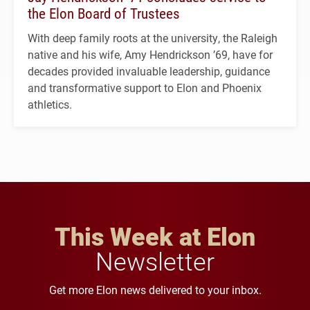
the Elon Board of Trustees
With deep family roots at the university, the Raleigh
native and his wife, Amy Hendrickson ’69, have for
decades provided invaluable leadership, guidance
and transformative support to Elon and Phoenix
athletics.
This Week at Elon
Newsletter
Get more Elon news delivered to your inbox.