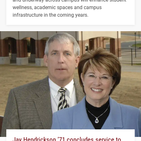
wellness, academic spaces and campus
infrastructure in the coming years.
Jay Hendrickson ’71 concludes service to