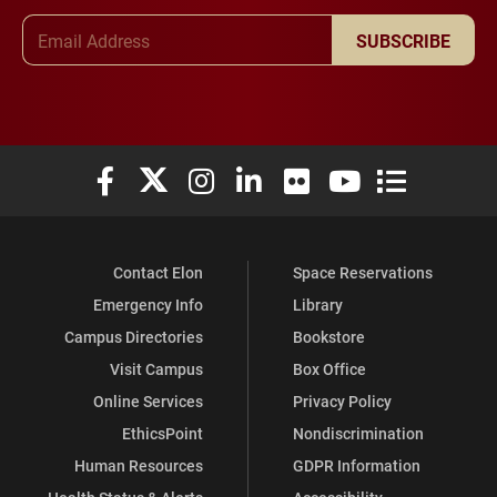
Email Address
SUBSCRIBE
Elon University Facebook
Elon University X (formerly Twitter)
Elon University Instagram
Elon University LinkedIn
Elon University Flickr
Elon University You
Elon Universit
Contact Elon
Space Reservations
Emergency Info
Library
Campus Directories
Bookstore
Visit Campus
Box Office
Online Services
Privacy Policy
EthicsPoint
Nondiscrimination
Human Resources
GDPR Information