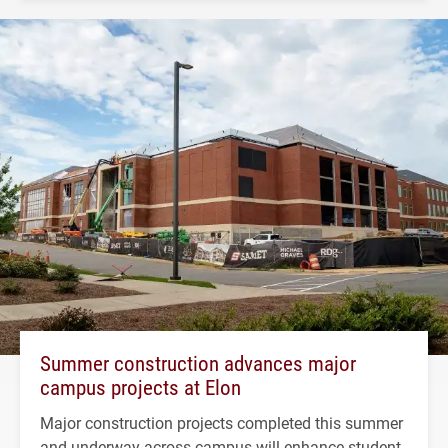
Summer construction advances major
campus projects at Elon
Major construction projects completed this summer
and underway across campus will enhance student