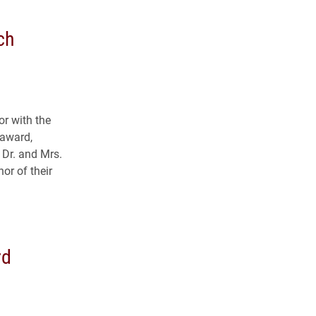
ch
r with the
 award,
 Dr. and Mrs.
or of their
.
rd