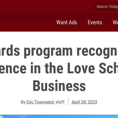
Search Today 
Want Ads
Events
We
rds program recogn
ence in the Love Sc
Business
By
Eric Townsend
, staff
April 28, 2023