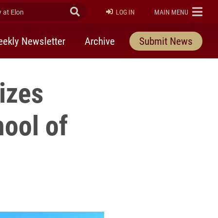
at Elon
Submit Search
ELON
LOG IN
MAIN MENU
ekly Newsletter
Archive
Submit News
izes
hool of