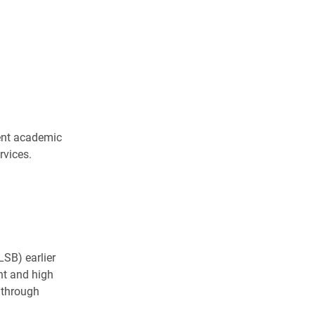
ent academic
rvices.
LSB) earlier
nt and high
 through