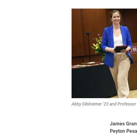
Abby Dilsheimer ’23 and Professor
James Gran
Peyton Pes