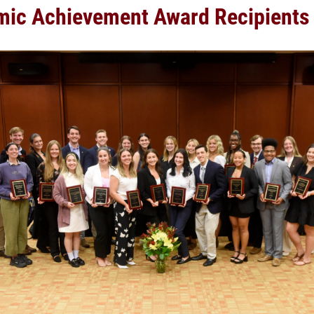
ic Achievement Award Recipients