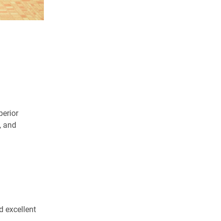
erior
, and
 excellent