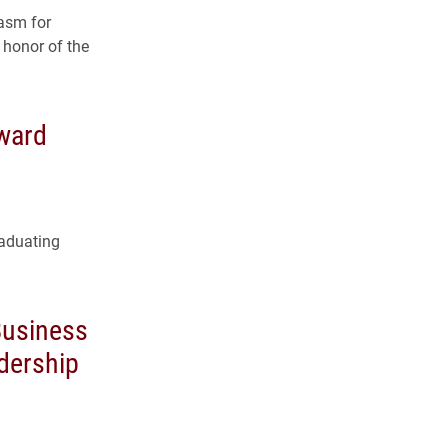
asm for
 honor of the
ward
raduating
Business
dership