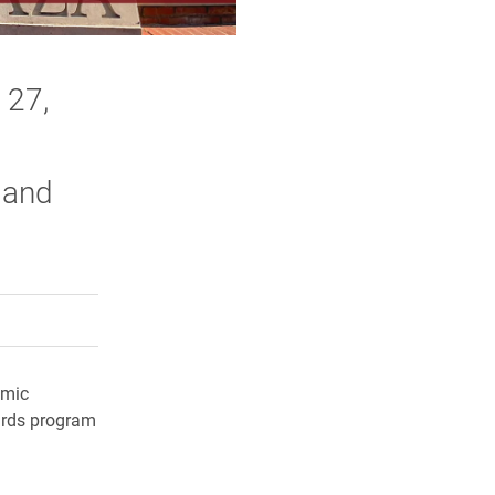
 27,
 and
rly Twitter)
kedIn
a friend
emic
wards program