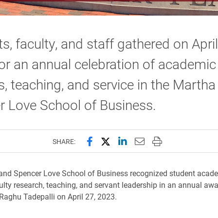
s, faculty, and staff gathered on April
or an annual celebration of academic
, teaching, and service in the Martha
r Love School of Business.
Share this page on Facebook
Share this page on X (forme
Share this page on Lin
Email this page to 
Print this page
SHARE:
and Spencer Love School of Business recognized student acad
ulty research, teaching, and servant leadership in an annual a
Raghu Tadepalli on April 27, 2023.