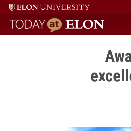
Today at Elon home
Awa
excell