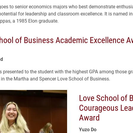
goes to senior economics majors who best demonstrate enthusi
otential for leadership and classroom excellence. It is named in
ppas, a 1985 Elon graduate.
hool of Business Academic Excellence A
nd
s presented to the student with the highest GPA among those g
 in the Martha and Spencer Love School of Business.
Love School of 
Courageous Lea
Award
Yuzo Do