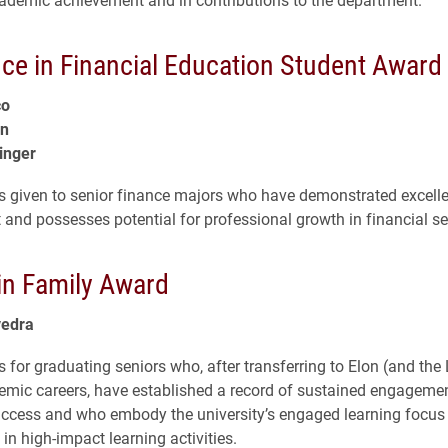
nce in Financial Education Student Award
co
in
inger
s given to senior finance majors who have demonstrated excell
and possesses potential for professional growth in financial se
in Family Award
vedra
 for graduating seniors who, after transferring to Elon (and the 
demic careers, have established a record of sustained engageme
ccess and who embody the university’s engaged learning focus
 in high-impact learning activities.