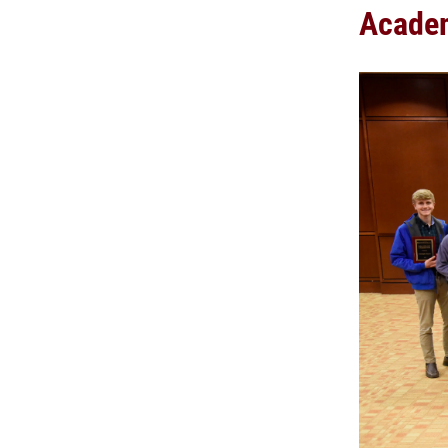
Academ