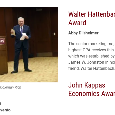
Walter Hattenba
Award
Abby Dilsheimer
The senior marketing majo
highest GPA receives this
which was established by
James W. Johnston in hon
friend, Walter Hattenbach
John Kappas
 Coleman Rich
Economics Awa
t
avento