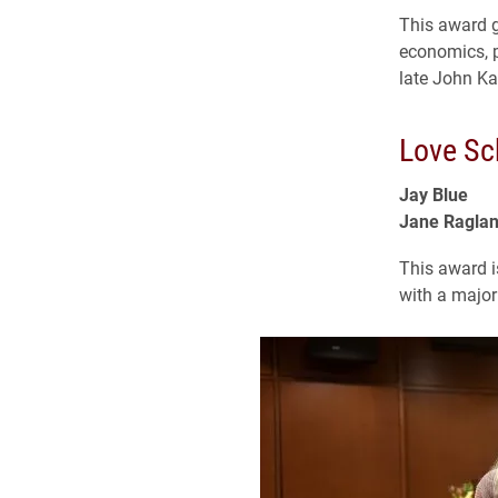
This award 
economics, p
late John Ka
Love Sc
Jay Blue
Jane Ragla
This award i
with a major