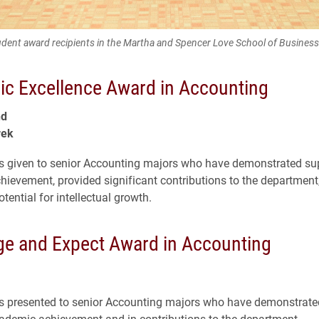
dent award recipients in the Martha and Spencer Love School of Business
c Excellence Award in Accounting
nd
rek
s given to senior Accounting majors who have demonstrated sup
ievement, provided significant contributions to the department
ential for intellectual growth.
ge and Expect Award in Accounting
s presented to senior Accounting majors who have demonstrated
ademic achievement and in contributions to the department.