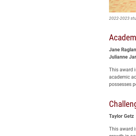
2022-2023 stu
Academi
Jane Ragla
Julianne Ja
This award i
academic ach
possesses pot
Challen
Taylor Getz
This award i
growth in ac