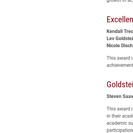
Excelle
Kendall Tre
Lev Goldste
Nicole Disch
This award i
achievement 
Goldste
Steven Saa
This award is
in their aca
academic su
participation