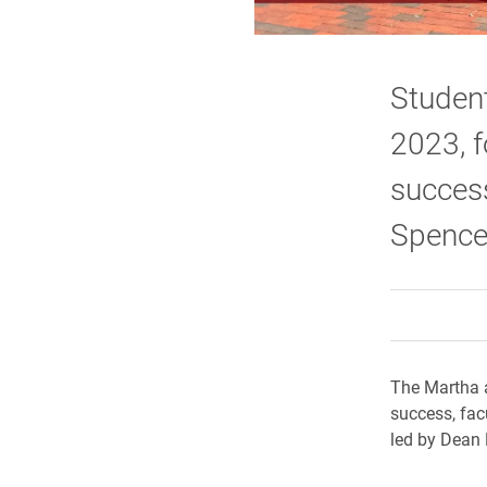
Student
2023, f
success
Spence
The Martha 
success, fac
led by Dean 