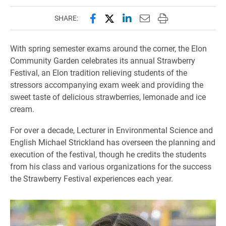
Share this page on Facebook
Share this page on X (forme
Share this page on Lin
Email this page to 
Print this page
SHARE:
With spring semester exams around the corner, the Elon
Community Garden celebrates its annual Strawberry
Festival, an Elon tradition relieving students of the
stressors accompanying exam week and providing the
sweet taste of delicious strawberries, lemonade and ice
cream.
For over a decade, Lecturer in Environmental Science and
English Michael Strickland has overseen the planning and
execution of the festival, though he credits the students
from his class and various organizations for the success
the Strawberry Festival experiences each year.