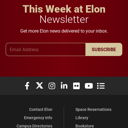
This Week at Elon
Newsletter
Get more Elon news delivered to your inbox.
Email Address
SUBSCRIBE
Elon University Facebook
Elon University X (formerly Twitter)
Elon University Instagram
Elon University LinkedIn
Elon University Flickr
Elon University You
Elon Universit
Contact Elon
Space Reservations
Emergency Info
Library
Campus Directories
Bookstore