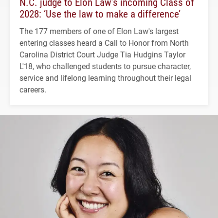
N.C. judge to Elon Law’s incoming Class of
2028: ‘Use the law to make a difference’
The 177 members of one of Elon Law's largest
entering classes heard a Call to Honor from North
Carolina District Court Judge Tia Hudgins Taylor
L'18, who challenged students to pursue character,
service and lifelong learning throughout their legal
careers.