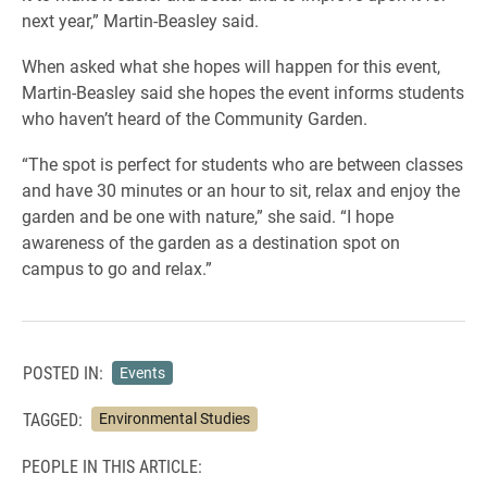
next year,” Martin-Beasley said.
When asked what she hopes will happen for this event,
Martin-Beasley said she hopes the event informs students
who haven’t heard of the Community Garden.
“The spot is perfect for students who are between classes
and have 30 minutes or an hour to sit, relax and enjoy the
garden and be one with nature,” she said. “I hope
awareness of the garden as a destination spot on
campus to go and relax.”
POSTED IN:
Events
TAGGED:
Environmental Studies
PEOPLE IN THIS ARTICLE: