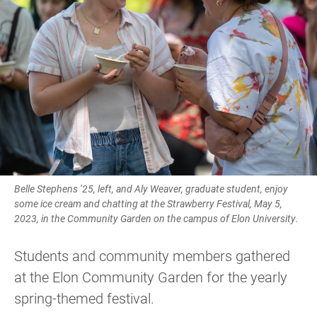
Belle Stephens ’25, left, and Aly Weaver, graduate student, enjoy
some ice cream and chatting at the Strawberry Festival, May 5,
2023, in the Community Garden on the campus of Elon University.
Students and community members gathered
at the Elon Community Garden for the yearly
spring-themed festival.