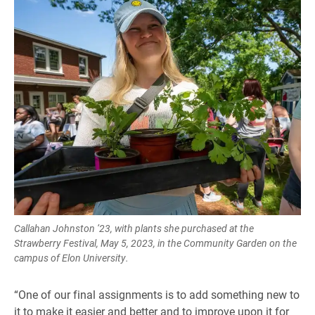
Callahan Johnston ’23, with plants she purchased at the
Strawberry Festival, May 5, 2023, in the Community Garden on the
campus of Elon University.
“One of our final assignments is to add something new to
it to make it easier and better and to improve upon it for