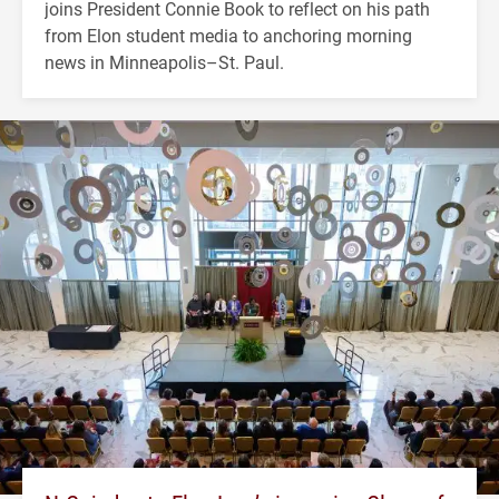
joins President Connie Book to reflect on his path
from Elon student media to anchoring morning
news in Minneapolis–St. Paul.