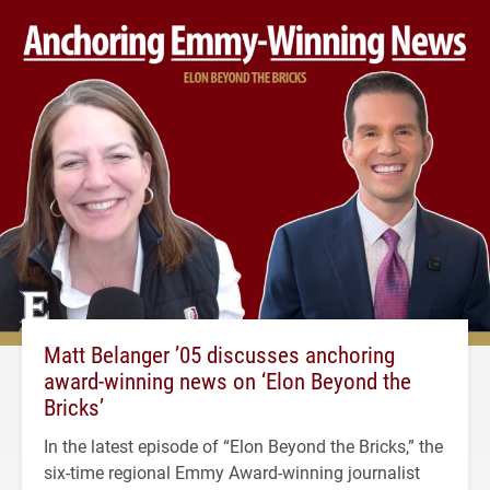
Matt Belanger ’05 discusses anchoring
award-winning news on ‘Elon Beyond the
Bricks’
In the latest episode of “Elon Beyond the Bricks,” the
six-time regional Emmy Award-winning journalist