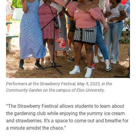
Performers at the Strawberry Festival, May 5, 2023, in the
Community Garden on the campus of Elon University.
“The Strawberry Festival allows students to learn about
the gardening club while enjoying the yummy ice cream
and strawberries. It’s a space to come out and breathe for
a minute amidst the chaos.”