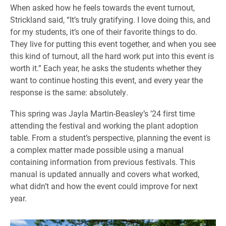
When asked how he feels towards the event turnout,
Strickland said, “It’s truly gratifying. I love doing this, and
for my students, it’s one of their favorite things to do.
They live for putting this event together, and when you see
this kind of turnout, all the hard work put into this event is
worth it.” Each year, he asks the students whether they
want to continue hosting this event, and every year the
response is the same: absolutely.
This spring was Jayla Martin-Beasley’s ’24 first time
attending the festival and working the plant adoption
table. From a student’s perspective, planning the event is
a complex matter made possible using a manual
containing information from previous festivals. This
manual is updated annually and covers what worked,
what didn’t and how the event could improve for next
year.