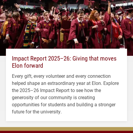
Impact Report 2025–26: Giving that moves
Elon forward
Every gift, every volunteer and every connection
helped shape an extraordinary year at Elon. Explore
the 2025–26 Impact Report to see how the
generosity of our community is creating
opportunities for students and building a stronger
future for the university.