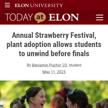
ELON
MAIN MENU
Today at Elon home
Annual Strawberry Festival,
plant adoption allows students
to unwind before finals
By
Benjamin Puchyr '23
, student
May 11, 2023