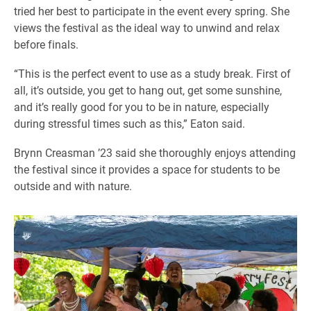
tried her best to participate in the event every spring. She
views the festival as the ideal way to unwind and relax
before finals.
“This is the perfect event to use as a study break. First of
all, it’s outside, you get to hang out, get some sunshine,
and it’s really good for you to be in nature, especially
during stressful times such as this,” Eaton said.
Brynn Creasman ’23 said she thoroughly enjoys attending
the festival since it provides a space for students to be
outside and with nature.