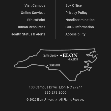
Visit Campus
Box Office
Online Services
Privacy Policy
EthicsPoint
Nondiscrimination
Human Resources
GDPR Information
Health Status & Alerts
Accessibility
100 Campus Drive | Elon, NC 27244
336.278.2000
© 2026 Elon University | All Rights Reserved