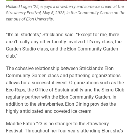
Holland Logan ’25, enjoys a strawberry and some ice cream at the
Strawberry Festival, May 5, 2023, in the Community Garden on the
campus of Elon University.
“It’s all students,” Strickland said. “Except for me, there
aren’t really any other faculty involved. It’s my class, the
Garden Studio class, and the Elon Community Garden
club.”
The cohesive relationship between Strickland’s Elon
Community Garden class and partnering organizations
allows for a successful event. Organizations such as the
Eco-Reps, the Office of Sustainability and the Sierra Club
regularly partner with the Elon Community Garden. In
addition to the strawberries, Elon Dining provides the
highly anticipated and coveted ice cream.
Maddie Eaton ’23 is no stranger to the Strawberry
Festival. Throughout her four years attending Elon, she’s