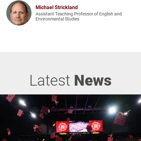
Michael Strickland
Assistant Teaching Professor of English and
Environmental Studies
Latest
News