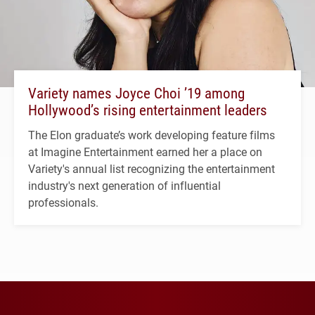
Variety names Joyce Choi ’19 among
Hollywood’s rising entertainment leaders
The Elon graduate’s work developing feature films
at Imagine Entertainment earned her a place on
Variety's annual list recognizing the entertainment
industry's next generation of influential
professionals.