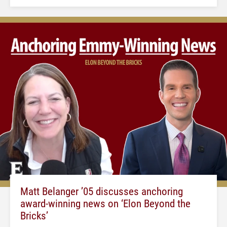
Matt Belanger ’05 discusses anchoring
award-winning news on ‘Elon Beyond the
Bricks’