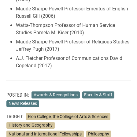
Maude Sharpe Powell Professor Emeritus of English
Russell Gill (2006)
Watts-Thompson Professor of Human Service
Studies Pamela M. Kiser (2010)
Maude Sharpe Powell Professor of Religious Studies
Jeffrey Pugh (2017)
A.J. Fletcher Professor of Communications David
Copeland (2017)
POSTED IN:
Awards & Recognitions
Faculty & Staff
News Releases
TAGGED:
Elon College, the College of Arts & Sciences
History and Geography
National and International Fellowships
Philosophy