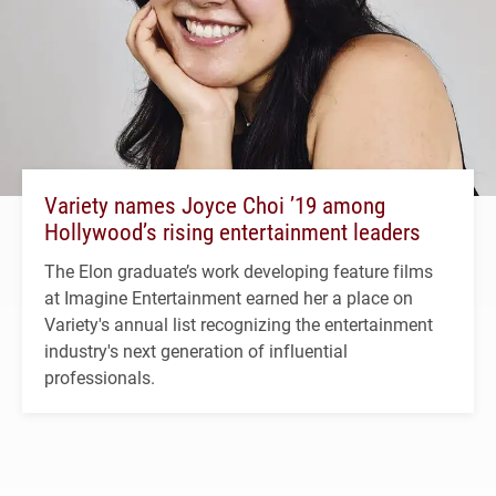
Variety names Joyce Choi ’19 among
Hollywood’s rising entertainment leaders
The Elon graduate’s work developing feature films
at Imagine Entertainment earned her a place on
Variety's annual list recognizing the entertainment
industry's next generation of influential
professionals.