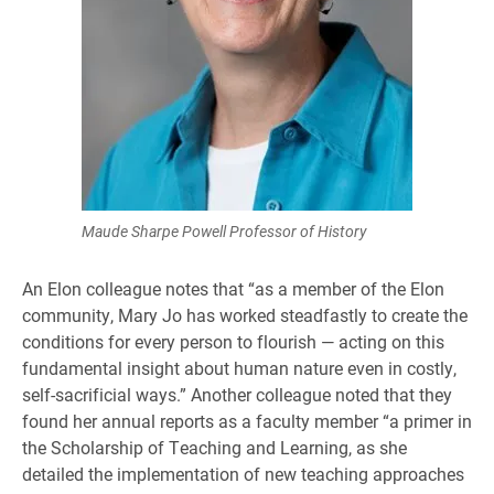
Maude Sharpe Powell Professor of History
An Elon colleague notes that “as a member of the Elon
community, Mary Jo has worked steadfastly to create the
conditions for every person to flourish — acting on this
fundamental insight about human nature even in costly,
self-sacrificial ways.” Another colleague noted that they
found her annual reports as a faculty member “a primer in
the Scholarship of Teaching and Learning, as she
detailed the implementation of new teaching approaches