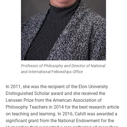
Professor of Philosophy and Director of National
and International Fellowships Office
In 2011, she was the recipient of the Elon University
Distinguished Scholar award and she received the
Lenssen Prize from the American Association of
Philosophy Teachers in 2014 for the best research article
on teaching and learning. In 2016, Cahill was awarded a
significant grant from the National Endowment for the