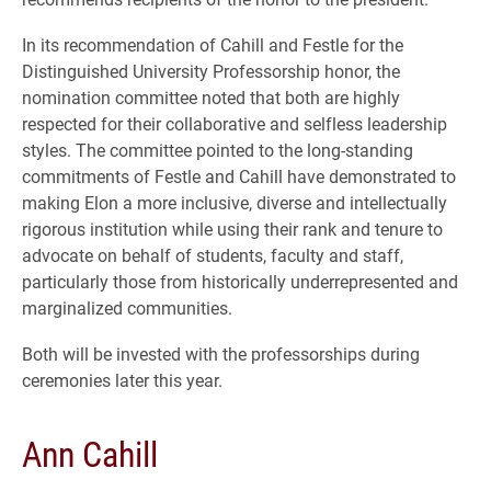
In its recommendation of Cahill and Festle for the
Distinguished University Professorship honor, the
nomination committee noted that both are highly
respected for their collaborative and selfless leadership
styles. The committee pointed to the long-standing
commitments of Festle and Cahill have demonstrated to
making Elon a more inclusive, diverse and intellectually
rigorous institution while using their rank and tenure to
advocate on behalf of students, faculty and staff,
particularly those from historically underrepresented and
marginalized communities.
Both will be invested with the professorships during
ceremonies later this year.
Ann Cahill