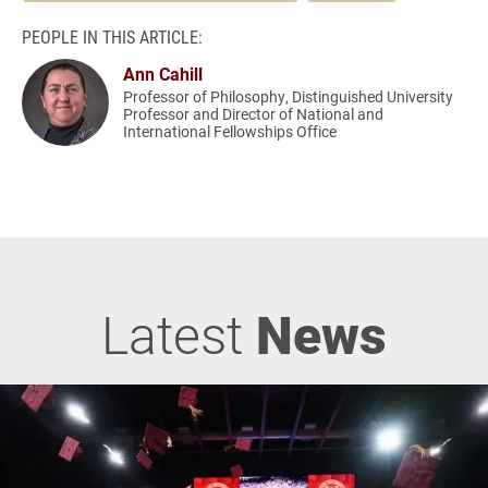
PEOPLE IN THIS ARTICLE:
Ann Cahill
Professor of Philosophy, Distinguished University
Professor and Director of National and
International Fellowships Office
Latest
News