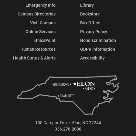
Emergency Info
Library
Campus Directories
Bookstore
Visit Campus
Box Office
Online Services
Privacy Policy
EthicsPoint
Nondiscrimination
Human Resources
GDPR Information
Health Status & Alerts
Accessibility
100 Campus Drive | Elon, NC 27244
336.278.2000