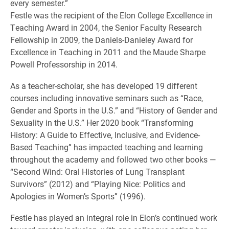
every semester.”
Festle was the recipient of the Elon College Excellence in
Teaching Award in 2004, the Senior Faculty Research
Fellowship in 2009, the Daniels-Danieley Award for
Excellence in Teaching in 2011 and the Maude Sharpe
Powell Professorship in 2014.
As a teacher-scholar, she has developed 19 different
courses including innovative seminars such as “Race,
Gender and Sports in the U.S.” and “History of Gender and
Sexuality in the U.S.” Her 2020 book “Transforming
History: A Guide to Effective, Inclusive, and Evidence-
Based Teaching” has impacted teaching and learning
throughout the academy and followed two other books —
“Second Wind: Oral Histories of Lung Transplant
Survivors” (2012) and “Playing Nice: Politics and
Apologies in Women’s Sports” (1996).
Festle has played an integral role in Elon’s continued work