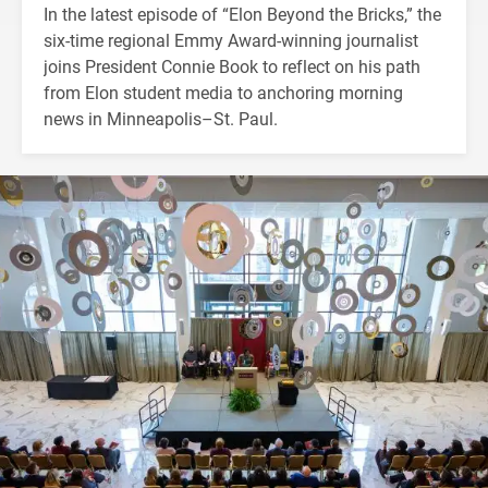
In the latest episode of “Elon Beyond the Bricks,” the
six-time regional Emmy Award-winning journalist
joins President Connie Book to reflect on his path
from Elon student media to anchoring morning
news in Minneapolis–St. Paul.