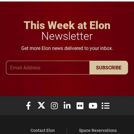
This Week at Elon
Newsletter
Get more Elon news delivered to your inbox.
Email Address
SUBSCRIBE
Elon University Facebook
Elon University X (formerly Twitter)
Elon University Instagram
Elon University LinkedIn
Elon University Flickr
Elon University You
Elon Universit
Contact Elon
Space Reservations