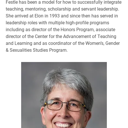
Festle has been a model for how to successfully integrate
teaching, mentoring, scholarship and servant leadership.
She arrived at Elon in 1993 and since then has served in
leadership roles with multiple high-profile programs
including as director of the Honors Program, associate
director of the Center for the Advancement of Teaching
and Learning and as coordinator of the Women’s, Gender
& Sexualities Studies Program.