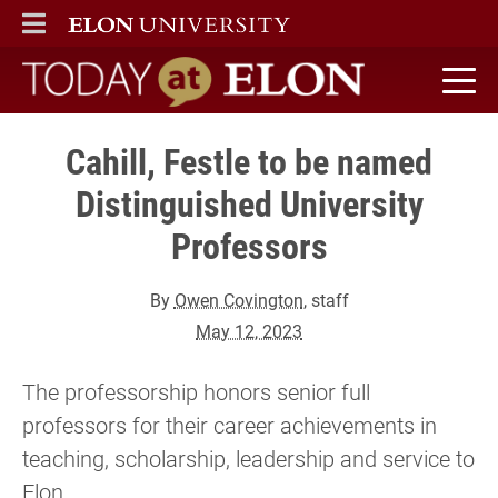
ELON
MAIN MENU
Today at Elon home
Cahill, Festle to be named
Distinguished University
Professors
By
Owen Covington
, staff
May 12, 2023
The professorship honors senior full
professors for their career achievements in
teaching, scholarship, leadership and service to
Elon.