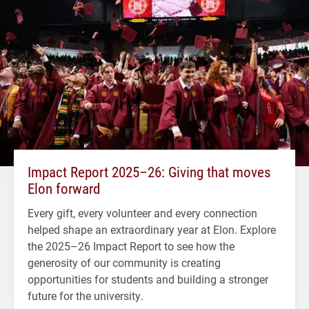
Impact Report 2025–26: Giving that moves
Elon forward
Every gift, every volunteer and every connection
helped shape an extraordinary year at Elon. Explore
the 2025–26 Impact Report to see how the
generosity of our community is creating
opportunities for students and building a stronger
future for the university.