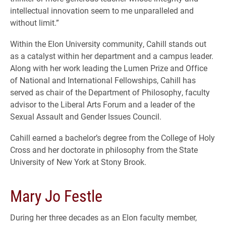
intellectual innovation seem to me unparalleled and
without limit.”
Within the Elon University community, Cahill stands out
as a catalyst within her department and a campus leader.
Along with her work leading the Lumen Prize and Office
of National and International Fellowships, Cahill has
served as chair of the Department of Philosophy, faculty
advisor to the Liberal Arts Forum and a leader of the
Sexual Assault and Gender Issues Council.
Cahill earned a bachelor’s degree from the College of Holy
Cross and her doctorate in philosophy from the State
University of New York at Stony Brook.
Mary Jo Festle
During her three decades as an Elon faculty member,