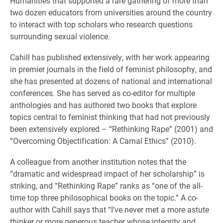
Humanities that supported a rare gathering of more than
two dozen educators from universities around the country
to interact with top scholars who research questions
surrounding sexual violence.
Cahill has published extensively, with her work appearing
in premier journals in the field of feminist philosophy, and
she has presented at dozens of national and international
conferences. She has served as co-editor for multiple
anthologies and has authored two books that explore
topics central to feminist thinking that had not previously
been extensively explored – “Rethinking Rape” (2001) and
“Overcoming Objectification: A Carnal Ethics” (2010).
A colleague from another institution notes that the
“dramatic and widespread impact of her scholarship” is
striking, and “Rethinking Rape” ranks as “one of the all-
time top three philosophical books on the topic.” A co-
author with Cahill says that “I’ve never met a more astute
thinker or more generous teacher whose integrity and