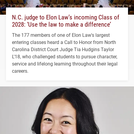
N.C. judge to Elon Law’s incoming Class of
2028: ‘Use the law to make a difference’
The 177 members of one of Elon Law's largest
entering classes heard a Call to Honor from North
Carolina District Court Judge Tia Hudgins Taylor
L'18, who challenged students to pursue character,
service and lifelong learning throughout their legal
careers.