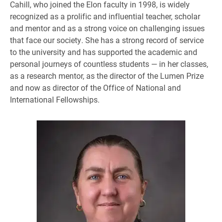
Cahill, who joined the Elon faculty in 1998, is widely
recognized as a prolific and influential teacher, scholar
and mentor and as a strong voice on challenging issues
that face our society. She has a strong record of service
to the university and has supported the academic and
personal journeys of countless students — in her classes,
as a research mentor, as the director of the Lumen Prize
and now as director of the Office of National and
International Fellowships.