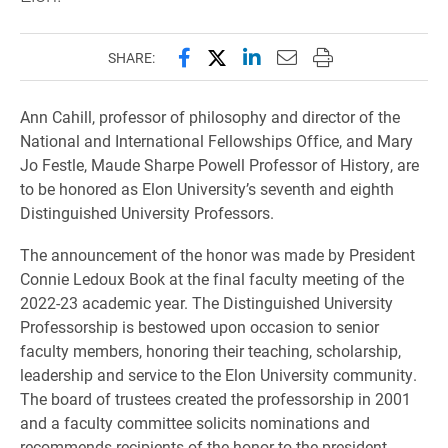
Share this page on Facebook
Share this page on X (forme
Share this page on Lin
Email this page to 
Print this page
SHARE:
Ann Cahill, professor of philosophy and director of the
National and International Fellowships Office, and Mary
Jo Festle, Maude Sharpe Powell Professor of History, are
to be honored as Elon University’s seventh and eighth
Distinguished University Professors.
The announcement of the honor was made by President
Connie Ledoux Book at the final faculty meeting of the
2022-23 academic year. The Distinguished University
Professorship is bestowed upon occasion to senior
faculty members, honoring their teaching, scholarship,
leadership and service to the Elon University community.
The board of trustees created the professorship in 2001
and a faculty committee solicits nominations and
recommends recipients of the honor to the president.