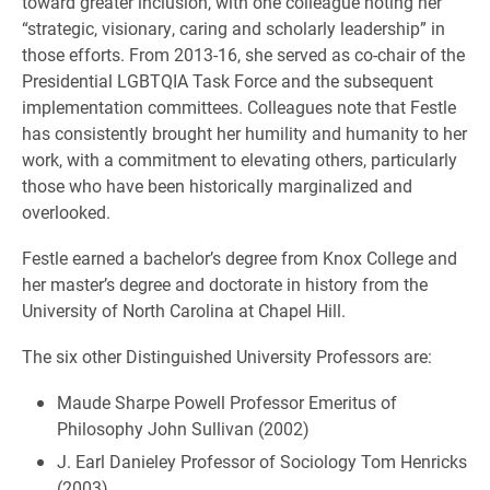
toward greater inclusion, with one colleague noting her
“strategic, visionary, caring and scholarly leadership” in
those efforts. From 2013-16, she served as co-chair of the
Presidential LGBTQIA Task Force and the subsequent
implementation committees. Colleagues note that Festle
has consistently brought her humility and humanity to her
work, with a commitment to elevating others, particularly
those who have been historically marginalized and
overlooked.
Festle earned a bachelor’s degree from Knox College and
her master’s degree and doctorate in history from the
University of North Carolina at Chapel Hill.
The six other Distinguished University Professors are:
Maude Sharpe Powell Professor Emeritus of
Philosophy John Sullivan (2002)
J. Earl Danieley Professor of Sociology Tom Henricks
(2003)