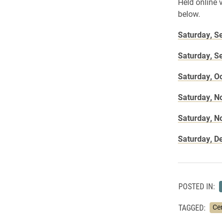
Held online 
below.
Saturday, S
Saturday, S
Saturday, O
Saturday, N
Saturday, N
Saturday, D
POSTED IN:
TAGGED:
Cen