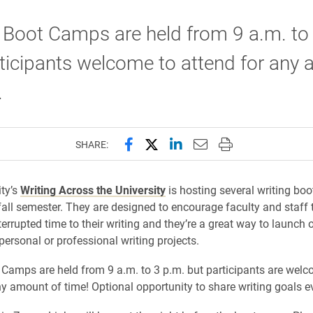
 Boot Camps are held from 9 a.m. to
ticipants welcome to attend for any
.
Share this page on Facebook
Share this page on X (forme
Share this page on Lin
Email this page to 
Print this page
SHARE:
ity’s
Writing Across the University
is hosting several writing bo
fall semester. They are designed to encourage faculty and staff 
terrupted time to their writing and they’re a great way to launch
personal or professional writing projects.
 Camps are held from 9 a.m. to 3 p.m. but participants are welc
ny amount of time! Optional opportunity to share writing goals e