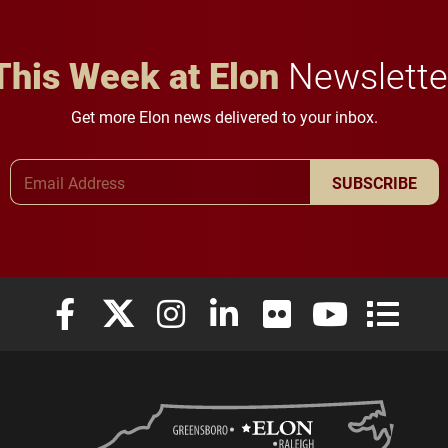
This Week at Elon
Newslette
Get more Elon news delivered to your inbox.
Email Address
SUBSCRIBE
Elon University Facebook
Elon University X (formerly Twitter)
Elon University Instagram
Elon University LinkedIn
Elon University Flickr
Elon University
Elon Uni