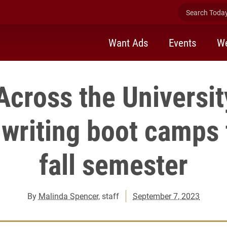
Search Today 
Want Ads
Events
We
Across the Universit
 writing boot camps
fall semester
By
Malinda Spencer
, staff
September 7, 2023