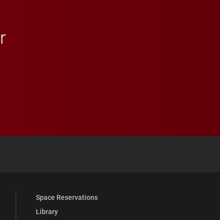
r
 YouTube
versity Full Social Media List
Space Reservations
Library