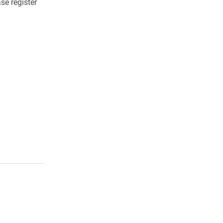
se register