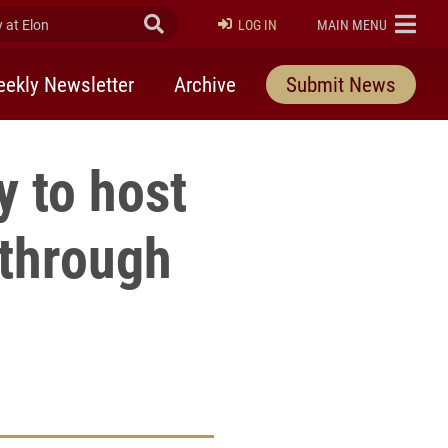
at Elon
Submit Search
ELON
LOG IN
MAIN MENU
ekly Newsletter
Archive
Submit News
y to host
 through