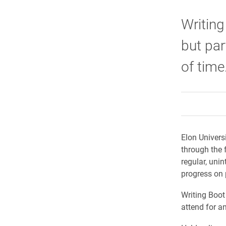
Writing
but par
of time
Elon Univers
through the 
regular, unin
progress on 
Writing Boot
attend for a