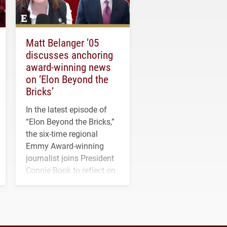
Matt Belanger ’05
discusses anchoring
award-winning news
on ‘Elon Beyond the
Bricks’
In the latest episode of
“Elon Beyond the Bricks,”
the six-time regional
Emmy Award-winning
journalist joins President
Connie Book to reflect on
his path from Elon
student media to
anchoring morning news
in Minneapolis–St. Paul.