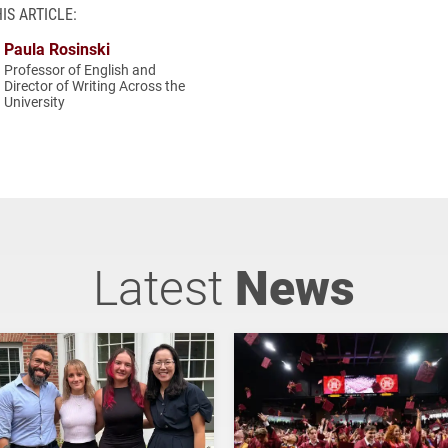
IS ARTICLE:
Paula Rosinski
Professor of English and
Director of Writing Across the
University
Latest
News