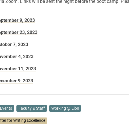
via Zoom. Links will be sent the night before the boot camp. Plea
eptember 9, 2023
eptember 23, 2023
ctober 7, 2023
ovember 4, 2023
ovember 11, 2023
ecember 9, 2023
Events
Faculty & Staff
Working @ Elon
ter for Writing Excellence