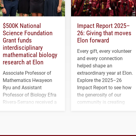
$500K National
Impact Report 2025–
Science Foundation
26: Giving that moves
Grant funds
Elon forward
interdisciplinary
Every gift, every volunteer
mathematical biology
and every connection
research at Elon
helped shape an
Associate Professor of
extraordinary year at Elon.
Mathematics Hwayeon
Explore the 2025–26
Ryu and Assistant
Impact Report to see how
Professor of Biology Efra
the generosity of our
Rivera-Serrano received a
community is creating
three-year, $500,138 grant
opportunities for students
to study viral myocarditis.
and building a stronger
future for the university.