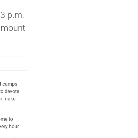
 3 p.m.
 amount
rly Twitter)
kedIn
a friend
ot camps
to devote
 or make
ome to
very hour.