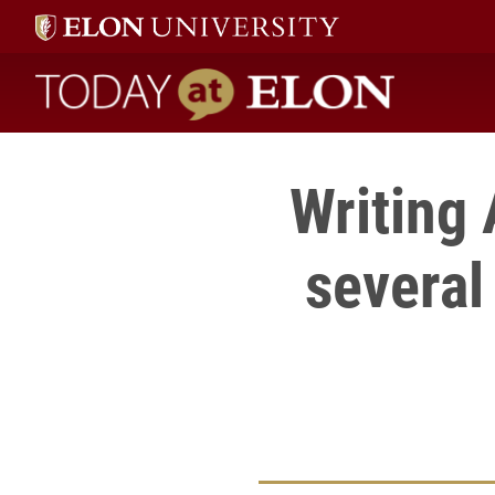
Today at Elon home
Writing 
several