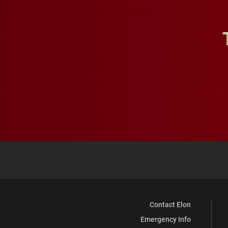
Contact Elon
Emergency Info