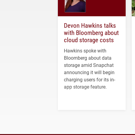
Devon Hawkins talks
with Bloomberg about
cloud storage costs
Hawkins spoke with
Bloomberg about data
storage amid Snapchat
announcing it will begin
charging users for its in-
app storage feature.