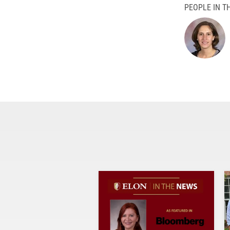
PEOPLE IN TH