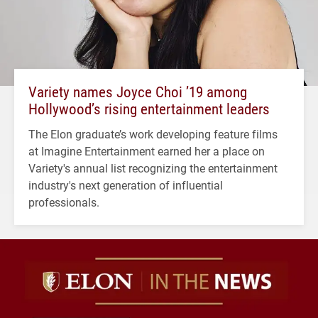
Variety names Joyce Choi ’19 among
Hollywood’s rising entertainment leaders
The Elon graduate’s work developing feature films
at Imagine Entertainment earned her a place on
Variety's annual list recognizing the entertainment
industry's next generation of influential
professionals.