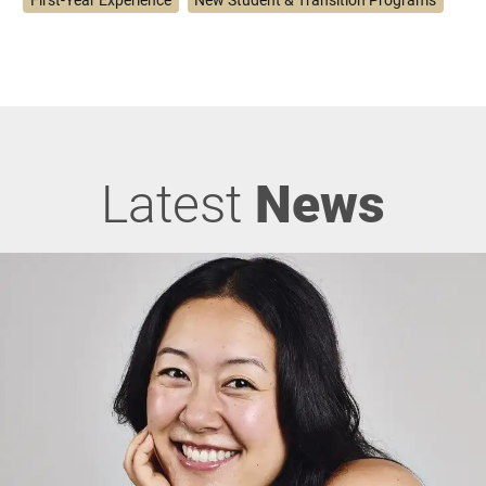
Latest
News