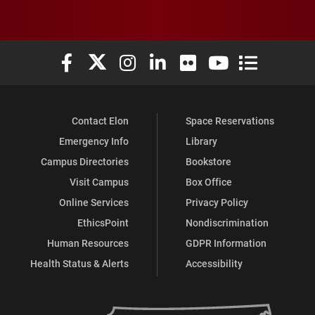
Elon University Facebook
Elon University X (formerly Twitter)
Elon University Instagram
Elon University LinkedIn
Elon University Flickr
Elon University You
Elon Universit
Contact Elon
Space Reservations
Emergency Info
Library
Campus Directories
Bookstore
Visit Campus
Box Office
Online Services
Privacy Policy
EthicsPoint
Nondiscrimination
Human Resources
GDPR Information
Health Status & Alerts
Accessibility