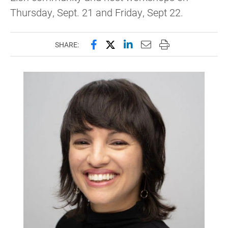
Thursday, Sept. 21 and Friday, Sept 22.
Share this page on Facebook
Share this page on X (forme
Share this page on Lin
Email this page to 
Print this page
SHARE: