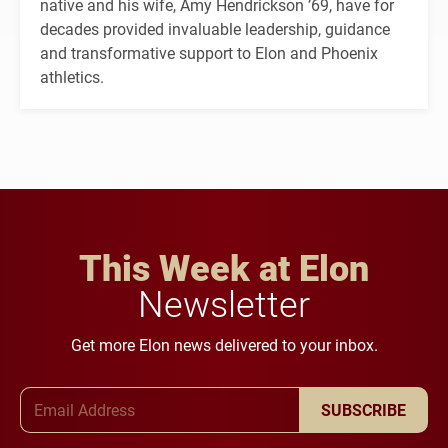
native and his wife, Amy Hendrickson ’69, have for
decades provided invaluable leadership, guidance
and transformative support to Elon and Phoenix
athletics.
This Week at Elon
Newsletter
Get more Elon news delivered to your inbox.
Email Address
SUBSCRIBE