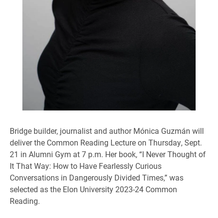
Bridge builder, journalist and author Mónica Guzmán will
deliver the Common Reading Lecture on Thursday, Sept.
21 in Alumni Gym at 7 p.m. Her book, “I Never Thought of
It That Way: How to Have Fearlessly Curious
Conversations in Dangerously Divided Times,” was
selected as the Elon University 2023-24 Common
Reading.