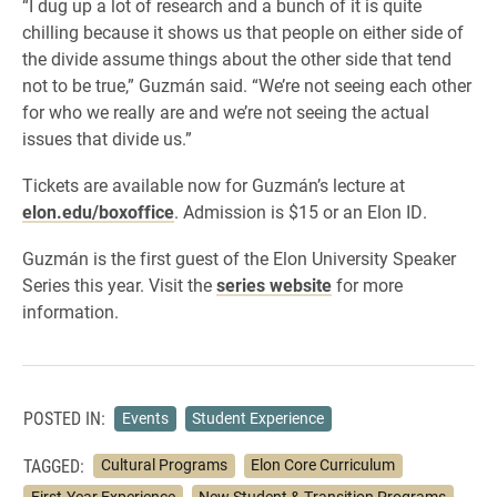
“I dug up a lot of research and a bunch of it is quite
chilling because it shows us that people on either side of
the divide assume things about the other side that tend
not to be true,” Guzmán said. “We’re not seeing each other
for who we really are and we’re not seeing the actual
issues that divide us.”
Tickets are available now for Guzmán’s lecture at
elon.edu/boxoffice
. Admission is $15 or an Elon ID.
Guzmán is the first guest of the Elon University Speaker
Series this year. Visit the
series website
for more
information.
POSTED IN:
Events
Student Experience
TAGGED:
Cultural Programs
Elon Core Curriculum
First-Year Experience
New Student & Transition Programs