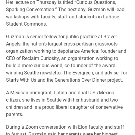
Her lecture on Thursday is titled “Curious Questions,
Sparking Conversation.” The next day, Guzmán will lead
workshops with faculty, staff and students in LaRose
Student Commons.
Guzmán is senior fellow for public practice at Braver
Angels, the nation’s largest cross-partisan grassroots
organization working to depolarize America; founder and
CEO of Reclaim Curiosity, an organization working to
build a more curious world; co-founder of the award-
winning Seattle newsletter The Evergreen; and adviser for
Starts With Us and the Generations Over Dinner project.
A Mexican immigrant, Latina and dual U.S./Mexico
citizen, she lives in Seattle with her husband and two
children and is a proud liberal daughter of conservative
parents.
During a Zoom conversation with Elon faculty and staff
in August, Guzmán said her parents were her biggest