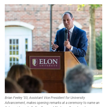
Brian Feeley ’03, Assistant Vice President for University
Advancement, makes opening remarks at a ceremony to name an