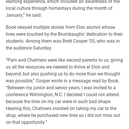
learning experience, which included an awareness of the
local culture through homestays during the month of
January,” he said.
Book relayed multiple stories from Elon alumni whose
lives were touched by the Brumbaughs’ dedication to their
students. Among them was Brett Cooper ’05, who was in
the audience Saturday.
“Pam and Chalmers were like second parents to us, giving
us all the resources we needed to thrive at Elon and
beyond, but also pushing us to do more than we thought
was possible,” Cooper wrote in a message read by Book.
“Between my junior and senior years, I was invited to a
conference Wilmington, N.C. I decided I could not attend
because the tires on my car were in such bad shape.
Hearing this, Chalmers insisted on taking my car to the
shop, where he purchased new tires so I did not miss out
on that opportunity.”