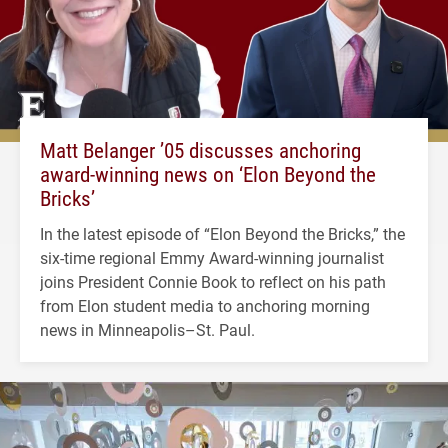
Matt Belanger ’05 discusses anchoring
award-winning news on ‘Elon Beyond the
Bricks’
In the latest episode of “Elon Beyond the Bricks,” the
six-time regional Emmy Award-winning journalist
joins President Connie Book to reflect on his path
from Elon student media to anchoring morning
news in Minneapolis–St. Paul.