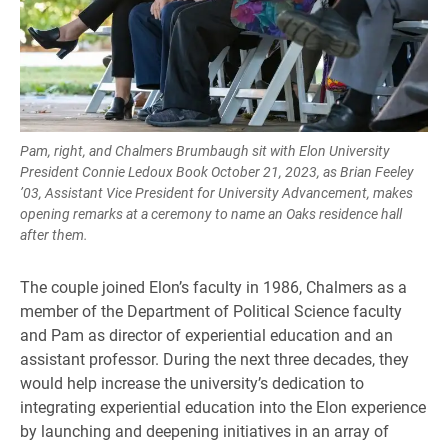
Pam, right, and Chalmers Brumbaugh sit with Elon University
President Connie Ledoux Book October 21, 2023, as Brian Feeley
’03, Assistant Vice President for University Advancement, makes
opening remarks at a ceremony to name an Oaks residence hall
after them.
The couple joined Elon’s faculty in 1986, Chalmers as a
member of the Department of Political Science faculty
and Pam as director of experiential education and an
assistant professor. During the next three decades, they
would help increase the university’s dedication to
integrating experiential education into the Elon experience
by launching and deepening initiatives in an array of