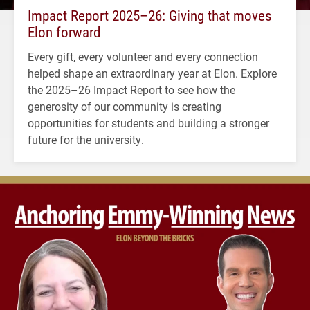
Impact Report 2025–26: Giving that moves
Elon forward
Every gift, every volunteer and every connection
helped shape an extraordinary year at Elon. Explore
the 2025–26 Impact Report to see how the
generosity of our community is creating
opportunities for students and building a stronger
future for the university.