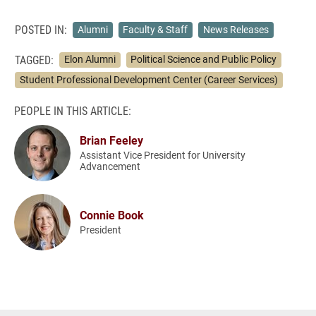
POSTED IN:
Alumni
Faculty & Staff
News Releases
TAGGED:
Elon Alumni
Political Science and Public Policy
Student Professional Development Center (Career Services)
PEOPLE IN THIS ARTICLE:
Brian Feeley
Assistant Vice President for University
Advancement
Connie Book
President