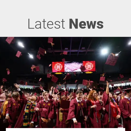
Latest
News