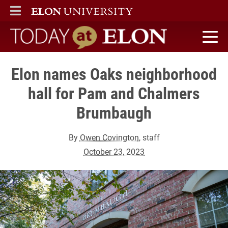
ELON
MAIN MENU
Today at Elon home
Elon names Oaks neighborhood
hall for Pam and Chalmers
Brumbaugh
By
Owen Covington
, staff
October 23, 2023