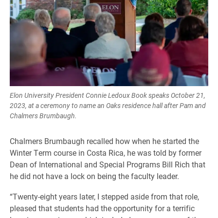
Elon University President Connie Ledoux Book speaks October 21,
2023, at a ceremony to name an Oaks residence hall after Pam and
Chalmers Brumbaugh.
Chalmers Brumbaugh recalled how when he started the
Winter Term course in Costa Rica, he was told by former
Dean of International and Special Programs Bill Rich that
he did not have a lock on being the faculty leader.
“Twenty-eight years later, I stepped aside from that role,
pleased that students had the opportunity for a terrific