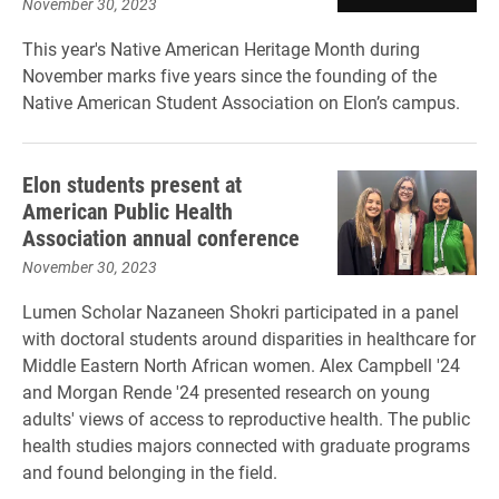
November 30, 2023
This year's Native American Heritage Month during
November marks five years since the founding of the
Native American Student Association on Elon’s campus.
Elon students present at
American Public Health
Association annual conference
November 30, 2023
Lumen Scholar Nazaneen Shokri participated in a panel
with doctoral students around disparities in healthcare for
Middle Eastern North African women. Alex Campbell '24
and Morgan Rende '24 presented research on young
adults' views of access to reproductive health. The public
health studies majors connected with graduate programs
and found belonging in the field.