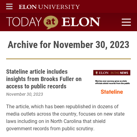
ELON
MAIN MENU
Today at Elon home
Archive for November 30, 2023
Stateline article includes
insights from Brooks Fuller on
access to public records
November 30, 2023
The article, which has been republished in dozens of
media outlets across the country, focuses on new state
laws including on in North Carolina that shield
government records from public scrutiny.