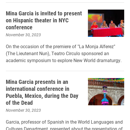
Mina Garcia is invited to present
on Hispanic theater in NYC
conference
November 30, 2023
On the occasion of the premiere of "La Monja Alferez"
(The Lieutenant Nun), Teatro Circulo sponsored an
academic symposium to explore New World dramaturgy.
Mina Garcia presents in an
international conference in
Puebla, Mexico, during the Day
of the Dead
November 30, 2023
Garcia, professor of Spanish in the World Languages and
Cultures Department, presented about the presentation of