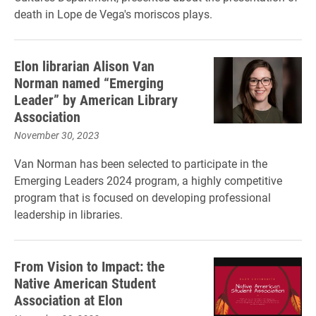
death in Lope de Vega's moriscos plays.
Elon librarian Alison Van
Norman named “Emerging
Leader” by American Library
Association
November 30, 2023
Van Norman has been selected to participate in the
Emerging Leaders 2024 program, a highly competitive
program that is focused on developing professional
leadership in libraries.
From Vision to Impact: the
Native American Student
Association at Elon