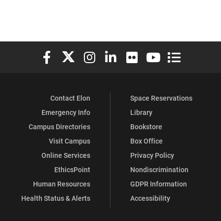
Elon University Facebook
Elon University X (formerly Twitter)
Elon University Instagram
Elon University LinkedIn
Elon University Flickr
Elon University You
Elon Universit
Contact Elon
Space Reservations
Emergency Info
Library
Campus Directories
Bookstore
Visit Campus
Box Office
Online Services
Privacy Policy
EthicsPoint
Nondiscrimination
Human Resources
GDPR Information
Health Status & Alerts
Accessibility