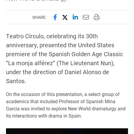
Share this page on Facebook
Share this page on X (forme
Share this page on Lin
Email this page to 
Print this page
SHARE:
Teatro Círculo, celebrating its 30th
anniversary, presented the United States
premiere of the Spanish Golden Age Classic
“La monja alférez” (The Lieutenant Nun),
under the direction of Daniel Alonso de
Santos.
On the occasion of this presentation, a select group of
academics that included Professor of Spanish Mina
Garcia was invited to explore New World dramaturgy and
its interactions with drama in Spain.