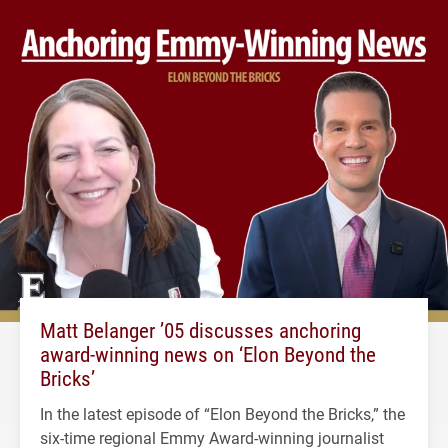
Matt Belanger ’05 discusses anchoring
award-winning news on ‘Elon Beyond the
Bricks’
In the latest episode of “Elon Beyond the Bricks,” the
six-time regional Emmy Award-winning journalist