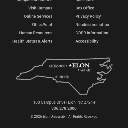
Visit Campus
Box Office
Online Services
Privacy Policy
EthicsPoint
Nondiscrimination
Human Resources
GDPR Information
Health Status & Alerts
Accessibility
100 Campus Drive | Elon, NC 27244
336.278.2000
© 2026 Elon University | All Rights Reserved