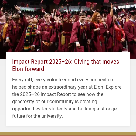
Impact Report 2025–26: Giving that moves
Elon forward
Every gift, every volunteer and every connection
helped shape an extraordinary year at Elon. Explore
the 2025–26 Impact Report to see how the
generosity of our community is creating
opportunities for students and building a stronger
future for the university.