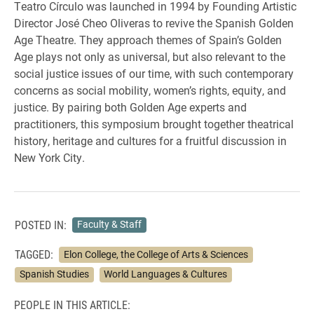
Teatro Círculo was launched in 1994 by Founding Artistic
Director José Cheo Oliveras to revive the Spanish Golden
Age Theatre. They approach themes of Spain’s Golden
Age plays not only as universal, but also relevant to the
social justice issues of our time, with such contemporary
concerns as social mobility, women’s rights, equity, and
justice. By pairing both Golden Age experts and
practitioners, this symposium brought together theatrical
history, heritage and cultures for a fruitful discussion in
New York City.
POSTED IN:
Faculty & Staff
TAGGED:
Elon College, the College of Arts & Sciences
Spanish Studies
World Languages & Cultures
PEOPLE IN THIS ARTICLE: