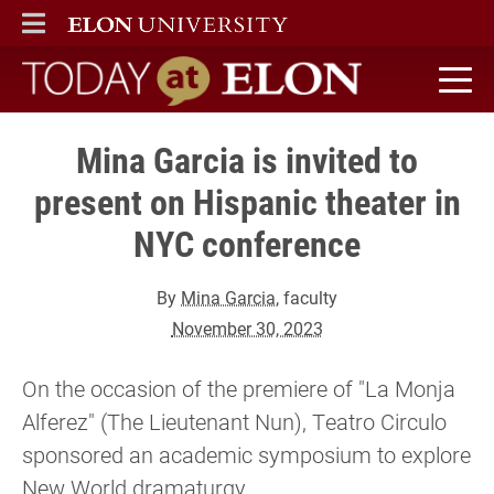
ELON
MAIN MENU
Today at Elon home
Mina Garcia is invited to
present on Hispanic theater in
NYC conference
By
Mina Garcia
, faculty
November 30, 2023
On the occasion of the premiere of "La Monja
Alferez" (The Lieutenant Nun), Teatro Circulo
sponsored an academic symposium to explore
New World dramaturgy.