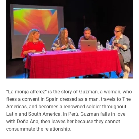
“La monja alférez” is the story of Guzmán, a woman, who
flees a convent in Spain dressed as a man, travels to The
Americas, and becomes a renowned soldier throughout
Latin and South America. In Perú, Guzman falls in love
with Doña Ana, then leaves her because they cannot
consummate the relationship.