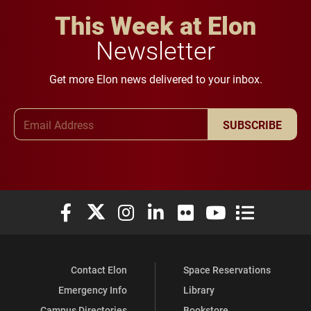
This Week at Elon
Newsletter
Get more Elon news delivered to your inbox.
Email Address
SUBSCRIBE
Elon University Facebook
Elon University X (formerly Twitter)
Elon University Instagram
Elon University LinkedIn
Elon University Flickr
Elon University You
Elon Universit
Contact Elon
Space Reservations
Emergency Info
Library
Campus Directories
Bookstore