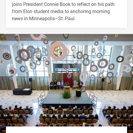
joins President Connie Book to reflect on his path
from Elon student media to anchoring morning
news in Minneapolis–St. Paul.