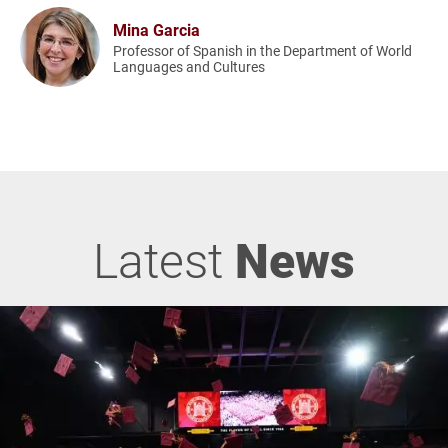
Mina Garcia
Professor of Spanish in the Department of World
Languages and Cultures
Latest
News