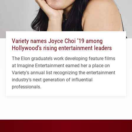
Variety names Joyce Choi ’19 among
Hollywood’s rising entertainment leaders
The Elon graduate’s work developing feature films
at Imagine Entertainment earned her a place on
Variety's annual list recognizing the entertainment
industry's next generation of influential
professionals.