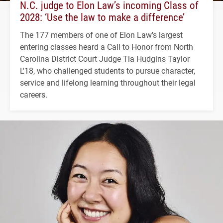
N.C. judge to Elon Law’s incoming Class of
2028: ‘Use the law to make a difference’
The 177 members of one of Elon Law's largest
entering classes heard a Call to Honor from North
Carolina District Court Judge Tia Hudgins Taylor
L'18, who challenged students to pursue character,
service and lifelong learning throughout their legal
careers.