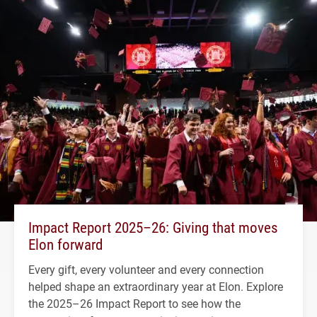
Impact Report 2025–26: Giving that moves
Elon forward
Every gift, every volunteer and every connection
helped shape an extraordinary year at Elon. Explore
the 2025–26 Impact Report to see how the