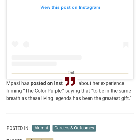
View this post on Instagram
Mpasi has
posted on Instagram
about her experience
filming “The Color Purple,” saying that “to be in the same
breath as these living legends has been the greatest gift.”
POSTED IN:
Alumni
Careers & Outcomes