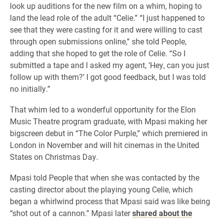
look up auditions for the new film on a whim, hoping to
land the lead role of the adult “Celie.” “I just happened to
see that they were casting for it and were willing to cast
through open submissions online,” she told People,
adding that she hoped to get the role of Celie. “So I
submitted a tape and I asked my agent, ‘Hey, can you just
follow up with them?’ I got good feedback, but I was told
no initially.”
That whim led to a wonderful opportunity for the Elon
Music Theatre program graduate, with Mpasi making her
bigscreen debut in “The Color Purple,” which premiered in
London in November and will hit cinemas in the United
States on Christmas Day.
Mpasi told People that when she was contacted by the
casting director about the playing young Celie, which
began a whirlwind process that Mpasi said was like being
“shot out of a cannon.” Mpasi later
shared about the