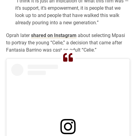
“I think it is just an indication of what this film was —
it’s support, it’s empowerment, it is people that we
look up to and people that have walked this walk
already pouring into a new generation.”
Oprah later
shared on Instagram
about selecting Mpasi
to portray the young “Celie,” a decision that came after
Fantasia Barrino was cast as adult “Celie.”