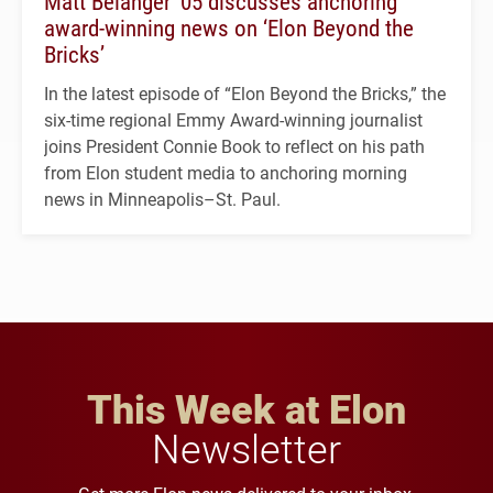
Matt Belanger ’05 discusses anchoring
award-winning news on ‘Elon Beyond the
Bricks’
In the latest episode of “Elon Beyond the Bricks,” the
six-time regional Emmy Award-winning journalist
joins President Connie Book to reflect on his path
from Elon student media to anchoring morning
news in Minneapolis–St. Paul.
This Week at Elon
Newsletter