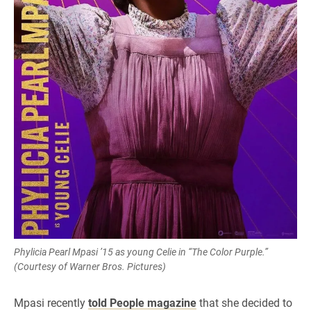
Phylicia Pearl Mpasi ’15 as young Celie in “The Color Purple.”
(Courtesy of Warner Bros. Pictures)
Mpasi recently
told People magazine
that she decided to