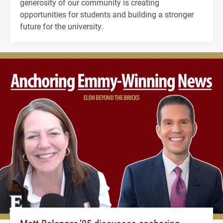
generosity of our community is creating
opportunities for students and building a stronger
future for the university.