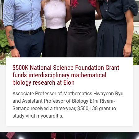
$500K National Science Foundation Grant
funds interdisciplinary mathematical
biology research at Elon
Associate Professor of Mathematics Hwayeon Ryu
and Assistant Professor of Biology Efra Rivera-
Serrano received a three-year, $500,138 grant to
study viral myocarditis.