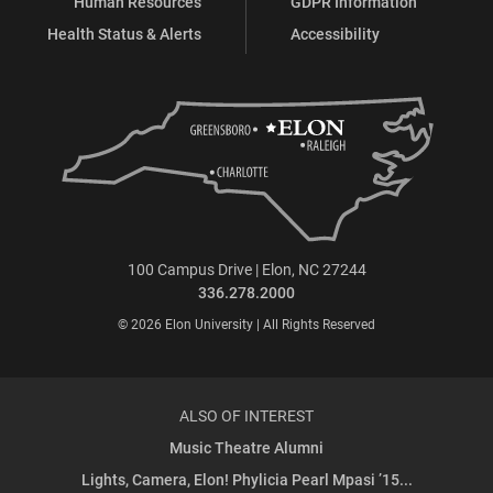
Human Resources
GDPR Information
Health Status & Alerts
Accessibility
100 Campus Drive | Elon, NC 27244
336.278.2000
© 2026 Elon University | All Rights Reserved
ALSO OF INTEREST
Music Theatre Alumni
Lights, Camera, Elon! Phylicia Pearl Mpasi ’15...