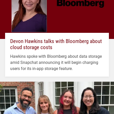
Devon Hawkins talks with Bloomberg about
cloud storage costs
Hawkins spoke with Bloomberg about data storage
amid Snapchat announcing it will begin charging
users for its in-app storage feature.