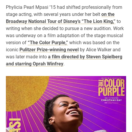
Phylicia Pearl Mpasi ’15 had shifted professionally from
stage acting, with several years under her belt
on the
Broadway National Tour of Disney’s “The Lion King,”
to
writing when she decided to pursue a new audition. Work
was underway on a film adaptation of the stage musical
version of
“The Color Purple,”
which was based on the
iconic
Pulitzer Prize-winning novel
by Alice Walker and
was later made into
a film directed by Steven Spielberg
and starring Oprah Winfrey
.