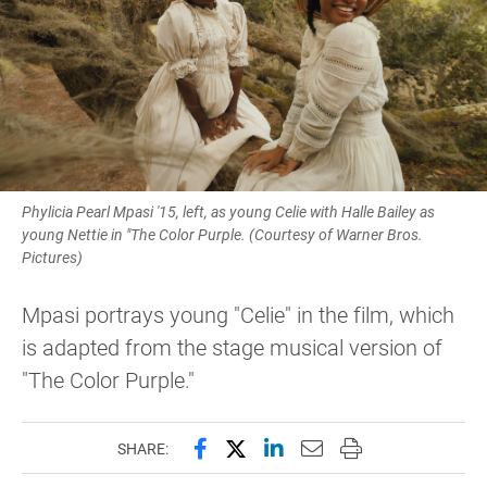
Phylicia Pearl Mpasi '15, left, as young Celie with Halle Bailey as
young Nettie in "The Color Purple. (Courtesy of Warner Bros.
Pictures)
Mpasi portrays young "Celie" in the film, which
is adapted from the stage musical version of
"The Color Purple."
Share this page on Facebook
Share this page on X (forme
Share this page on Lin
Email this page to 
Print this page
SHARE: