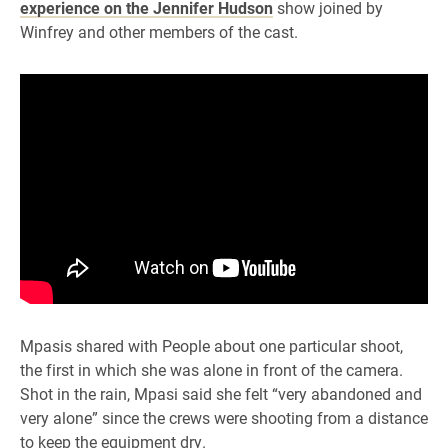
experience on the Jennifer Hudson
show joined by
Winfrey and other members of the cast.
Mpasis shared with People about one particular shoot,
the first in which she was alone in front of the camera.
Shot in the rain, Mpasi said she felt “very abandoned and
very alone” since the crews were shooting from a distance
to keep the equipment dry.