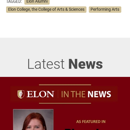
TAGGED:
Elon Alumni
Elon College, the College of Arts & Sciences
Performing Arts
Latest
News