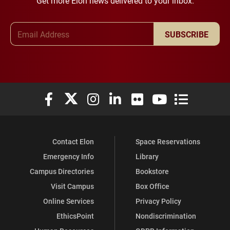
Get more Elon news delivered to your inbox.
Email Address
SUBSCRIBE
Elon University Facebook
Elon University X (formerly Twitter)
Elon University Instagram
Elon University LinkedIn
Elon University Flickr
Elon University You
Elon Universit
Contact Elon
Space Reservations
Emergency Info
Library
Campus Directories
Bookstore
Visit Campus
Box Office
Online Services
Privacy Policy
EthicsPoint
Nondiscrimination