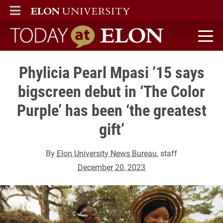
ELON
MAIN MENU
Today at Elon home
Phylicia Pearl Mpasi ’15 says
bigscreen debut in ‘The Color
Purple’ has been ‘the greatest
gift’
By
Elon University News Bureau
, staff
December 20, 2023