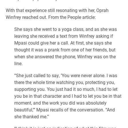
With that experience still resonating with her, Oprah
Winfrey reached out. From the People article:
She says she went to a yoga class, and as she was
leaving she received a text from Winfrey asking if
Mpasi could give her a call. At first, she says she
thought it was a prank from one of her friends, but
when she answered the phone, Winfrey was on the
line.
“She just called to say, ‘You were never alone. I was
there the whole time watching you, protecting you,
supporting you. You just had it so much, I had to let
you be in that character and I had to let you be in that
moment, and the work you did was absolutely
beautiful,'” Mpasi recalls of the conversation. “And
she thanked me.”