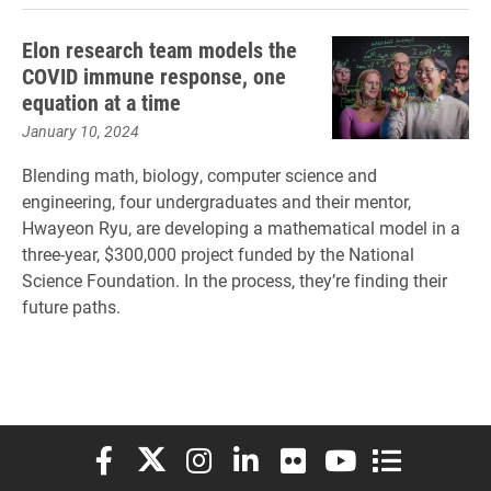
Elon research team models the
COVID immune response, one
equation at a time
January 10, 2024
Blending math, biology, computer science and
engineering, four undergraduates and their mentor,
Hwayeon Ryu, are developing a mathematical model in a
three-year, $300,000 project funded by the National
Science Foundation. In the process, they’re finding their
future paths.
Elon University Facebook
Elon University X (formerly Twitter)
Elon University Instagram
Elon University LinkedIn
Elon University Flickr
Elon University You
Elon Universit