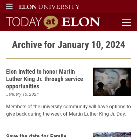
ELON
MAIN MENU
Today at Elon home
Archive for January 10, 2024
Elon invited to honor Martin
Luther King Jr. through service
opportunities
January 10, 2024
Members of the university community will have options to
give back during the week of Martin Luther King Jr. Day.
Save the date for Family