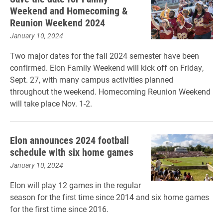
Weekend and Homecoming &
Reunion Weekend 2024
January 10, 2024
Two major dates for the fall 2024 semester have been
confirmed. Elon Family Weekend will kick off on Friday,
Sept. 27, with many campus activities planned
throughout the weekend. Homecoming Reunion Weekend
will take place Nov. 1-2.
Elon announces 2024 football
schedule with six home games
January 10, 2024
Elon will play 12 games in the regular
season for the first time since 2014 and six home games
for the first time since 2016.