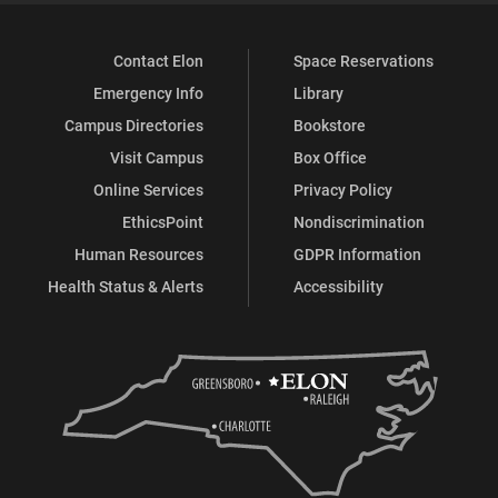
Contact Elon
Space Reservations
Emergency Info
Library
Campus Directories
Bookstore
Visit Campus
Box Office
Online Services
Privacy Policy
EthicsPoint
Nondiscrimination
Human Resources
GDPR Information
Health Status & Alerts
Accessibility