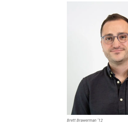
Brett Brawerman ’12