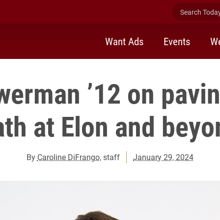
Search Today 
Want Ads
Events
We
werman ’12 on pavi
ath at Elon and beyo
By
Caroline DiFrango
, staff
January 29, 2024