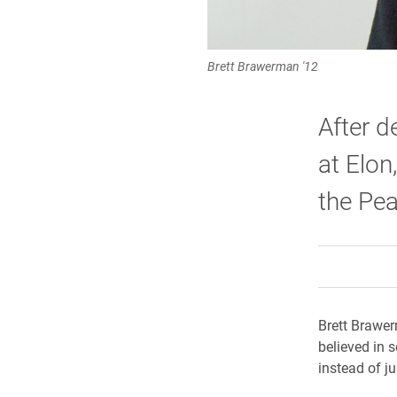
Brett Brawerman '12
After d
at Elon
the Pea
Brett Brawerm
believed in s
instead of ju