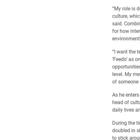
“My role is 
culture, whi
said. Combin
for how inte
environment
“I want the
‘Feedo’ as on
opportunitie
level. My met
of someone en
As he enters
head of cult
daily lives a
During the 
doubled in s
to stick aroun