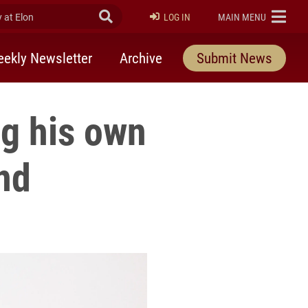
at Elon
Submit Search
ELON
LOG IN
MAIN MENU
ekly Newsletter
Archive
Submit News
ng his own
nd