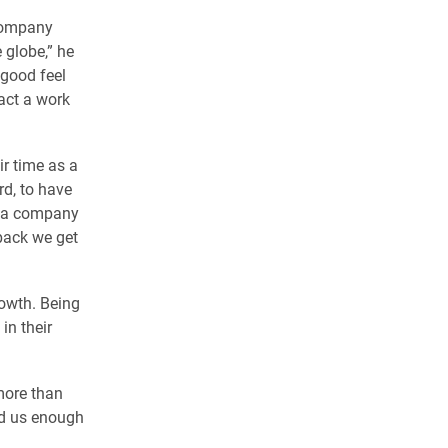
 company
 globe,” he
 good feel
act a work
r time as a
rd, to have
at a company
dback we get
rowth. Being
in their
more than
ed us enough