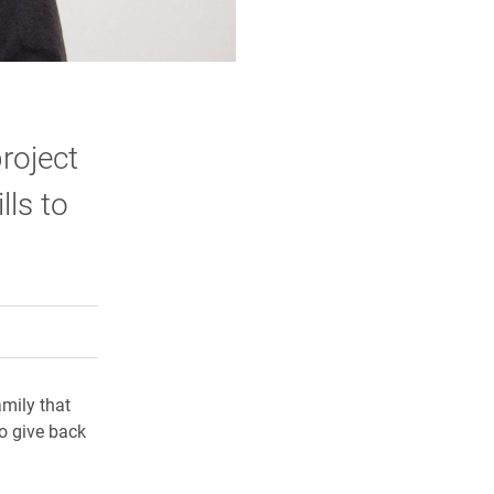
roject
lls to
rly Twitter)
kedIn
a friend
amily that
to give back