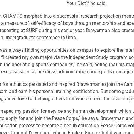
Your Diet’,” he said.
th CHAMPS morphed into a successful research project on ment
a measure of self-efficacy of boys through mentorship and exer
presenting at SURF during his senior year, Brawerman also prese
an undergraduate conference in Utah.
s always finding opportunities on campus to explore the inter
s. “I created my own major via the Independent Study program so 
in the door at big sports companies,” he said, noting that his maj
 exercise science, business administration and sports managem
 for athletics persisted and inspired Brawerman to join the Ca
eam and earn his personal training certification. But come gradu
grained love for helping others that won out over his love of spo
haped my passion for service and human development, which ul
 to apply for and join the Peace Corps,” he says. Brawerman un
plication process to become a health education Peace Corps vol
never thought I’d end up living in Eastern Europe, but it was one 