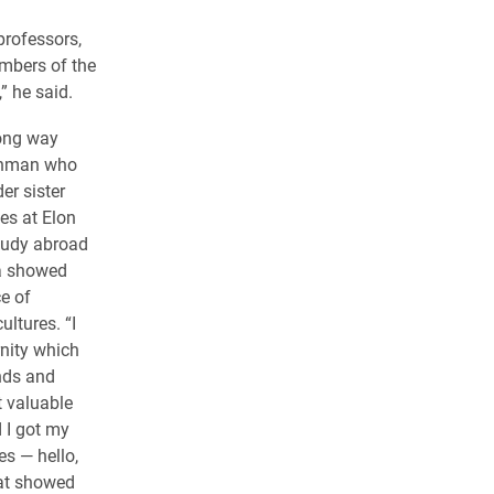
professors,
mbers of the
” he said.
ong way
eshman who
er sister
es at Elon
study abroad
ca showed
e of
ultures. “I
rnity which
nds and
t valuable
 I got my
es — hello,
at showed