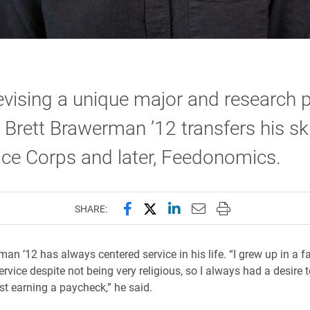
evising a unique major and research p
, Brett Brawerman ’12 transfers his ski
ce Corps and later, Feedonomics.
Share this page on Facebook
Share this page on X (forme
Share this page on Lin
Email this page to 
Print this page
SHARE:
an ’12 has always centered service in his life. “I grew up in a f
ervice despite not being very religious, so I always had a desire 
st earning a paycheck,” he said.