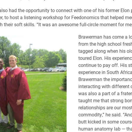
so had the opportunity to connect with one of his former Elon 
r, to host a listening workshop for Feedonomics that helped me
 their soft skills. “It was an awesome full-circle moment for me,
Brawerman has come a l
from the high school fr
tagged along when his old
toured Elon. His experienc
continue to pay off. His 
experience in South Afri
Brawerman the importanc
interacting with different c
was also a part of a frate
taught me that strong bo
relationships are our mos
commodity,” he said. “And
butt kicked in some cours
human anatomy lab — th