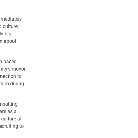
mmediately
 culture;
ly big
rn about
th-based
nity’s mayor
nnection to
g him during
nsulting
are as a
culture at
cruiting to