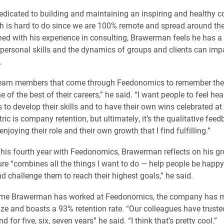
dedicated to building and maintaining an inspiring and healthy
ch is hard to do since we are 100% remote and spread around the
ed with his experience in consulting, Brawerman feels he has a
rpersonal skills and the dynamics of groups and clients can imp
.
 team members that come through Feedonomics to remember thei
e of the best of their careers,” he said. “I want people to feel hea
s to develop their skills and to have their own wins celebrated 
ric is company retention, but ultimately, it’s the qualitative fee
joying their role and their own growth that I find fulfilling.”
 his fourth year with Feedonomics, Brawerman reflects on his g
ure “combines all the things I want to do — help people be happy 
nd challenge them to reach their highest goals,” he said.
time Brawerman has worked at Feedonomics, the company has 
ize and boasts a 93% retention rate. “Our colleagues have trust
d for five, six, seven years” he said. “I think that’s pretty cool.”