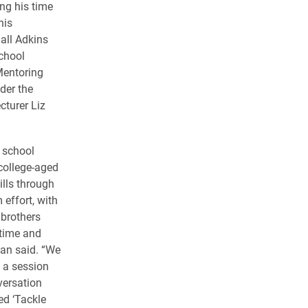
ng his time
his
all Adkins
chool
Mentoring
der the
cturer Liz
 school
 college-aged
ills through
effort, with
 brothers
 time and
man said. “We
 a session
versation
ed ‘Tackle