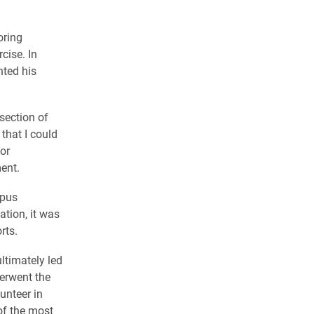
oring
cise. In
nted his
section of
that I could
or
ent.
mpus
ation, it was
rts.
timately led
derwent the
unteer in
of the most