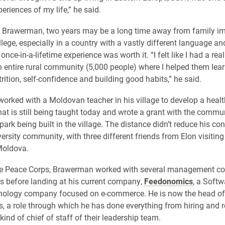
eriences of my life,” he said.
o Brawerman, two years may be a long time away from family i
lege, especially in a country with a vastly different language and
once-in-a-lifetime experience was worth it. “I felt like I had a real
 entire rural community (5,000 people) where I helped them lea
rition, self-confidence and building good habits,” he said.
rked with a Moldovan teacher in his village to develop a heal
hat is still being taught today and wrote a grant with the commu
 park being built in the village. The distance didn’t reduce his co
versity community, with three different friends from Elon visitin
Moldova.
he Peace Corps, Brawerman worked with several management co
s before landing at his current company,
Feedonomics
, a Softw
nology company focused on e-commerce. He is now the head of 
 a role through which he has done everything from hiring and re
kind of chief of staff of their leadership team.