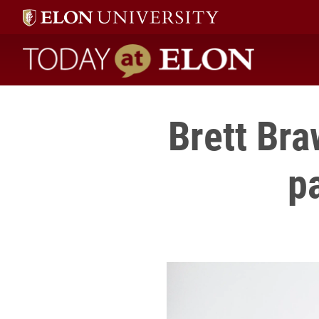
Today at Elon home
Brett Bra
p