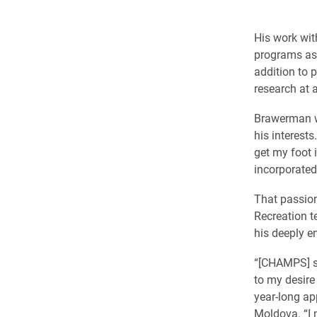
His work wi
programs as 
addition to 
research at 
Brawerman wa
his interest
get my foot 
incorporated
That passion
Recreation t
his deeply en
“[CHAMPS] s
to my desire
year-long ap
Moldova. “I 