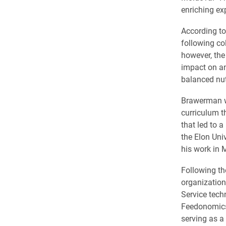
enriching exp
According t
following col
however, the 
impact on an
balanced nut
Brawerman wo
curriculum t
that led to a
the Elon Uni
his work in 
Following t
organization
Service tech
Feedonomics,
serving as a 