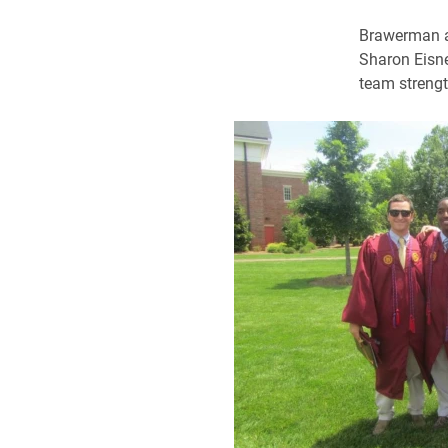
Brawerman al
Sharon Eisne
team strength