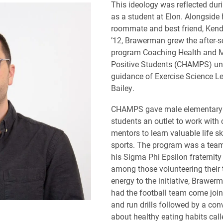
This ideology was reflected duri
as a student at Elon. Alongside 
roommate and best friend, Kend
’12, Brawerman grew the after-s
program Coaching Health and 
Positive Students (CHAMPS) un
guidance of Exercise Science Le
Bailey.
CHAMPS gave male elementary
students an outlet to work with
mentors to learn valuable life sk
sports. The program was a team 
his Sigma Phi Epsilon fraternity
among those volunteering their
energy to the initiative, Brawer
had the football team come join
and run drills followed by a con
about healthy eating habits call