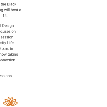
 the Black
g will host a
h 14.
al Design
focuses on
 session
ity Life
 p.m. in
 how taking
onnection
essions,