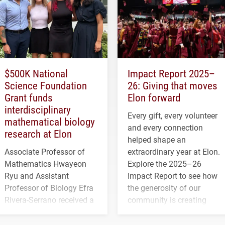
$500K National
Impact Report 2025–
Science Foundation
26: Giving that moves
Grant funds
Elon forward
interdisciplinary
Every gift, every volunteer
mathematical biology
and every connection
research at Elon
helped shape an
Associate Professor of
extraordinary year at Elon.
Mathematics Hwayeon
Explore the 2025–26
Ryu and Assistant
Impact Report to see how
Professor of Biology Efra
the generosity of our
Rivera-Serrano received a
community is creating
three-year, $500,138 grant
opportunities for students
to study viral myocarditis.
and building a stronger