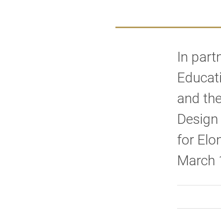
In part
Educati
and the
Design 
for El
March 