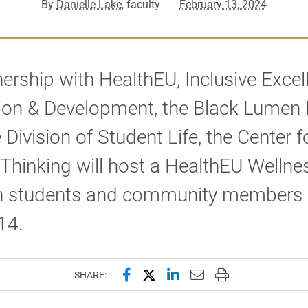
By
Danielle Lake
, faculty
February 13, 2024
nership with HealthEU, Inclusive Excel
on & Development, the Black Lumen P
 Division of Student Life, the Center f
Thinking will host a HealthEU Wellnes
on students and community members
14.
Share this page on Facebook
Share this page on X (forme
Share this page on Lin
Email this page to 
Print this page
SHARE: