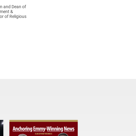
in and Dean of
ement &
or of Religious