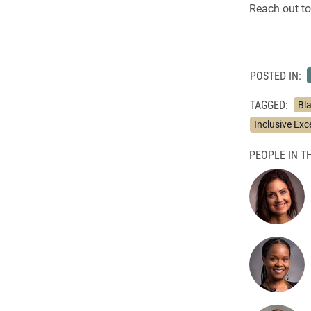
Reach out to
POSTED IN:
TAGGED:
Bl
Inclusive Exc
PEOPLE IN TH