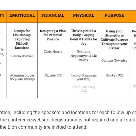
tion, including the speakers and locations for each follow-up s
he conference website. Registration is not required and all stude
 the Elon community are invited to attend.