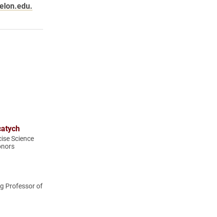
elon.edu.
catych
cise Science
onors
g Professor of