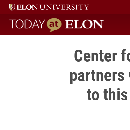
Today at Elon home
Center f
partners
to thi