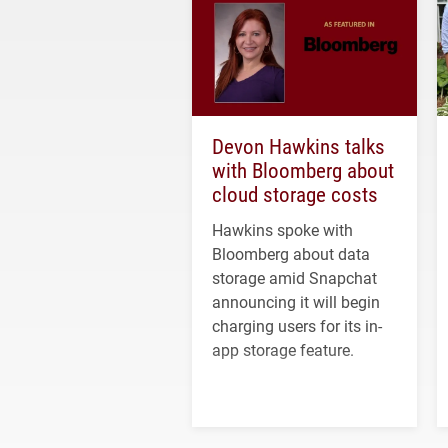
Devon Hawkins talks
with Bloomberg about
cloud storage costs
Hawkins spoke with
Bloomberg about data
storage amid Snapchat
announcing it will begin
charging users for its in-
app storage feature.