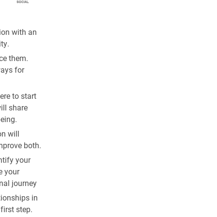
ion with an
ty.
ace them.
ays for
re to start
ill share
being.
n will
mprove both.
ntify your
e your
nal journey
tionships in
irst step.