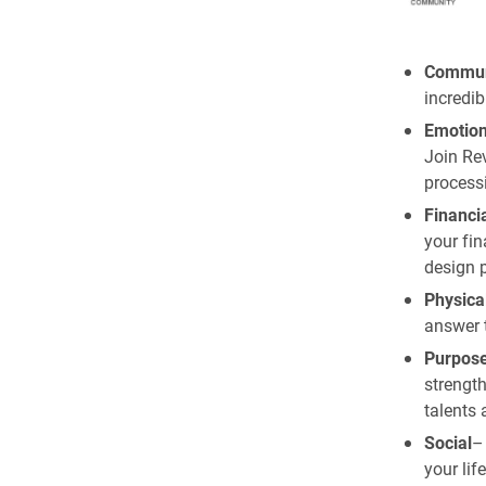
Commun
incredib
Emotion
Join Re
processi
Financi
your fin
design p
Physica
answer 
Purpos
strength
talents 
Social
– 
your lif