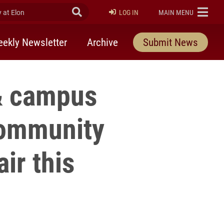
at Elon
Submit Search
ELON
LOG IN
MAIN MENU
ekly Newsletter
Archive
Submit News
 & campus
Community
ir this