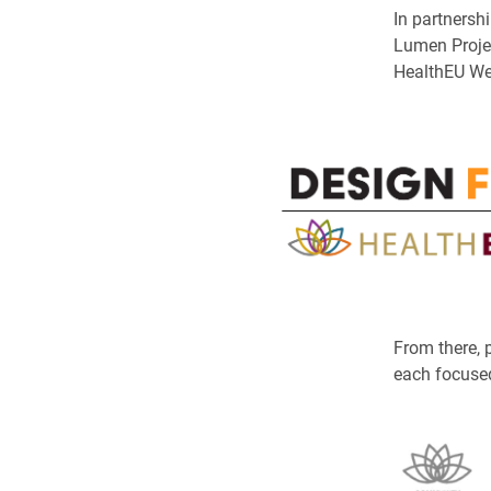
In partnersh
Lumen Projec
HealthEU We
From there, p
each focused