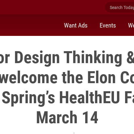
Search Today 
Want Ads
Events
We
or Design Thinking
 welcome the Elon 
s Spring’s HealthEU Fa
March 14