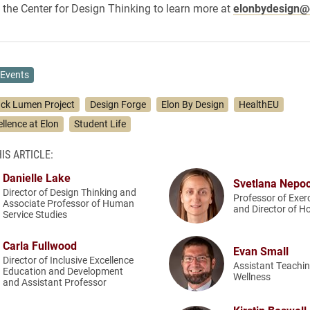
 the Center for Design Thinking to learn more at
elonbydesign@
Events
ack Lumen Project
Design Forge
Elon By Design
HealthEU
ellence at Elon
Student Life
IS ARTICLE:
Danielle Lake
Svetlana Nepo
Director of Design Thinking and
Professor of Exer
Associate Professor of Human
and Director of H
Service Studies
Carla Fullwood
Evan Small
Director of Inclusive Excellence
Assistant Teachin
Education and Development
Wellness
and Assistant Professor