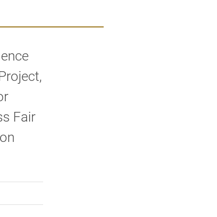
lence
roject,
or
s Fair
 on
rly Twitter)
kedIn
a friend