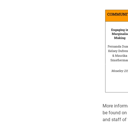
More informa
be found on t
and staff of