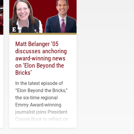
Matt Belanger ’05
discusses anchoring
award-winning news
on ‘Elon Beyond the
Bricks’
In the latest episode of
“Elon Beyond the Bricks,”
the six-time regional
Emmy Award-winning
journalist joins President
Connie Book to reflect on
his path from Elon
student media to