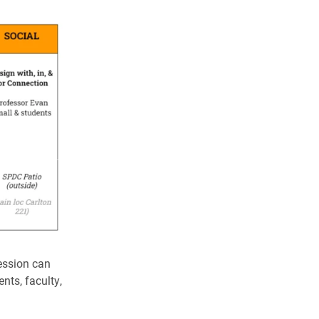
ession can
nts, faculty,