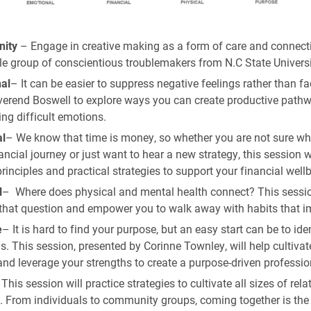
ity
– Engage in creative making as a form of care and connect
le group of conscientious troublemakers from N.C State Universi
al
– It can be easier to suppress negative feelings rather than f
verend Boswell to explore ways you can create productive pathw
ng difficult emotions.
al
– We know that time is money, so whether you are not sure whe
ancial journey or just want to hear a new strategy, this session w
rinciples and practical strategies to support your financial well
l
– Where does physical and mental health connect? This sessio
that question and empower you to walk away with habits that i
e
– It is hard to find your purpose, but an easy start can be to ide
s. This session, presented by Corinne Townley, will help cultivat
and leverage your strengths to create a purpose-driven professio
This session will practice strategies to cultivate all sizes of rela
e. From individuals to community groups, coming together is the f