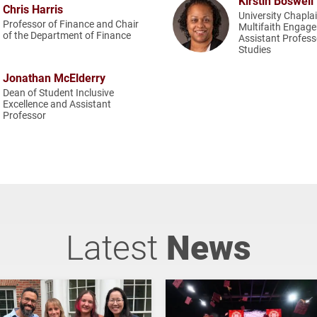
Kirstin Boswell
Chris Harris
University Chapla
Professor of Finance and Chair
Multifaith Engag
of the Department of Finance
Assistant Profess
Studies
Jonathan McElderry
Dean of Student Inclusive
Excellence and Assistant
Professor
Latest
News