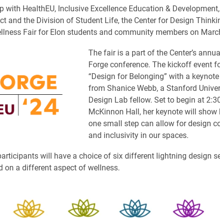
ip with HealthEU, Inclusive Excellence Education & Development,
t and the Division of Student Life, the Center for Design Thinkin
llness Fair for Elon students and community members on Marc
The fair is a part of the Center’s annu
Forge conference. The kickoff event 
“Design for Belonging” with a keynote
from Shanice Webb, a Stanford Univers
Design Lab fellow. Set to begin at 2:30
McKinnon Hall, her keynote will show
one small step can allow for design c
and inclusivity in our spaces.
articipants will have a choice of six different lightning design s
 on a different aspect of wellness.