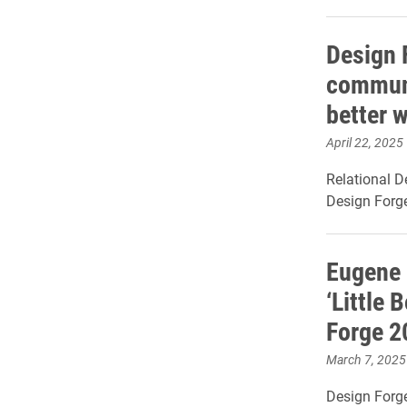
Design 
communi
better 
April 22, 2025
Relational D
Design Forg
Eugene 
‘Little 
Forge 2
March 7, 2025
Design Forge