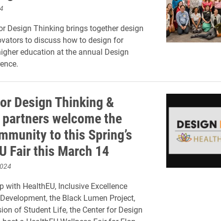
4
or Design Thinking brings together design
ovators to discuss how to design for
higher education at the annual Design
ence.
for Design Thinking &
partners welcome the
mmunity to this Spring’s
U Fair this March 14
2024
ip with HealthEU, Inclusive Excellence
Development, the Black Lumen Project,
sion of Student Life, the Center for Design