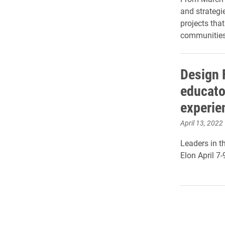
and strategie
projects that
communities
Design 
educato
experie
April 13, 2022
Leaders in t
Elon April 7-