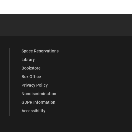
 YouTube
versity Full Social Media List
Space Reservations
Library
Bookstore
Box Office
Privacy Policy
Nondiscrimination
GDPR Information
Accessibility