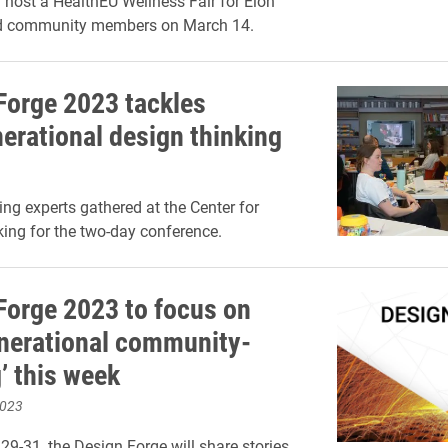
l host a HealthEU Wellness Fair for Elon
d community members on March 14.
Forge 2023 tackles
nerational design thinking
ing experts gathered at the Center for
ing for the two-day conference.
Forge 2023 to focus on
enerational community-
’ this week
2023
9-31, the Design Forge will share stories