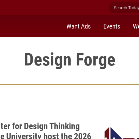
Search Today 
Want Ads
Events
We
Design Forge
2
ter for Design Thinking
e University host the 2026