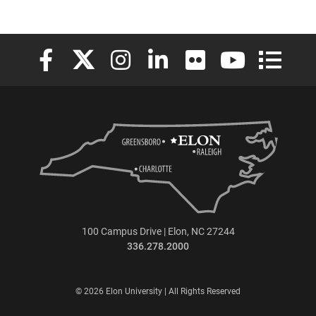
Elon University Facebook
Elon University X (formerly Twitter)
Elon University Instagram
Elon University LinkedIn
Elon University Flickr
Elon University
Elon Uni
100 Campus Drive | Elon, NC 27244
336.278.2000
© 2026 Elon University | All Rights Reserved