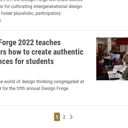
s for cultivating intergenerational design
 foster pluralistic, participatory
.
Forge 2022 teaches
rs how to create authentic
nces for students
he world of design thinking congregated at
9 for the fifth annual Design Forge.
Page
Page
Older posts
1
2