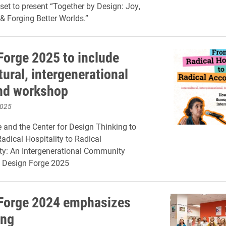
set to present “Together by Design: Joy,
 Forging Better Worlds.”
Forge 2025 to include
tural, intergenerational
nd workshop
2025
and the Center for Design Thinking to
adical Hospitality to Radical
ty: An Intergenerational Community
 Design Forge 2025
Forge 2024 emphasizes
ing