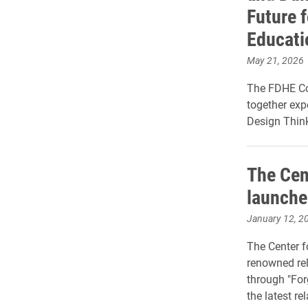
Future f
Educati
May 21, 2026
The FDHE Con
together expe
Design Think
The Cen
launche
January 12, 2
The Center f
renowned rel
through "For
the latest re