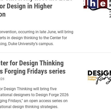
or Design in Higher
on
vention, occurring in late June, will bring
rts in design thinking to the Center for
ing, Duke University’s campus.
ter for Design Thinking
s Forging Fridays series
026
or Design Thinking will bring five
ational designers to Design Forge 2026
ging Fridays," an open access series on
lational design thinking strategies.