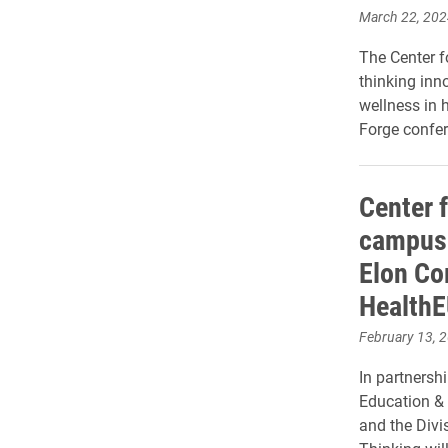
March 22, 202
The Center f
thinking inn
wellness in 
Forge confer
Center 
campus 
Elon Co
HealthE
February 13, 
In partnersh
Education & 
and the Divi