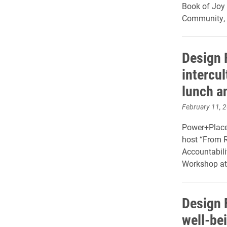
Book of Joy 
Community, &
Design 
intercul
lunch a
February 11, 
Power+Place 
host “From R
Accountabili
Workshop at
Design 
well-be