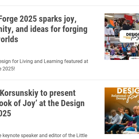
Forge 2025 sparks joy,
ty, and ideas for forging
worlds
esign for Living and Learning featured at
e 2025!
Korsunskiy to present
Book of Joy’ at the Design
025
 keynote speaker and editor of the Little