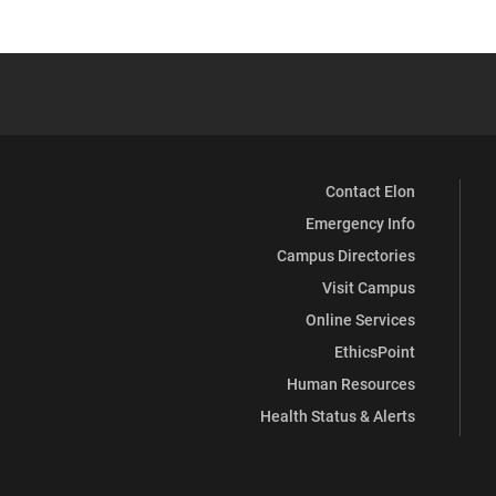
Contact Elon
Emergency Info
Campus Directories
Visit Campus
Online Services
EthicsPoint
Human Resources
Health Status & Alerts