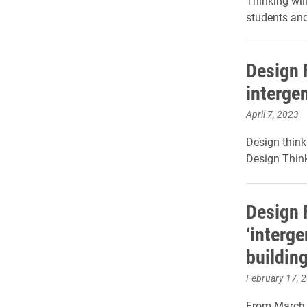
Thinking wil
students an
Design 
interge
April 7, 2023
Design think
Design Think
Design 
‘interg
building
February 17, 
From March 2