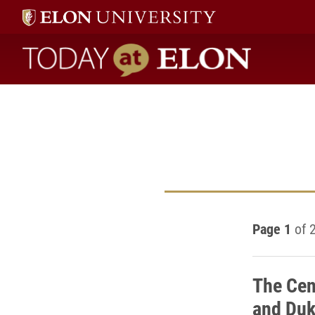
Today at Elon home
Page 1
of 
The Cen
and Duk