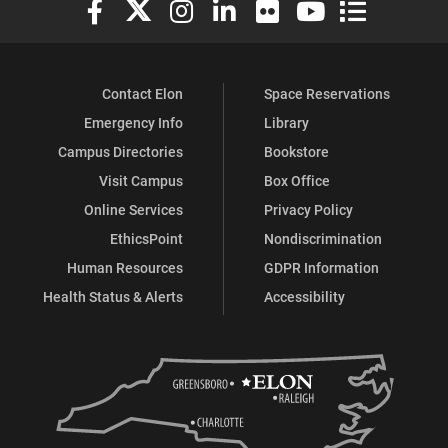
Elon University Facebook
Elon University X (formerly Twitter)
Elon University Instagram
Elon University LinkedIn
Elon University Flickr
Elon University You
Elon Universit
Contact Elon
Space Reservations
Emergency Info
Library
Campus Directories
Bookstore
Visit Campus
Box Office
Online Services
Privacy Policy
EthicsPoint
Nondiscrimination
Human Resources
GDPR Information
Health Status & Alerts
Accessibility