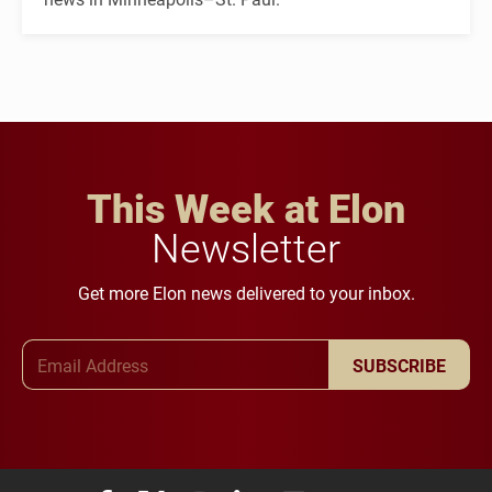
This Week at Elon
Newsletter
Get more Elon news delivered to your inbox.
Email Address
SUBSCRIBE