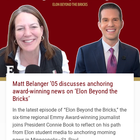
Matt Belanger ’05 discusses anchoring
award-winning news on ‘Elon Beyond the
Bricks’
In the latest episode of “Elon Beyond the Bricks,” the
six-time regional Emmy Award-winning journalist
joins President Connie Book to reflect on his path
from Elon student media to anchoring morning
news in Minneapolis–St. Paul.