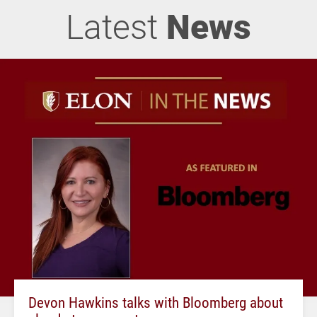
Latest
News
Devon Hawkins talks with Bloomberg about