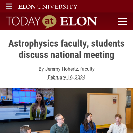
ELON
MAIN MENU
Today at Elon home
Astrophysics faculty, students
discuss national meeting
By
Jeremy Hohertz
, faculty
February 16, 2024