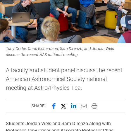
Tony Crider, Chris Richardson, Sam Direnzo, and Jordan Wels
discuss the recent AAS national meeting
A faculty and student panel discuss the recent
American Astronomical Society national
meeting at Astro/Physics Tea.
Share this page on Facebook
Share this page on X (forme
Share this page on Lin
Email this page to 
Print this page
SHARE:
Students Jordan Wels and Sam Direnzo along with
Professor Tony Crider and Associate Professor Chris