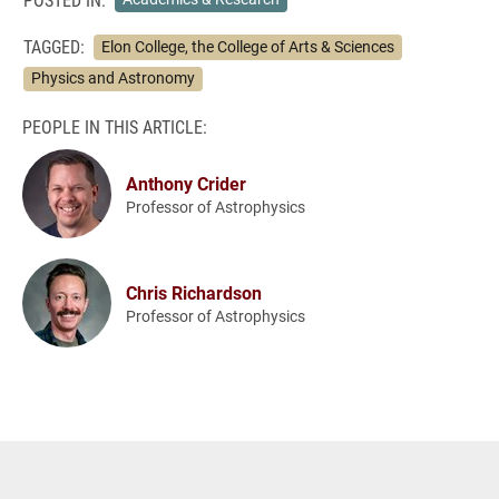
TAGGED:
Elon College, the College of Arts & Sciences
Physics and Astronomy
PEOPLE IN THIS ARTICLE:
Anthony Crider
Professor of Astrophysics
Chris Richardson
Professor of Astrophysics