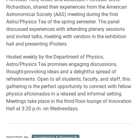
Richardson, shared their experiences from the American
Astronomical Society (AAS) meeting during the first
Astro/Physics Tea of the spring semester. The panel
discussed experiences with attending plenary sessions
and invited talks, meeting with vendors in the exhibition
hall and presenting iPosters.
Hosted weekly by the Department of Physics,
Astro/Physics Tea promises engaging discussions,
thought-provoking ideas and a delightful spread of
refreshments. Open to all students, faculty, and staff, this
gathering is the perfect opportunity to connect with fellow
physics aficionados in a relaxed and informal setting.
Meetings take place in the third-floor lounge of Innovation
Hall at 3:20 p.m. on Wednesdays.
POSTED IN:
Academics & Research