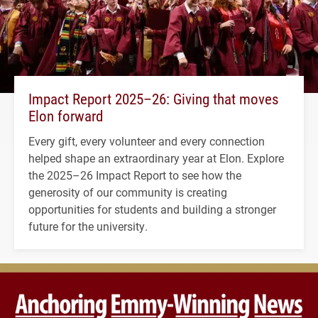
Impact Report 2025–26: Giving that moves
Elon forward
Every gift, every volunteer and every connection
helped shape an extraordinary year at Elon. Explore
the 2025–26 Impact Report to see how the
generosity of our community is creating
opportunities for students and building a stronger
future for the university.