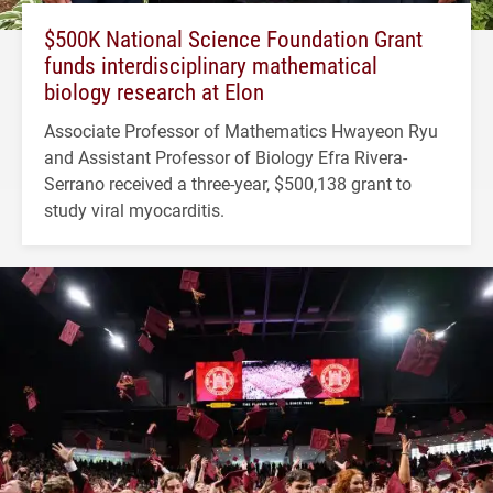
$500K National Science Foundation Grant
funds interdisciplinary mathematical
biology research at Elon
Associate Professor of Mathematics Hwayeon Ryu
and Assistant Professor of Biology Efra Rivera-
Serrano received a three-year, $500,138 grant to
study viral myocarditis.