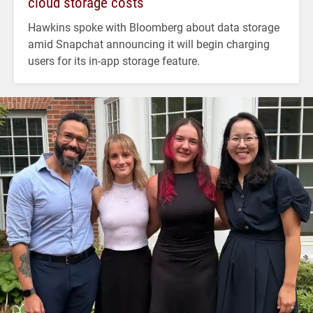
cloud storage costs
Hawkins spoke with Bloomberg about data storage
amid Snapchat announcing it will begin charging
users for its in-app storage feature.