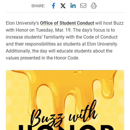
Share this page on Facebook
Share this page on X (forme
Share this page on Lin
Email this page to 
Print this page
SHARE:
Elon University’s
Office of Student Conduct
will host Buzz
with Honor on Tuesday, Mar. 19. The day’s focus is to
increase students’ familiarity with the Code of Conduct
and their responsibilities as students at Elon University.
Additionally, the day will educate students about the
values presented in the Honor Code.