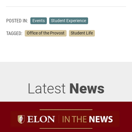
POSTED IN:
Events
Student Experience
TAGGED:
Office of the Provost
Student Life
Latest
News