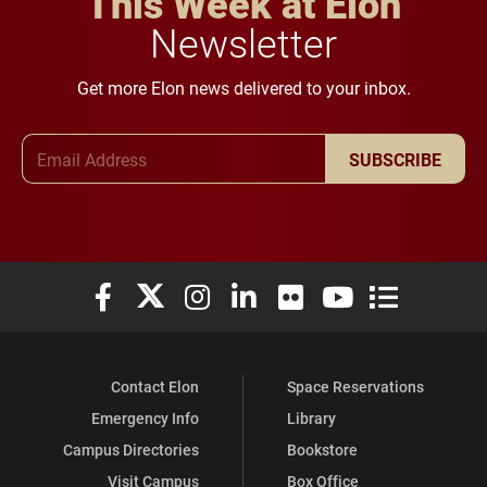
This Week at Elon
Newsletter
Get more Elon news delivered to your inbox.
Email Address
SUBSCRIBE
Elon University Facebook
Elon University X (formerly Twitter)
Elon University Instagram
Elon University LinkedIn
Elon University Flickr
Elon University You
Elon Universit
Contact Elon
Space Reservations
Emergency Info
Library
Campus Directories
Bookstore
Visit Campus
Box Office