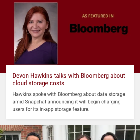
Devon Hawkins talks with Bloomberg about
cloud storage costs
Hawkins spoke with Bloomberg about data storage
amid Snapchat announcing it will begin charging
users for its in-app storage feature.