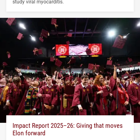
study viral myocarditis.
Impact Report 2025–26: Giving that moves
Elon forward