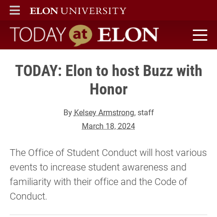
ELON
MAIN MENU
Today at Elon home
TODAY: Elon to host Buzz with
Honor
By
Kelsey Armstrong
, staff
March 18, 2024
The Office of Student Conduct will host various
events to increase student awareness and
familiarity with their office and the Code of
Conduct.