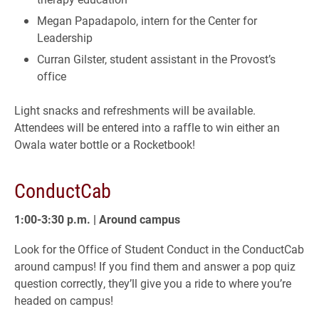
Megan Papadapolo, intern for the Center for
Leadership
Curran Gilster, student assistant in the Provost’s
office
Light snacks and refreshments will be available.
Attendees will be entered into a raffle to win either an
Owala water bottle or a Rocketbook!
ConductCab
1:00-3:30 p.m. | Around campus
Look for the Office of Student Conduct in the ConductCab
around campus! If you find them and answer a pop quiz
question correctly, they’ll give you a ride to where you’re
headed on campus!