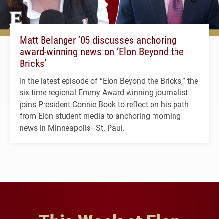
Matt Belanger ’05 discusses anchoring
award-winning news on ‘Elon Beyond the
Bricks’
In the latest episode of “Elon Beyond the Bricks,” the
six-time regional Emmy Award-winning journalist
joins President Connie Book to reflect on his path
from Elon student media to anchoring morning
news in Minneapolis–St. Paul.