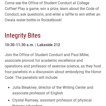
Come see the Office of Student Conduct at College
Coffee! Play a game, win a prize, learn about the Code of
Conduct, ask questions, and enter a raffle to win either an
Owala water bottle or Rocketbook!
Integrity Bites
10:30-11:30 a.m. | Lakeside 212
Join the Office of Student Conduct and Paul Miller,
associate provost for academic excellence and
operations and professor of exercise science, as they host
four panelists in a discussion about embodying the Honor
Code. The panelists will include:
Julia Bleakney, director of the Writing Center and
associate professor of English
Crystal Ramsey, assistant professor of physical
therapy education