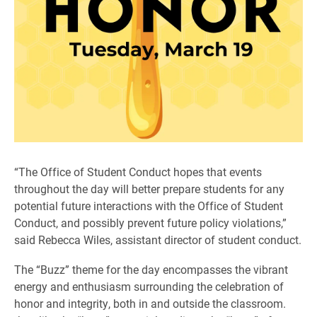
“The Office of Student Conduct hopes that events
throughout the day will better prepare students for any
potential future interactions with the Office of Student
Conduct, and possibly prevent future policy violations,”
said Rebecca Wiles, assistant director of student conduct.
The “Buzz” theme for the day encompasses the vibrant
energy and enthusiasm surrounding the celebration of
honor and integrity, both in and outside the classroom.