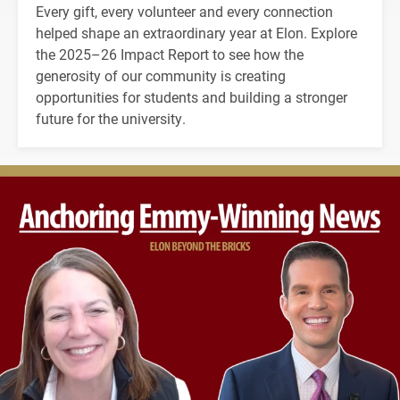
Every gift, every volunteer and every connection
helped shape an extraordinary year at Elon. Explore
the 2025–26 Impact Report to see how the
generosity of our community is creating
opportunities for students and building a stronger
future for the university.