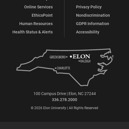
Online Services
Privacy Policy
EthicsPoint
Nondiscrimination
Human Resources
GDPR Information
Health Status & Alerts
Accessibility
100 Campus Drive | Elon, NC 27244
336.278.2000
© 2026 Elon University | All Rights Reserved