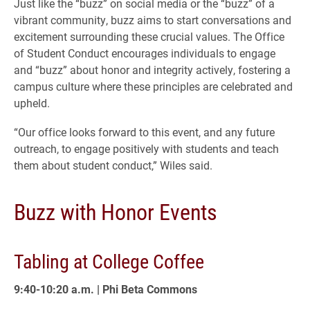
Just like the “buzz” on social media or the “buzz” of a
vibrant community, buzz aims to start conversations and
excitement surrounding these crucial values. The Office
of Student Conduct encourages individuals to engage
and “buzz” about honor and integrity actively, fostering a
campus culture where these principles are celebrated and
upheld.
“Our office looks forward to this event, and any future
outreach, to engage positively with students and teach
them about student conduct,” Wiles said.
Buzz with Honor Events
Tabling at College Coffee
9:40-10:20 a.m. | Phi Beta Commons