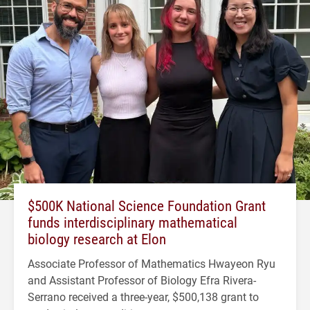
$500K National Science Foundation Grant
funds interdisciplinary mathematical
biology research at Elon
Associate Professor of Mathematics Hwayeon Ryu
and Assistant Professor of Biology Efra Rivera-
Serrano received a three-year, $500,138 grant to