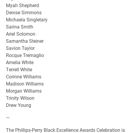
Myah Shepherd
Denise Simmons
Michaela Singletary
Sarina Smith
Ariel Solomon
Samantha Steiner
Savion Taylor
Rocque Tremaglio
Amelia White
Terrell White
Corinne Williams
Madison Williams
Morgan Williams
Trinity Wilson
Drew Young
—
The Phillips-Perry Black Excellence Awards Celebration is