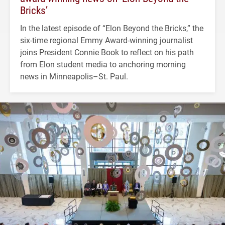
Bricks’
In the latest episode of “Elon Beyond the Bricks,” the
six-time regional Emmy Award-winning journalist
joins President Connie Book to reflect on his path
from Elon student media to anchoring morning
news in Minneapolis–St. Paul.