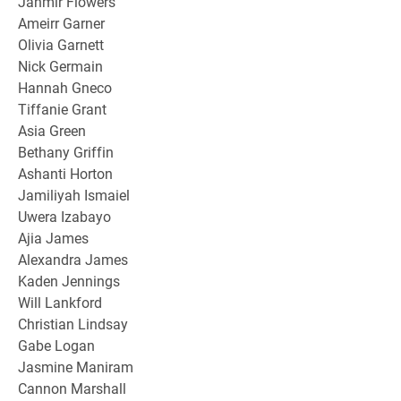
Jahmir Flowers
Ameirr Garner
Olivia Garnett
Nick Germain
Hannah Gneco
Tiffanie Grant
Asia Green
Bethany Griffin
Ashanti Horton
Jamiliyah Ismaiel
Uwera Izabayo
Ajia James
Alexandra James
Kaden Jennings
Will Lankford
Christian Lindsay
Gabe Logan
Jasmine Maniram
Cannon Marshall