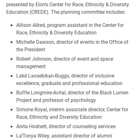
presented by Elon’s Center for Race, Ethnicity & Diversity
Education (CREDE). The planning committee includes:
Allison Allred, program assistant in the Center for
Race, Ethnicity & Diversity Education
Michelle Dawson, director of events in the Office of
the President
Robert Johnson, director of event and space
management
Laké Laosebikan-Buggs, director of inclusive
excellence, graduate and professional education
Buffie Longmire-Avital, director of the Black Lumen
Project and professor of psychology
Simone Royal, interim associate director, Center for
Race, Ethnicity and Diversity Education
Anita Hodnett, director of counseling services
La’Tonya Wiley, assistant director of alumni