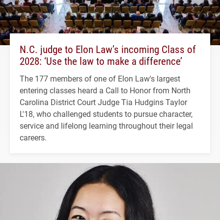
N.C. judge to Elon Law’s incoming Class of
2028: ‘Use the law to make a difference’
The 177 members of one of Elon Law's largest
entering classes heard a Call to Honor from North
Carolina District Court Judge Tia Hudgins Taylor
L'18, who challenged students to pursue character,
service and lifelong learning throughout their legal
careers.