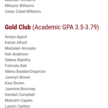
Mikayla Williams
Cedar Zobel-Williams
Gold Club
(Academic GPA 3.5-3.79)
Anaya Agard
Kaliah Alford
Madalein Amoako
Keri Anderson
Selena Babiiha
Fatmata Bah
Allena Boddie-Chapman
Jasmyn Brown
Kaia Brown
Jasmine Brumsey
Kendall Campbell
Malcolm Capers
Lauryn Carlton