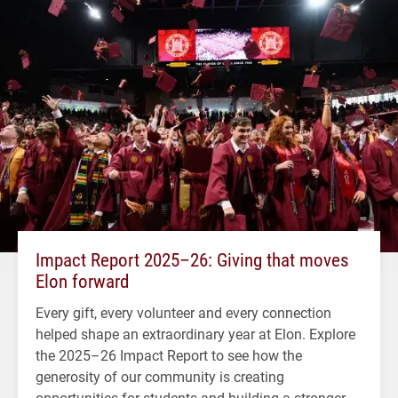
Impact Report 2025–26: Giving that moves
Elon forward
Every gift, every volunteer and every connection
helped shape an extraordinary year at Elon. Explore
the 2025–26 Impact Report to see how the
generosity of our community is creating
opportunities for students and building a stronger