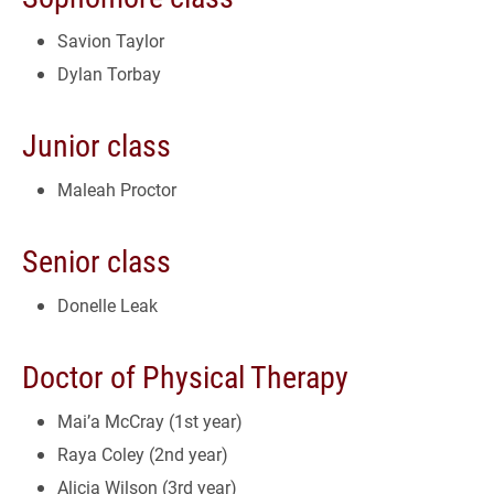
Savion Taylor
Dylan Torbay
Junior class
Maleah Proctor
Senior class
Donelle Leak
Doctor of Physical Therapy
Mai’a McCray (1st year)
Raya Coley (2nd year)
Alicia Wilson (3rd year)