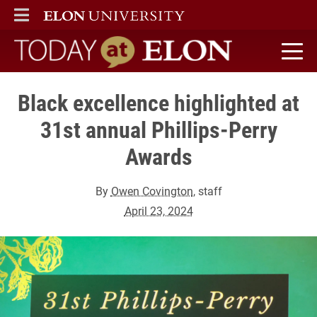
ELON
MAIN MENU
Today at Elon home
Black excellence highlighted at
31st annual Phillips-Perry
Awards
By
Owen Covington
, staff
April 23, 2024