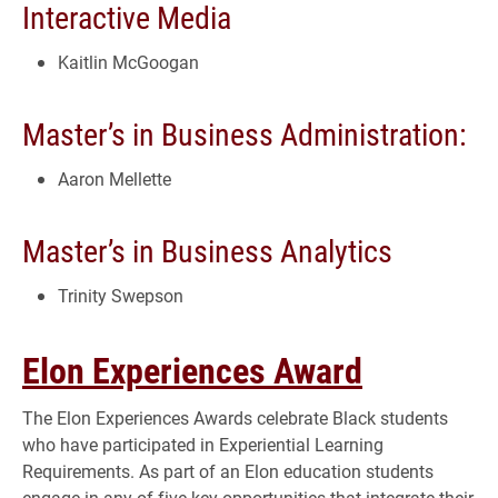
Interactive Media
Kaitlin McGoogan
Master’s in Business Administration:
Aaron Mellette
Master’s in Business Analytics
Trinity Swepson
Elon Experiences Award
The Elon Experiences Awards celebrate Black students
who have participated in Experiential Learning
Requirements. As part of an Elon education students
engage in any of five key opportunities that integrate their