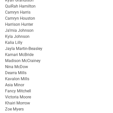
QuiRah Hamilton
Camryn Harris
Camryn Houston
Harrison Hunter
Ja’mia Johnson
Kyla Johnson
Kalia Lilly
Jayla Martin-Beasley
Kamari McBride
Madison McCrainey
Nina McDow
Dearra Mills
Kavalon Mills
Asia Minor
Fancy Mitchell
Victoria Moore
Khairi Morrow
Zoe Myers