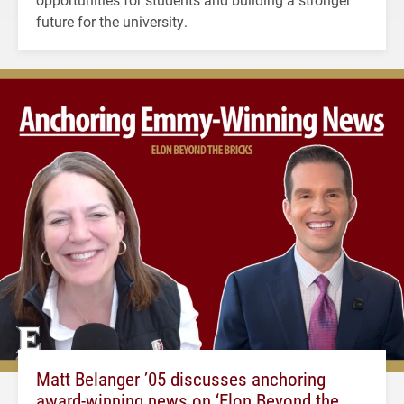
future for the university.
Matt Belanger ’05 discusses anchoring
award-winning news on ‘Elon Beyond the