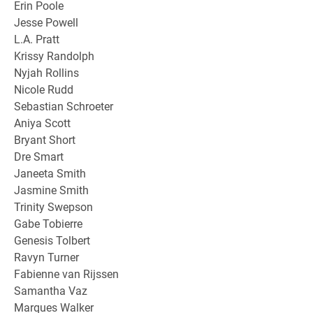
Erin Poole
Jesse Powell
L.A. Pratt
Krissy Randolph
Nyjah Rollins
Nicole Rudd
Sebastian Schroeter
Aniya Scott
Bryant Short
Dre Smart
Janeeta Smith
Jasmine Smith
Trinity Swepson
Gabe Tobierre
Genesis Tolbert
Ravyn Turner
Fabienne van Rijssen
Samantha Vaz
Marques Walker