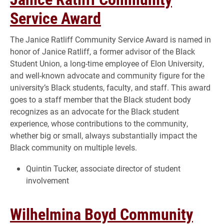
Service Award
The Janice Ratliff Community Service Award is named in
honor of Janice Ratliff, a former advisor of the Black
Student Union, a long-time employee of Elon University,
and well-known advocate and community figure for the
university’s Black students, faculty, and staff. This award
goes to a staff member that the Black student body
recognizes as an advocate for the Black student
experience, whose contributions to the community,
whether big or small, always substantially impact the
Black community on multiple levels.
Quintin Tucker, associate director of student
involvement
Wilhelmina Boyd Community