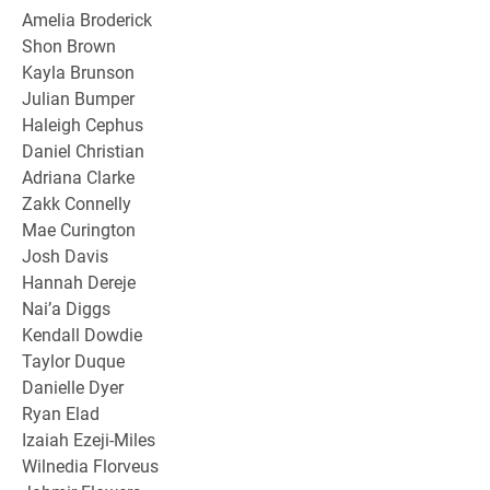
Amelia Broderick
Shon Brown
Kayla Brunson
Julian Bumper
Haleigh Cephus
Daniel Christian
Adriana Clarke
Zakk Connelly
Mae Curington
Josh Davis
Hannah Dereje
Nai’a Diggs
Kendall Dowdie
Taylor Duque
Danielle Dyer
Ryan Elad
Izaiah Ezeji-Miles
Wilnedia Florveus