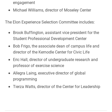
engagement
Michael Williams, director of Moseley Center
The Elon Experience Selection Committee includes:
Brook Buffington, assistant vice president for the
Student Professional Development Center
Bob Frigo, the associate dean of campus life and
director of the Kernodle Center for Civic Life
Eric Hall, director of undergraduate research and
professor of exercise science
Allegra Laing, executive director of global
programming
Tierza Watts, director of the Center for Leadership