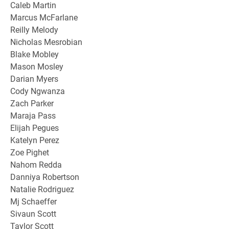
Caleb Martin
Marcus McFarlane
Reilly Melody
Nicholas Mesrobian
Blake Mobley
Mason Mosley
Darian Myers
Cody Ngwanza
Zach Parker
Maraja Pass
Elijah Pegues
Katelyn Perez
Zoe Pighet
Nahom Redda
Danniya Robertson
Natalie Rodriguez
Mj Schaeffer
Sivaun Scott
Taylor Scott