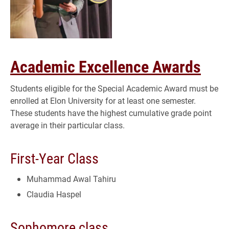
Academic Excellence Awards
Students eligible for the Special Academic Award must be
enrolled at Elon University for at least one semester.
These students have the highest cumulative grade point
average in their particular class.
First-Year Class
Muhammad Awal Tahiru
Claudia Haspel
Sophomore class