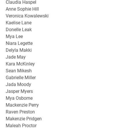
Claudia Haspel
Anne Sophie Hill
Veronica Kowalewski
Kaelise Lane
Donelle Leak
Mya Lee
Niara Legette
Delyla Makki
Jade May
Kara McKinley
Sean Mikesh
Gabrielle Miller
Jada Moody
Jasper Myers
Mya Osborne
Mackenzie Perry
Raven Preston
Makenzie Pridgen
Maleah Proctor