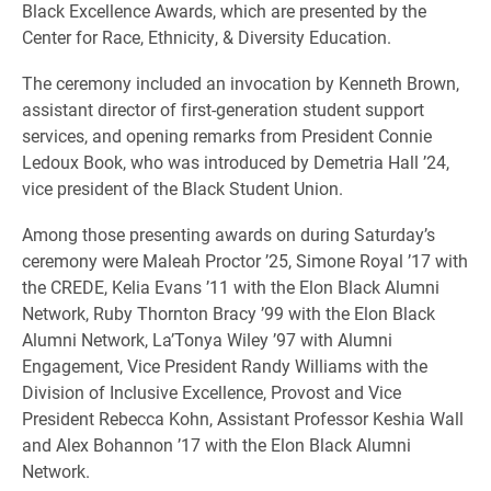
Black Excellence Awards, which are presented by the
Center for Race, Ethnicity, & Diversity Education.
The ceremony included an invocation by Kenneth Brown,
assistant director of first-generation student support
services, and opening remarks from President Connie
Ledoux Book, who was introduced by Demetria Hall ’24,
vice president of the Black Student Union.
Among those presenting awards on during Saturday’s
ceremony were Maleah Proctor ’25, Simone Royal ’17 with
the CREDE, Kelia Evans ’11 with the Elon Black Alumni
Network, Ruby Thornton Bracy ’99 with the Elon Black
Alumni Network, La’Tonya Wiley ’97 with Alumni
Engagement, Vice President Randy Williams with the
Division of Inclusive Excellence, Provost and Vice
President Rebecca Kohn, Assistant Professor Keshia Wall
and Alex Bohannon ’17 with the Elon Black Alumni
Network.