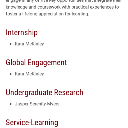
knowledge and coursework with practical experiences to
foster a lifelong appreciation for learning.
Internship
Kara McKinley
Global Engagement
Kara McKinley
Undergraduate Research
Jasper Serenity-Myers
Service-Learning