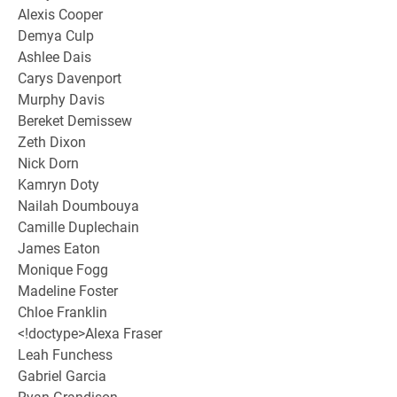
Alexis Cooper
Demya Culp
Ashlee Dais
Carys Davenport
Murphy Davis
Bereket Demissew
Zeth Dixon
Nick Dorn
Kamryn Doty
Nailah Doumbouya
Camille Duplechain
James Eaton
Monique Fogg
Madeline Foster
Chloe Franklin
<!doctype>Alexa Fraser
Leah Funchess
Gabriel Garcia
Ryan Grandison