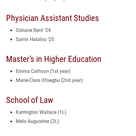
Physician Assistant Studies
Oshane Bent ’24
Samir Halalou ’25
Master’s in Higher Education
Emma Calhoun (1st year)
Marie-Clare Ofoegbu (2nd year)
School of Law
Karrington Wallace (1L)
Melo Augustine (2L)