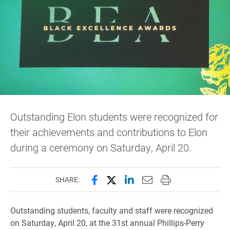
Outstanding Elon students were recognized for
their achievements and contributions to Elon
during a ceremony on Saturday, April 20.
Share this page on Facebook
Share this page on X (forme
Share this page on Lin
Email this page to 
Print this page
SHARE:
Outstanding students, faculty and staff were recognized
on Saturday, April 20, at the 31st annual Phillips-Perry