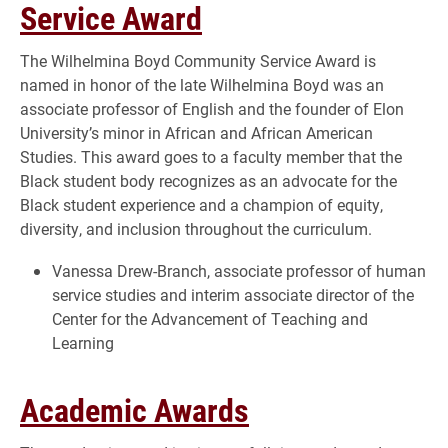
Service Award
The Wilhelmina Boyd Community Service Award is
named in honor of the late Wilhelmina Boyd was an
associate professor of English and the founder of Elon
University’s minor in African and African American
Studies. This award goes to a faculty member that the
Black student body recognizes as an advocate for the
Black student experience and a champion of equity,
diversity, and inclusion throughout the curriculum.
Vanessa Drew-Branch, associate professor of human
service studies and interim associate director of the
Center for the Advancement of Teaching and
Learning
Academic Awards