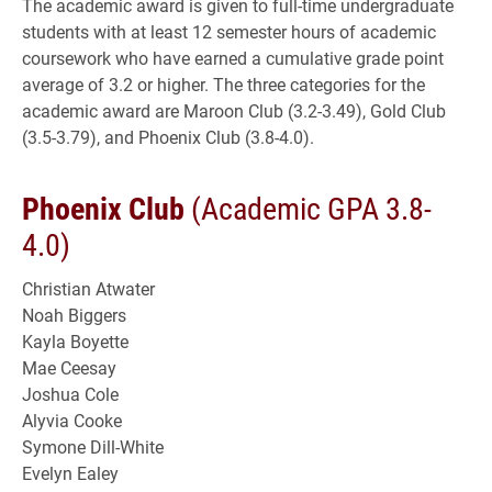
The academic award is given to full-time undergraduate
students with at least 12 semester hours of academic
coursework who have earned a cumulative grade point
average of 3.2 or higher. The three categories for the
academic award are Maroon Club (3.2-3.49), Gold Club
(3.5-3.79), and Phoenix Club (3.8-4.0).
Phoenix Club
(Academic GPA 3.8-
4.0)
Christian Atwater
Noah Biggers
Kayla Boyette
Mae Ceesay
Joshua Cole
Alyvia Cooke
Symone Dill-White
Evelyn Ealey