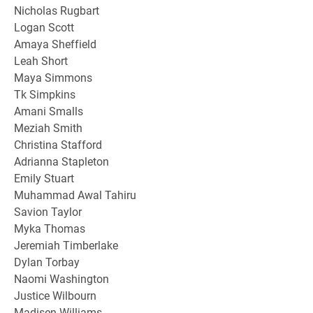
Nicholas Rugbart
Logan Scott
Amaya Sheffield
Leah Short
Maya Simmons
Tk Simpkins
Amani Smalls
Meziah Smith
Christina Stafford
Adrianna Stapleton
Emily Stuart
Muhammad Awal Tahiru
Savion Taylor
Myka Thomas
Jeremiah Timberlake
Dylan Torbay
Naomi Washington
Justice Wilbourn
Madisen Williams