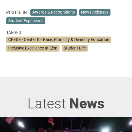
POSTED IN:
Awards & Recognitions
News Releases
Student Experience
TAGGED:
CREDE - Center for Race, Ethnicity & Diversity Education
Inclusive Excellence at Elon
Student Life
Latest
News