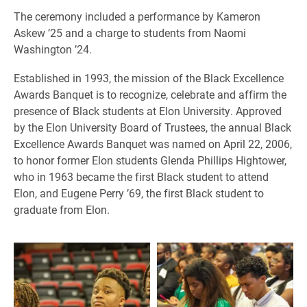
The ceremony included a performance by Kameron
Askew ’25 and a charge to students from Naomi
Washington ’24.
​Established in 1993, the mission of the Black Excellence
Awards Banquet is to recognize, celebrate and affirm the
presence of Black students at Elon University. Approved
by the Elon University Board of Trustees, the annual Black
Excellence Awards Banquet was named on April 22, 2006,
to honor former Elon students Glenda Phillips Hightower,
who in 1963 became the first Black student to attend
Elon, and Eugene Perry ’69, the first Black student to
graduate from Elon.