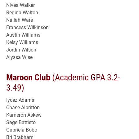
Nivea Walker
Regina Walton
Nailah Ware
Francess Wilkinson
Austin Williams
Kelsy Williams
Jordin Wilson
Alyssa Wise
Maroon Club
(Academic GPA 3.2-
3.49)
Iycez Adams
Chase Albritton
Kameron Askew
Sage Battisto
Gabriela Bobo
Bri Brabham