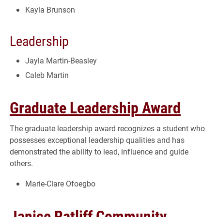
Kayla Brunson
Leadership
Jayla Martin-Beasley
Caleb Martin
Graduate Leadership Award
The graduate leadership award recognizes a student who
possesses exceptional leadership qualities and has
demonstrated the ability to lead, influence and guide
others.
Marie-Clare Ofoegbo
Janice Ratliff Community