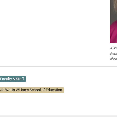
Alli
Res
libr
Faculty & Staff
. Jo Watts Williams School of Education