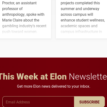
Proctor, an assistant
projects completed this
professor of
summer and underway
anthropology, spoke with
across campus will
Marie Claire about the
enhance student wellness,
gambling industry's recent
academic spaces and
push toward women.
campus infrastructure in
the coming years.
This Week at Elon
Newslette
Get more Elon news delivered to your inbox.
Email Address
SUBSCRIBE