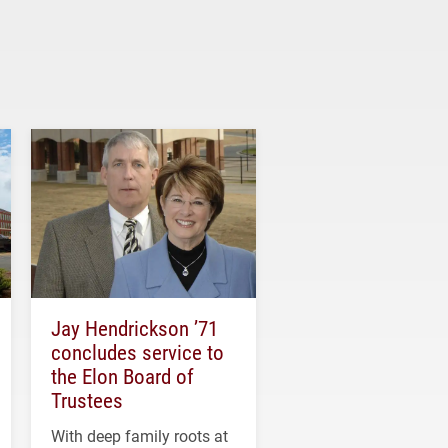
Jay Hendrickson ’71
concludes service to
the Elon Board of
Trustees
With deep family roots at