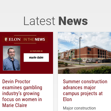
Latest
News
Devin Proctor
Summer construction
examines gambling
advances major
industry’s growing
campus projects at
focus on women in
Elon
Marie Claire
Major construction