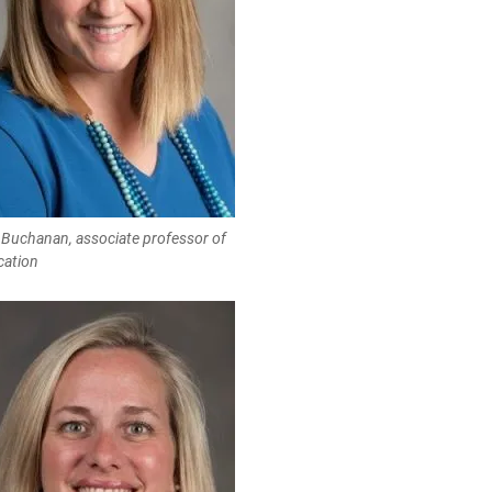
 Buchanan, associate professor of
cation