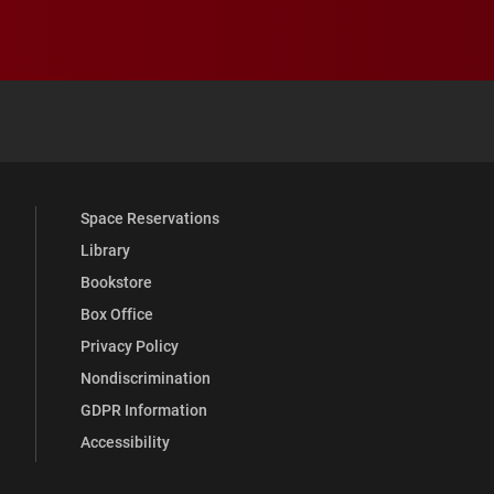
 YouTube
versity Full Social Media List
Space Reservations
Library
Bookstore
Box Office
Privacy Policy
Nondiscrimination
GDPR Information
Accessibility