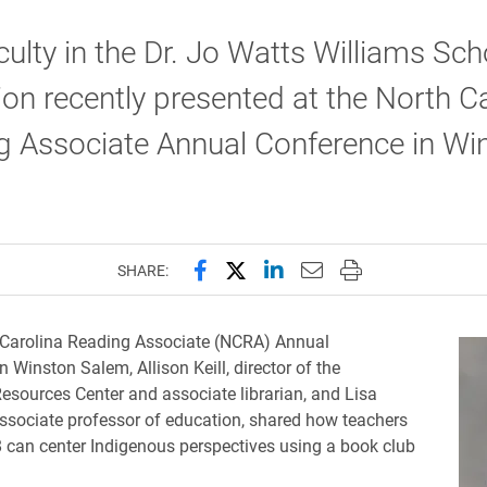
ulty in the Dr. Jo Watts Williams Sch
on recently presented at the North C
g Associate Annual Conference in Wi
Share this page on Facebook
Share this page on X (forme
Share this page on Lin
Email this page to 
Print this page
SHARE:
 Carolina Reading Associate (NCRA) Annual
 Winston Salem, Allison Keill, director of the
esources Center and associate librarian, and Lisa
sociate professor of education, shared how teachers
8 can center Indigenous perspectives using a book club