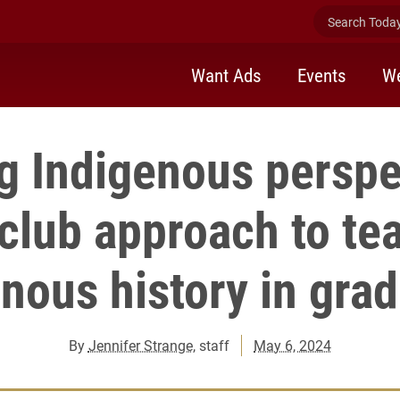
Search Today 
Want Ads
Events
We
g Indigenous perspe
club approach to te
nous history in gra
By
Jennifer Strange
, staff
May 6, 2024