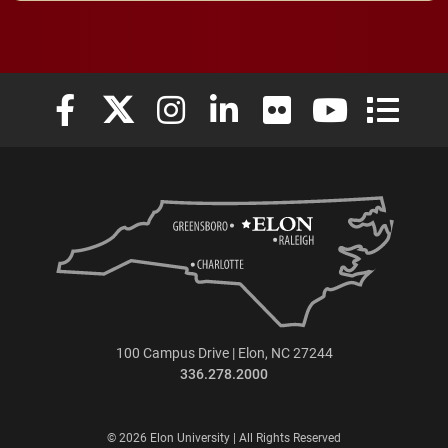
Elon University Facebook
Elon University X (formerly Twitter)
Elon University Instagram
Elon University LinkedIn
Elon University Flickr
Elon University
Elon Uni
100 Campus Drive | Elon, NC 27244
336.278.2000
© 2026 Elon University | All Rights Reserved