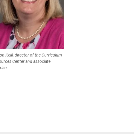
son Keill, director of the Curriculum
ources Center and associate
arian