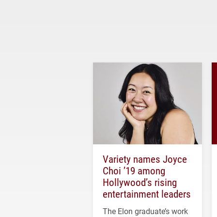
Variety names Joyce
Choi ’19 among
Hollywood’s rising
entertainment leaders
The Elon graduate’s work