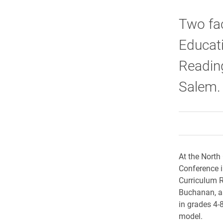
Two fac
Educati
Readin
Salem.
At the North
Conference in
Curriculum R
Buchanan, as
in grades 4-
model.