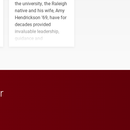
the university, the Raleigh
native and his wife, Amy
Hendrickson ’69, have for
decades provided
invaluable leadership,
guidance and
transformative support to
Elon and Phoenix
athletics.
r