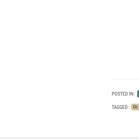
POSTED IN:
TAGGED:
Dr