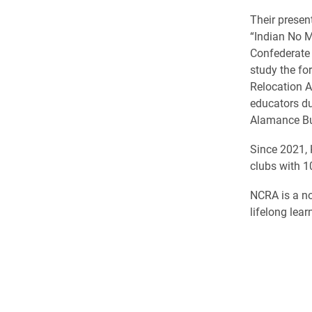
Their presen
“Indian No 
Confederate 
study the fo
Relocation A
educators du
Alamance Bu
Since 2021, 
clubs with 1
NCRA is a no
lifelong lear