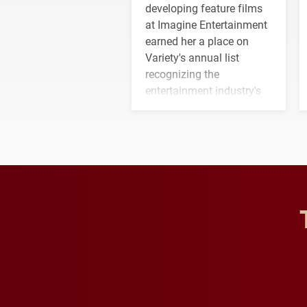
developing feature films
at Imagine Entertainment
earned her a place on
Variety's annual list
recognizing the
entertainment industry's
next generation of
influential professionals.