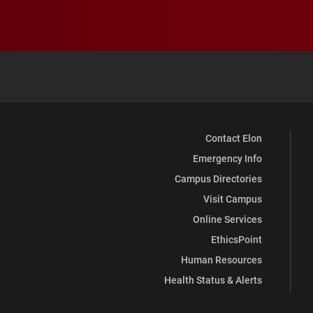
Contact Elon
Emergency Info
Campus Directories
Visit Campus
Online Services
EthicsPoint
Human Resources
Health Status & Alerts