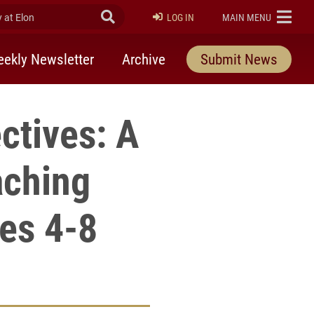
at Elon
Submit Search
ELON
LOG IN
MAIN MENU
ekly Newsletter
Archive
Submit News
ctives: A
aching
des 4-8