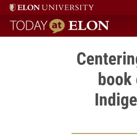
Today at Elon home
Centerin
book 
Indige