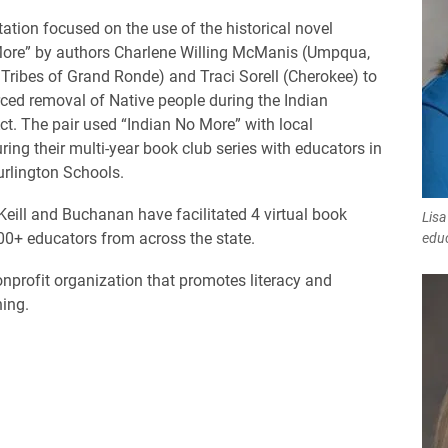
tation focused on the use of the historical novel
More” by authors Charlene Willing McManis (Umpqua,
Tribes of Grand Ronde) and Traci Sorell (Cherokee) to
rced removal of Native people during the Indian
ct. The pair used “Indian No More” with local
ring their multi-year book club series with educators in
rlington Schools.
Keill and Buchanan have facilitated 4 virtual book
Lisa
00+ educators from across the state.
edu
nprofit organization that promotes literacy and
ning.