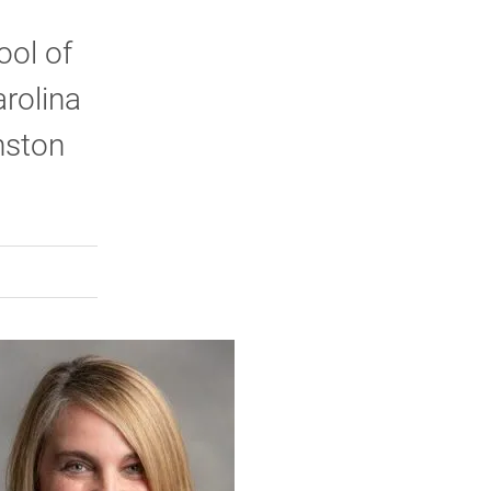
ool of
arolina
nston
rly Twitter)
kedIn
a friend