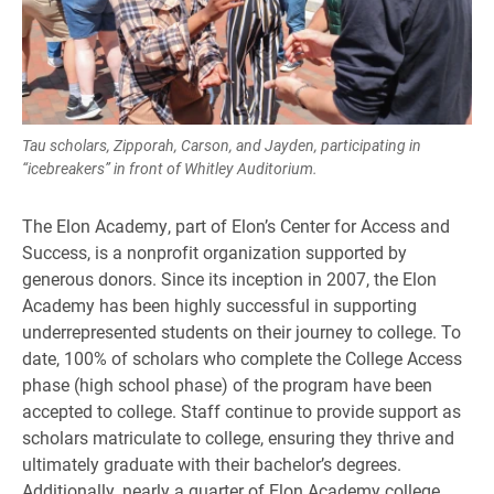
Tau scholars, Zipporah, Carson, and Jayden, participating in
“icebreakers” in front of Whitley Auditorium.
The Elon Academy, part of Elon’s Center for Access and
Success, is a nonprofit organization supported by
generous donors. Since its inception in 2007, the Elon
Academy has been highly successful in supporting
underrepresented students on their journey to college. To
date, 100% of scholars who complete the College Access
phase (high school phase) of the program have been
accepted to college. Staff continue to provide support as
scholars matriculate to college, ensuring they thrive and
ultimately graduate with their bachelor’s degrees.
Additionally, nearly a quarter of Elon Academy college