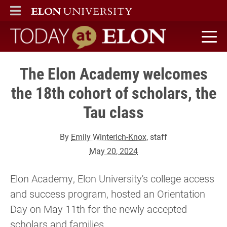
ELON
MAIN MENU
Today at Elon home
The Elon Academy welcomes
the 18th cohort of scholars, the
Tau class
By
Emily Winterich-Knox
, staff
May 20, 2024
Elon Academy, Elon University's college access
and success program, hosted an Orientation
Day on May 11th for the newly accepted
scholars and families.