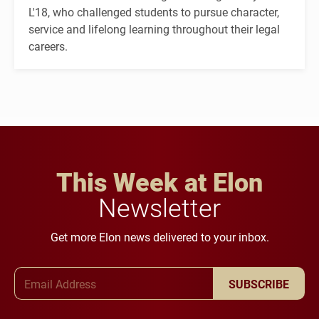
L'18, who challenged students to pursue character,
service and lifelong learning throughout their legal
careers.
This Week at Elon
Newsletter
Get more Elon news delivered to your inbox.
Email Address
SUBSCRIBE