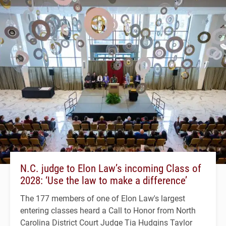
N.C. judge to Elon Law’s incoming Class of
2028: ‘Use the law to make a difference’
The 177 members of one of Elon Law's largest
entering classes heard a Call to Honor from North
Carolina District Court Judge Tia Hudgins Taylor