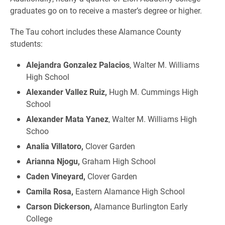
graduates go on to receive a master’s degree or higher.
The Tau cohort includes these Alamance County
students:
Alejandra Gonzalez Palacios
, Walter M. Williams
High School
Alexander Vallez Ruiz,
Hugh M. Cummings High
School
Alexander Mata Yanez
, Walter M. Williams High
Schoo
Analia Villatoro,
Clover Garden
Arianna Njogu,
Graham High School
Caden Vineyard,
Clover Garden
Camila Rosa,
Eastern Alamance High School
Carson Dickerson,
Alamance Burlington Early
College