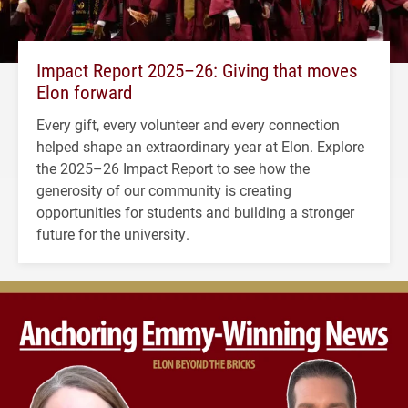
Impact Report 2025–26: Giving that moves
Elon forward
Every gift, every volunteer and every connection
helped shape an extraordinary year at Elon. Explore
the 2025–26 Impact Report to see how the
generosity of our community is creating
opportunities for students and building a stronger
future for the university.