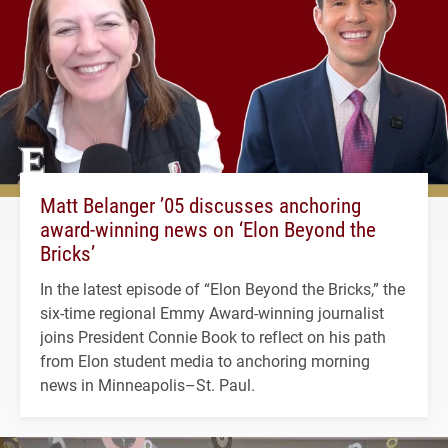
Matt Belanger ’05 discusses anchoring
award-winning news on ‘Elon Beyond the
Bricks’
In the latest episode of “Elon Beyond the Bricks,” the
six-time regional Emmy Award-winning journalist
joins President Connie Book to reflect on his path
from Elon student media to anchoring morning
news in Minneapolis–St. Paul.