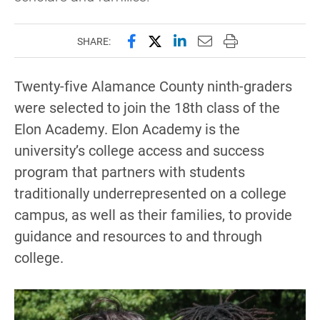
Share this page on Facebook
Share this page on X (forme
Share this page on Lin
Email this page to 
Print this page
SHARE:
Twenty-five Alamance County ninth-graders
were selected to join the 18th class of the
Elon Academy. Elon Academy is the
university’s college access and success
program that partners with students
traditionally underrepresented on a college
campus, as well as their families, to provide
guidance and resources to and through
college.