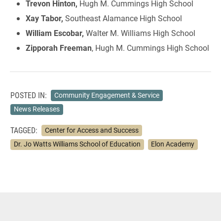
Trevon Hinton,
Hugh M. Cummings High School
Xay Tabor,
Southeast Alamance High School
William Escobar,
Walter M. Williams High School
Zipporah Freeman
, Hugh M. Cummings High School
POSTED IN:
Community Engagement & Service
News Releases
TAGGED:
Center for Access and Success
Dr. Jo Watts Williams School of Education
Elon Academy