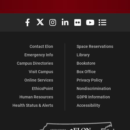
Elon University Facebook
Elon University X (formerly Twitter)
Elon University Instagram
Elon University LinkedIn
Elon University Flickr
Elon University You
Elon Universit
Contact Elon
Space Reservations
Emergency Info
Library
Campus Directories
Bookstore
Visit Campus
Box Office
Online Services
Privacy Policy
EthicsPoint
Nondiscrimination
Human Resources
GDPR Information
Health Status & Alerts
Accessibility