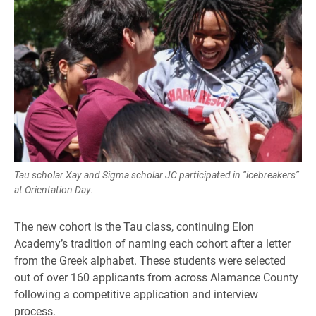
Tau scholar Xay and Sigma scholar JC participated in “icebreakers”
at Orientation Day.
The new cohort is the Tau class, continuing Elon
Academy’s tradition of naming each cohort after a letter
from the Greek alphabet. These students were selected
out of over 160 applicants from across Alamance County
following a competitive application and interview
process.