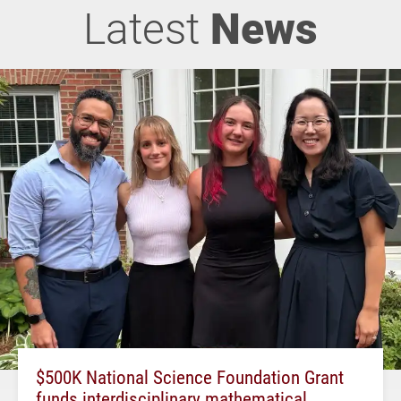
Latest
News
$500K National Science Foundation Grant
funds interdisciplinary mathematical