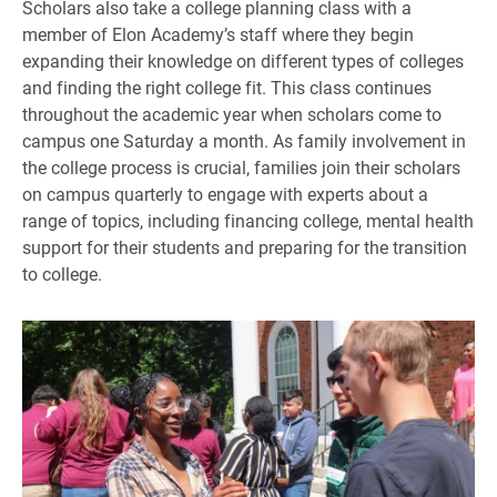
Scholars also take a college planning class with a
member of Elon Academy’s staff where they begin
expanding their knowledge on different types of colleges
and finding the right college fit. This class continues
throughout the academic year when scholars come to
campus one Saturday a month. As family involvement in
the college process is crucial, families join their scholars
on campus quarterly to engage with experts about a
range of topics, including financing college, mental health
support for their students and preparing for the transition
to college.