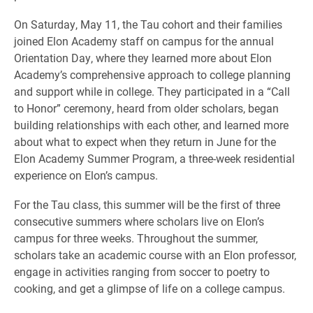
On Saturday, May 11, the Tau cohort and their families
joined Elon Academy staff on campus for the annual
Orientation Day, where they learned more about Elon
Academy’s comprehensive approach to college planning
and support while in college. They participated in a “Call
to Honor” ceremony, heard from older scholars, began
building relationships with each other, and learned more
about what to expect when they return in June for the
Elon Academy Summer Program, a three-week residential
experience on Elon’s campus.
For the Tau class, this summer will be the first of three
consecutive summers where scholars live on Elon’s
campus for three weeks. Throughout the summer,
scholars take an academic course with an Elon professor,
engage in activities ranging from soccer to poetry to
cooking, and get a glimpse of life on a college campus.