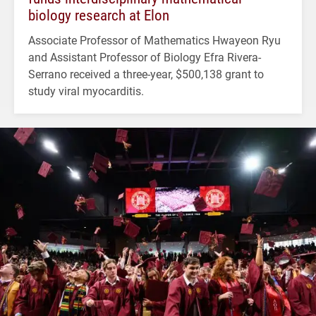
biology research at Elon
Associate Professor of Mathematics Hwayeon Ryu
and Assistant Professor of Biology Efra Rivera-
Serrano received a three-year, $500,138 grant to
study viral myocarditis.