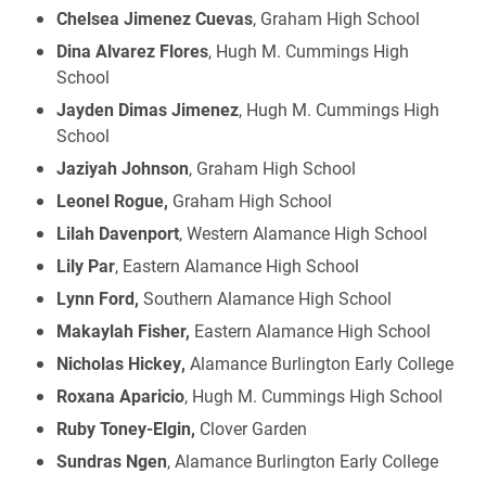
Chelsea Jimenez Cuevas
, Graham High School
Dina Alvarez Flores
, Hugh M. Cummings High
School
Jayden Dimas Jimenez
, Hugh M. Cummings High
School
Jaziyah Johnson
, Graham High School
Leonel Rogue,
Graham High School
Lilah Davenport
, Western Alamance High School
Lily Par
, Eastern Alamance High School
Lynn Ford,
Southern Alamance High School
Makaylah Fisher,
Eastern Alamance High School
Nicholas Hickey,
Alamance Burlington Early College
Roxana Aparicio
, Hugh M. Cummings High School
Ruby Toney-Elgin,
Clover Garden
Sundras Ngen
, Alamance Burlington Early College