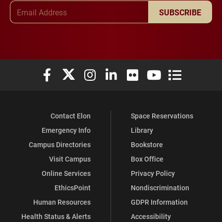
Email Address
SUBSCRIBE
Elon University Facebook
Elon University X (formerly Twitter)
Elon University Instagram
Elon University LinkedIn
Elon University Flickr
Elon University You
Elon Universit
Contact Elon
Space Reservations
Emergency Info
Library
Campus Directories
Bookstore
Visit Campus
Box Office
Online Services
Privacy Policy
EthicsPoint
Nondiscrimination
Human Resources
GDPR Information
Health Status & Alerts
Accessibility