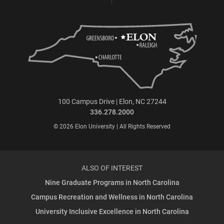
100 Campus Drive | Elon, NC 27244
336.278.2000
© 2026 Elon University | All Rights Reserved
ALSO OF INTEREST
Nine Graduate Programs in North Carolina
Campus Recreation and Wellness in North Carolina
University Inclusive Excellence in North Carolina