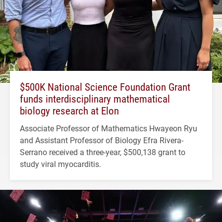
$500K National Science Foundation Grant
funds interdisciplinary mathematical
biology research at Elon
Associate Professor of Mathematics Hwayeon Ryu
and Assistant Professor of Biology Efra Rivera-
Serrano received a three-year, $500,138 grant to
study viral myocarditis.