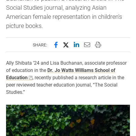
Social Studies journal, analyzing Asian
American female representation in children's
picture books.
Share this page on Facebook
Share this page on X (forme
Share this page on Lin
Email this page to 
Print this page
SHARE:
Ally Shibata ’24 and Lisa Buchanan, associate professor
of education in the
Dr. Jo Watts Williams School of
Education
, recently published a research article in the
peer reviewed teacher education journal, “The Social
Studies.”