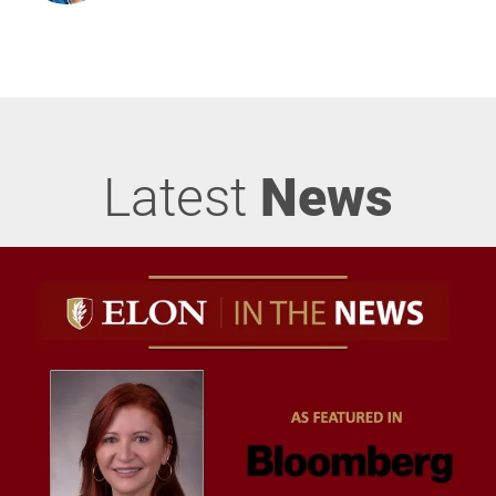
Latest
News