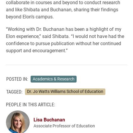
collaborate in courses and beyond to conduct research
and like Shibata and Buchanan, sharing their findings
beyond Elon’s campus.
“Working with Dr. Buchanan has been a highlight of my
Elon experience,” said Shibata. “I would not have had the
confidence to pursue publication without her continued
support and encouragement.”
POSTED IN:
Academics & Research
TAGGED:
Dr. Jo Watts Williams School of Education
PEOPLE IN THIS ARTICLE:
Lisa Buchanan
Associate Professor of Education