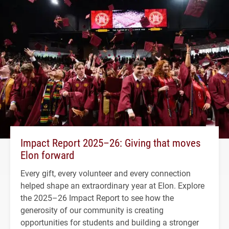
Impact Report 2025–26: Giving that moves
Elon forward
Every gift, every volunteer and every connection
helped shape an extraordinary year at Elon. Explore
the 2025–26 Impact Report to see how the
generosity of our community is creating
opportunities for students and building a stronger