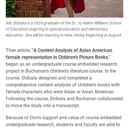
Ally Shibata is a 2024 graduate of the Dr. Jo Watts Williams School
of Education majoring in special education and elementary
education. She will be teaching in New Jersey beginning in August.
Their article, “
A Content Analysis of Asian American
female representation in Children’s Picture Books
,”
began as an undergraduate course embedded research
project in Buchanan’s children’s literature course. In the
course, Shibata designed and completed a
comprehensive content analysis of children’s books with
female characters who were Asian or Asian American.
Following the course, Shibata and Buchanan collaborated
to move the study into a manuscript.
Because of Elon’s support and value of course embedded
undergraduate research, students and faculty are able to