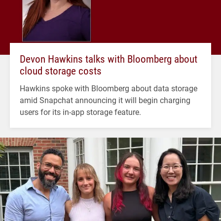
Devon Hawkins talks with Bloomberg about
cloud storage costs
Hawkins spoke with Bloomberg about data storage
amid Snapchat announcing it will begin charging
users for its in-app storage feature.