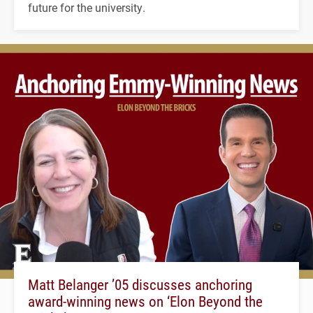
future for the university.
Matt Belanger ’05 discusses anchoring
award-winning news on ‘Elon Beyond the