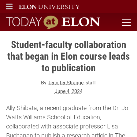
ELON
MAIN MENU
Today at Elon home
Student-faculty collaboration
that began in Elon course leads
to publication
By
Jennifer Strange
, staff
June 4, 2024
Ally Shibata, a recent graduate from the Dr. Jo
Watts Williams School of Education,
collaborated with associate professor Lisa
Buchanan to publish a research article in The