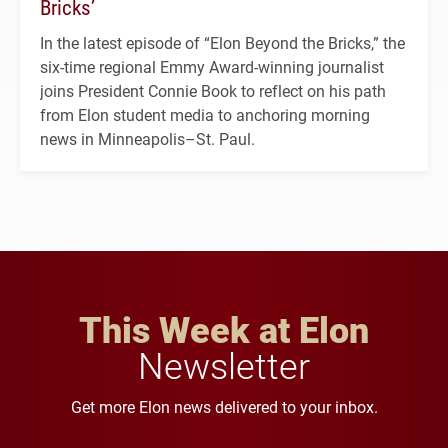
Bricks’
In the latest episode of “Elon Beyond the Bricks,” the
six-time regional Emmy Award-winning journalist
joins President Connie Book to reflect on his path
from Elon student media to anchoring morning
news in Minneapolis–St. Paul.
This Week at Elon
Newsletter
Get more Elon news delivered to your inbox.