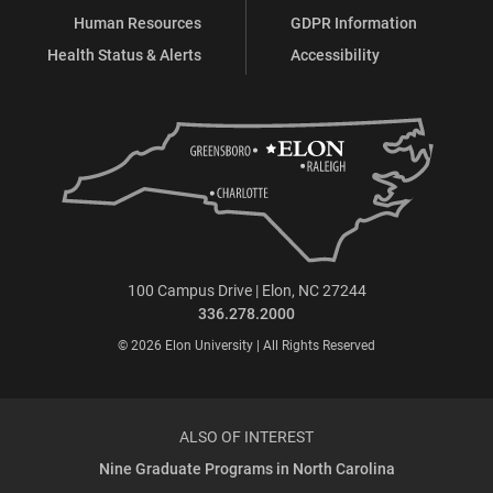
Human Resources
GDPR Information
Health Status & Alerts
Accessibility
100 Campus Drive | Elon, NC 27244
336.278.2000
© 2026 Elon University | All Rights Reserved
ALSO OF INTEREST
Nine Graduate Programs in North Carolina