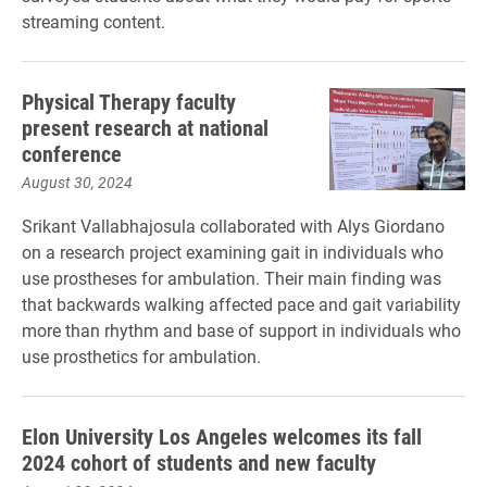
streaming content.
Physical Therapy faculty
present research at national
conference
August 30, 2024
Srikant Vallabhajosula collaborated with Alys Giordano
on a research project examining gait in individuals who
use prostheses for ambulation. Their main finding was
that backwards walking affected pace and gait variability
more than rhythm and base of support in individuals who
use prosthetics for ambulation.
Elon University Los Angeles welcomes its fall
2024 cohort of students and new faculty