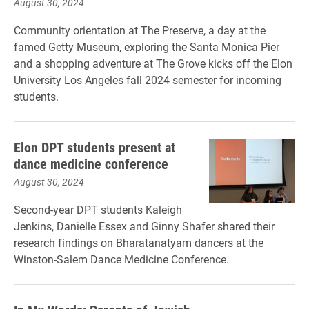
August 30, 2024
Community orientation at The Preserve, a day at the
famed Getty Museum, exploring the Santa Monica Pier
and a shopping adventure at The Grove kicks off the Elon
University Los Angeles fall 2024 semester for incoming
students.
Elon DPT students present at
dance medicine conference
August 30, 2024
Second-year DPT students Kaleigh
Jenkins, Danielle Essex and Ginny Shafer shared their
research findings on Bharatanatyam dancers at the
Winston-Salem Dance Medicine Conference.