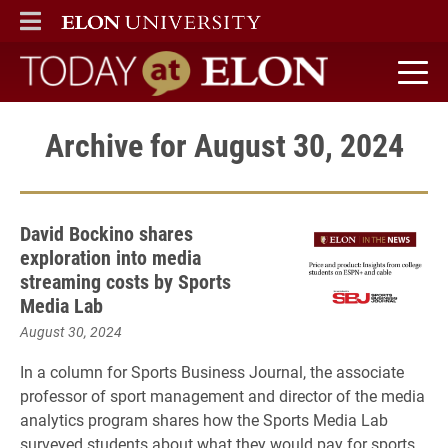
ELON
MAIN MENU
Today at Elon home
Archive for August 30, 2024
David Bockino shares
exploration into media
streaming costs by Sports
Media Lab
August 30, 2024
In a column for Sports Business Journal, the associate
professor of sport management and director of the media
analytics program shares how the Sports Media Lab
surveyed students about what they would pay for sports