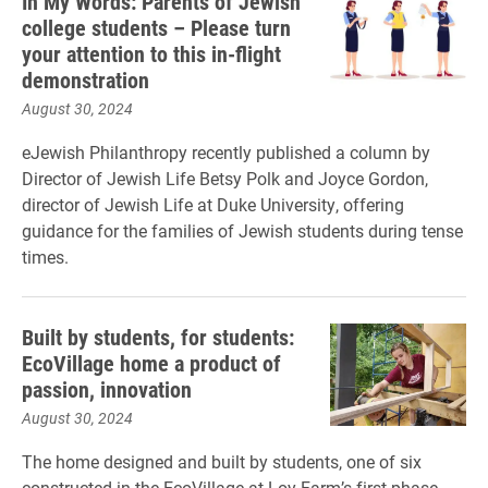
In My Words: Parents of Jewish
college students – Please turn
your attention to this in-flight
demonstration
August 30, 2024
eJewish Philanthropy recently published a column by
Director of Jewish Life Betsy Polk and Joyce Gordon,
director of Jewish Life at Duke University, offering
guidance for the families of Jewish students during tense
times.
Built by students, for students:
EcoVillage home a product of
passion, innovation
August 30, 2024
The home designed and built by students, one of six
constructed in the EcoVillage at Loy Farm’s first phase,