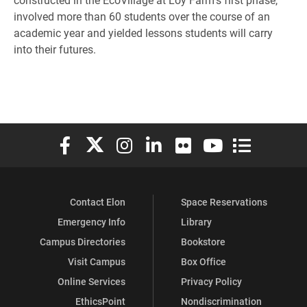
involved more than 60 students over the course of an
academic year and yielded lessons students will carry
into their futures.
Elon University Facebook
Elon University X (formerly Twitter)
Elon University Instagram
Elon University LinkedIn
Elon University Flickr
Elon University You
Elon Universit
Contact Elon
Space Reservations
Emergency Info
Library
Campus Directories
Bookstore
Visit Campus
Box Office
Online Services
Privacy Policy
EthicsPoint
Nondiscrimination