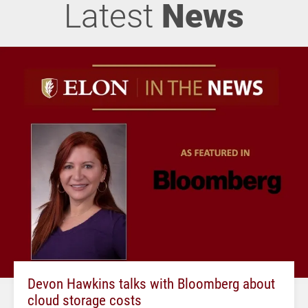
Latest
News
Devon Hawkins talks with Bloomberg about
cloud storage costs