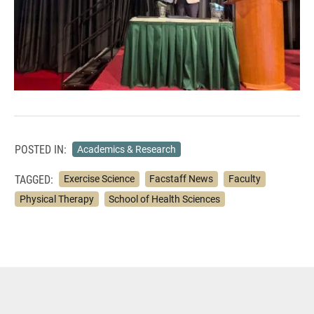
POSTED IN:
Academics & Research
TAGGED:
Exercise Science
Facstaff News
Faculty
Physical Therapy
School of Health Sciences