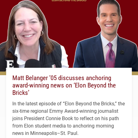
Matt Belanger ’05 discusses anchoring
award-winning news on ‘Elon Beyond the
Bricks’
In the latest episode of “Elon Beyond the Bricks,” the
six-time regional Emmy Award-winning journalist
joins President Connie Book to reflect on his path
from Elon student media to anchoring morning
news in Minneapolis–St. Paul.