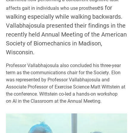
es for
affects gait in individuals who use prosthes
walking especially while walking backwards.
Vallabhajosula presented their findings in the
recently held Annual Meeting of the American
Society of Biomechanics in Madison,
Wisconsin.
Professor Vallabhajosula also concluded his three-year
term as the communications chair for the Society. Elon
was represented by Professor Vallabhajosula and
Associate Professor of Exercise Science Matt Wittstein at
the conference. Wittstein co-led a hands-on workshop
on AI in the Classroom at the Annual Meeting.