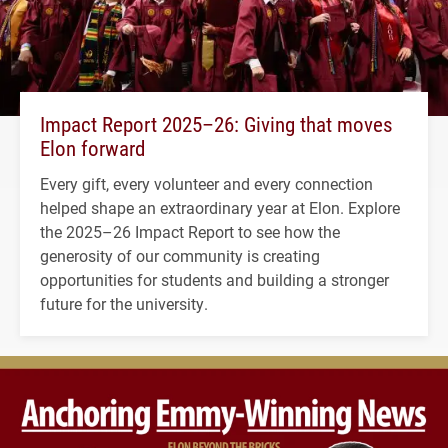
Impact Report 2025–26: Giving that moves
Elon forward
Every gift, every volunteer and every connection
helped shape an extraordinary year at Elon. Explore
the 2025–26 Impact Report to see how the
generosity of our community is creating
opportunities for students and building a stronger
future for the university.