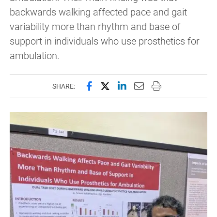
backwards walking affected pace and gait
variability more than rhythm and base of
support in individuals who use prosthetics for
ambulation.
Share this page on Facebook
Share this page on X (forme
Share this page on Lin
Email this page to 
Print this page
SHARE: