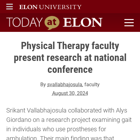
ELON
MAIN MENU
Today at Elon home
Physical Therapy faculty
present research at national
conference
By
svallabhajosula
, faculty
August 30, 2024
Srikant Vallabhajosula collaborated with Alys
Giordano on a research project examining gait
in individuals who use prostheses for
ambulation. Their main finding was that