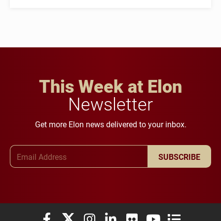
This Week at Elon
Newsletter
Get more Elon news delivered to your inbox.
Email Address
SUBSCRIBE
Elon University Facebook
Elon University X (formerly Twitter)
Elon University Instagram
Elon University LinkedIn
Elon University Flickr
Elon University You
Elon Universit