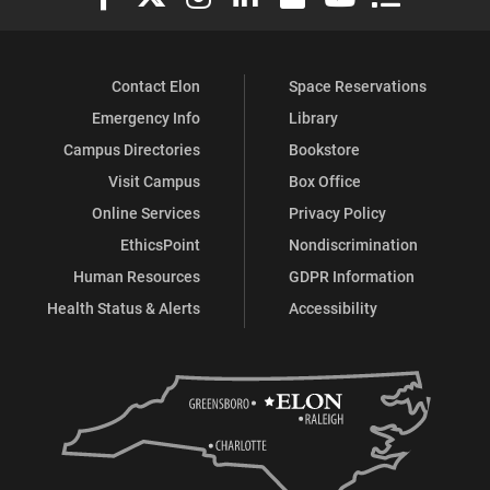
Contact Elon
Space Reservations
Emergency Info
Library
Campus Directories
Bookstore
Visit Campus
Box Office
Online Services
Privacy Policy
EthicsPoint
Nondiscrimination
Human Resources
GDPR Information
Health Status & Alerts
Accessibility