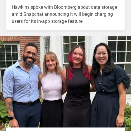
Hawkins spoke with Bloomberg about data storage
amid Snapchat announcing it will begin charging
users for its in-app storage feature.