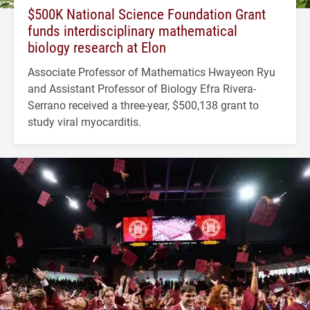
$500K National Science Foundation Grant
funds interdisciplinary mathematical
biology research at Elon
Associate Professor of Mathematics Hwayeon Ryu
and Assistant Professor of Biology Efra Rivera-
Serrano received a three-year, $500,138 grant to
study viral myocarditis.