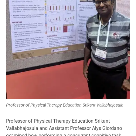
Professor of Physical Therapy Education Srikant Vallabhajosula
Professor of Physical Therapy Education Srikant
Vallabhajosula and Assistant Professor Alys Giordano
examined how performing a concurrent cognitive task