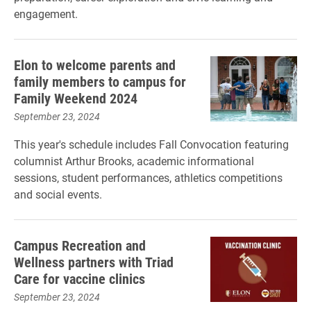
engagement.
Elon to welcome parents and
family members to campus for
Family Weekend 2024
September 23, 2024
This year's schedule includes Fall Convocation featuring
columnist Arthur Brooks, academic informational
sessions, student performances, athletics competitions
and social events.
Campus Recreation and
Wellness partners with Triad
Care for vaccine clinics
September 23, 2024