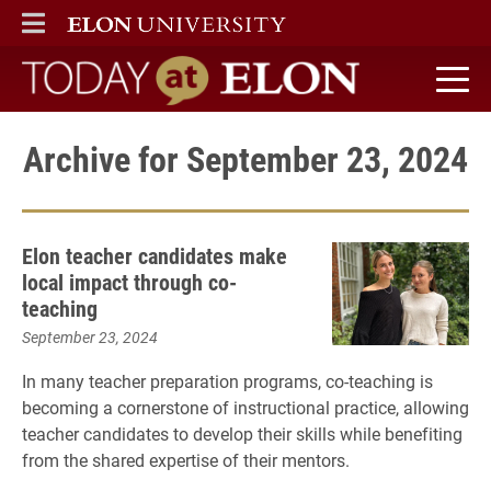
ELON
MAIN MENU
Today at Elon home
Archive for September 23, 2024
Elon teacher candidates make
local impact through co-
teaching
September 23, 2024
In many teacher preparation programs, co-teaching is
becoming a cornerstone of instructional practice, allowing
teacher candidates to develop their skills while benefiting
from the shared expertise of their mentors.