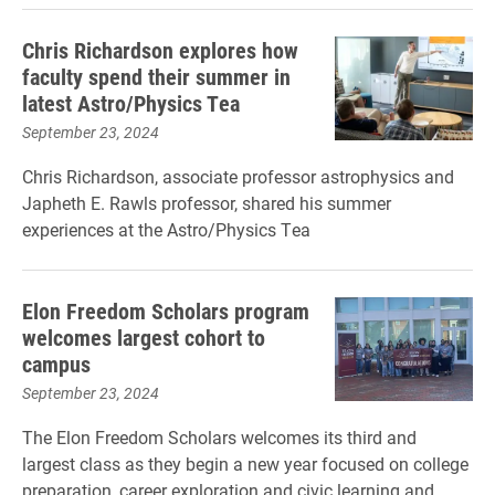
Chris Richardson explores how
faculty spend their summer in
latest Astro/Physics Tea
September 23, 2024
Chris Richardson, associate professor astrophysics and
Japheth E. Rawls professor, shared his summer
experiences at the Astro/Physics Tea
Elon Freedom Scholars program
welcomes largest cohort to
campus
September 23, 2024
The Elon Freedom Scholars welcomes its third and
largest class as they begin a new year focused on college
preparation, career exploration and civic learning and