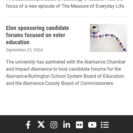
focus of a new episode of The Measure of Everyday Life.
Elon sponsoring candidate
forums focused on voter
education
September 23, 2024
The university has partnered with the Alamance Chamber
and Impact Alamance to host candidate forums for the
Alamance-Burlington School System Board of Education
and the Alamance County Board of Commissioners.
Elon University Facebook
Elon University X (formerly Twitter)
Elon University Instagram
Elon University LinkedIn
Elon University Flickr
Elon University You
Elon Universit