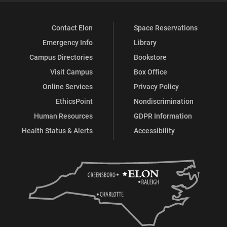
Contact Elon
Space Reservations
Emergency Info
Library
Campus Directories
Bookstore
Visit Campus
Box Office
Online Services
Privacy Policy
EthicsPoint
Nondiscrimination
Human Resources
GDPR Information
Health Status & Alerts
Accessibility