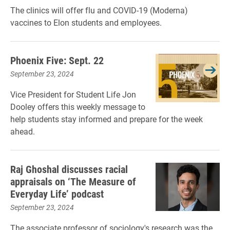
The clinics will offer flu and COVID-19 (Moderna)
vaccines to Elon students and employees.
Phoenix Five: Sept. 22
September 23, 2024
Vice President for Student Life Jon
Dooley offers this weekly message to
help students stay informed and prepare for the week
ahead.
Raj Ghoshal discusses racial
appraisals on ‘The Measure of
Everyday Life’ podcast
September 23, 2024
The associate professor of sociology's research was the