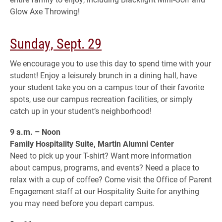
Glow Axe Throwing!
Sunday, Sept. 29
We encourage you to use this day to spend time with your
student! Enjoy a leisurely brunch in a dining hall, have
your student take you on a campus tour of their favorite
spots, use our campus recreation facilities, or simply
catch up in your student’s neighborhood!
9 a.m. – Noon
Family Hospitality Suite, Martin Alumni Center
Need to pick up your T-shirt? Want more information
about campus, programs, and events? Need a place to
relax with a cup of coffee? Come visit the Office of Parent
Engagement staff at our Hospitality Suite for anything
you may need before you depart campus.