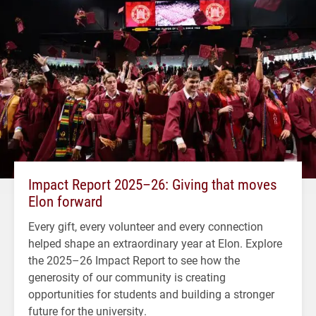
Impact Report 2025–26: Giving that moves
Elon forward
Every gift, every volunteer and every connection
helped shape an extraordinary year at Elon. Explore
the 2025–26 Impact Report to see how the
generosity of our community is creating
opportunities for students and building a stronger
future for the university.