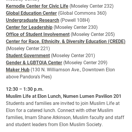
Kernodle Center for Civic Life
(Moseley Center 232)
Global Education Center
(Global Commons 360)
Undergraduate Research
(Powell 108H)
Center for Leadership
(Moseley Center 230)
Office of Student Involvement
(Moseley Center 205)
Center for Race, Ethnicity, & Diversity Education (CREDE)
(Moseley Center 221)
Student Government
(Moseley Center 201)
Gender & LGBTQIA Center
(Moseley Center 209)
Maker Hub
(130 N. Williamson Ave., Downtown Elon
above Pandora’s Pies)
12:30 – 1:30 p.m.
Muslim Life at Elon Lunch, Numen Lumen Pavilion 201
Students and families are invited to join Muslim Life at
Elon for a catered lunch. Connect with other Muslim
families, Imam Shane Atkinson, Muslim faculty and staff
and student leaders from Elon Muslim Society.