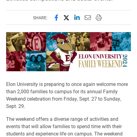
Share this page on Facebook
Share this page on X (forme
Share this page on Lin
Email this page to 
Print this page
SHARE:
Elon University is preparing to once again welcome more
than 2,000 families to campus for its annual Family
Weekend celebration from Friday, Sept. 27 to Sunday,
Sept. 29.
The weekend offers a diverse range of activities and
events that will allow families to spend time with their
students and experience life on campus. The weekend