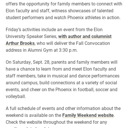
offers the opportunity for family members to connect with
Elon faculty and staff, witness showcases of talented
student performers and watch Phoenix athletes in action.
Friday’s activities include an event from the Elon
University Speaker Series,
with author and columnist
Arthur Brooks
, who will deliver the Fall Convocation
address in Alumni Gym at 3:30 p.m.
On Saturday, Sept. 28, parents and family members will
have a chance to learn from and meet Elon faculty and
staff members, take in musical and dance performances
around campus, build connections at a variety of social
events, and cheer on the Phoenix in football, soccer and
volleyball.
A full schedule of events and other information about the
weekend is available on the
Family Weekend website
.
Check the website throughout the weekend for any