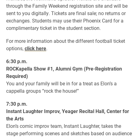
through the Family Weekend registration site and will be
sent to you digitally. Tickets are final sale; no returns or
exchanges. Students may use their Phoenix Card for a
complimentary ticket in the student section.
For more information about the different football ticket
options,
click here
.
6:30 p.m.
ROCKapella Show #1, Alumni Gym (Pre-Registration
Required)
You and your family will be in for a treat as Elon’s a
cappella groups “rock the house!”
7:30 p.m.
Instant Laughter Improv, Yeager Recital Hall, Center for
the Arts
Elon’s comic improv team, Instant Laughter, takes the
stage performing scenes and sketches based on audience