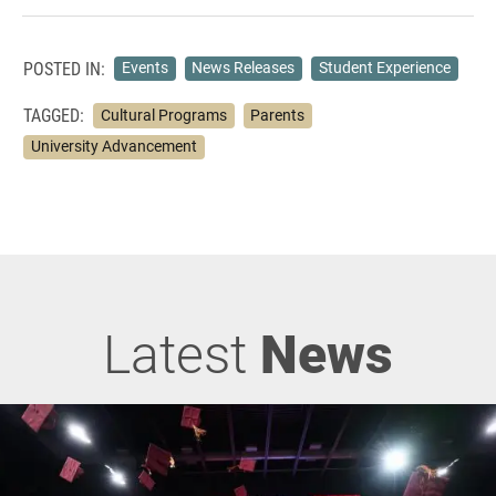
POSTED IN:
Events
News Releases
Student Experience
TAGGED:
Cultural Programs
Parents
University Advancement
Latest
News