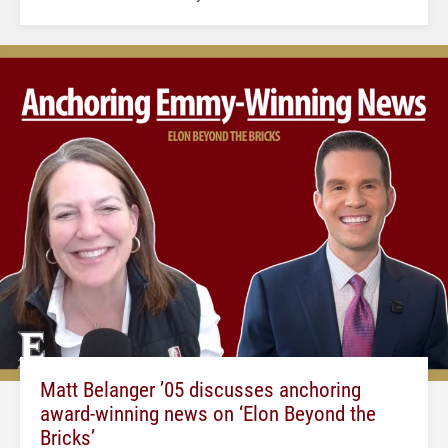
Matt Belanger ’05 discusses anchoring
award-winning news on ‘Elon Beyond the
Bricks’