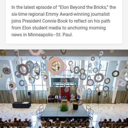
In the latest episode of “Elon Beyond the Bricks,” the
six-time regional Emmy Award-winning journalist
joins President Connie Book to reflect on his path
from Elon student media to anchoring morning
news in Minneapolis–St. Paul.