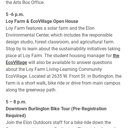
the Arts Box Office.
5 -6 p.m.
Loy Farm & EcoVillage Open House
Loy Farm features a solar farm and the Elon
Environmental Center, which includes the responsible
design studio, forest classroom, and agricultural farm.
Stop by to learn about the sustainability initiatives taking
place at Loy Farm. The student housing manager for
the
EcoVillage
will also be available to answer questions
about the Loy Farm Living-Learning Community
EcoVillage. Located at 2635 W. Front St. in Burlington, the
farm is a short walk, bike ride or drive from main campus
along the greenway path.
5 – 8 p.m.
Downtown Burlington Bike Tour (Pre-Registration
Required)
Join the Elon Outdoors staff for a bike ride down the