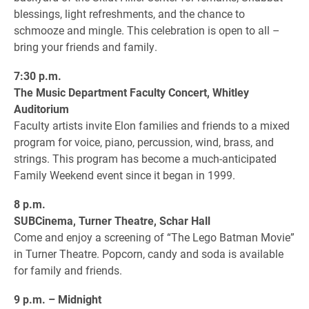
blessings, light refreshments, and the chance to
schmooze and mingle. This celebration is open to all –
bring your friends and family.
7:30 p.m.
The Music Department Faculty Concert, Whitley
Auditorium
Faculty artists invite Elon families and friends to a mixed
program for voice, piano, percussion, wind, brass, and
strings. This program has become a much-anticipated
Family Weekend event since it began in 1999.
8 p.m.
SUBCinema, Turner Theatre, Schar Hall
Come and enjoy a screening of “The Lego Batman Movie”
in Turner Theatre. Popcorn, candy and soda is available
for family and friends.
9 p.m. – Midnight