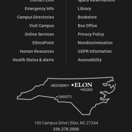
Emergency Info
Library
Campus Directories
Bookstore
Visit Campus
Box Office
Online Services
Privacy Policy
EthicsPoint
Nondiscrimination
Human Resources
GDPR Information
Health Status & Alerts
Accessibility
100 Campus Drive | Elon, NC 27244
336.278.2000