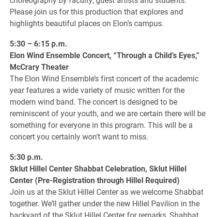
Please join us for this production that explores and
highlights beautiful places on Elon’s campus.
5:30 – 6:15 p.m.
Elon Wind Ensemble Concert, “Through a Child’s Eyes,”
McCrary Theater
The Elon Wind Ensemble’s first concert of the academic
year features a wide variety of music written for the
modern wind band. The concert is designed to be
reminiscent of your youth, and we are certain there will be
something for everyone in this program. This will be a
concert you certainly won’t want to miss.
5:30 p.m.
Sklut Hillel Center Shabbat Celebration, Sklut Hillel
Center (Pre-Registration through Hillel Required)
Join us at the Sklut Hillel Center as we welcome Shabbat
together. We’ll gather under the new Hillel Pavilion in the
backyard of the Sklut Hillel Center for remarks, Shabbat