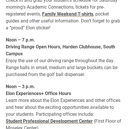
morning’s Academic Connections, tickets for pre-
registered events,
Family Weekend T-shirts
, pocket
guides and other useful information. Don’t forget to grab
a “proud” Elon sticker!
Noon – 7 p.m.
Driving Range Open Hours, Harden Clubhouse, South
Campus
Enjoy the use of our driving range throughout the day.
Range balls in small, medium and large buckets can be
purchased from the golf ball dispenser.
Noon – 3 p.m.
Elon Experiences+ Office Hours
Learn more about the Elon Experiences and other offices
and hear about the exciting opportunities available to
your students. Participating offices include:
Student Professional Development Center
(First Floor of
Moseley Center)