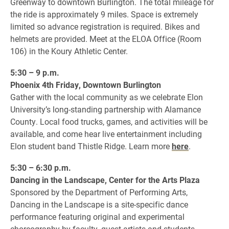
Greenway to downtown Burlington. The total mileage for
the ride is approximately 9 miles. Space is extremely
limited so advance registration is required. Bikes and
helmets are provided. Meet at the ELOA Office (Room
106) in the Koury Athletic Center.
5:30 – 9 p.m.
Phoenix 4th Friday, Downtown Burlington
Gather with the local community as we celebrate Elon
University’s long-standing partnership with Alamance
County. Local food trucks, games, and activities will be
available, and come hear live entertainment including
Elon student band Thistle Ridge. Learn more
here
.
5:30 – 6:30 p.m.
Dancing in the Landscape, Center for the Arts Plaza
Sponsored by the Department of Performing Arts,
Dancing in the Landscape is a site-specific dance
performance featuring original and experimental
choreography by faculty, guest artists and students.