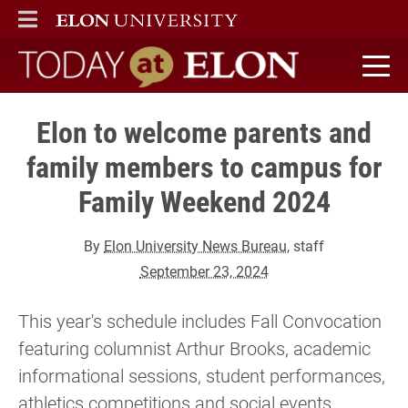
ELON
MAIN MENU
Today at Elon home
Elon to welcome parents and
family members to campus for
Family Weekend 2024
By
Elon University News Bureau
, staff
September 23, 2024
This year's schedule includes Fall Convocation
featuring columnist Arthur Brooks, academic
informational sessions, student performances,
athletics competitions and social events.