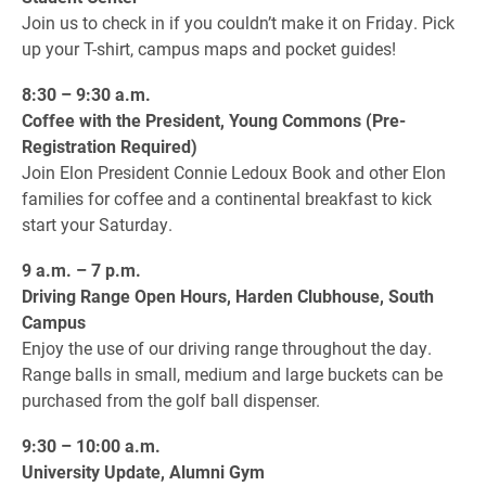
Join us to check in if you couldn’t make it on Friday. Pick
up your T-shirt, campus maps and pocket guides!
8:30 – 9:30 a.m.
Coffee with the President, Young Commons (Pre-
Registration Required)
Join Elon President Connie Ledoux Book and other Elon
families for coffee and a continental breakfast to kick
start your Saturday.
9 a.m. – 7 p.m.
Driving Range Open Hours, Harden Clubhouse, South
Campus
Enjoy the use of our driving range throughout the day.
Range balls in small, medium and large buckets can be
purchased from the golf ball dispenser.
9:30 – 10:00 a.m.
University Update, Alumni Gym