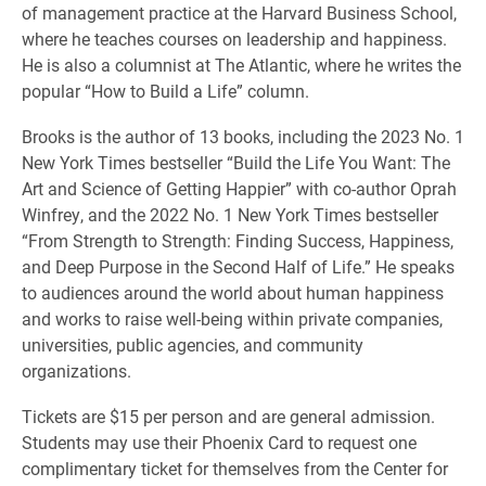
of management practice at the Harvard Business School,
where he teaches courses on leadership and happiness.
He is also a columnist at The Atlantic, where he writes the
popular “How to Build a Life” column.
Brooks is the author of 13 books, including the 2023 No. 1
New York Times bestseller “Build the Life You Want: The
Art and Science of Getting Happier” with co-author Oprah
Winfrey, and the 2022 No. 1 New York Times bestseller
“From Strength to Strength: Finding Success, Happiness,
and Deep Purpose in the Second Half of Life.” He speaks
to audiences around the world about human happiness
and works to raise well-being within private companies,
universities, public agencies, and community
organizations.
Tickets are $15 per person and are general admission.
Students may use their Phoenix Card to request one
complimentary ticket for themselves from the Center for