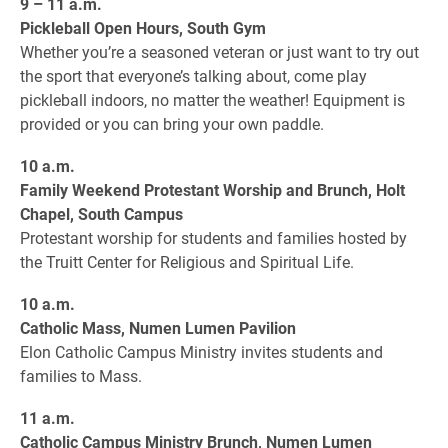
9 – 11 a.m.
Pickleball Open Hours, South Gym
Whether you’re a seasoned veteran or just want to try out
the sport that everyone’s talking about, come play
pickleball indoors, no matter the weather! Equipment is
provided or you can bring your own paddle.
10 a.m.
Family Weekend Protestant Worship and Brunch, Holt
Chapel, South Campus
Protestant worship for students and families hosted by
the Truitt Center for Religious and Spiritual Life.
10 a.m.
Catholic Mass, Numen Lumen Pavilion
Elon Catholic Campus Ministry invites students and
families to Mass.
11 a.m.
Catholic Campus Ministry Brunch, Numen Lumen