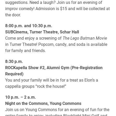
suggestions. Need a laugh? Join us for an evening of
improv comedy! Admission is $15 and will be collected at
the door.
8:00 p.m. and 10:30 p.m.
SUBCinema, Turner Theatre, Schar Hall
Come and enjoy a screening of
The Lego Batman Movie
in Turner Theatre! Popcorn, candy, and soda is available
for family and friends.
8:30 p.m.
ROCKapella Show #2, Alumni Gym (Pre-Registration
Required)
You and your family will be in for a treat as Elon’s a
cappella groups “rock the house!”
10 p.m. – 2 a.m.
Night on the Commons, Young Commons
Join us on Young Commons for an evening of fun for the
entire family to enjoy, including Blacklight Mini-Golf and