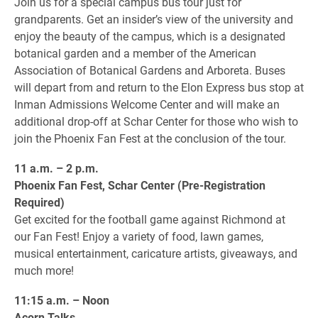
Join us for a special campus bus tour just for
grandparents. Get an insider’s view of the university and
enjoy the beauty of the campus, which is a designated
botanical garden and a member of the American
Association of Botanical Gardens and Arboreta. Buses
will depart from and return to the Elon Express bus stop at
Inman Admissions Welcome Center and will make an
additional drop-off at Schar Center for those who wish to
join the Phoenix Fan Fest at the conclusion of the tour.
11 a.m. – 2 p.m.
Phoenix Fan Fest, Schar Center (Pre-Registration
Required)
Get excited for the football game against Richmond at
our Fan Fest! Enjoy a variety of food, lawn games,
musical entertainment, caricature artists, giveaways, and
much more!
11:15 a.m. – Noon
Acorn Talks