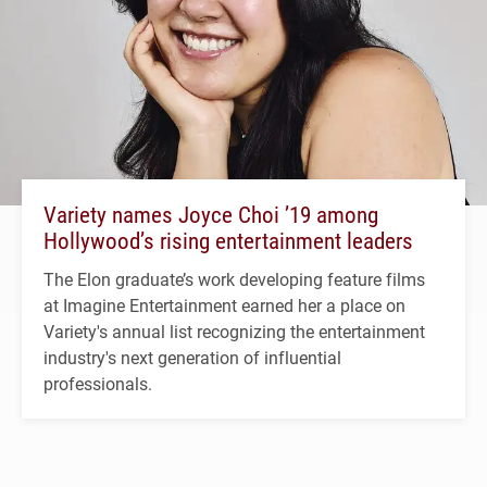
Variety names Joyce Choi ’19 among
Hollywood’s rising entertainment leaders
The Elon graduate’s work developing feature films
at Imagine Entertainment earned her a place on
Variety's annual list recognizing the entertainment
industry's next generation of influential
professionals.