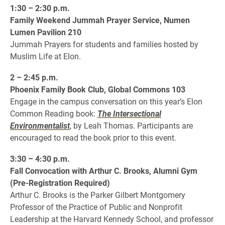
1:30 – 2:30 p.m.
Family Weekend Jummah Prayer Service, Numen
Lumen Pavilion 210
Jummah Prayers for students and families hosted by
Muslim Life at Elon.
2 – 2:45 p.m.
Phoenix Family Book Club, Global Commons 103
Engage in the campus conversation on this year’s Elon
Common Reading book:
The Intersectional
Environmentalist
, by Leah Thomas. Participants are
encouraged to read the book prior to this event.
3:30 – 4:30 p.m.
Fall Convocation with Arthur C. Brooks, Alumni Gym
(Pre-Registration Required)
Arthur C. Brooks is the Parker Gilbert Montgomery
Professor of the Practice of Public and Nonprofit
Leadership at the Harvard Kennedy School, and professor