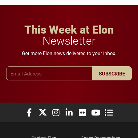
This Week at Elon
Newsletter
Get more Elon news delivered to your inbox.
Email Address
SUBSCRIBE
Elon University Facebook
Elon University X (formerly Twitter)
Elon University Instagram
Elon University LinkedIn
Elon University Flickr
Elon University You
Elon Universit
Contact Elon
Space Reservations