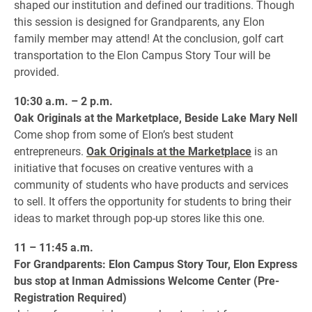
shaped our institution and defined our traditions. Though
this session is designed for Grandparents, any Elon
family member may attend! At the conclusion, golf cart
transportation to the Elon Campus Story Tour will be
provided.
10:30 a.m. – 2 p.m.
Oak Originals at the Marketplace, Beside Lake Mary Nell
Come shop from some of Elon’s best student
entrepreneurs.
Oak Originals at the Marketplace
is an
initiative that focuses on creative ventures with a
community of students who have products and services
to sell. It offers the opportunity for students to bring their
ideas to market through pop-up stores like this one.
11 – 11:45 a.m.
For Grandparents: Elon Campus Story Tour, Elon Express
bus stop at Inman Admissions Welcome Center (Pre-
Registration Required)