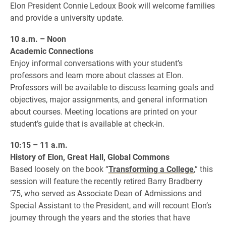
Elon President Connie Ledoux Book will welcome families
and provide a university update.
10 a.m. – Noon
Academic Connections
Enjoy informal conversations with your student’s
professors and learn more about classes at Elon.
Professors will be available to discuss learning goals and
objectives, major assignments, and general information
about courses. Meeting locations are printed on your
student’s guide that is available at check-in.
10:15 – 11 a.m.
History of Elon, Great Hall, Global Commons
Based loosely on the book “
Transforming a College
,” this
session will feature the recently retired Barry Bradberry
’75, who served as Associate Dean of Admissions and
Special Assistant to the President, and will recount Elon’s
journey through the years and the stories that have