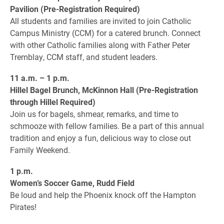
Pavilion (Pre-Registration Required)
All students and families are invited to join Catholic
Campus Ministry (CCM) for a catered brunch. Connect
with other Catholic families along with Father Peter
Tremblay, CCM staff, and student leaders.
11 a.m. – 1 p.m.
Hillel Bagel Brunch, McKinnon Hall (Pre-Registration
through Hillel Required)
Join us for bagels, shmear, remarks, and time to
schmooze with fellow families. Be a part of this annual
tradition and enjoy a fun, delicious way to close out
Family Weekend.
1 p.m.
Women’s Soccer Game, Rudd Field
Be loud and help the Phoenix knock off the Hampton
Pirates!