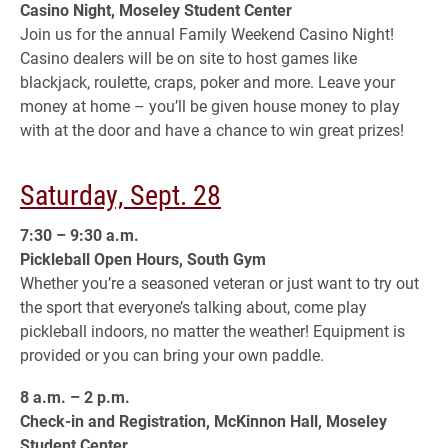
Casino Night, Moseley Student Center
Join us for the annual Family Weekend Casino Night!
Casino dealers will be on site to host games like
blackjack, roulette, craps, poker and more. Leave your
money at home – you’ll be given house money to play
with at the door and have a chance to win great prizes!
Saturday, Sept. 28
7:30 – 9:30 a.m.
Pickleball Open Hours, South Gym
Whether you’re a seasoned veteran or just want to try out
the sport that everyone’s talking about, come play
pickleball indoors, no matter the weather! Equipment is
provided or you can bring your own paddle.
8 a.m. – 2 p.m.
Check-in and Registration, McKinnon Hall, Moseley
Student Center