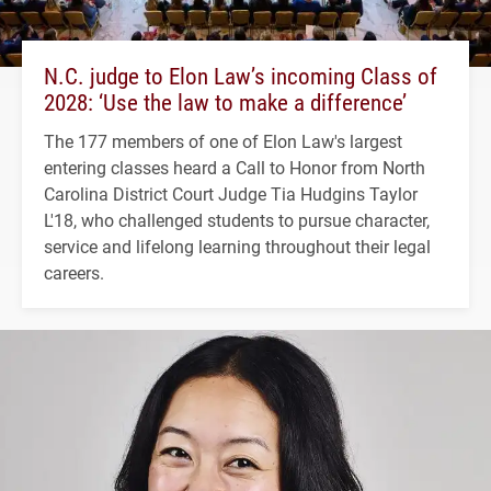
N.C. judge to Elon Law’s incoming Class of
2028: ‘Use the law to make a difference’
The 177 members of one of Elon Law's largest
entering classes heard a Call to Honor from North
Carolina District Court Judge Tia Hudgins Taylor
L'18, who challenged students to pursue character,
service and lifelong learning throughout their legal
careers.