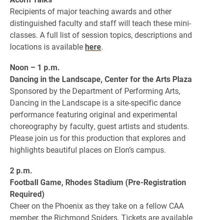
Recipients of major teaching awards and other
distinguished faculty and staff will teach these mini-
classes. A full list of session topics, descriptions and
locations is available
here
.
Noon – 1 p.m.
Dancing in the Landscape, Center for the Arts Plaza
Sponsored by the Department of Performing Arts,
Dancing in the Landscape is a site-specific dance
performance featuring original and experimental
choreography by faculty, guest artists and students.
Please join us for this production that explores and
highlights beautiful places on Elon’s campus.
2 p.m.
Football Game, Rhodes Stadium (Pre-Registration
Required)
Cheer on the Phoenix as they take on a fellow CAA
member, the Richmond Spiders. Tickets are available