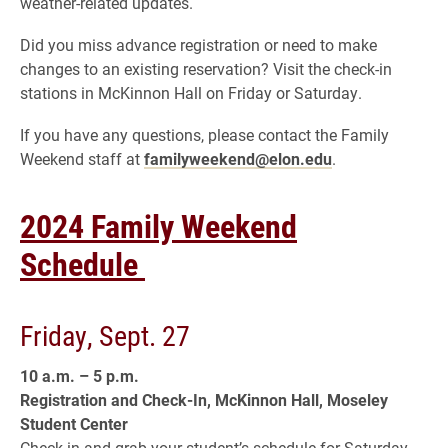
weather-related updates.
Did you miss advance registration or need to make
changes to an existing reservation? Visit the check-in
stations in McKinnon Hall on Friday or Saturday.
If you have any questions, please contact the Family
Weekend staff at
familyweekend@elon.edu
.
2024 Family Weekend
Schedule
Friday, Sept. 27
10 a.m. – 5 p.m.
Registration and Check-In, McKinnon Hall, Moseley
Student Center
Check in and grab your student’s schedule for Saturday