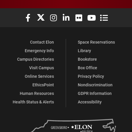
Elon University Facebook
Elon University X (formerly Twitter)
Elon University Instagram
Elon University LinkedIn
Elon University Flickr
Elon University You
Elon Universit
Contact Elon
Space Reservations
Emergency Info
Library
Campus Directories
Bookstore
Visit Campus
Box Office
Online Services
Privacy Policy
EthicsPoint
Nondiscrimination
Human Resources
GDPR Information
Health Status & Alerts
Accessibility