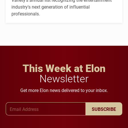
industry's next generation of influential
professionals.
This Week at Elon
Newsletter
Get more Elon news delivered to your inbox.
Email Address
SUBSCRIBE