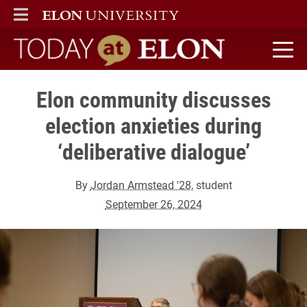
ELON
MAIN MENU
Today at Elon home
Elon community discusses
election anxieties during
‘deliberative dialogue’
By
Jordan Armstead '28
, student
September 26, 2024