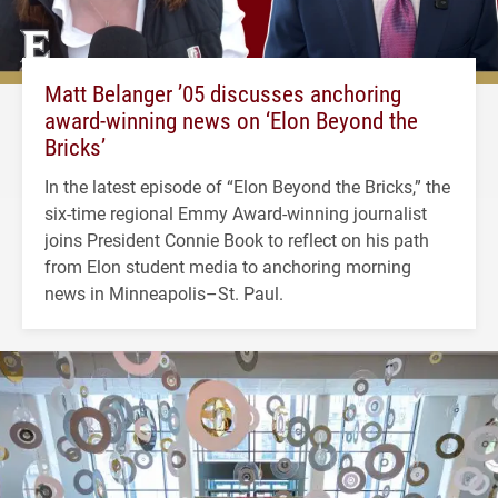
Matt Belanger ’05 discusses anchoring
award-winning news on ‘Elon Beyond the
Bricks’
In the latest episode of “Elon Beyond the Bricks,” the
six-time regional Emmy Award-winning journalist
joins President Connie Book to reflect on his path
from Elon student media to anchoring morning
news in Minneapolis–St. Paul.