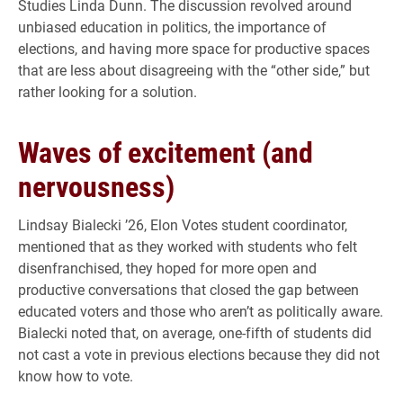
Studies Linda Dunn.
The discussion revolved around
unbiased education in politics, the importance of
elections, and having more space for productive spaces
that are less about disagreeing with the “other side,” but
rather looking for a solution.
Waves of excitement (and
nervousness)
Lindsay Bialecki ’26, Elon Votes
student coordinator,
mentioned that as they worked with students who felt
disenfranchised, they hoped for more open and
productive conversations that closed the gap between
educated voters and those who aren’t as politically aware.
Bialecki noted that, on average, one-fifth of students did
not cast a vote in previous elections because they did not
know how to vote.