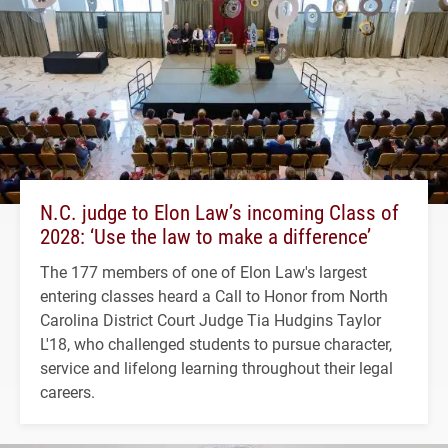
N.C. judge to Elon Law’s incoming Class of
2028: ‘Use the law to make a difference’
The 177 members of one of Elon Law's largest
entering classes heard a Call to Honor from North
Carolina District Court Judge Tia Hudgins Taylor
L'18, who challenged students to pursue character,
service and lifelong learning throughout their legal
careers.