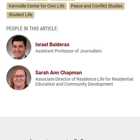
Kernodle Center for Civic Life
Peace and Conflict Studies
Student Life
PEOPLE IN THIS ARTICLE:
Israel Balderas
Assistant Professor of Journalism
Sarah Ann Chapman
Associate Director of Residence Life for Residential
Education and Community Development