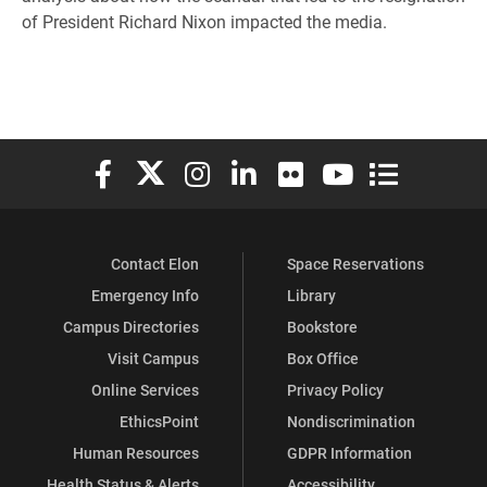
of President Richard Nixon impacted the media.
Elon University Facebook
Elon University X (formerly Twitter)
Elon University Instagram
Elon University LinkedIn
Elon University Flickr
Elon University You
Elon Universit
Contact Elon
Space Reservations
Emergency Info
Library
Campus Directories
Bookstore
Visit Campus
Box Office
Online Services
Privacy Policy
EthicsPoint
Nondiscrimination
Human Resources
GDPR Information
Health Status & Alerts
Accessibility