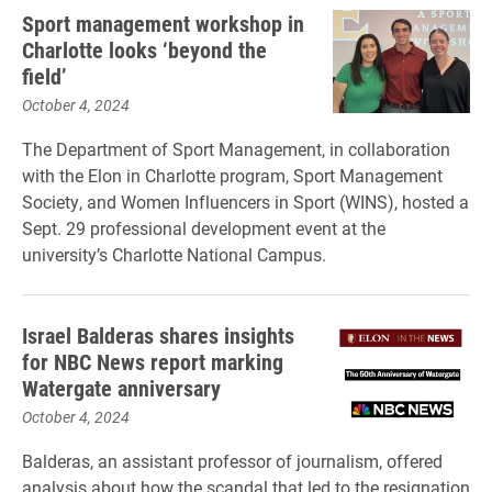
Sport management workshop in
Charlotte looks ‘beyond the
field’
October 4, 2024
The Department of Sport Management, in collaboration
with the Elon in Charlotte program, Sport Management
Society, and Women Influencers in Sport (WINS), hosted a
Sept. 29 professional development event at the
university’s Charlotte National Campus.
Israel Balderas shares insights
for NBC News report marking
Watergate anniversary
October 4, 2024
Balderas, an assistant professor of journalism, offered
analysis about how the scandal that led to the resignation