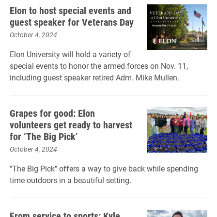
Elon to host special events and
guest speaker for Veterans Day
October 4, 2024
Elon University will hold a variety of
special events to honor the armed forces on Nov. 11,
including guest speaker retired Adm. Mike Mullen.
Grapes for good: Elon
volunteers get ready to harvest
for ‘The Big Pick’
October 4, 2024
"The Big Pick" offers a way to give back while spending
time outdoors in a beautiful setting.
From service to sports: Kyle