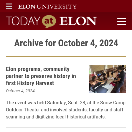
ELON
MAIN MENU
Today at Elon home
Archive for October 4, 2024
Elon programs, community
partner to preserve history in
first History Harvest
October 4, 2024
The event was held Saturday, Sept. 28, at the Snow Camp
Outdoor Theater and involved students, faculty and staff
scanning and digitizing local historical artifacts.