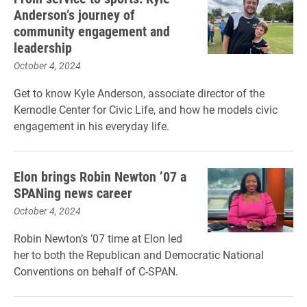
Anderson’s journey of
community engagement and
leadership
October 4, 2024
Get to know Kyle Anderson, associate director of the
Kernodle Center for Civic Life, and how he models civic
engagement in his everyday life.
Elon brings Robin Newton ’07 a
SPANing news career
October 4, 2024
Robin Newton’s ’07 time at Elon led
her to both the Republican and Democratic National
Conventions on behalf of C-SPAN.