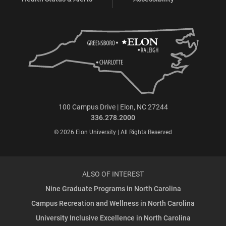
100 Campus Drive | Elon, NC 27244
336.278.2000
© 2026 Elon University | All Rights Reserved
ALSO OF INTEREST
Nine Graduate Programs in North Carolina
Campus Recreation and Wellness in North Carolina
University Inclusive Excellence in North Carolina