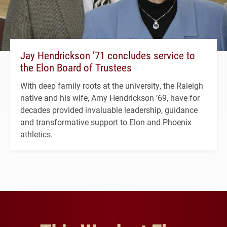
Jay Hendrickson ’71 concludes service to
the Elon Board of Trustees
With deep family roots at the university, the Raleigh
native and his wife, Amy Hendrickson ’69, have for
decades provided invaluable leadership, guidance
and transformative support to Elon and Phoenix
athletics.