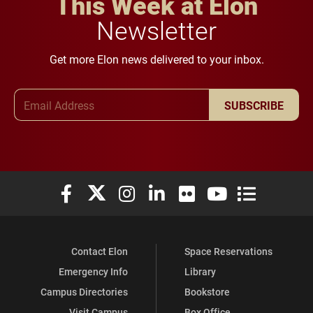
This Week at Elon
Newsletter
Get more Elon news delivered to your inbox.
Email Address
SUBSCRIBE
Elon University Facebook
Elon University X (formerly Twitter)
Elon University Instagram
Elon University LinkedIn
Elon University Flickr
Elon University You
Elon Universit
Contact Elon
Space Reservations
Emergency Info
Library
Campus Directories
Bookstore
Visit Campus
Box Office