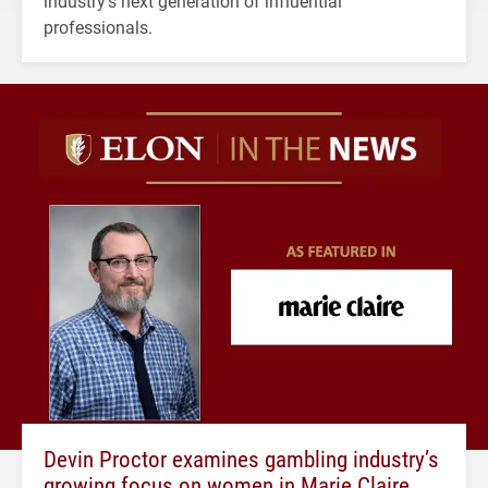
industry's next generation of influential
professionals.
Devin Proctor examines gambling industry’s
growing focus on women in Marie Claire