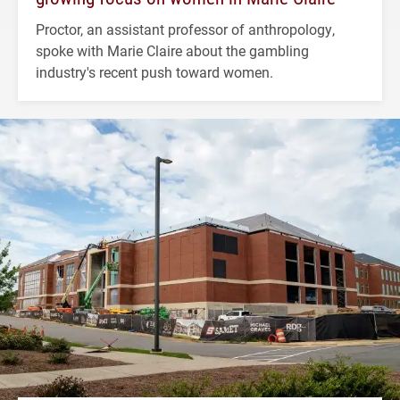
Proctor, an assistant professor of anthropology,
spoke with Marie Claire about the gambling
industry's recent push toward women.