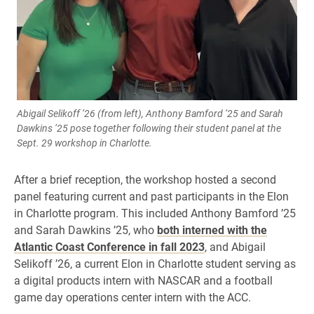
Abigail Selikoff ’26 (from left), Anthony Bamford ’25 and Sarah
Dawkins ’25 pose together following their student panel at the
Sept. 29 workshop in Charlotte.
After a brief reception, the workshop hosted a second
panel featuring current and past participants in the Elon
in Charlotte program. This included Anthony Bamford ’25
and Sarah Dawkins ’25, who
both interned with the
Atlantic Coast Conference in fall 2023
, and Abigail
Selikoff ’26, a current Elon in Charlotte student serving as
a digital products intern with NASCAR and a football
game day operations center intern with the ACC.