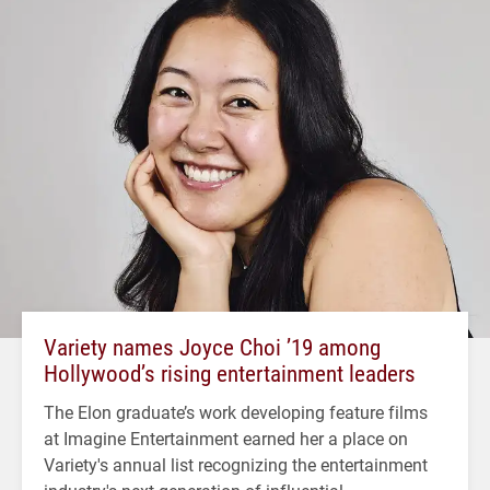
Variety names Joyce Choi ’19 among
Hollywood’s rising entertainment leaders
The Elon graduate’s work developing feature films
at Imagine Entertainment earned her a place on
Variety's annual list recognizing the entertainment