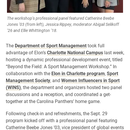
The workshop’s professional panel featured Catherine Beebe
Jones ’03 (from left), Jessica Rippey, moderator Abigail Selikoff
’26 and Ellie Whittington ’18.
The
Department of Sport Management
took full
advantage of Elon’s
Charlotte National Campus
last week,
hosting a dynamic professional development event, titled
“Beyond the Field: A Sport Management Workshop.” In
collaboration with the
Elon in Charlotte program
,
Sport
Management Society
, and
Women Influencers in Sport
(WINS)
, the department and organizers hosted two panel
discussions and a reception, and coordinated a get-
together at the Carolina Panthers’ home game.
Following check-in and refreshments, the Sept. 29
program kicked off with a professional panel featuring
Catherine Beebe Jones ’03, vice president of global events