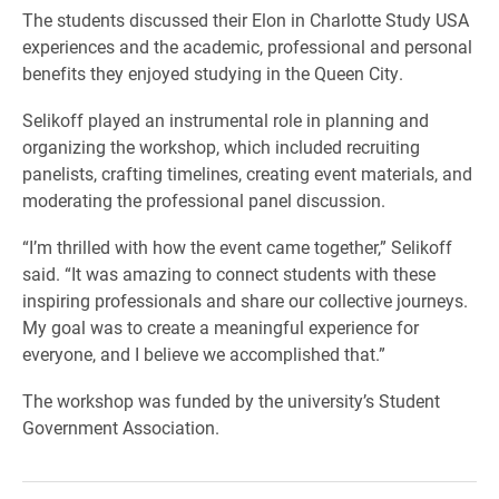
The students discussed their Elon in Charlotte Study USA
experiences and the academic, professional and personal
benefits they enjoyed studying in the Queen City.
Selikoff played an instrumental role in planning and
organizing the workshop, which included recruiting
panelists, crafting timelines, creating event materials, and
moderating the professional panel discussion.
“I’m thrilled with how the event came together,” Selikoff
said. “It was amazing to connect students with these
inspiring professionals and share our collective journeys.
My goal was to create a meaningful experience for
everyone, and I believe we accomplished that.”
The workshop was funded by the university’s Student
Government Association.