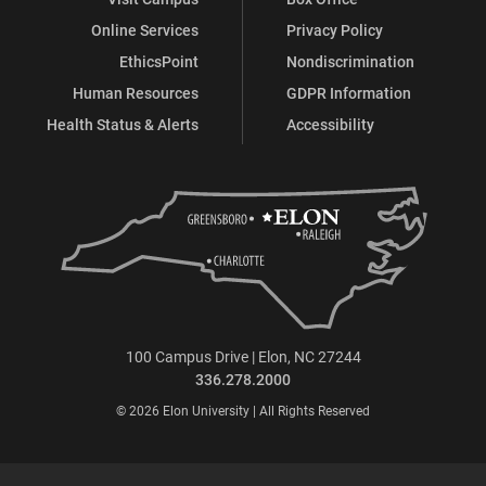
Online Services
Privacy Policy
EthicsPoint
Nondiscrimination
Human Resources
GDPR Information
Health Status & Alerts
Accessibility
100 Campus Drive | Elon, NC 27244
336.278.2000
© 2026 Elon University | All Rights Reserved