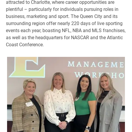
attracted to Charlotte, where career opportunities are
plentiful – particularly for individuals pursuing roles in
business, marketing and sport. The Queen City and its
surrounding region offer nearly 220 days of live sporting
events each year, boasting NFL, NBA and MLS franchises,
as well as the headquarters for NASCAR and the Atlantic
Coast Conference.