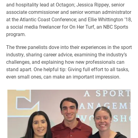
and hospitality lead at Octagon; Jessica Rippey, senior
associate commissioner and senior woman administrator
at the Atlantic Coast Conference; and Ellie Whittington ’18,
a social media freelancer for On Her Turf, an NBC Sports
program.
The three panelists dove into their experiences in the sport
industry, sharing career advice, examining the industry’s
challenges, and explaining how new professionals can
stand apart. One helpful tip: Giving full effort to all tasks,
even small ones, can make an important impression.