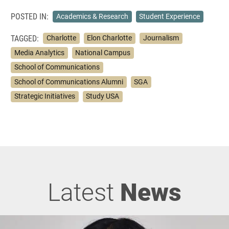
POSTED IN:
Academics & Research
Student Experience
TAGGED:
Charlotte
Elon Charlotte
Journalism
Media Analytics
National Campus
School of Communications
School of Communications Alumni
SGA
Strategic Initiatives
Study USA
Latest
News