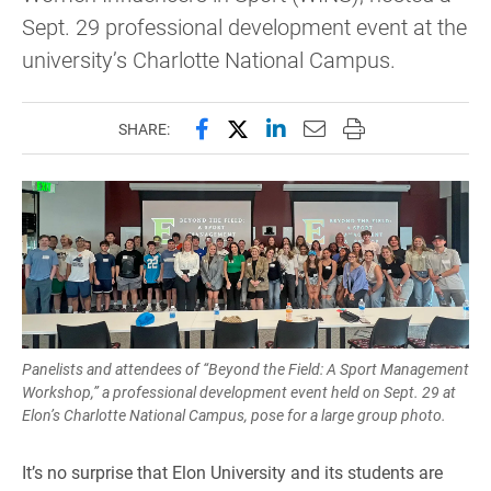
Sept. 29 professional development event at the
university’s Charlotte National Campus.
Share this page on Facebook
Share this page on X (forme
Share this page on Lin
Email this page to 
Print this page
SHARE:
Panelists and attendees of “Beyond the Field: A Sport Management
Workshop,” a professional development event held on Sept. 29 at
Elon’s Charlotte National Campus, pose for a large group photo.
It’s no surprise that Elon University and its students are