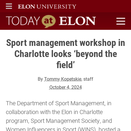
ELON
MAIN MENU
Today at Elon home
Sport management workshop in
Charlotte looks ‘beyond the
field’
By
Tommy Kopetskie
, staff
October 4, 2024
The Department of Sport Management, in
collaboration with the Elon in Charlotte
program, Sport Management Society, and
Women Influencers in Sport (WINS), hosted a