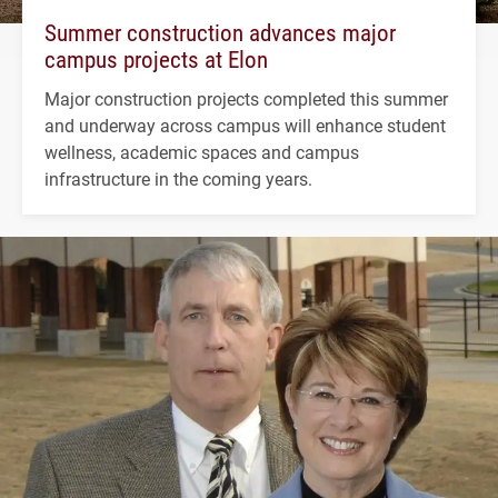
Summer construction advances major
campus projects at Elon
Major construction projects completed this summer
and underway across campus will enhance student
wellness, academic spaces and campus
infrastructure in the coming years.