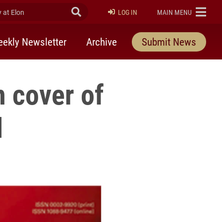
at Elon
Submit Search
ELON
LOG IN
MAIN MENU
ekly Newsletter
Archive
Submit News
 cover of
l