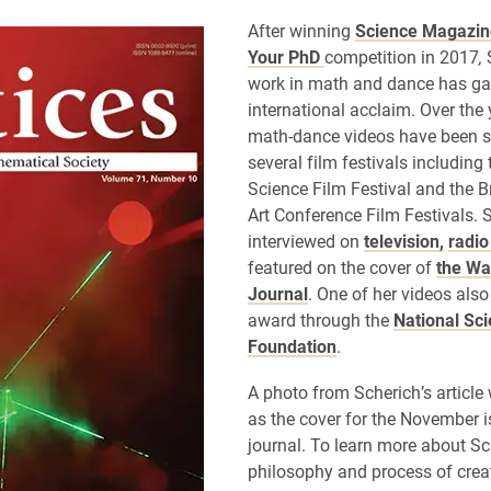
After winning
Science Magazin
Your PhD
competition in 2017
,
work in math and dance has ga
international acclaim. Over the 
math-dance videos have been 
several film festivals including
Science Film Festival and the B
Art Conference Film Festivals.
interviewed on
television,
radi
featured on the cover of
the Wal
Journal
. One of her videos als
award through the
National Sc
Foundation
.
A photo from Scherich’s articl
as the cover for the November i
journal. To learn more about Sc
philosophy and process of crea