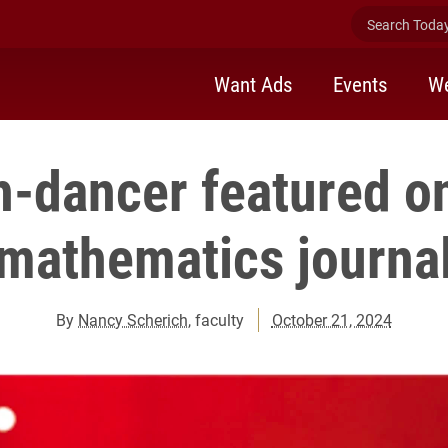
Search Today 
Want Ads
Events
We
h-dancer featured on
mathematics journa
By
Nancy Scherich
, faculty
October 21, 2024