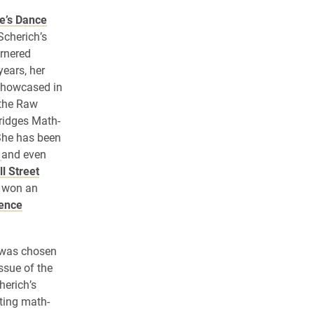
e’s Dance
Scherich’s
rnered
years, her
showcased in
 the Raw
ridges Math-
 She has been
o
and even
l Street
o won an
ience
e was chosen
ssue of the
herich’s
ting math-