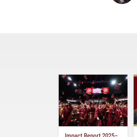
Impact Report 2025–