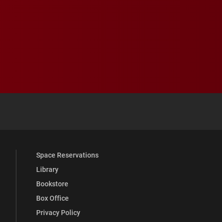
 YouTube
versity Full Social Media List
Space Reservations
Library
Bookstore
Box Office
Privacy Policy