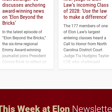
discusses anchoring
Law’s incoming Class
award-winning news
of 2028: ‘Use the law
on ‘Elon Beyond the
to make a difference’
Bricks’
The 177 members of one
In the latest episode of
of Elon Law's largest
“Elon Beyond the Bricks,”
entering classes heard a
the six-time regional
Call to Honor from North
Emmy Award-winning
Carolina District Court
journalist joins President
Judge Tia Hudgins Taylor
Connie Book to reflect on
L'18, who challenged
his path from Elon
students to pursue
student media to
character, service and
anchoring morning news
lifelong learning
in Minneapolis–St. Paul.
throughout their legal
careers.
This Week at Elon
Newslette