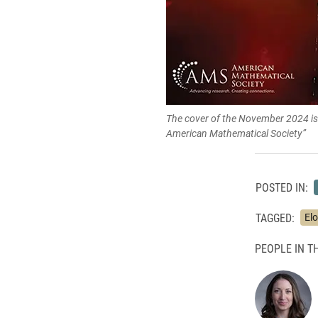
The cover of the November 2024 iss
American Mathematical Society”
POSTED IN:
TAGGED:
Elo
PEOPLE IN TH