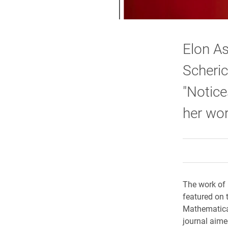
Elon A
Scheric
"Notice
her wor
The work of 
featured on 
Mathematical
journal aime