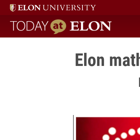
Today at Elon home
Elon mat