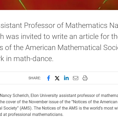
ssistant Professor of Mathematics N
h was invited to write an article for t
s of the American Mathematical Soci
k in math-dance.
Share this page on Facebook
Share this page on X (forme
Share this page on Lin
Email this page to 
Print this page
SHARE:
Nancy Scherich, Elon University assistant professor of mathemat
the cover of the November issue of the “Notices of the American
 Society” (AMS). The Notices of the AMS is the world’s most w
d at professional mathematicians.