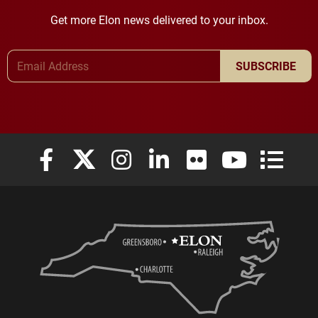
Get more Elon news delivered to your inbox.
Email Address
SUBSCRIBE
Elon University Facebook
Elon University X (formerly Twitter)
Elon University Instagram
Elon University LinkedIn
Elon University Flickr
Elon University
Elon Uni