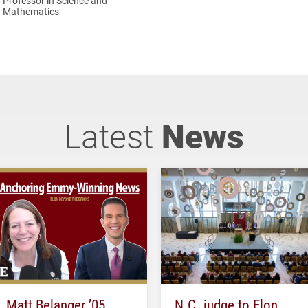
Professor in Science and
Mathematics
Latest
News
Matt Belanger ’05
N.C. judge to Elon