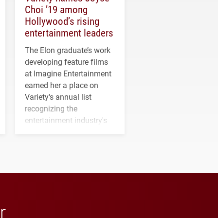
Choi ’19 among
Hollywood’s rising
entertainment leaders
The Elon graduate’s work
developing feature films
at Imagine Entertainment
earned her a place on
Variety's annual list
recognizing the
entertainment industry's
next generation of
influential professionals.
r