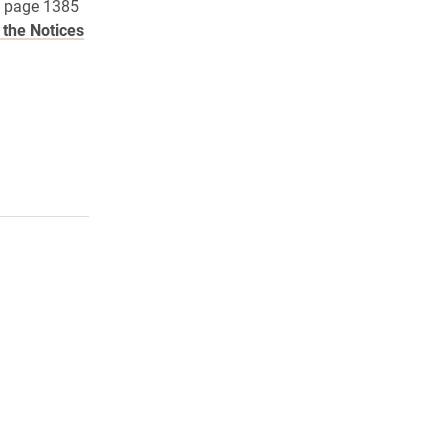
n page 1385
the Notices