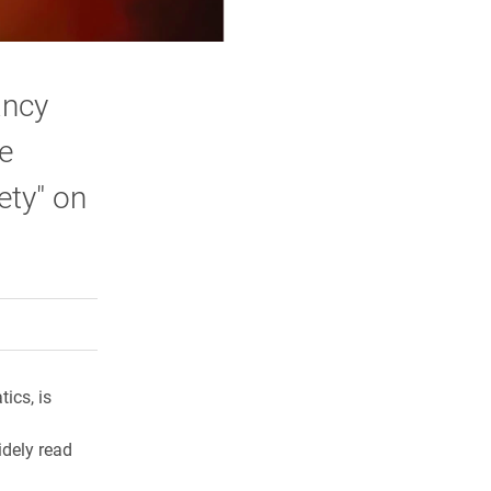
ancy
he
ety" on
rly Twitter)
kedIn
a friend
ics, is
idely read