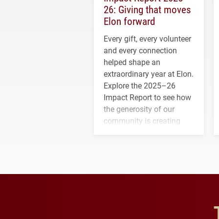
26: Giving that moves
Elon forward
Every gift, every volunteer
and every connection
helped shape an
extraordinary year at Elon.
Explore the 2025–26
Impact Report to see how
the generosity of our
community is creating
opportunities for students
and building a stronger
future for the university.