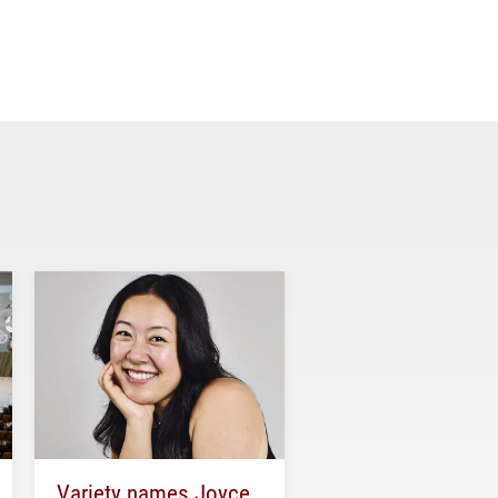
Variety names Joyce