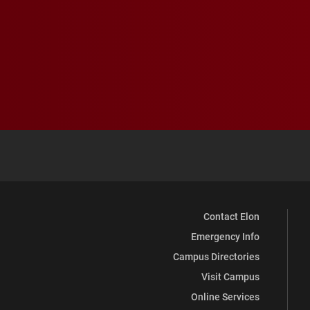
Contact Elon
Emergency Info
Campus Directories
Visit Campus
Online Services