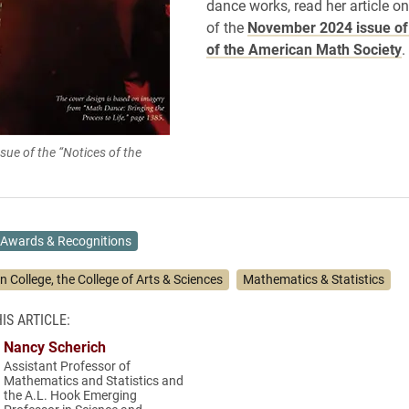
dance works, read her article o
of the
November 2024 issue of 
of the American Math Society
.
ue of the “Notices of the
Awards & Recognitions
n College, the College of Arts & Sciences
Mathematics & Statistics
IS ARTICLE:
Nancy Scherich
Assistant Professor of
Mathematics and Statistics and
the A.L. Hook Emerging