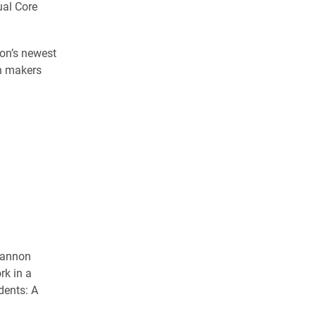
ual Core
ion’s newest
on makers
Shannon
rk in a
dents: A