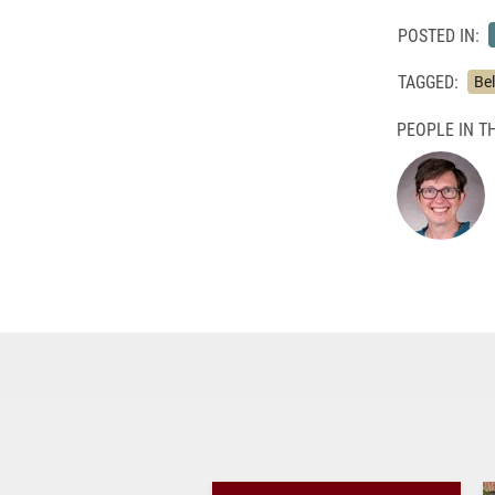
POSTED IN:
TAGGED:
Bel
PEOPLE IN TH