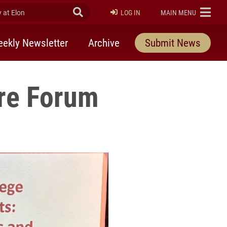
at Elon
Submit Search
ELON
LOG IN
MAIN MENU
ekly Newsletter
Archive
Submit News
ore Forum