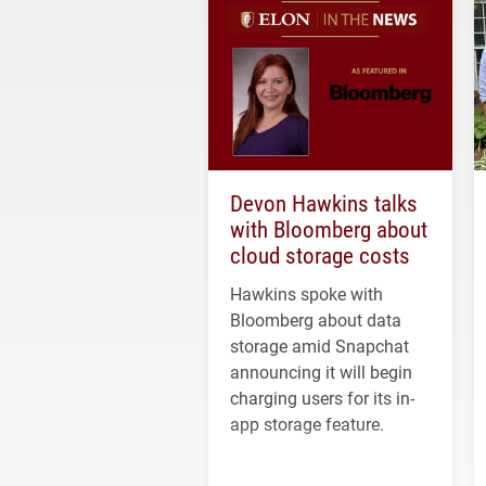
Devon Hawkins talks
with Bloomberg about
cloud storage costs
Hawkins spoke with
Bloomberg about data
storage amid Snapchat
announcing it will begin
charging users for its in-
app storage feature.