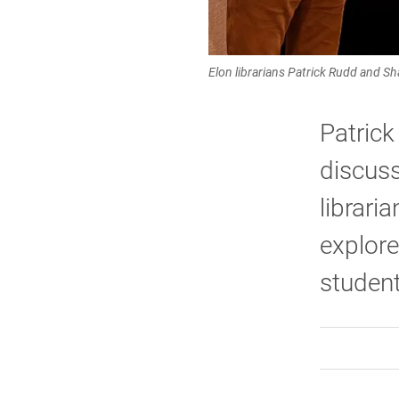
Elon librarians Patrick Rudd and S
Patric
discuss
librari
explore
student