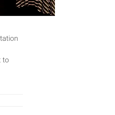
tation
 to
rly Twitter)
kedIn
a friend