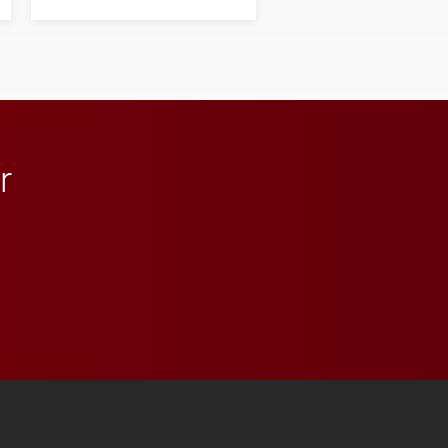
his path from Elon
student media to
anchoring morning news
in Minneapolis–St. Paul.
r
 YouTube
versity Full Social Media List