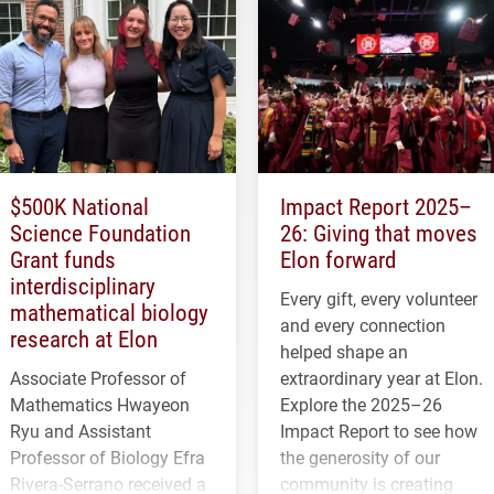
$500K National
Impact Report 2025–
Science Foundation
26: Giving that moves
Grant funds
Elon forward
interdisciplinary
Every gift, every volunteer
mathematical biology
and every connection
research at Elon
helped shape an
Associate Professor of
extraordinary year at Elon.
Mathematics Hwayeon
Explore the 2025–26
Ryu and Assistant
Impact Report to see how
Professor of Biology Efra
the generosity of our
Rivera-Serrano received a
community is creating