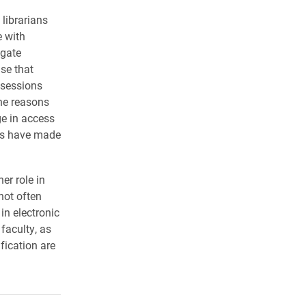
librarians
e with
igate
se that
 sessions
the reasons
ge in access
ons have made
er role in
 not often
 in electronic
faculty, as
fication are