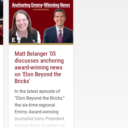
Matt Belanger ’05
discusses anchoring
award-winning news
on ‘Elon Beyond the
Bricks’
In the latest episode of
“Elon Beyond the Bricks,”
the six-time regional
Emmy Award-winning
journalist joins President
Connie Book to reflect on