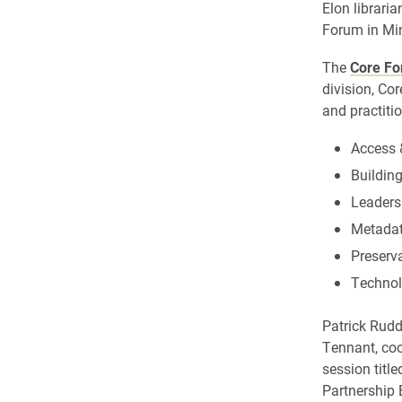
Elon librari
Forum in Min
The
Core F
division, Cor
and practitio
Access 
Buildin
Leader
Metadat
Preserv
Techno
Patrick Rudd
Tennant, coor
session title
Partnership 