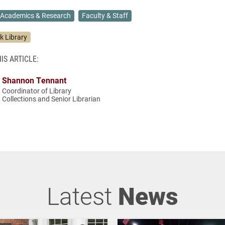
Academics & Research
Faculty & Staff
k Library
IS ARTICLE:
Shannon Tennant
Coordinator of Library
Collections and Senior Librarian
Latest
News