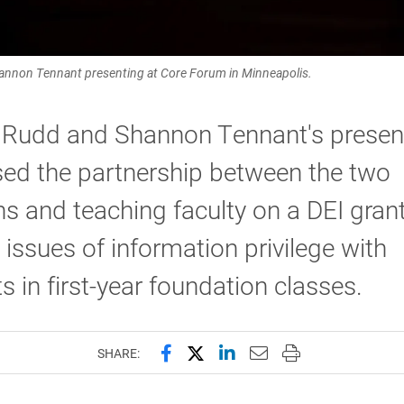
hannon Tennant presenting at Core Forum in Minneapolis.
k Rudd and Shannon Tennant's presen
ed the partnership between the two
ans and teaching faculty on a DEI grant
 issues of information privilege with
s in first-year foundation classes.
Share this page on Facebook
Share this page on X (forme
Share this page on Lin
Email this page to 
Print this page
SHARE: