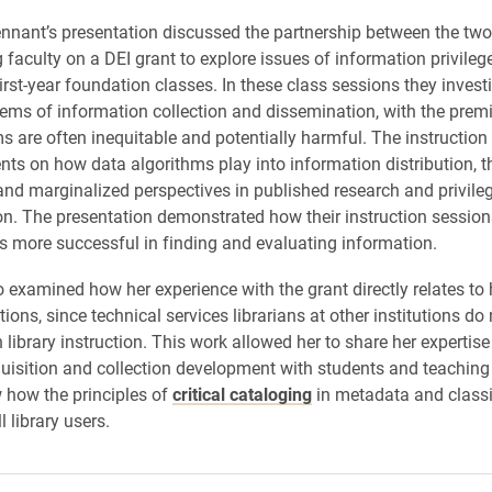
nant’s presentation discussed the partnership between the two 
 faculty on a DEI grant to explore issues of information privileg
irst-year foundation classes. In these class sessions they invest
tems of information collection and dissemination, with the premi
s are often inequitable and potentially harmful. The instruction
nts on how data algorithms play into information distribution, 
and marginalized perspectives in published research and privile
on. The presentation demonstrated how their instruction sessi
s more successful in finding and evaluating information.
 examined how her experience with the grant directly relates to h
ctions, since technical services librarians at other institutions do
n library instruction. This work allowed her to share her expertise
uisition and collection development with students and teaching 
 how the principles of
critical cataloging
in metadata and classi
l library users.