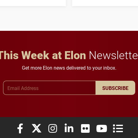
three-year, $500,138 grant
opportunities for students
to study viral myocarditis.
and building a stronger
future for the university.
This Week at Elon
Newslette
Get more Elon news delivered to your inbox.
Email Address
SUBSCRIBE
Elon University Facebook
Elon University X (formerly Twitter)
Elon University Instagram
Elon University LinkedIn
Elon University Flickr
Elon University
Elon Uni