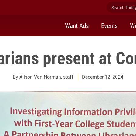
Search Today 
Want Ads
Events
We
rarians present at C
By
Alison Van Norman
, staff
December 12, 2024