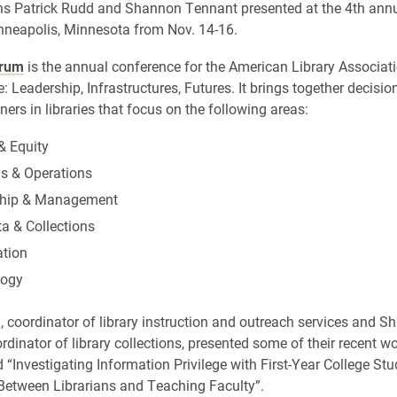
ans Patrick Rudd and Shannon Tennant presented at the 4th ann
neapolis, Minnesota from Nov. 14-16.
orum
is the annual conference for the American Library Associat
e: Leadership, Infrastructures, Futures. It brings together decisi
ners in libraries that focus on the following areas:
& Equity
gs & Operations
ship & Management
a & Collections
ation
logy
, coordinator of library instruction and outreach services and 
dinator of library collections, presented some of their recent wo
d “Investigating Information Privilege with First-Year College Stu
Between Librarians and Teaching Faculty”.