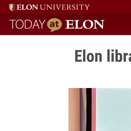
Today at Elon home
Elon lib