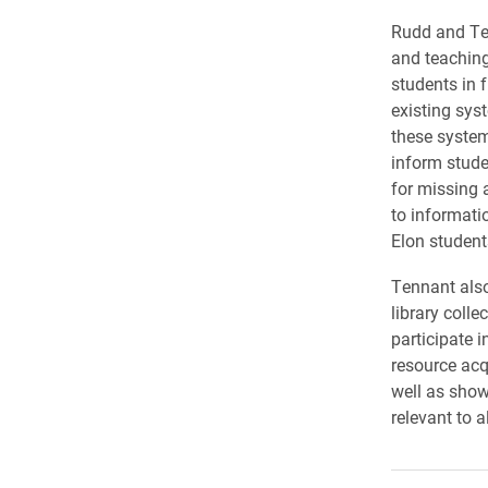
Rudd and Ten
and teaching
students in f
existing sys
these system
inform stude
for missing 
to informati
Elon student
Tennant also
library colle
participate i
resource acq
well as show
relevant to al