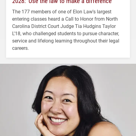
2028: ‘Use the law to make a difference’
The 177 members of one of Elon Law's largest
entering classes heard a Call to Honor from North
Carolina District Court Judge Tia Hudgins Taylor
L'18, who challenged students to pursue character,
service and lifelong learning throughout their legal
careers.