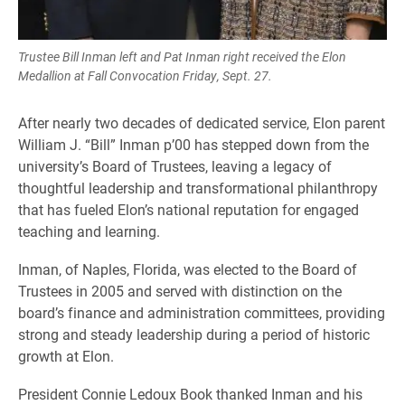
Trustee Bill Inman left and Pat Inman right received the Elon
Medallion at Fall Convocation Friday, Sept. 27.
After nearly two decades of dedicated service, Elon parent
William J. “Bill” Inman p’00 has stepped down from the
university’s Board of Trustees, leaving a legacy of
thoughtful leadership and transformational philanthropy
that has fueled Elon’s national reputation for engaged
teaching and learning.
Inman, of Naples, Florida, was elected to the Board of
Trustees in 2005 and served with distinction on the
board’s finance and administration committees, providing
strong and steady leadership during a period of historic
growth at Elon.
President Connie Ledoux Book thanked Inman and his