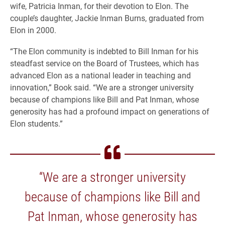
wife, Patricia Inman, for their devotion to Elon. The
couple’s daughter, Jackie Inman Burns, graduated from
Elon in 2000.
“The Elon community is indebted to Bill Inman for his
steadfast service on the Board of Trustees, which has
advanced Elon as a national leader in teaching and
innovation,” Book said. “We are a stronger university
because of champions like Bill and Pat Inman, whose
generosity has had a profound impact on generations of
Elon students.”
“We are a stronger university
because of champions like Bill and
Pat Inman, whose generosity has