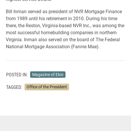
Bill Inman served as president of NVR Mortgage Finance
from 1989 until his retirement in 2010. During his time
there, the Reston, Virginia-based NVR Inc., was among the
most successful homebuilding companies in northern
Virginia. Inman also served on the board of The Federal
National Mortgage Association (Fannie Mae).
POSTED IN:
Magazine of Elon
TAGGED:
Office of the President