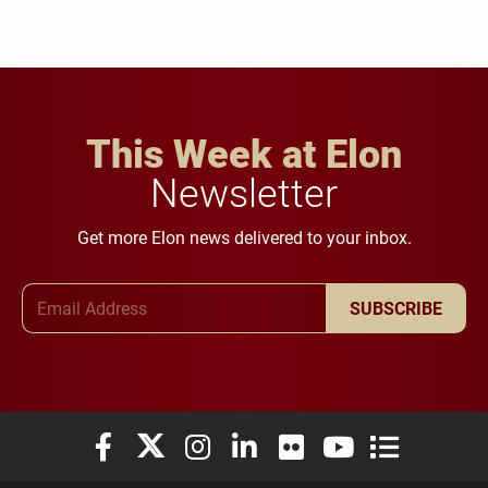
This Week at Elon
Newsletter
Get more Elon news delivered to your inbox.
Email Address
SUBSCRIBE
Elon University Facebook
Elon University X (formerly Twitter)
Elon University Instagram
Elon University LinkedIn
Elon University Flickr
Elon University You
Elon Universit