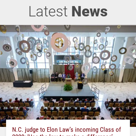
Latest
News
N.C. judge to Elon Law’s incoming Class of