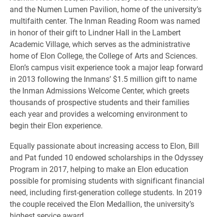
and the Numen Lumen Pavilion, home of the university’s
multifaith center. The Inman Reading Room was named
in honor of their gift to Lindner Hall in the Lambert
Academic Village, which serves as the administrative
home of Elon College, the College of Arts and Sciences.
Elon’s campus visit experience took a major leap forward
in 2013 following the Inmans’ $1.5 million gift to name
the Inman Admissions Welcome Center, which greets
thousands of prospective students and their families
each year and provides a welcoming environment to
begin their Elon experience.
Equally passionate about increasing access to Elon, Bill
and Pat funded 10 endowed scholarships in the Odyssey
Program in 2017, helping to make an Elon education
possible for promising students with significant financial
need, including first-generation college students. In 2019
the couple received the Elon Medallion, the university’s
highest service award.