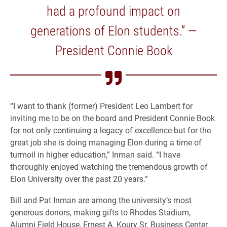
had a profound impact on
generations of Elon students.” —
President Connie Book
“I want to thank (former) President Leo Lambert for
inviting me to be on the board and President Connie Book
for not only continuing a legacy of excellence but for the
great job she is doing managing Elon during a time of
turmoil in higher education,” Inman said. “I have
thoroughly enjoyed watching the tremendous growth of
Elon University over the past 20 years.”
Bill and Pat Inman are among the university’s most
generous donors, making gifts to Rhodes Stadium,
Alumni Field House, Ernest A. Koury Sr. Business Center