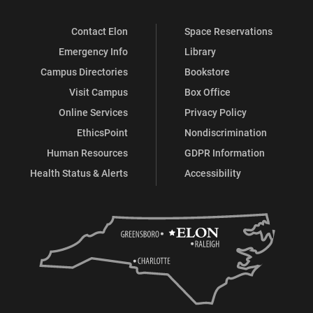
Contact Elon
Space Reservations
Emergency Info
Library
Campus Directories
Bookstore
Visit Campus
Box Office
Online Services
Privacy Policy
EthicsPoint
Nondiscrimination
Human Resources
GDPR Information
Health Status & Alerts
Accessibility