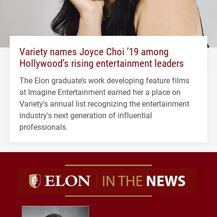
Variety names Joyce Choi ’19 among
Hollywood’s rising entertainment leaders
The Elon graduate’s work developing feature films
at Imagine Entertainment earned her a place on
Variety's annual list recognizing the entertainment
industry's next generation of influential
professionals.