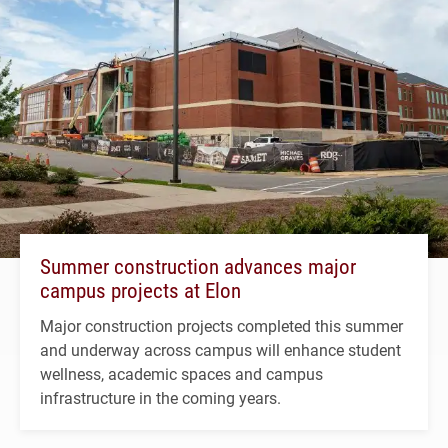
Summer construction advances major
campus projects at Elon
Major construction projects completed this summer
and underway across campus will enhance student
wellness, academic spaces and campus
infrastructure in the coming years.