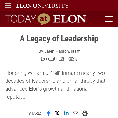
ELON
MAIN MENU
Today at Elon home
A Legacy of Leadership
By
Jaleh Hagigh
, staff
December 20, 2024
Honoring William J. “Bill” Inman’s nearly two
decades of leadership and philanthropy that
advanced Elon’s growth and national
reputation.
Share this page on Facebook
Share this page on X (forme
Share this page on Lin
Email this page to 
Print this page
SHARE: