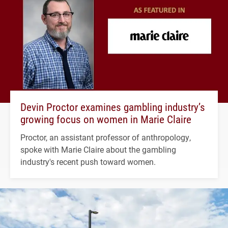
Devin Proctor examines gambling industry’s
growing focus on women in Marie Claire
Proctor, an assistant professor of anthropology,
spoke with Marie Claire about the gambling
industry's recent push toward women.