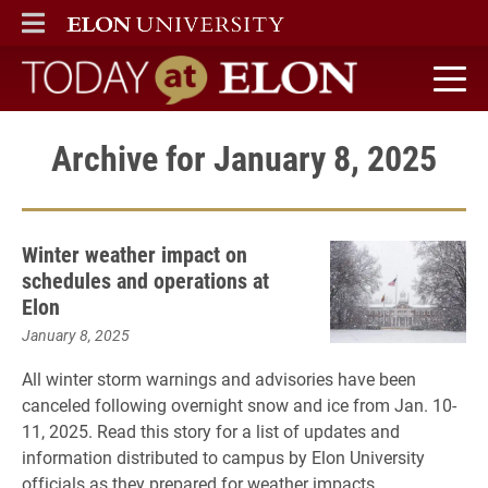
ELON
MAIN MENU
Today at Elon home
Archive for January 8, 2025
Winter weather impact on
schedules and operations at
Elon
January 8, 2025
All winter storm warnings and advisories have been
canceled following overnight snow and ice from Jan. 10-
11, 2025. Read this story for a list of updates and
information distributed to campus by Elon University
officials as they prepared for weather impacts.