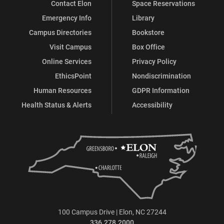
Contact Elon
Space Reservations
Emergency Info
Library
Campus Directories
Bookstore
Visit Campus
Box Office
Online Services
Privacy Policy
EthicsPoint
Nondiscrimination
Human Resources
GDPR Information
Health Status & Alerts
Accessibility
100 Campus Drive | Elon, NC 27244
336.278.2000