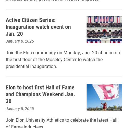
Active Citizen Series:
Inauguration watch event on
Jan. 20
January 8, 2025
Join the Elon community on Monday, Jan. 20 at noon on
the first floor of the Moseley Center to watch the
presidential inauguration.
Elon to host first Hall of Fame
and Champions Weekend Jan.
30
January 8, 2025
Join Elon University Athletics to celebrate the latest Hall
of Fame inductees.