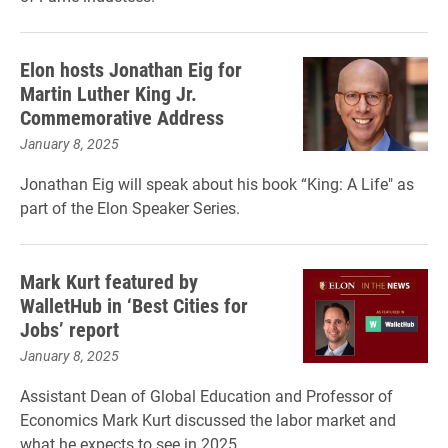
Elon hosts Jonathan Eig for
Martin Luther King Jr.
Commemorative Address
January 8, 2025
Jonathan Eig will speak about his book “King: A Life" as
part of the Elon Speaker Series.
Mark Kurt featured by
WalletHub in ‘Best Cities for
Jobs’ report
January 8, 2025
Assistant Dean of Global Education and Professor of
Economics Mark Kurt discussed the labor market and
what he expects to see in 2025.