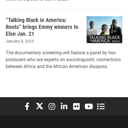
“Talking Black in America:
Roots” brings Emmy winners to
Elon Jan. 21
January 8, 2025
The documentary screening will feature a panel by two
producers who are experts on sociolinguistic connections
between Africa and the African American diaspora.
Elon University Facebook
Elon University X (formerly Twitter)
Elon University Instagram
Elon University LinkedIn
Elon University Flickr
Elon University You
Elon Universit