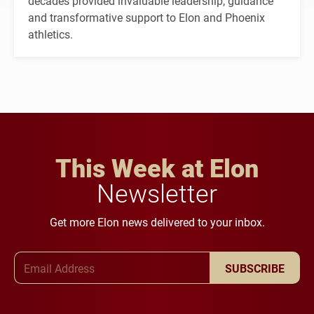
decades provided invaluable leadership, guidance
and transformative support to Elon and Phoenix
athletics.
This Week at Elon
Newsletter
Get more Elon news delivered to your inbox.
Email Address
SUBSCRIBE