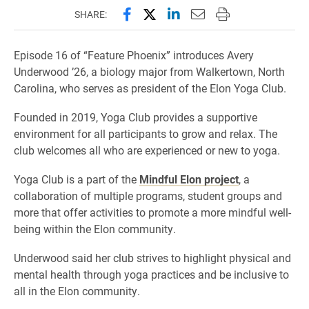
Share this page on Facebook
Share this page on X (forme
Share this page on Lin
Email this page to 
Print this page
SHARE:
Episode 16 of “Feature Phoenix” introduces Avery
Underwood ’26, a biology major from Walkertown, North
Carolina, who serves as president of the Elon Yoga Club.
Founded in 2019, Yoga Club provides a supportive
environment for all participants to grow and relax. The
club welcomes all who are experienced or new to yoga.
Yoga Club is a part of the
Mindful Elon project
, a
collaboration of multiple programs, student groups and
more that offer activities to promote a more mindful well-
being within the Elon community.
Underwood said her club strives to highlight physical and
mental health through yoga practices and be inclusive to
all in the Elon community.