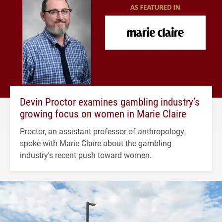
Devin Proctor examines gambling industry’s
growing focus on women in Marie Claire
Proctor, an assistant professor of anthropology,
spoke with Marie Claire about the gambling
industry's recent push toward women.