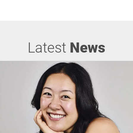
Latest
News