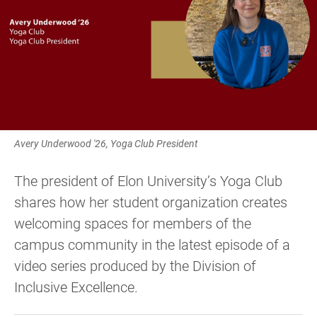
Avery Underwood '26, Yoga Club President
The president of Elon University’s Yoga Club
shares how her student organization creates
welcoming spaces for members of the
campus community in the latest episode of a
video series produced by the Division of
Inclusive Excellence.