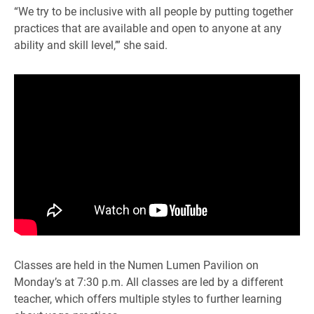
“We try to be inclusive with all people by putting together
practices that are available and open to anyone at any
ability and skill level,’” she said.
Classes are held in the Numen Lumen Pavilion on
Monday’s at 7:30 p.m. All classes are led by a different
teacher, which offers multiple styles to further learning