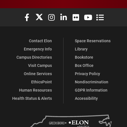
Elon University Facebook
Elon University X (formerly Twitter)
Elon University Instagram
Elon University LinkedIn
Elon University Flickr
Elon University You
Elon Universit
Contact Elon
Space Reservations
Emergency Info
Library
Campus Directories
Bookstore
Visit Campus
Box Office
Online Services
Privacy Policy
EthicsPoint
Nondiscrimination
Human Resources
GDPR Information
Health Status & Alerts
Accessibility