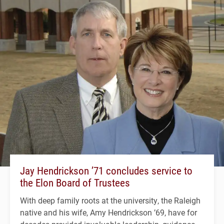
Jay Hendrickson ’71 concludes service to
the Elon Board of Trustees
With deep family roots at the university, the Raleigh
native and his wife, Amy Hendrickson ’69, have for