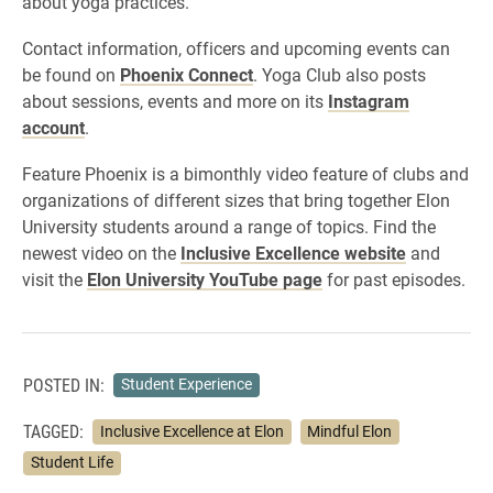
about yoga practices.
Contact information, officers and upcoming events can
be found on
Phoenix Connect
. Yoga Club also posts
about sessions, events and more on its
Instagram
account
.
Feature Phoenix is a bimonthly video feature of clubs and
organizations of different sizes that bring together Elon
University students around a range of topics. Find the
newest video on the
Inclusive Excellence website
and
visit the
Elon University YouTube page
for past episodes.
POSTED IN:
Student Experience
TAGGED:
Inclusive Excellence at Elon
Mindful Elon
Student Life