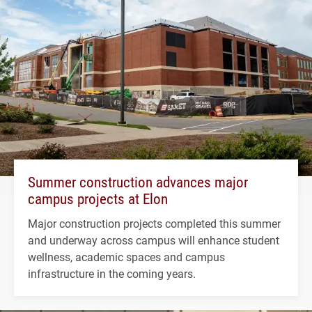
Summer construction advances major
campus projects at Elon
Major construction projects completed this summer
and underway across campus will enhance student
wellness, academic spaces and campus
infrastructure in the coming years.