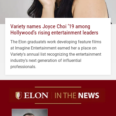
Variety names Joyce Choi ’19 among
Hollywood’s rising entertainment leaders
The Elon graduate’s work developing feature films
at Imagine Entertainment earned her a place on
Variety's annual list recognizing the entertainment
industry's next generation of influential
professionals.