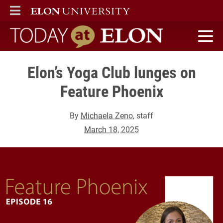
ELON
MAIN MENU
Today at Elon home
Elon’s Yoga Club lunges on
Feature Phoenix
By
Michaela Zeno
, staff
March 18, 2025