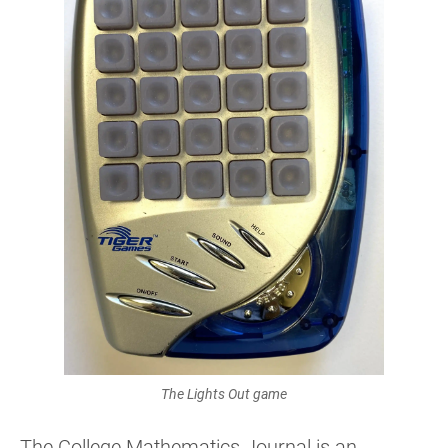
The Lights Out game
The College Mathematics Journal is an