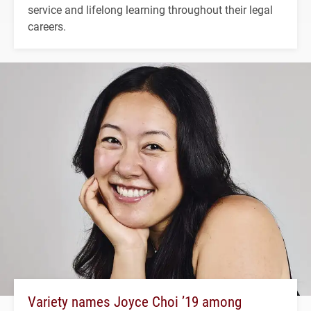
service and lifelong learning throughout their legal
careers.
Variety names Joyce Choi ’19 among