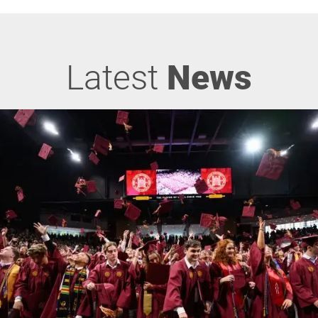
Latest
News