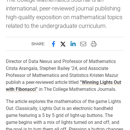
international, peer-reviewed journal publishing
high-quality exposition on mathematical topics
related to the undergraduate curriculum.
Share this page on Facebook
Share this page on X (forme
Share this page on Lin
Email this page to 
Print this page
SHARE:
Director of Data Nexus and Professor of Mathematics
Crista Arangala, Stephen Bailey ’24, and Associate
Professor of Mathematics and Statistics Kristen Mazur
publish a peer-reviewed article titled
“Winning Lights Out
with Fibonacci”
in The College Mathematics Journals.
The article explores the mathematics of the game Lights
Out. Classically, Lights Out is an electronic handheld
game featuring a 5 by 5 grid of light-up buttons. The
game begins with a mix of lights turned on and off, and
the goal is to turn them all off. Pressing a button changes