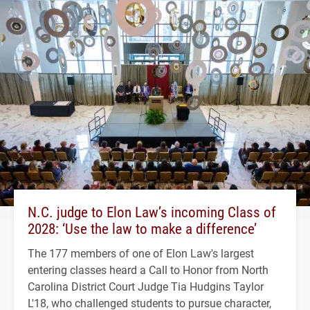
N.C. judge to Elon Law’s incoming Class of
2028: ‘Use the law to make a difference’
The 177 members of one of Elon Law's largest
entering classes heard a Call to Honor from North
Carolina District Court Judge Tia Hudgins Taylor
L'18, who challenged students to pursue character,