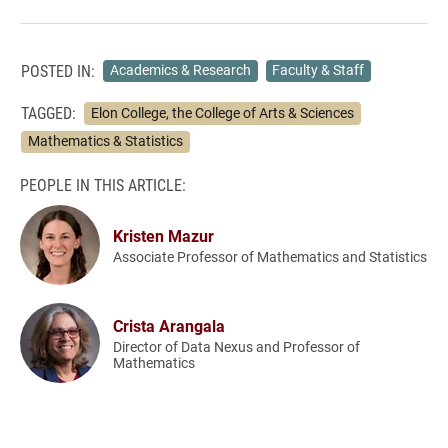
POSTED IN:
Academics & Research
Faculty & Staff
TAGGED:
Elon College, the College of Arts & Sciences
Mathematics & Statistics
PEOPLE IN THIS ARTICLE:
Kristen Mazur
Associate Professor of Mathematics and Statistics
Crista Arangala
Director of Data Nexus and Professor of
Mathematics