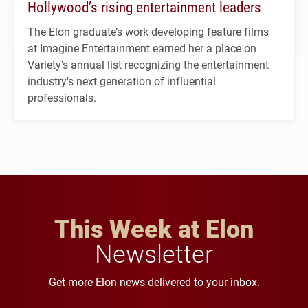
Hollywood’s rising entertainment leaders
The Elon graduate’s work developing feature films
at Imagine Entertainment earned her a place on
Variety's annual list recognizing the entertainment
industry's next generation of influential
professionals.
This Week at Elon
Newsletter
Get more Elon news delivered to your inbox.