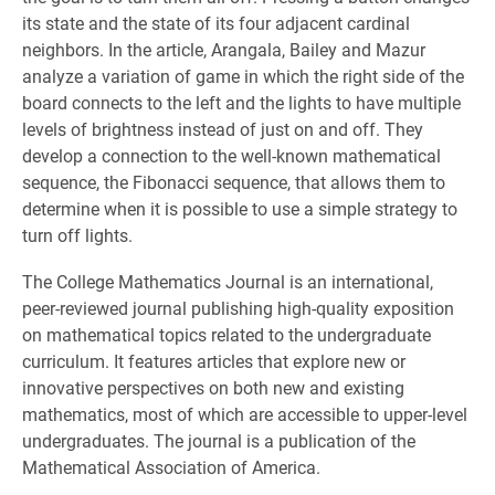
its state and the state of its four adjacent cardinal
neighbors. In the article, Arangala, Bailey and Mazur
analyze a variation of game in which the right side of the
board connects to the left and the lights to have multiple
levels of brightness instead of just on and off. They
develop a connection to the well-known mathematical
sequence, the Fibonacci sequence, that allows them to
determine when it is possible to use a simple strategy to
turn off lights.
The College Mathematics Journal is an international,
peer-reviewed journal publishing high-quality exposition
on mathematical topics related to the undergraduate
curriculum. It features articles that explore new or
innovative perspectives on both new and existing
mathematics, most of which are accessible to upper-level
undergraduates. The journal is a publication of the
Mathematical Association of America.