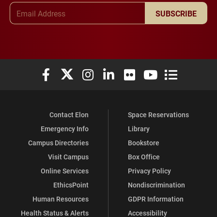
Email Address
SUBSCRIBE
Elon University Facebook
Elon University X (formerly Twitter)
Elon University Instagram
Elon University LinkedIn
Elon University Flickr
Elon University You
Elon Universit
Contact Elon
Space Reservations
Emergency Info
Library
Campus Directories
Bookstore
Visit Campus
Box Office
Online Services
Privacy Policy
EthicsPoint
Nondiscrimination
Human Resources
GDPR Information
Health Status & Alerts
Accessibility