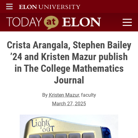
ELON
MAIN MENU
Today at Elon home
Crista Arangala, Stephen Bailey
’24 and Kristen Mazur publish
in The College Mathematics
Journal
By
Kristen Mazur
, faculty
March 27, 2025