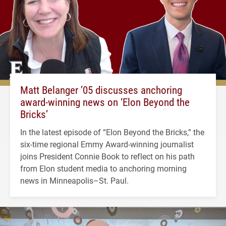
Matt Belanger ’05 discusses anchoring
award-winning news on ‘Elon Beyond the
Bricks’
In the latest episode of “Elon Beyond the Bricks,” the
six-time regional Emmy Award-winning journalist
joins President Connie Book to reflect on his path
from Elon student media to anchoring morning
news in Minneapolis–St. Paul.