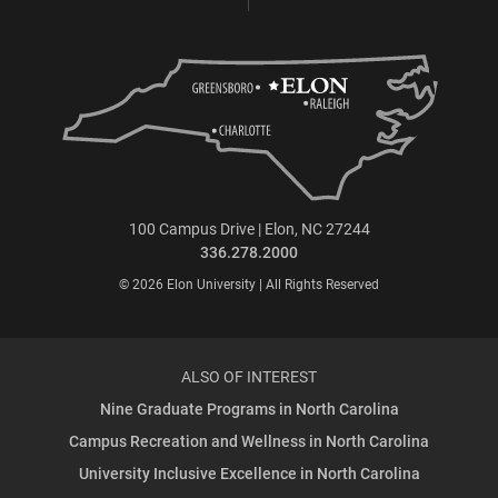
100 Campus Drive | Elon, NC 27244
336.278.2000
© 2026 Elon University | All Rights Reserved
ALSO OF INTEREST
Nine Graduate Programs in North Carolina
Campus Recreation and Wellness in North Carolina
University Inclusive Excellence in North Carolina