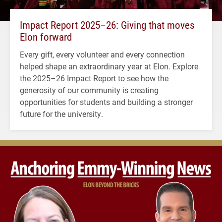
Impact Report 2025–26: Giving that moves
Elon forward
Every gift, every volunteer and every connection
helped shape an extraordinary year at Elon. Explore
the 2025–26 Impact Report to see how the
generosity of our community is creating
opportunities for students and building a stronger
future for the university.