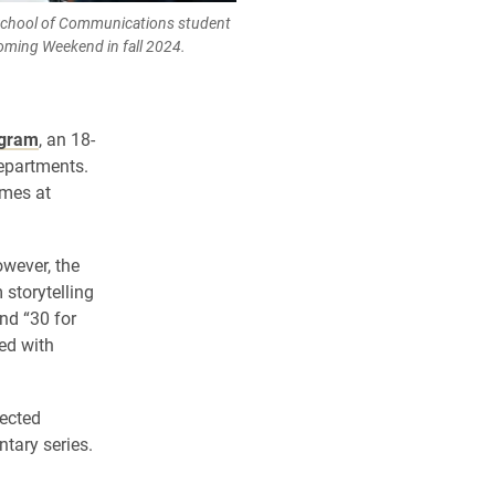
School of Communications student
oming Weekend in fall 2024.
ogram
, an 18-
departments.
ames at
owever, the
storytelling
and “30 for
ed with
pected
tary series.