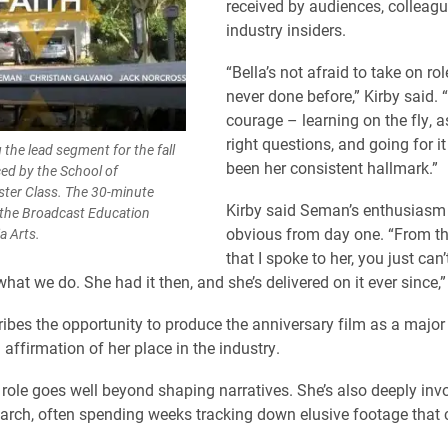
received by audiences, colleag
industry insiders.
“Bella’s not afraid to take on rol
never done before,” Kirby said. 
courage – learning on the fly, a
right questions, and going for it
the lead segment for the fall
been her consistent hallmark.”
ed by the School of
ter Class. The 30-minute
Kirby said Seman’s enthusias
 the Broadcast Education
obvious from day one. “From the
a Arts.
that I spoke to her, you just can’
hat we do. She had it then, and she’s delivered on it ever since,”
bes the opportunity to produce the anniversary film as a major
affirmation of her place in the industry.
role goes well beyond shaping narratives. She’s also deeply invo
earch, often spending weeks tracking down elusive footage that