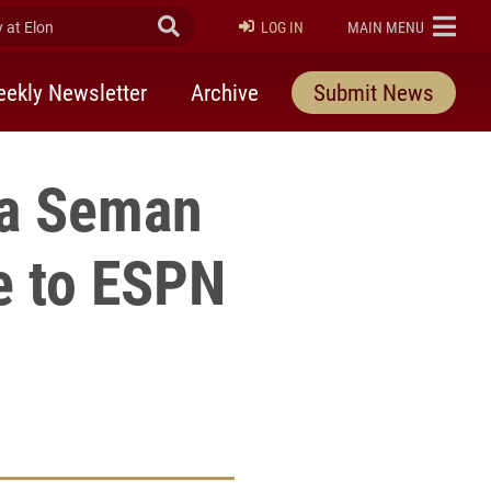
at Elon
Submit Search
ELON
LOG IN
MAIN MENU
ekly Newsletter
Archive
Submit News
la Seman
e to ESPN