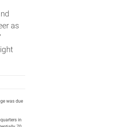
and
eer as
”
ight
rly Twitter)
kedIn
a friend
age was due
quarters in
tentially 70