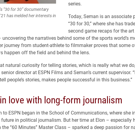
series.
’s “30 for 30” documentary
’21 has melded her interests in
Today, Seman is an associate p
“30 for 30,” where she has trade
second game recaps for the art
 – uncovering the narratives behind some of the sports world’s m
 journey from student-athlete to filmmaker proves that some of
ys happen off the field and behind the lens.
at natural curiosity for telling stories, which is really what we do
, senior director at ESPN Films and Seman’s current supervisor. “H
 tell people’s stories, makes people successful in this business.”
 in love with long-form journalism
 to ESPN began in the School of Communications, where she ini
future in political journalism. But her time at Elon – especially 
n the “60 Minutes” Master Class – sparked a deep passion for na