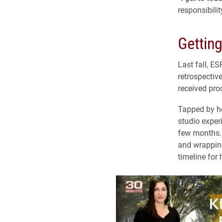
responsibili
Getting
Last fall, ES
retrospectiv
received prod
Tapped by he
studio exper
few months. 
and wrapping
timeline for