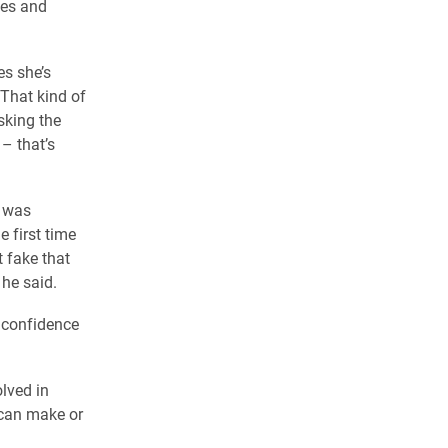
ues and
es she’s
“That kind of
sking the
 – that’s
m was
 first time
t fake that
 he said.
 confidence
lved in
 can make or