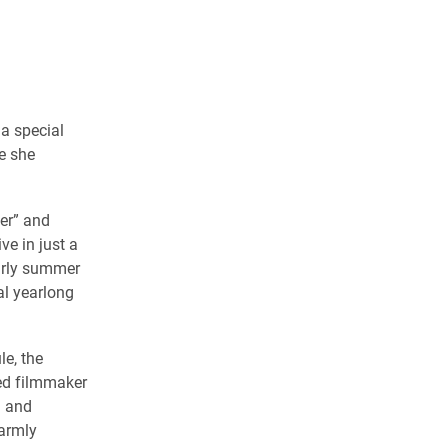
 a special
e she
er” and
ve in just a
arly summer
al yearlong
e, the
ed filmmaker
) and
armly