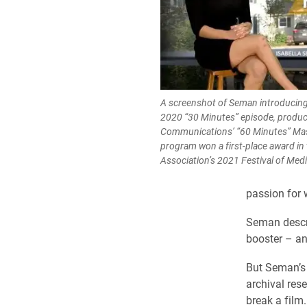
A screenshot of Seman introducing 
2020 “30 Minutes” episode, produc
Communications’ “60 Minutes” Mas
program won a first-place award in
Association’s 2021 Festival of Medi
passion for w
Seman descri
booster – an 
But Seman’s 
archival res
break a film.