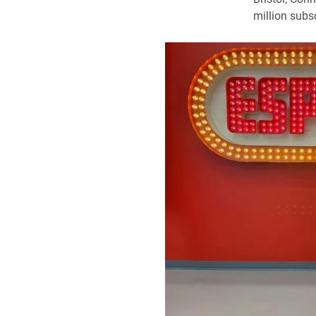
million subsc