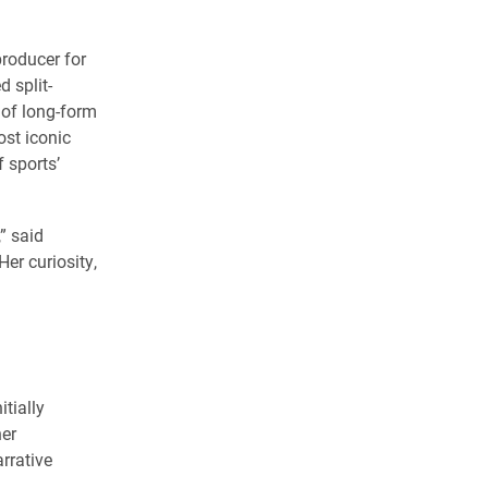
roducer for
d split-
 of long-form
ost iconic
 sports’
,” said
er curiosity,
tially
her
rrative