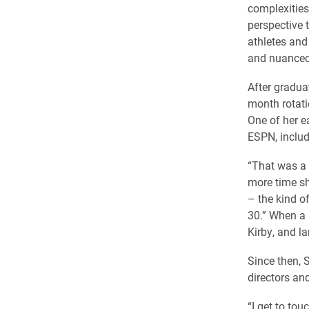
complexities
perspective 
athletes and 
and nuanced
After graduat
month rotati
One of her e
ESPN, includ
“That was a r
more time sh
– the kind of
30.” When a 
Kirby, and la
Since then, 
directors an
“I get to tou