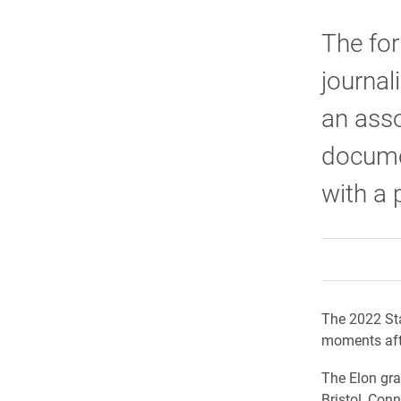
The for
journal
an asso
documen
with a 
The 2022 Sta
moments afte
The Elon gra
Bristol, Conn