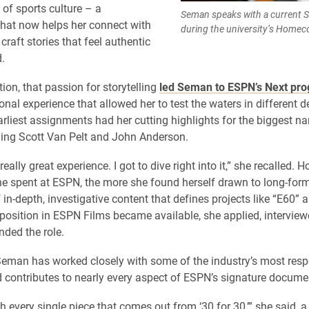
 of sports culture – a
Seman speaks with a current 
that now helps her connect with
during the university’s Homec
craft stories that feel authentic
.
ion, that passion for storytelling
led Seman to ESPN’s Next pr
onal experience that allowed her to test the waters in different 
arliest assignments had her cutting highlights for the biggest n
ing Scott Van Pelt and John Anderson.
eally great experience. I got to dive right into it,” she recalled. H
e spent at ESPN, the more she found herself drawn to long-form 
 in-depth, investigative content that defines projects like “E60” 
position in ESPN Films became available, she applied, interview
nded the role.
Seman has worked closely with some of the industry’s most res
d contributes to nearly every aspect of ESPN’s signature documen
ch every single piece that comes out from ‘30 for 30,’” she said, a