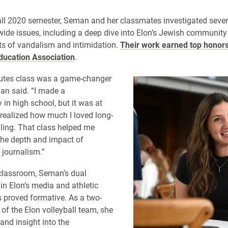
all 2020 semester, Seman and her classmates investigated sever
de issues, including a deep dive into Elon’s Jewish community
ts of vandalism and intimidation.
Their work earned top honors
ducation Association
.
utes class was a game-changer
an said. “I made a
in high school, but it was at
 realized how much I loved long-
lling. That class helped me
he depth and impact of
 journalism.”
classroom, Seman’s dual
in Elon’s media and athletic
proved formative. As a two-
 of the Elon volleyball team, she
and insight into the