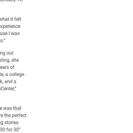
hat it felt
 experience
ause I was
s.”
ing out
ting, she
years of
e, a college
k, and a
Center,”
e was that
 the perfect
ng stories
30 for 30”