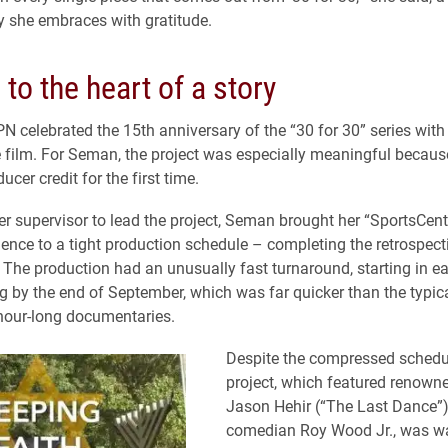
ty she embraces with gratitude.
 to the heart of a story
PN celebrated the 15th anniversary of the “30 for 30” series with
e film. For Seman, the project was especially meaningful becaus
ucer credit for the first time.
r supervisor to lead the project, Seman brought her “SportsCent
ience to a tight production schedule – completing the retrospecti
The production had an unusually fast turnaround, starting in e
 by the end of September, which was far quicker than the typic
 hour-long documentaries.
Despite the compressed schedul
project, which featured renown
Jason Hehir (“The Last Dance”
comedian Roy Wood Jr., was w