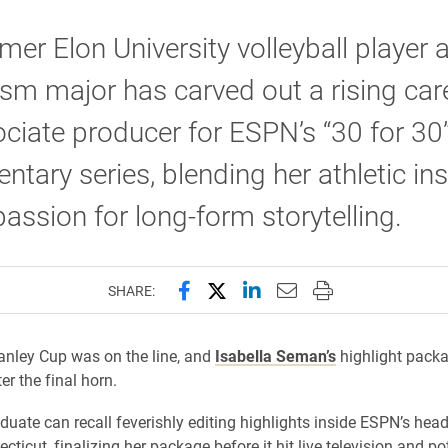
mer Elon University volleyball player 
ism major has carved out a rising car
ciate producer for ESPN’s “30 for 30
tary series, blending her athletic ins
passion for long-form storytelling.
Share this page on Facebook
Share this page on X (forme
Share this page on Lin
Email this page to 
Print this page
SHARE:
nley Cup was on the line, and
Isabella Seman’s
highlight pack
r the final horn.
duate can recall feverishly editing highlights inside ESPN’s head
ecticut, finalizing her package before it hit live television and po