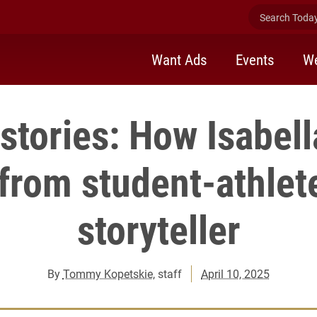
Search Today 
Want Ads
Events
We
 stories: How Isabel
 from student-athlet
storyteller
By
Tommy Kopetskie
, staff
April 10, 2025