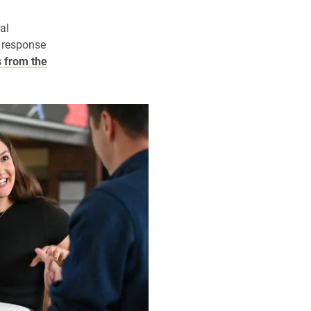
al
 response
 from the