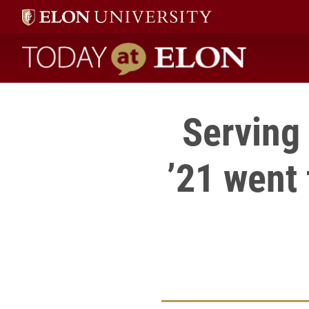
Today at Elon home
Serving
’21 went