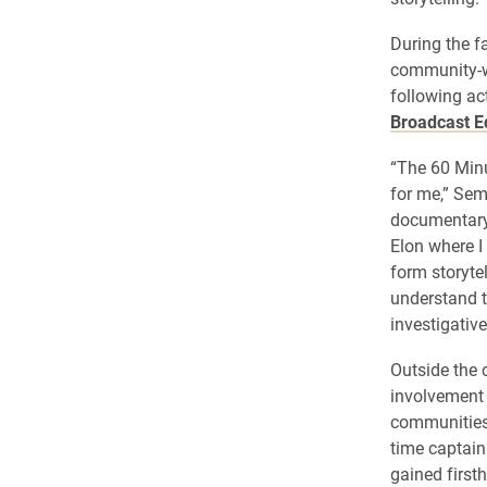
During the f
community-wi
following ac
Broadcast E
“The 60 Min
for me,” Sem
documentary 
Elon where I
form storyte
understand t
investigative
Outside the 
involvement 
communities 
time captain
gained firsth