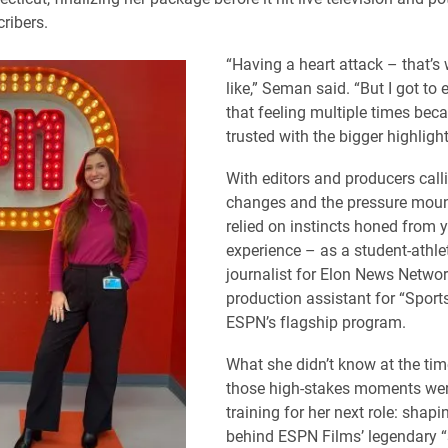
ribers.
“Having a heart attack – that’s w
like,” Seman said. “But I got to
that feeling multiple times bec
trusted with the bigger highlight
With editors and producers call
changes and the pressure moun
relied on instincts honed from 
experience – as a student-athlet
journalist for Elon News Networ
production assistant for “Sports
ESPN’s flagship program.
What she didn’t know at the tim
those high-stakes moments were
training for her next role: shapi
behind ESPN Films’ legendary “