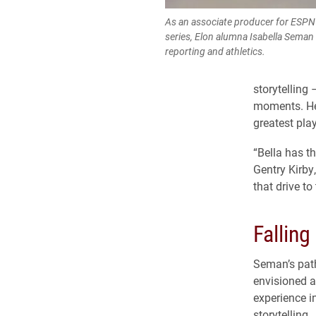
As an associate producer for ESPN
series, Elon alumna Isabella Seman 
reporting and athletics.
storytelling
moments. Her
greatest pla
“Bella has th
Gentry Kirby
that drive to
Falling
Seman’s path
envisioned a 
experience i
storytelling.