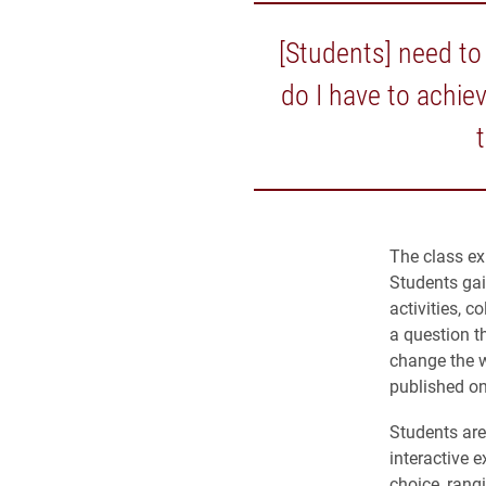
[Students] need to 
do I have to achie
The class ex
Students gai
activities, c
a question t
change the w
published on
Students are 
interactive e
choice, rang