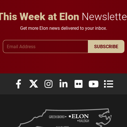
This Week at Elon
Newslette
Get more Elon news delivered to your inbox.
Email Address
SUBSCRIBE
Elon University Facebook
Elon University X (formerly Twitter)
Elon University Instagram
Elon University LinkedIn
Elon University Flickr
Elon University
Elon Uni