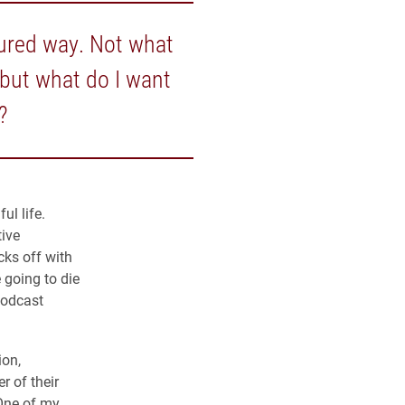
ssured way. Not what
 but what do I want
?
ul life.
tive
cks off with
 going to die
podcast
ion,
r of their
“One of my