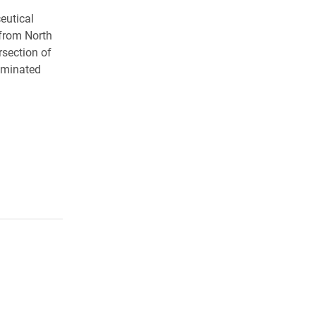
eutical
 from North
rsection of
ominated