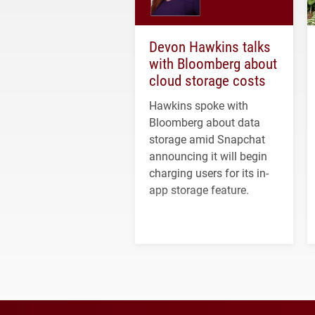
Devon Hawkins talks
with Bloomberg about
cloud storage costs
Hawkins spoke with
Bloomberg about data
storage amid Snapchat
announcing it will begin
charging users for its in-
app storage feature.