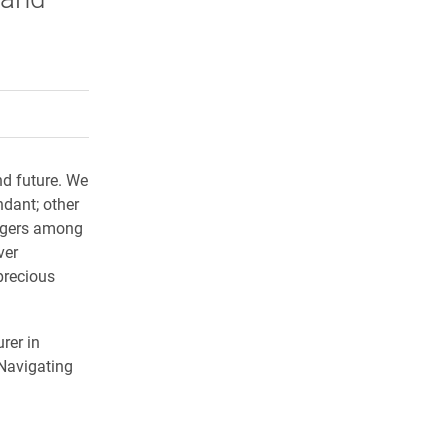
rly Twitter)
kedIn
a friend
d future. We
dant; other
lingers among
ver
 precious
rer in
 Navigating