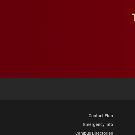
Contact Elon
Emergency Info
Campus Directories