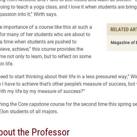
oing to teach a yoga class, and I love it when students are bring
passion into it,” Wirth says.
e importance of a course like this at such a
RELATED AR
 for many of her students who are about to
 a time when students are pushed to
Magazine of 
ieve, achieve,” this course provides the
me not only to learn, but to reflect on some
n life.
eed to start thinking about their life in a less pressured way,” Wi
 I have to achieve that’s other people’s measure of success, but 
ith my life by my measure of success?”
ching the Core capstone course for the second time this spring s
 Elon students of all majors.
bout the Professor