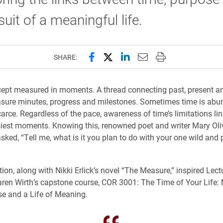
suit of a meaningful life.
Share this page on Facebook
Share this page on X (forme
Share this page on Lin
Email this page to 
Print this page
SHARE:
ept measured in moments. A thread connecting past, present an
asure minutes, progress and milestones. Sometimes time is abun
 scarce. Regardless of the pace, awareness of time’s limitations 
iest moments. Knowing this, renowned poet and writer Mary Oli
asked, “Tell me, what is it you plan to do with your one wild and
tion, along with Nikki Erlick’s novel “The Measure,” inspired Lectu
ren Wirth’s capstone course, COR 3001: The Time of Your Life:
e and a Life of Meaning.