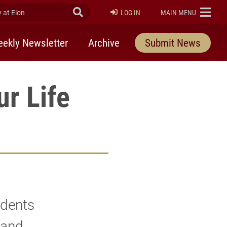
at Elon
Submit Search
ELON
LOG IN
MAIN MENU
ekly Newsletter
Archive
Submit News
ur Life
udents
 and