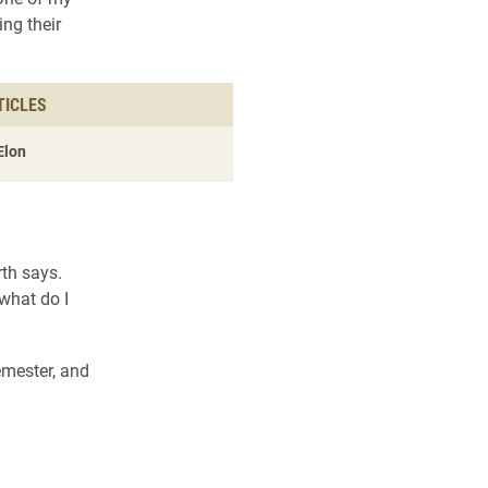
ing their
TICLES
Elon
rth says.
what do I
emester, and