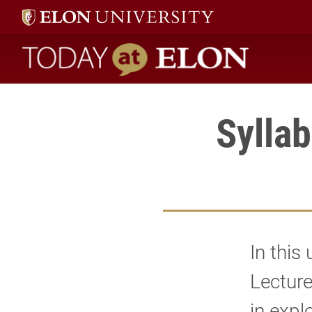
Today at Elon home
Syllab
In this
Lecture
in expl