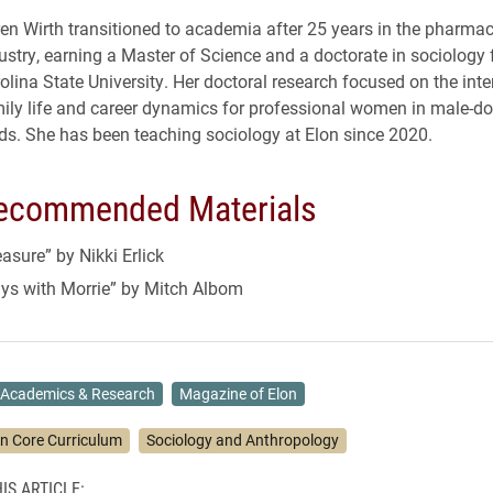
en Wirth transitioned to academia after 25 years in the pharmac
ustry, earning a Master of Science and a doctorate in sociology
olina State University. Her doctoral research focused on the inte
ily life and career dynamics for professional women in male-d
lds. She has been teaching sociology at Elon since 2020.
ecommended Materials
sure” by Nikki Erlick
ys with Morrie” by Mitch Albom
Academics & Research
Magazine of Elon
on Core Curriculum
Sociology and Anthropology
IS ARTICLE: