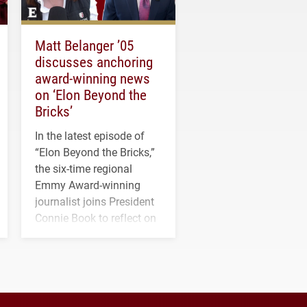
Matt Belanger ’05
discusses anchoring
award-winning news
on ‘Elon Beyond the
Bricks’
In the latest episode of
“Elon Beyond the Bricks,”
the six-time regional
Emmy Award-winning
journalist joins President
Connie Book to reflect on
his path from Elon
student media to
anchoring morning news
in Minneapolis–St. Paul.