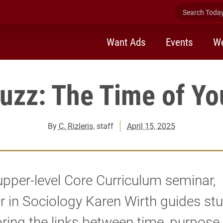
Search Today 
Want Ads
Events
We
uzz: The Time of Yo
By
C. Rizleris
, staff
April 15, 2025
 upper-level Core Curriculum seminar,
r in Sociology Karen Wirth guides st
oring the links between time, purpose