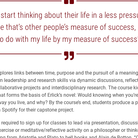
start thinking about their life in a less pre
ve that’s other people’s measure of success,
to do with my life by my measure of success
plores links between time, purpose and the pursuit of a meaningf
n leadership and research skills via dynamic discussions, reflec
ollaborative projects and interdisciplinary research. The course ki
hat forms the basis of Erlick’s novel: Would knowing when you’re
ay you live, and why? By the course’s end, students produce a 
 Spotify for their capstone project.
required to sign up for classes to lead via presentation, discuss
xercise or meditative/reflective activity on a philosopher or thinke
ing from Aristotle and Plato to bell hooks and Alain de Botton. 