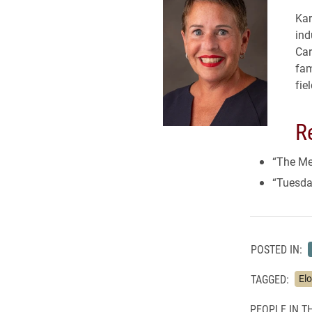
Kar
ind
Car
fam
fie
R
“The Mea
“Tuesda
POSTED IN:
TAGGED:
El
PEOPLE IN TH