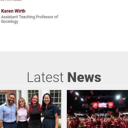
Karen Wirth
Assistant Teaching Professor of
Sociology
Latest
News