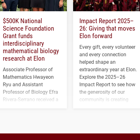
$500K National
Impact Report 2025–
Science Foundation
26: Giving that moves
Grant funds
Elon forward
interdisciplinary
Every gift, every volunteer
mathematical biology
and every connection
research at Elon
helped shape an
Associate Professor of
extraordinary year at Elon.
Mathematics Hwayeon
Explore the 2025–26
Ryu and Assistant
Impact Report to see how
Professor of Biology Efra
the generosity of our
Rivera-Serrano received a
community is creating
three-year, $500,138 grant
opportunities for students
to study viral myocarditis.
and building a stronger
future for the university.