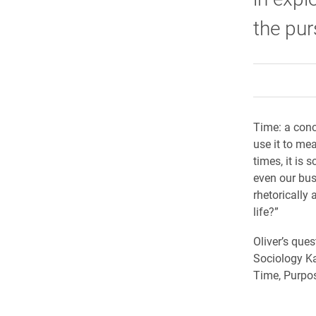
the pur
Time: a conc
use it to me
times, it is
even our bus
rhetorically 
life?”
Oliver’s ques
Sociology Ka
Time, Purpos