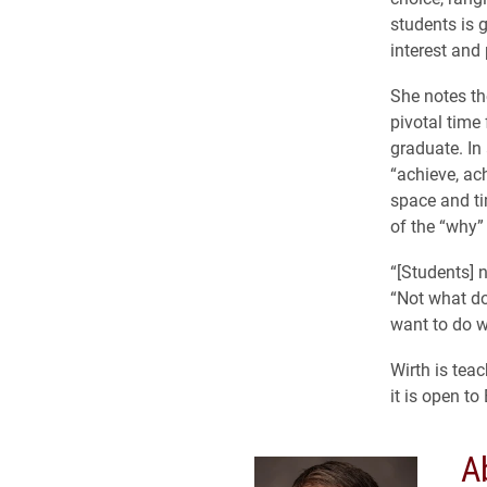
students is g
interest and 
She notes th
pivotal time
graduate. In
“achieve, ach
space and ti
of the “why” i
“[Students] n
“Not what do
want to do w
Wirth is tea
it is open to
A