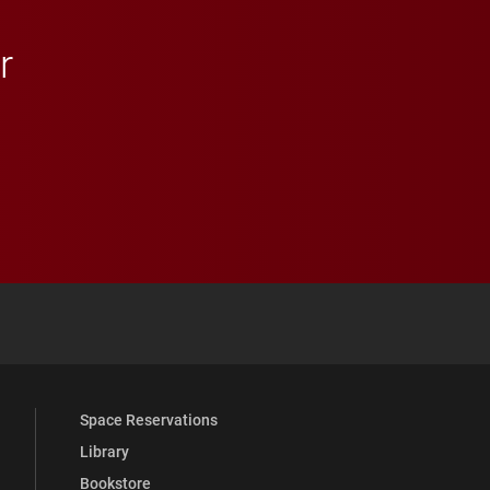
r
 YouTube
versity Full Social Media List
Space Reservations
Library
Bookstore